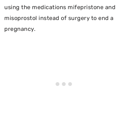
using the medications mifepristone and
misoprostol instead of surgery to end a
pregnancy.