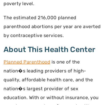
poverty level.
The estimated 216,000 planned
parenthood abortions per year are averted
by contraceptive services.
About This Health Center
Planned Parenthood
is one of the
nation�s leading providers of high-
quality, affordable health care, and the
nation�s largest provider of sex
education. With or without insurance, you