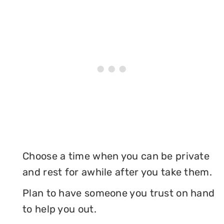
Choose a time when you can be private
and rest for awhile after you take them.
Plan to have someone you trust on hand
to help you out.