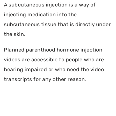
A subcutaneous injection is a way of
injecting medication into the
subcutaneous tissue that is directly under
the skin.
Planned parenthood hormone injection
videos are accessible to people who are
hearing impaired or who need the video
transcripts for any other reason.