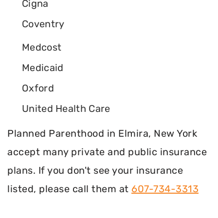
Cigna
Coventry
Medcost
Medicaid
Oxford
United Health Care
Planned Parenthood in Elmira, New York
accept many private and public insurance
plans. If you don't see your insurance
listed, please call them at
607-734-3313