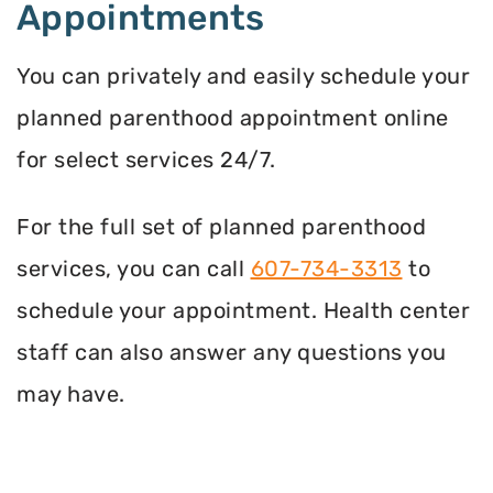
Appointments
You can privately and easily schedule your
planned parenthood appointment online
for select services 24/7.
For the full set of planned parenthood
services, you can call
607-734-3313
to
schedule your appointment. Health center
staff can also answer any questions you
may have.