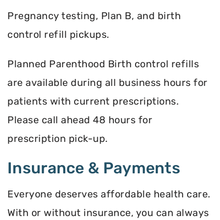
Pregnancy testing, Plan B, and birth
control refill pickups.
Planned Parenthood Birth control refills
are available during all business hours for
patients with current prescriptions.
Please call ahead 48 hours for
prescription pick-up.
Insurance & Payments
Everyone deserves affordable health care.
With or without insurance, you can always