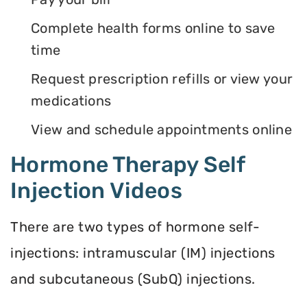
Complete health forms online to save
time
Request prescription refills or view your
medications
View and schedule appointments online
Hormone Therapy Self
Injection Videos
There are two types of hormone self-
injections: intramuscular (IM) injections
and subcutaneous (SubQ) injections.