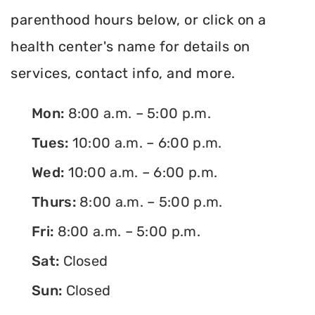
parenthood hours below, or click on a
health center's name for details on
services, contact info, and more.
Mon:
8:00 a.m. – 5:00 p.m.
Tues:
10:00 a.m. – 6:00 p.m.
Wed:
10:00 a.m. – 6:00 p.m.
Thurs:
8:00 a.m. – 5:00 p.m.
Fri:
8:00 a.m. – 5:00 p.m.
Sat:
Closed
Sun:
Closed