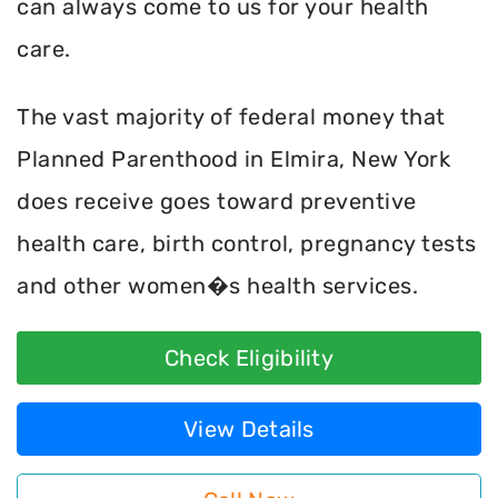
can always come to us for your health
care.
The vast majority of federal money that
Planned Parenthood in Elmira, New York
does receive goes toward preventive
health care, birth control, pregnancy tests
and other women�s health services.
Check Eligibility
View Details