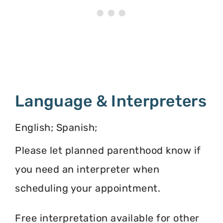
Language & Interpreters
English; Spanish;
Please let planned parenthood know if
you need an interpreter when
scheduling your appointment.
Free interpretation available for other