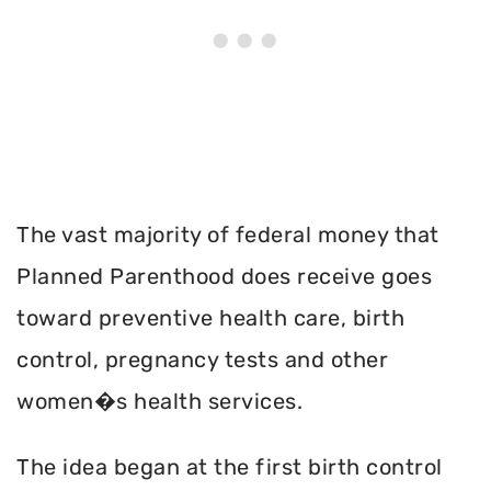
The vast majority of federal money that
Planned Parenthood does receive goes
toward preventive health care, birth
control, pregnancy tests and other
women�s health services.
The idea began at the first birth control