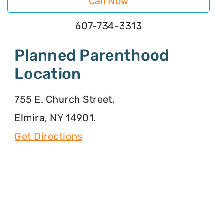
Call Now
607-734-3313
Planned Parenthood
Location
755 E. Church Street,
Elmira, NY 14901.
Get Directions