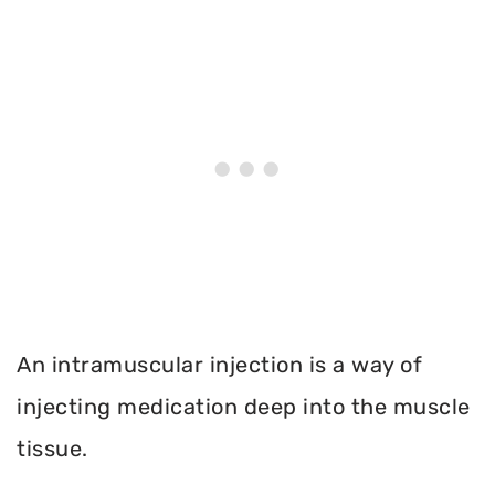
An intramuscular injection is a way of
injecting medication deep into the muscle
tissue.