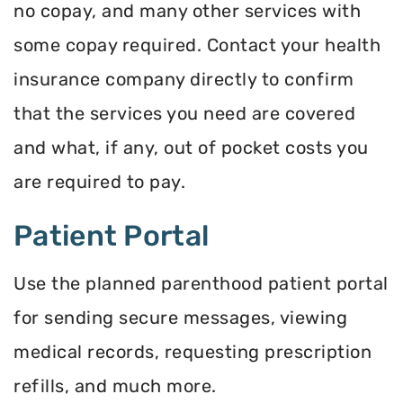
no copay, and many other services with
some copay required. Contact your health
insurance company directly to confirm
that the services you need are covered
and what, if any, out of pocket costs you
are required to pay.
Patient Portal
Use the planned parenthood patient portal
for sending secure messages, viewing
medical records, requesting prescription
refills, and much more.