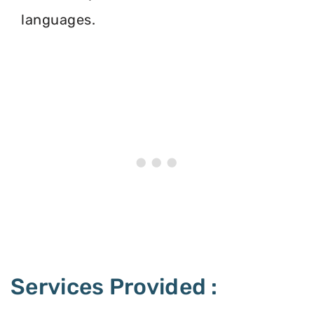
languages.
Services Provided :