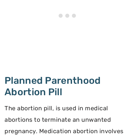
Planned Parenthood
Abortion Pill
The abortion pill, is used in medical
abortions to terminate an unwanted
pregnancy. Medication abortion involves