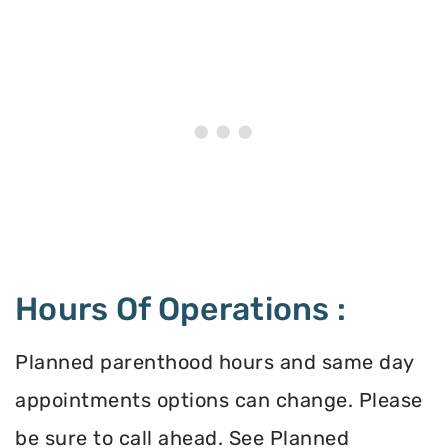
Hours Of Operations :
Planned parenthood hours and same day
appointments options can change. Please
be sure to call ahead. See Planned