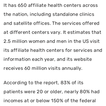
It has 650 affiliate health centers across
the nation, including standalone clinics
and satellite offices. The services offered
at different centers vary. It estimates that
2.5 million women and men in the US visit
its affiliate health centers for services and
information each year, and its website
receives 60 million visits annually.
According to the report, 83% of its
patients were 20 or older, nearly 80% had
incomes at or below 150% of the federal