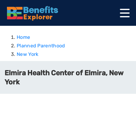
Home
Planned Parenthood
New York
Elmira Health Center of Elmira, New
York