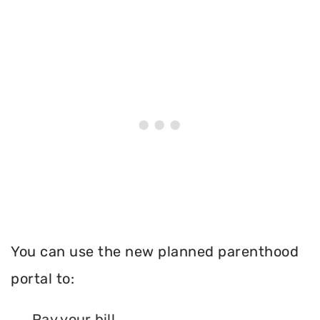
You can use the new planned parenthood
portal to:
Pay your bill