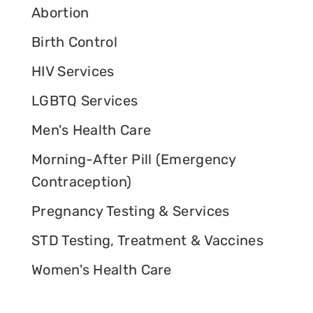
Abortion
Birth Control
HIV Services
LGBTQ Services
Men's Health Care
Morning-After Pill (Emergency
Contraception)
Pregnancy Testing & Services
STD Testing, Treatment & Vaccines
Women's Health Care