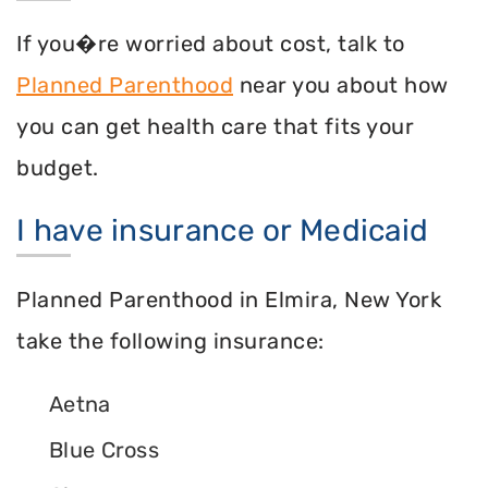
If you�re worried about cost, talk to
Planned Parenthood
near you about how
you can get health care that fits your
budget.
I have insurance or Medicaid
Planned Parenthood in Elmira, New York
take the following insurance:
Aetna
Blue Cross