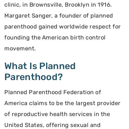
clinic, in Brownsville, Brooklyn in 1916.
Margaret Sanger, a founder of planned
parenthood gained worldwide respect for
founding the American birth control
movement.
What Is Planned
Parenthood?
Planned Parenthood Federation of
America claims to be the largest provider
of reproductive health services in the
United States, offering sexual and