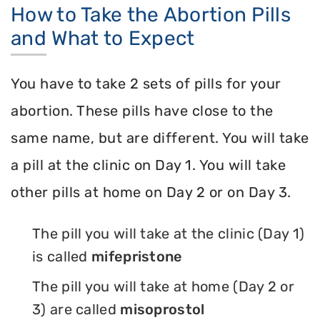
How to Take the Abortion Pills
and What to Expect
You have to take 2 sets of pills for your
abortion. These pills have close to the
same name, but are different. You will take
a pill at the clinic on Day 1. You will take
other pills at home on Day 2 or on Day 3.
The pill you will take at the clinic (Day 1)
is called
mifepristone
The pill you will take at home (Day 2 or
3) are called
misoprostol