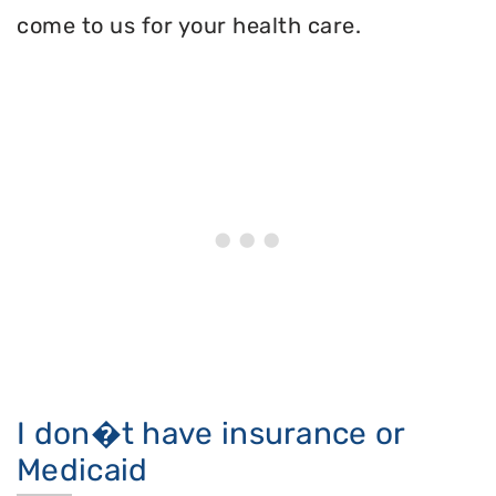
come to us for your health care.
I don�t have insurance or
Medicaid