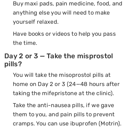
Buy maxi pads, pain medicine, food, and
anything else you will need to make
yourself relaxed.
Have books or videos to help you pass
the time.
Day 2 or 3 — Take the misprostol
pills?
You will take the misoprostol pills at
home on Day 2 or 3 (24—48 hours after
taking the mifepristone at the clinic).
Take the anti-nausea pills, if we gave
them to you, and pain pills to prevent
cramps. You can use ibuprofen (Motrin).