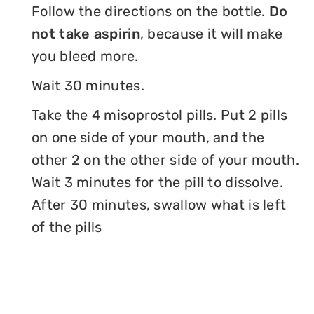
Follow the directions on the bottle.
Do
not take aspirin
, because it will make
you bleed more.
Wait 30 minutes.
Take the 4 misoprostol pills. Put 2 pills
on one side of your mouth, and the
other 2 on the other side of your mouth.
Wait 3 minutes for the pill to dissolve.
After 30 minutes, swallow what is left
of the pills