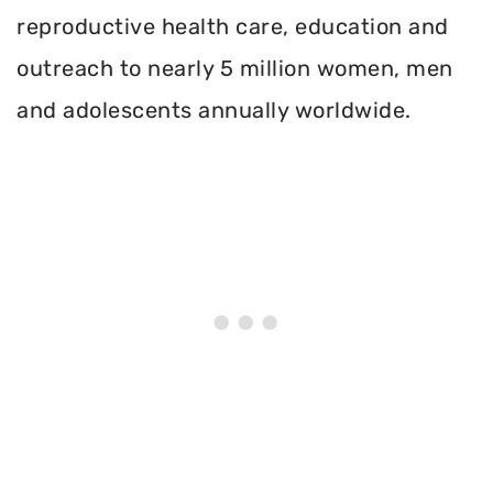
reproductive health care, education and
outreach to nearly 5 million women, men
and adolescents annually worldwide.