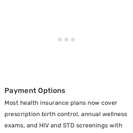
Payment Options
Most health insurance plans now cover
prescription birth control, annual wellness
exams, and HIV and STD screenings with