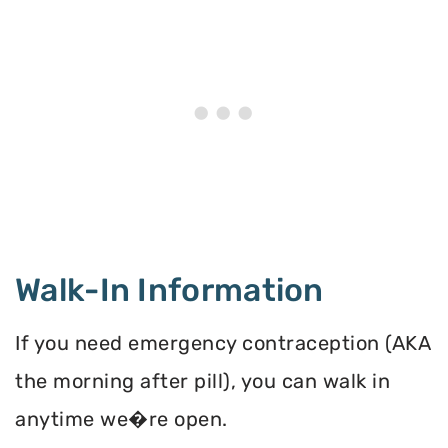
Walk-In Information
If you need emergency contraception (AKA
the morning after pill), you can walk in
anytime we�re open.