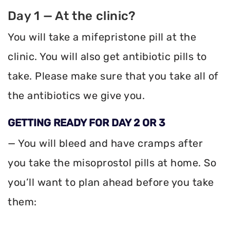
Day 1 — At the clinic?
You will take a mifepristone pill at the
clinic. You will also get antibiotic pills to
take. Please make sure that you take all of
the antibiotics we give you.
GETTING READY FOR DAY 2 OR 3
— You will bleed and have cramps after
you take the misoprostol pills at home. So
you’ll want to plan ahead before you take
them: