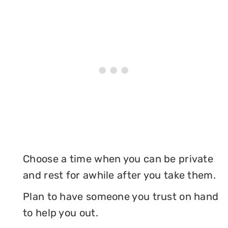
Choose a time when you can be private
and rest for awhile after you take them.
Plan to have someone you trust on hand
to help you out.