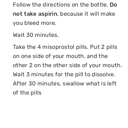
Follow the directions on the bottle.
Do
not take aspirin
, because it will make
you bleed more.
Wait 30 minutes.
Take the 4 misoprostol pills. Put 2 pills
on one side of your mouth, and the
other 2 on the other side of your mouth.
Wait 3 minutes for the pill to dissolve.
After 30 minutes, swallow what is left
of the pills