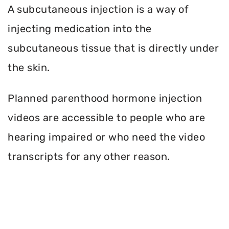
A subcutaneous injection is a way of
injecting medication into the
subcutaneous tissue that is directly under
the skin.
Planned parenthood hormone injection
videos are accessible to people who are
hearing impaired or who need the video
transcripts for any other reason.