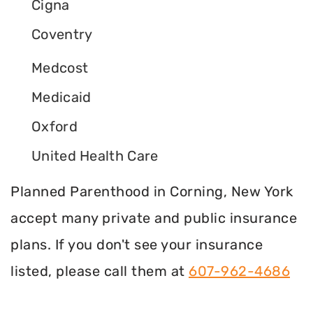
Cigna
Coventry
Medcost
Medicaid
Oxford
United Health Care
Planned Parenthood in Corning, New York
accept many private and public insurance
plans. If you don't see your insurance
listed, please call them at
607-962-4686