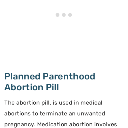
Planned Parenthood
Abortion Pill
The abortion pill, is used in medical
abortions to terminate an unwanted
pregnancy. Medication abortion involves