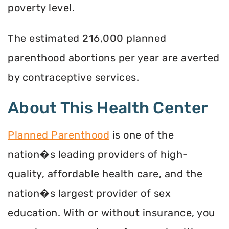
poverty level.
The estimated 216,000 planned
parenthood abortions per year are averted
by contraceptive services.
About This Health Center
Planned Parenthood
is one of the
nation�s leading providers of high-
quality, affordable health care, and the
nation�s largest provider of sex
education. With or without insurance, you