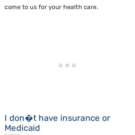
come to us for your health care.
I don�t have insurance or
Medicaid