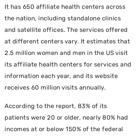
It has 650 affiliate health centers across
the nation, including standalone clinics
and satellite offices. The services offered
at different centers vary. It estimates that
2.5 million women and men in the US visit
its affiliate health centers for services and
information each year, and its website
receives 60 million visits annually.
According to the report, 83% of its
patients were 20 or older, nearly 80% had
incomes at or below 150% of the federal