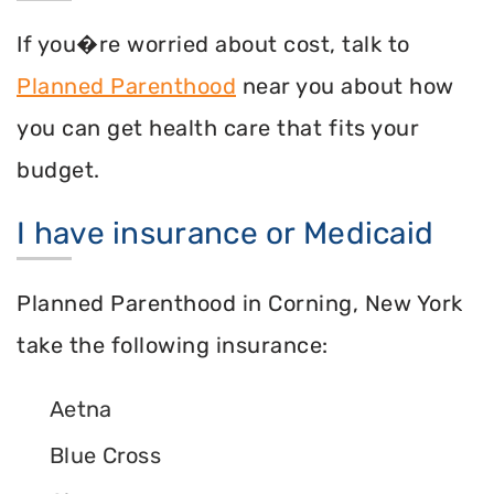
If you�re worried about cost, talk to
Planned Parenthood
near you about how
you can get health care that fits your
budget.
I have insurance or Medicaid
Planned Parenthood in Corning, New York
take the following insurance:
Aetna
Blue Cross