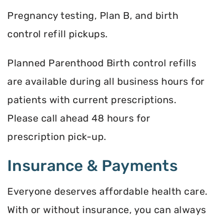
Pregnancy testing, Plan B, and birth
control refill pickups.
Planned Parenthood Birth control refills
are available during all business hours for
patients with current prescriptions.
Please call ahead 48 hours for
prescription pick-up.
Insurance & Payments
Everyone deserves affordable health care.
With or without insurance, you can always