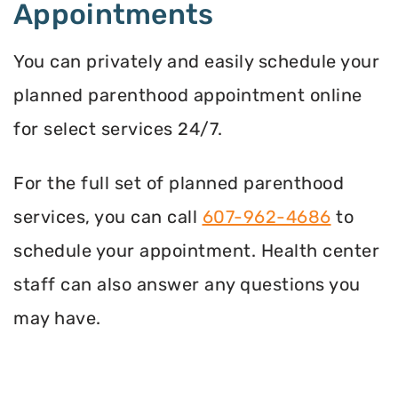
Appointments
You can privately and easily schedule your
planned parenthood appointment online
for select services 24/7.
For the full set of planned parenthood
services, you can call
607-962-4686
to
schedule your appointment. Health center
staff can also answer any questions you
may have.