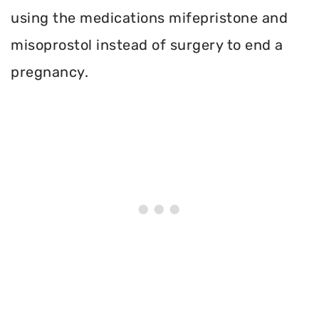
using the medications mifepristone and
misoprostol instead of surgery to end a
pregnancy.