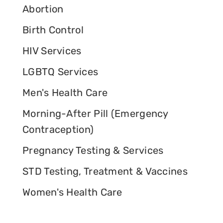
Abortion
Birth Control
HIV Services
LGBTQ Services
Men's Health Care
Morning-After Pill (Emergency
Contraception)
Pregnancy Testing & Services
STD Testing, Treatment & Vaccines
Women's Health Care