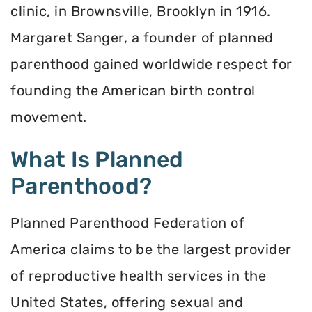
clinic, in Brownsville, Brooklyn in 1916.
Margaret Sanger, a founder of planned
parenthood gained worldwide respect for
founding the American birth control
movement.
What Is Planned
Parenthood?
Planned Parenthood Federation of
America claims to be the largest provider
of reproductive health services in the
United States, offering sexual and