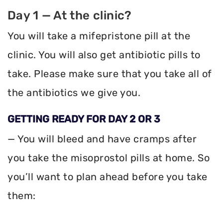
Day 1 — At the clinic?
You will take a mifepristone pill at the
clinic. You will also get antibiotic pills to
take. Please make sure that you take all of
the antibiotics we give you.
GETTING READY FOR DAY 2 OR 3
— You will bleed and have cramps after
you take the misoprostol pills at home. So
you’ll want to plan ahead before you take
them: