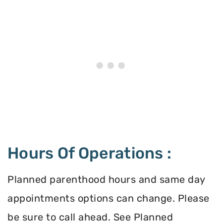
Hours Of Operations :
Planned parenthood hours and same day
appointments options can change. Please
be sure to call ahead. See Planned