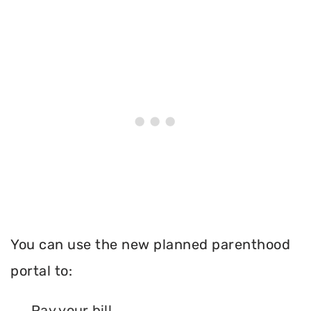
You can use the new planned parenthood
portal to:
Pay your bill