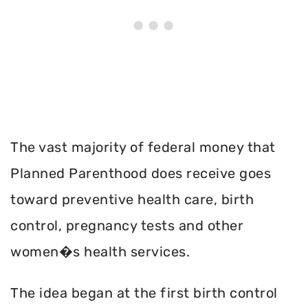
The vast majority of federal money that
Planned Parenthood does receive goes
toward preventive health care, birth
control, pregnancy tests and other
women�s health services.
The idea began at the first birth control