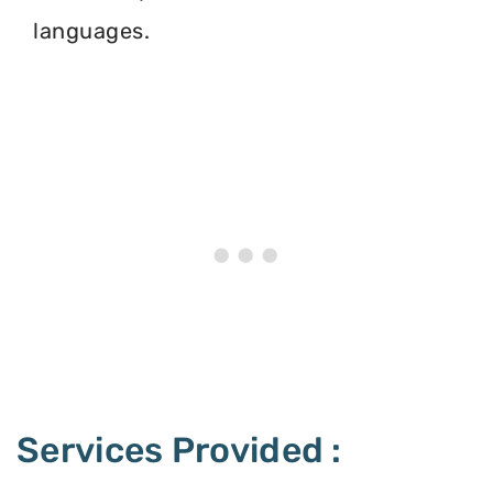
languages.
Services Provided :