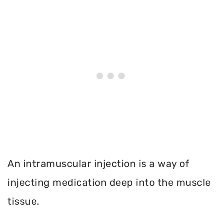
An intramuscular injection is a way of
injecting medication deep into the muscle
tissue.