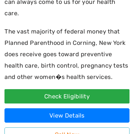
can always come to us for your health
care.
The vast majority of federal money that
Planned Parenthood in Corning, New York
does receive goes toward preventive
health care, birth control, pregnancy tests
and other women�s health services.
Check Eligibility
View Details