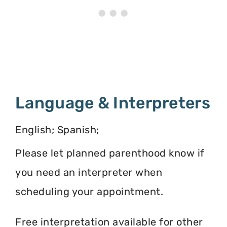
Language & Interpreters
English; Spanish;
Please let planned parenthood know if
you need an interpreter when
scheduling your appointment.
Free interpretation available for other