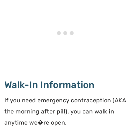
Walk-In Information
If you need emergency contraception (AKA
the morning after pill), you can walk in
anytime we�re open.