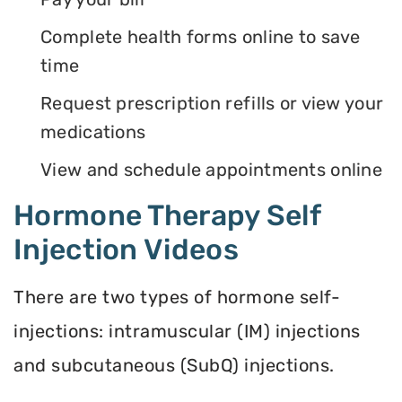
Complete health forms online to save
time
Request prescription refills or view your
medications
View and schedule appointments online
Hormone Therapy Self
Injection Videos
There are two types of hormone self-
injections: intramuscular (IM) injections
and subcutaneous (SubQ) injections.