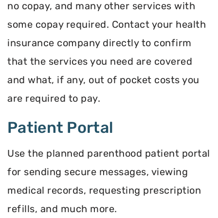
no copay, and many other services with
some copay required. Contact your health
insurance company directly to confirm
that the services you need are covered
and what, if any, out of pocket costs you
are required to pay.
Patient Portal
Use the planned parenthood patient portal
for sending secure messages, viewing
medical records, requesting prescription
refills, and much more.