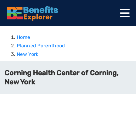
Home
Planned Parenthood
New York
Corning Health Center of Corning,
New York