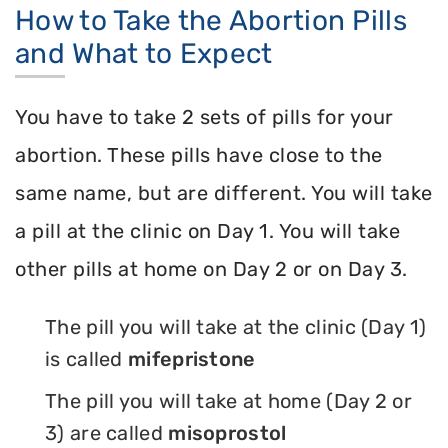
How to Take the Abortion Pills
and What to Expect
You have to take 2 sets of pills for your
abortion. These pills have close to the
same name, but are different. You will take
a pill at the clinic on Day 1. You will take
other pills at home on Day 2 or on Day 3.
The pill you will take at the clinic (Day 1)
is called
mifepristone
The pill you will take at home (Day 2 or
3) are called
misoprostol