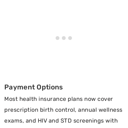
Payment Options
Most health insurance plans now cover
prescription birth control, annual wellness
exams, and HIV and STD screenings with