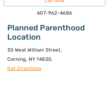
Call Now
607-962-4686
Planned Parenthood
Location
35 West William Street,
Corning, NY 14830.
Get Directions