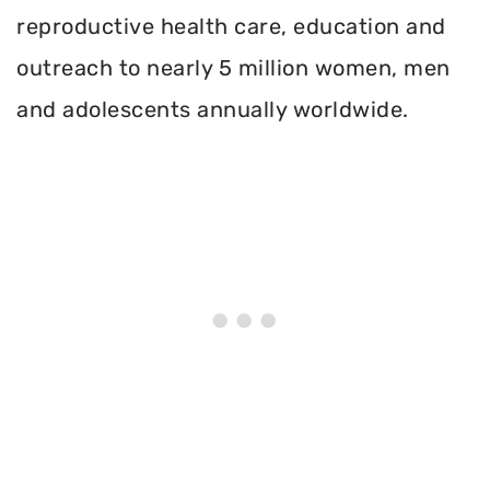
reproductive health care, education and
outreach to nearly 5 million women, men
and adolescents annually worldwide.