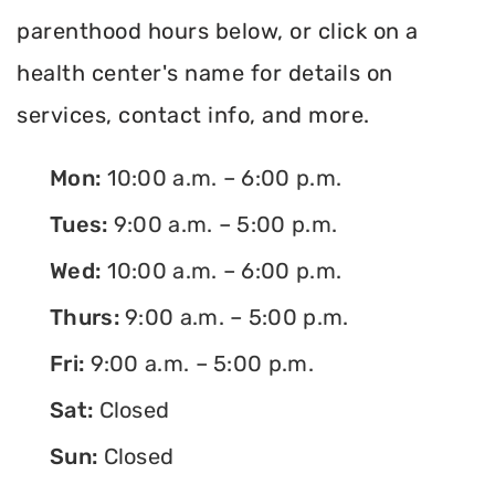
parenthood hours below, or click on a
health center's name for details on
services, contact info, and more.
Mon:
10:00 a.m. – 6:00 p.m.
Tues:
9:00 a.m. – 5:00 p.m.
Wed:
10:00 a.m. – 6:00 p.m.
Thurs:
9:00 a.m. – 5:00 p.m.
Fri:
9:00 a.m. – 5:00 p.m.
Sat:
Closed
Sun:
Closed