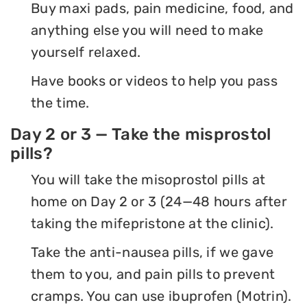
Buy maxi pads, pain medicine, food, and
anything else you will need to make
yourself relaxed.
Have books or videos to help you pass
the time.
Day 2 or 3 — Take the misprostol
pills?
You will take the misoprostol pills at
home on Day 2 or 3 (24—48 hours after
taking the mifepristone at the clinic).
Take the anti-nausea pills, if we gave
them to you, and pain pills to prevent
cramps. You can use ibuprofen (Motrin).