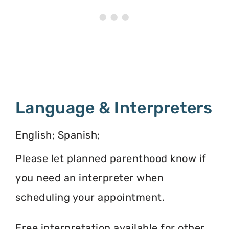
Language & Interpreters
English; Spanish;
Please let planned parenthood know if
you need an interpreter when
scheduling your appointment.
Free interpretation available for other