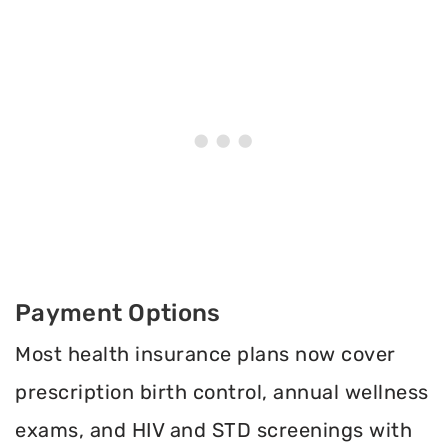
Payment Options
Most health insurance plans now cover
prescription birth control, annual wellness
exams, and HIV and STD screenings with