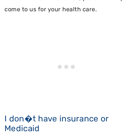
come to us for your health care.
I don�t have insurance or
Medicaid