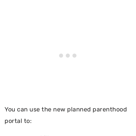
You can use the new planned parenthood
portal to: