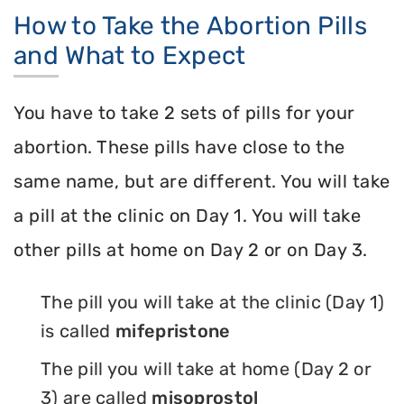
How to Take the Abortion Pills
and What to Expect
You have to take 2 sets of pills for your
abortion. These pills have close to the
same name, but are different. You will take
a pill at the clinic on Day 1. You will take
other pills at home on Day 2 or on Day 3.
The pill you will take at the clinic (Day 1)
is called
mifepristone
The pill you will take at home (Day 2 or
3) are called
misoprostol