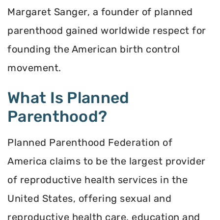
Margaret Sanger, a founder of planned
parenthood gained worldwide respect for
founding the American birth control
movement.
What Is Planned
Parenthood?
Planned Parenthood Federation of
America claims to be the largest provider
of reproductive health services in the
United States, offering sexual and
reproductive health care, education and