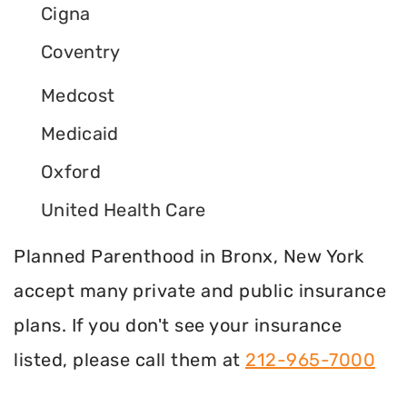
Cigna
Coventry
Medcost
Medicaid
Oxford
United Health Care
Planned Parenthood in Bronx, New York
accept many private and public insurance
plans. If you don't see your insurance
listed, please call them at
212-965-7000