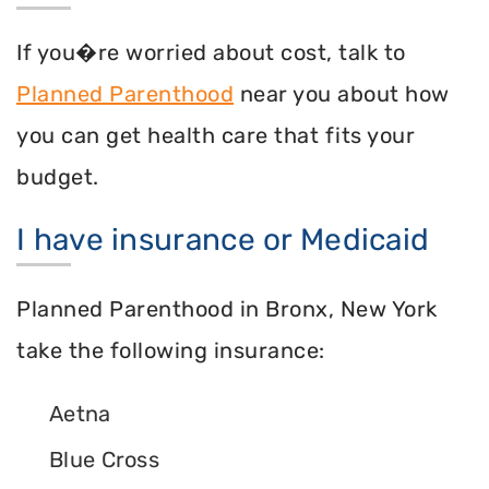
If you�re worried about cost, talk to
Planned Parenthood
near you about how
you can get health care that fits your
budget.
I have insurance or Medicaid
Planned Parenthood in Bronx, New York
take the following insurance:
Aetna
Blue Cross