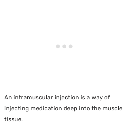
An intramuscular injection is a way of
injecting medication deep into the muscle
tissue.