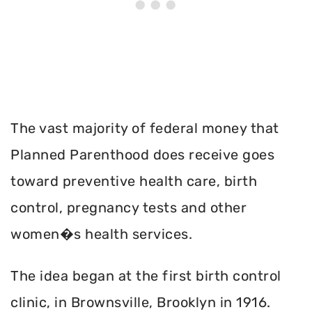
The vast majority of federal money that
Planned Parenthood does receive goes
toward preventive health care, birth
control, pregnancy tests and other
women�s health services.
The idea began at the first birth control
clinic, in Brownsville, Brooklyn in 1916.