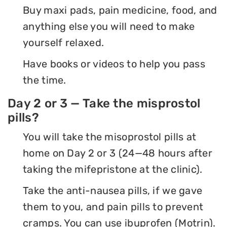
Buy maxi pads, pain medicine, food, and
anything else you will need to make
yourself relaxed.
Have books or videos to help you pass
the time.
Day 2 or 3 — Take the misprostol
pills?
You will take the misoprostol pills at
home on Day 2 or 3 (24—48 hours after
taking the mifepristone at the clinic).
Take the anti-nausea pills, if we gave
them to you, and pain pills to prevent
cramps. You can use ibuprofen (Motrin).