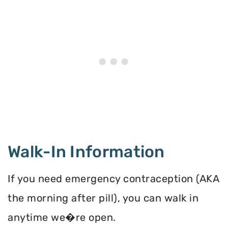
Walk-In Information
If you need emergency contraception (AKA
the morning after pill), you can walk in
anytime we�re open.