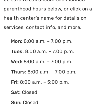
parenthood hours below, or click on a
health center's name for details on
services, contact info, and more.
Mon:
8:00 a.m. – 7:00 p.m.
Tues:
8:00 a.m. – 7:00 p.m.
Wed:
8:00 a.m. – 7:00 p.m.
Thurs:
8:00 a.m. – 7:00 p.m.
Fri:
8:00 a.m. – 5:00 p.m.
Sat:
Closed
Sun:
Closed