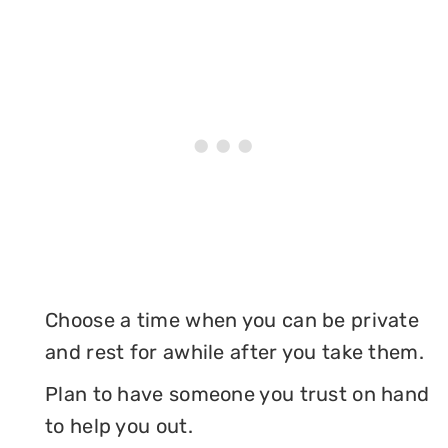
Choose a time when you can be private
and rest for awhile after you take them.
Plan to have someone you trust on hand
to help you out.