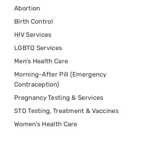
Abortion
Birth Control
HIV Services
LGBTQ Services
Men's Health Care
Morning-After Pill (Emergency
Contraception)
Pregnancy Testing & Services
STD Testing, Treatment & Vaccines
Women's Health Care