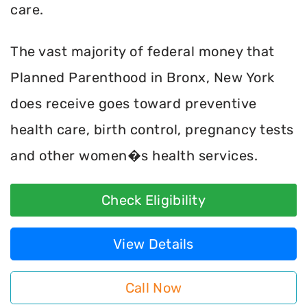
care.
The vast majority of federal money that
Planned Parenthood in Bronx, New York
does receive goes toward preventive
health care, birth control, pregnancy tests
and other women�s health services.
Check Eligibility
View Details
Call Now