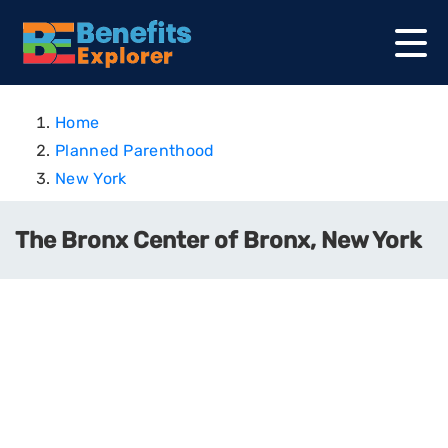
Home
Planned Parenthood
New York
The Bronx Center of Bronx, New York