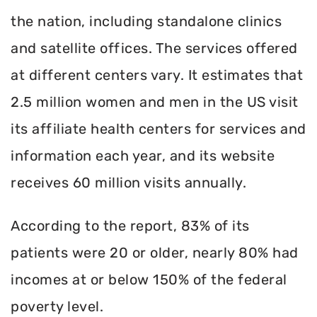
the nation, including standalone clinics
and satellite offices. The services offered
at different centers vary. It estimates that
2.5 million women and men in the US visit
its affiliate health centers for services and
information each year, and its website
receives 60 million visits annually.
According to the report, 83% of its
patients were 20 or older, nearly 80% had
incomes at or below 150% of the federal
poverty level.