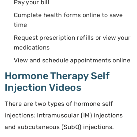
Pay your bill
Complete health forms online to save
time
Request prescription refills or view your
medications
View and schedule appointments online
Hormone Therapy Self
Injection Videos
There are two types of hormone self-
injections: intramuscular (IM) injections
and subcutaneous (SubQ) injections.