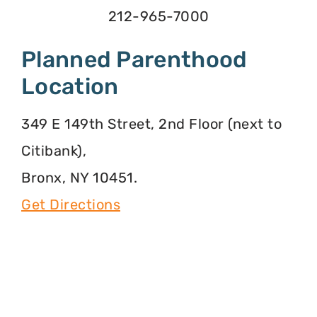
212-965-7000
Planned Parenthood
Location
349 E 149th Street, 2nd Floor (next to
Citibank),
Bronx, NY 10451.
Get Directions