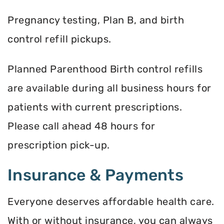
Pregnancy testing, Plan B, and birth
control refill pickups.
Planned Parenthood Birth control refills
are available during all business hours for
patients with current prescriptions.
Please call ahead 48 hours for
prescription pick-up.
Insurance & Payments
Everyone deserves affordable health care.
With or without insurance, you can always