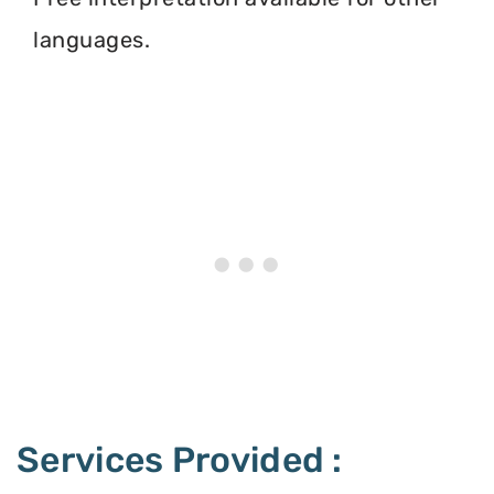
languages.
Services Provided :