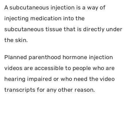
A subcutaneous injection is a way of
injecting medication into the
subcutaneous tissue that is directly under
the skin.
Planned parenthood hormone injection
videos are accessible to people who are
hearing impaired or who need the video
transcripts for any other reason.