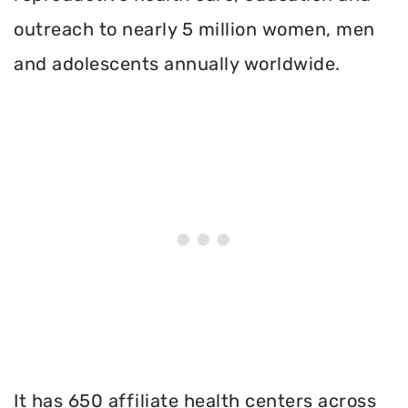
outreach to nearly 5 million women, men
and adolescents annually worldwide.
It has 650 affiliate health centers across