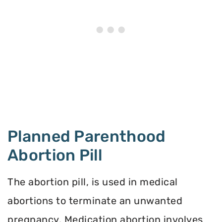
Planned Parenthood
Abortion Pill
The abortion pill, is used in medical
abortions to terminate an unwanted
pregnancy. Medication abortion involves