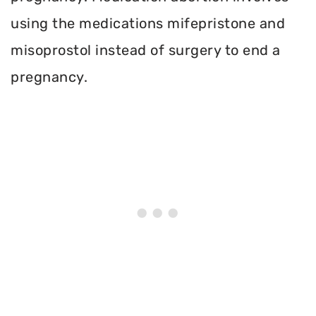
using the medications mifepristone and
misoprostol instead of surgery to end a
pregnancy.