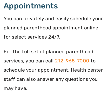
Appointments
You can privately and easily schedule your
planned parenthood appointment online
for select services 24/7.
For the full set of planned parenthood
services, you can call
212-965-7000
to
schedule your appointment. Health center
staff can also answer any questions you
may have.