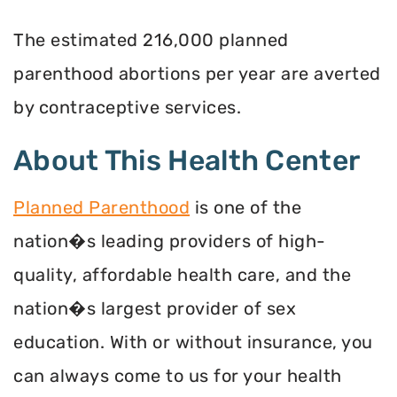
The estimated 216,000 planned
parenthood abortions per year are averted
by contraceptive services.
About This Health Center
Planned Parenthood
is one of the
nation�s leading providers of high-
quality, affordable health care, and the
nation�s largest provider of sex
education. With or without insurance, you
can always come to us for your health