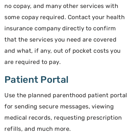
no copay, and many other services with
some copay required. Contact your health
insurance company directly to confirm
that the services you need are covered
and what, if any, out of pocket costs you
are required to pay.
Patient Portal
Use the planned parenthood patient portal
for sending secure messages, viewing
medical records, requesting prescription
refills, and much more.