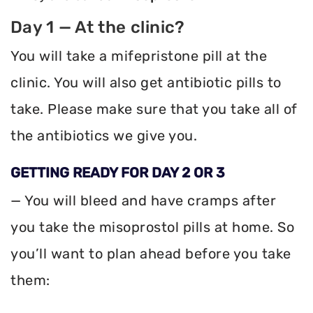
Day 1 — At the clinic?
You will take a mifepristone pill at the
clinic. You will also get antibiotic pills to
take. Please make sure that you take all of
the antibiotics we give you.
GETTING READY FOR DAY 2 OR 3
— You will bleed and have cramps after
you take the misoprostol pills at home. So
you’ll want to plan ahead before you take
them: