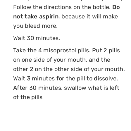
Follow the directions on the bottle.
Do
not take aspirin
, because it will make
you bleed more.
Wait 30 minutes.
Take the 4 misoprostol pills. Put 2 pills
on one side of your mouth, and the
other 2 on the other side of your mouth.
Wait 3 minutes for the pill to dissolve.
After 30 minutes, swallow what is left
of the pills