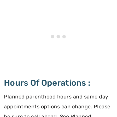
Hours Of Operations :
Planned parenthood hours and same day
appointments options can change. Please
be sure to call ahead. See Planned