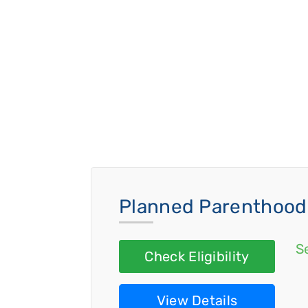
Planned Parenthood 
S
Check Eligibility
View Details