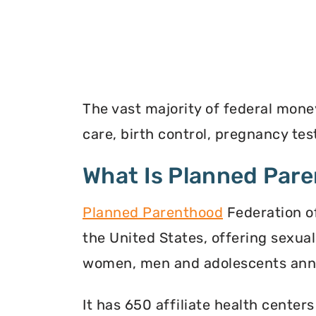
The vast majority of federal mone
care, birth control, pregnancy t
What Is Planned Par
Planned Parenthood
Federation of
the United States, offering sexua
women, men and adolescents annu
It has 650 affiliate health centers