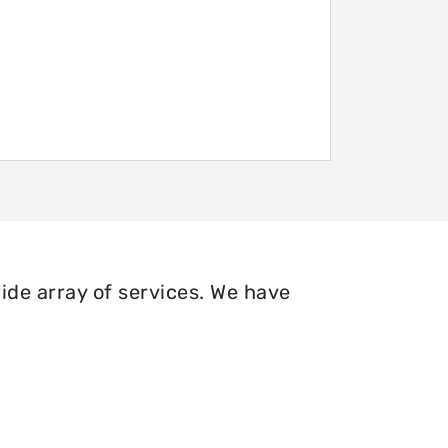
ide array of services. We have