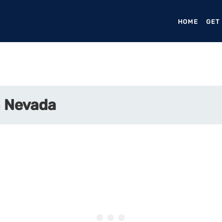
HOME
(CURR
GET
n Nevada