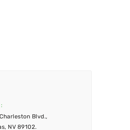
:
Charleston Blvd.,
as, NV 89102.