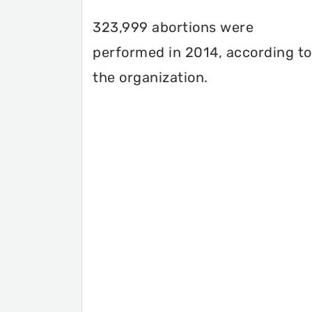
323,999 abortions were
performed in 2014, according to
the organization.