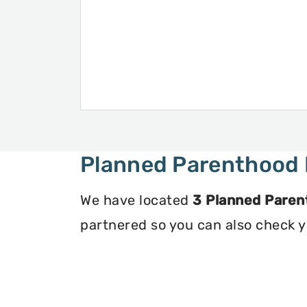
Planned Parenthood 
We have located
3 Planned Paren
partnered so you can also check you