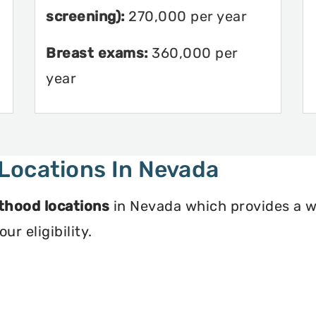
screening):
270,000 per year
Breast exams:
360,000 per
year
Locations In Nevada
thood locations
in Nevada which provides a w
r eligibility.