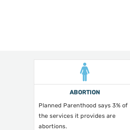
ABORTION
Planned Parenthood says 3% of
the services it provides are
abortions.