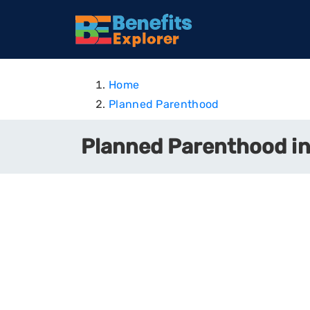
Home
Planned Parenthood
Planned Parenthood i