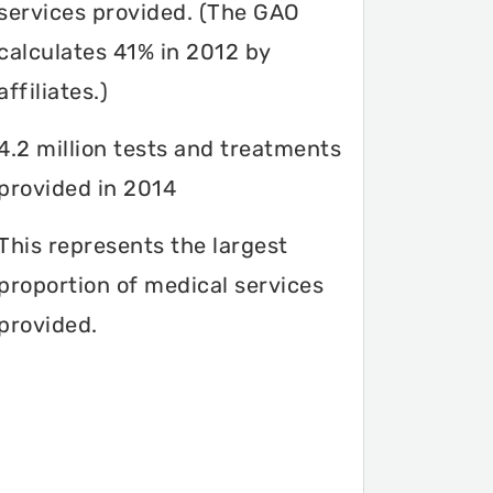
services provided. (The GAO
calculates 41% in 2012 by
affiliates.)
4.2 million tests and treatments
provided in 2014
This represents the largest
proportion of medical services
provided.