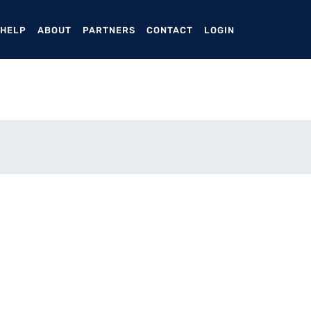
ENT)
 HELP
ABOUT
PARTNERS
CONTACT
LOGIN