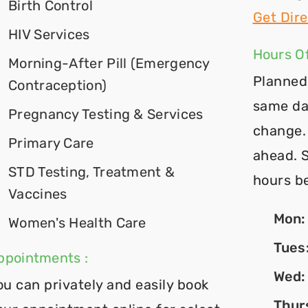
Birth Control
Get Dire
HIV Services
Hours Of
Morning-After Pill (Emergency
Planned
Contraception)
same da
Pregnancy Testing & Services
change. 
Primary Care
ahead. 
STD Testing, Treatment &
hours b
Vaccines
Mon
Women's Health Care
Tues
ppointments :
Wed
ou can privately and easily book
Thur