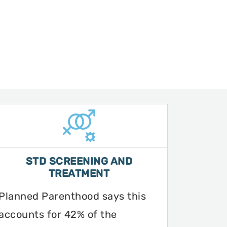
STD SCREENING AND
TREATMENT
Planned Parenthood says this
accounts for 42% of the