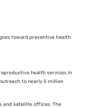
goes toward preventive health
reproductive health services in
outreach to nearly 5 million
s and satellite offices. The