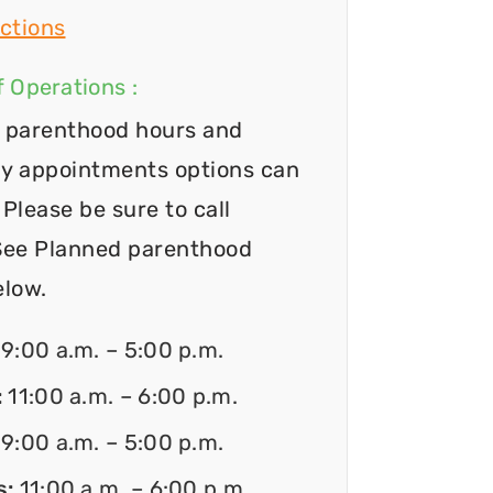
ctions
 Operations :
 parenthood hours and
y appointments options can
Please be sure to call
See Planned parenthood
elow.
:
9:00 a.m. – 5:00 p.m.
:
11:00 a.m. – 6:00 p.m.
:
9:00 a.m. – 5:00 p.m.
s:
11:00 a.m. – 6:00 p.m.