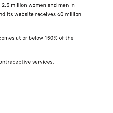
at 2.5 million women and men in
and its website receives 60 million
ncomes at or below 150% of the
ontraceptive services.