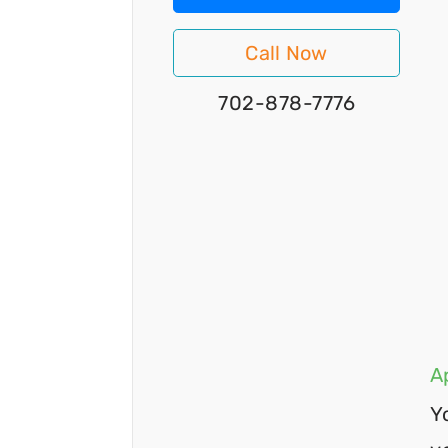
Call Now
702-878-7776
A
Y