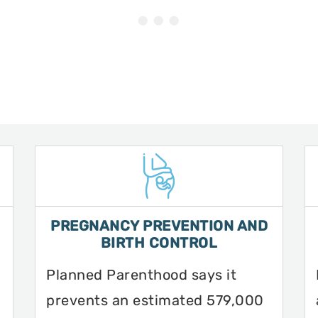
PREGNANCY PREVENTION AND
BIRTH CONTROL
Planned Parenthood says it
prevents an estimated 579,000