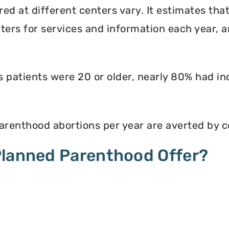
ed at different centers vary. It estimates th
enters for services and information each year, 
ts patients were 20 or older, nearly 80% had i
renthood abortions per year are averted by c
Planned Parenthood Offer?