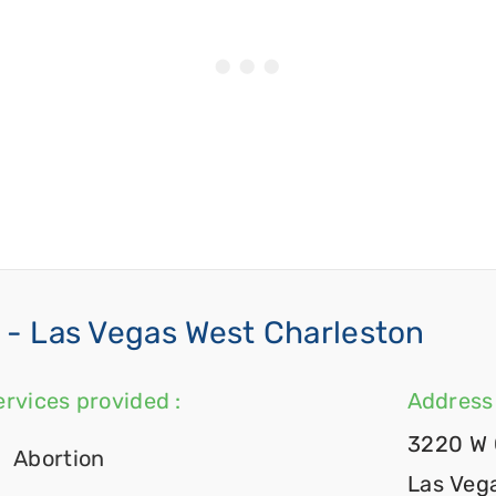
- Las Vegas West Charleston
ervices provided :
Address 
3220 W 
Abortion
Las Veg