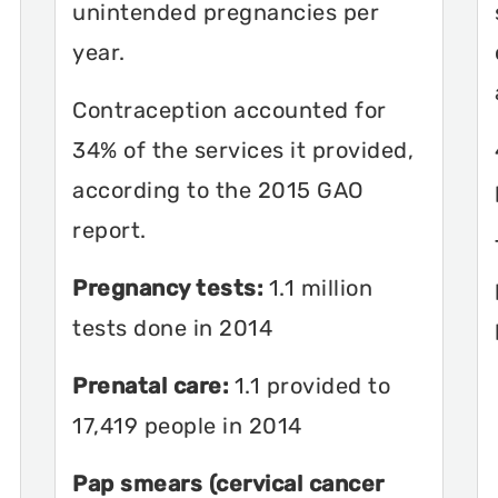
unintended pregnancies per
year.
Contraception accounted for
34% of the services it provided,
according to the 2015 GAO
report.
Pregnancy tests:
1.1 million
tests done in 2014
Prenatal care:
1.1 provided to
17,419 people in 2014
Pap smears (cervical cancer