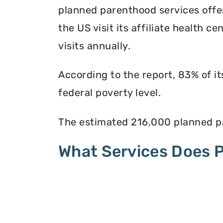
planned parenthood services offer
the US visit its affiliate health c
visits annually.
According to the report, 83% of i
federal poverty level.
The estimated 216,000 planned pa
What Services Does 