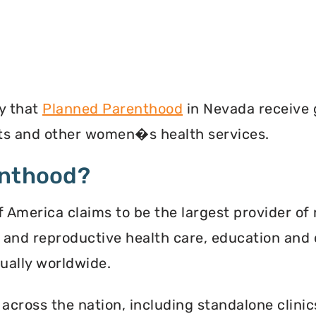
y that
Planned Parenthood
in Nevada receive 
ests and other women�s health services.
enthood?
 America claims to be the largest provider of 
l and reproductive health care, education and 
ally worldwide.
 across the nation, including standalone clinic