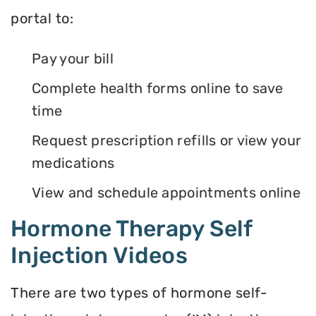
portal to:
Pay your bill
Complete health forms online to save
time
Request prescription refills or view your
medications
View and schedule appointments online
Hormone Therapy Self
Injection Videos
There are two types of hormone self-