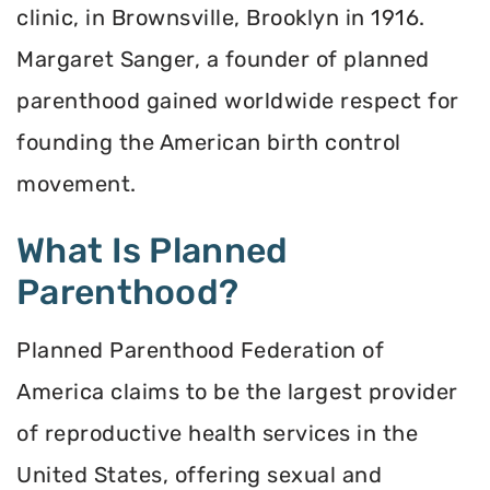
clinic, in Brownsville, Brooklyn in 1916.
Margaret Sanger, a founder of planned
parenthood gained worldwide respect for
founding the American birth control
movement.
What Is Planned
Parenthood?
Planned Parenthood Federation of
America claims to be the largest provider
of reproductive health services in the
United States, offering sexual and