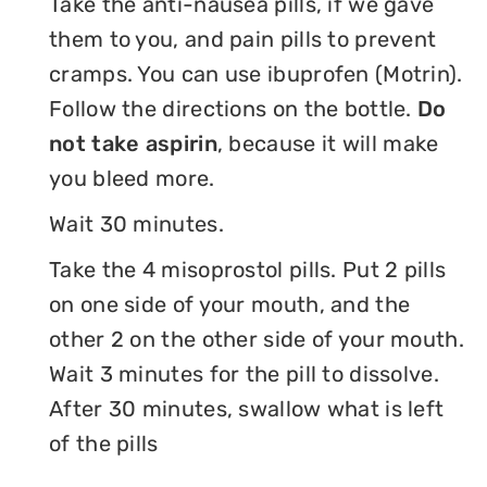
Take the anti-nausea pills, if we gave
them to you, and pain pills to prevent
cramps. You can use ibuprofen (Motrin).
Follow the directions on the bottle.
Do
not take aspirin
, because it will make
you bleed more.
Wait 30 minutes.
Take the 4 misoprostol pills. Put 2 pills
on one side of your mouth, and the
other 2 on the other side of your mouth.
Wait 3 minutes for the pill to dissolve.
After 30 minutes, swallow what is left
of the pills