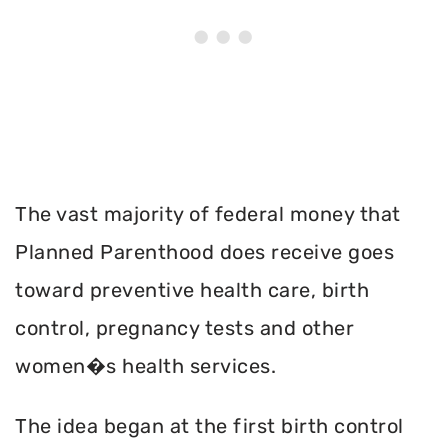
The vast majority of federal money that
Planned Parenthood does receive goes
toward preventive health care, birth
control, pregnancy tests and other
women�s health services.
The idea began at the first birth control