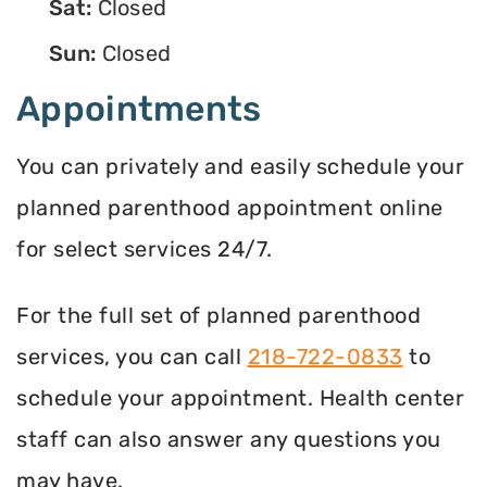
Sat:
Closed
Sun:
Closed
Appointments
You can privately and easily schedule your
planned parenthood appointment online
for select services 24/7.
For the full set of planned parenthood
services, you can call
218-722-0833
to
schedule your appointment. Health center
staff can also answer any questions you
may have.