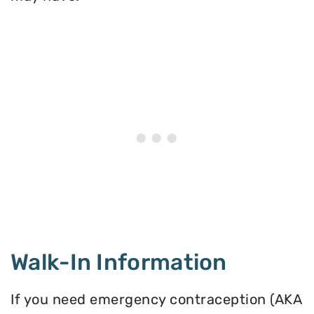
Walk-In Information
If you need emergency contraception (AKA