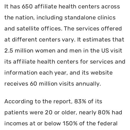
It has 650 affiliate health centers across
the nation, including standalone clinics
and satellite offices. The services offered
at different centers vary. It estimates that
2.5 million women and men in the US visit
its affiliate health centers for services and
information each year, and its website
receives 60 million visits annually.
According to the report, 83% of its
patients were 20 or older, nearly 80% had
incomes at or below 150% of the federal