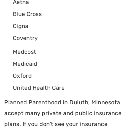
Aetna
Blue Cross
Cigna
Coventry
Medcost
Medicaid
Oxford
United Health Care
Planned Parenthood in Duluth, Minnesota
accept many private and public insurance
plans. If you don't see your insurance