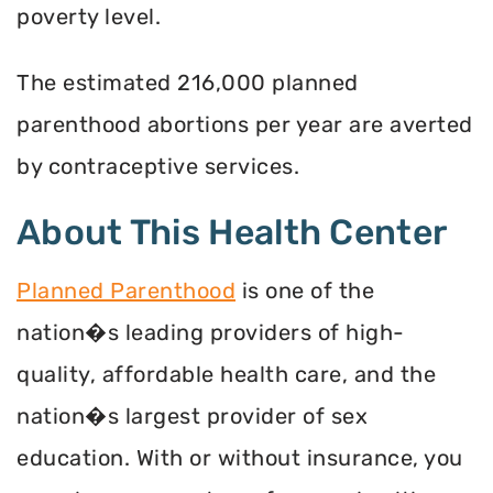
poverty level.
The estimated 216,000 planned
parenthood abortions per year are averted
by contraceptive services.
About This Health Center
Planned Parenthood
is one of the
nation�s leading providers of high-
quality, affordable health care, and the
nation�s largest provider of sex
education. With or without insurance, you