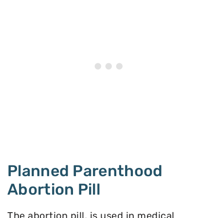
Planned Parenthood
Abortion Pill
The abortion pill, is used in medical