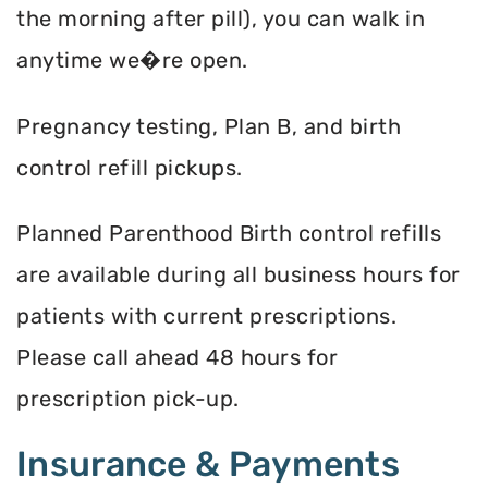
the morning after pill), you can walk in
anytime we�re open.
Pregnancy testing, Plan B, and birth
control refill pickups.
Planned Parenthood Birth control refills
are available during all business hours for
patients with current prescriptions.
Please call ahead 48 hours for
prescription pick-up.
Insurance & Payments