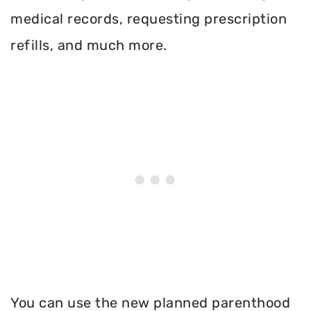
medical records, requesting prescription
refills, and much more.
You can use the new planned parenthood