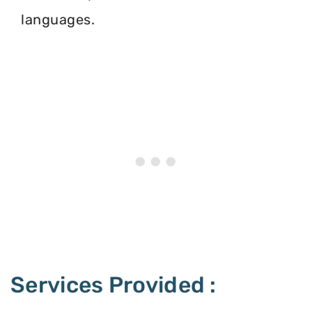
languages.
Services Provided :