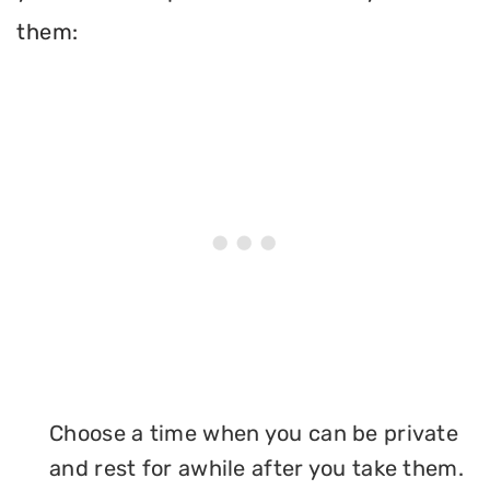
them:
Choose a time when you can be private
and rest for awhile after you take them.