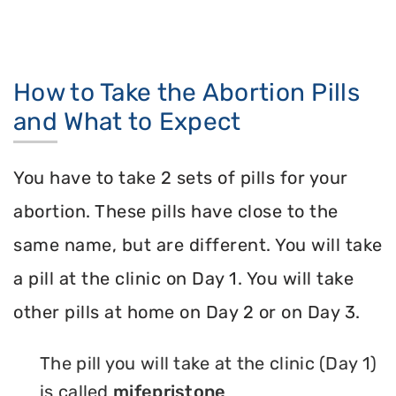
How to Take the Abortion Pills
and What to Expect
You have to take 2 sets of pills for your
abortion. These pills have close to the
same name, but are different. You will take
a pill at the clinic on Day 1. You will take
other pills at home on Day 2 or on Day 3.
The pill you will take at the clinic (Day 1)
is called
mifepristone