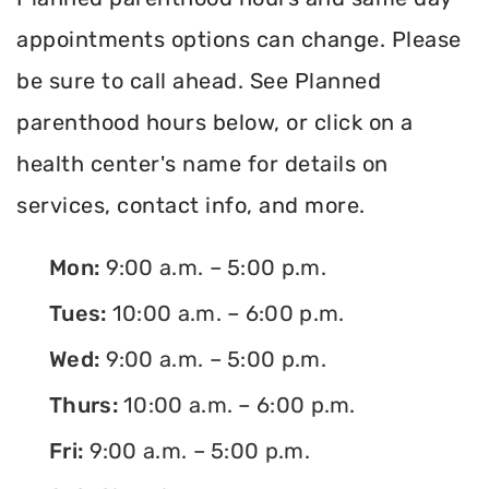
appointments options can change. Please
be sure to call ahead. See Planned
parenthood hours below, or click on a
health center's name for details on
services, contact info, and more.
Mon:
9:00 a.m. – 5:00 p.m.
Tues:
10:00 a.m. – 6:00 p.m.
Wed:
9:00 a.m. – 5:00 p.m.
Thurs:
10:00 a.m. – 6:00 p.m.
Fri:
9:00 a.m. – 5:00 p.m.