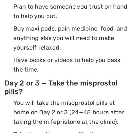
Plan to have someone you trust on hand
to help you out.
Buy maxi pads, pain medicine, food, and
anything else you will need to make
yourself relaxed.
Have books or videos to help you pass
the time.
Day 2 or 3 — Take the misprostol
pills?
You will take the misoprostol pills at
home on Day 2 or 3 (24—48 hours after
taking the mifepristone at the clinic).