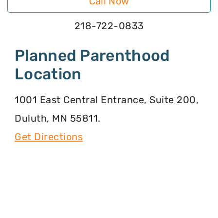
Call Now
218-722-0833
Planned Parenthood
Location
1001 East Central Entrance, Suite 200,
Duluth, MN 55811.
Get Directions