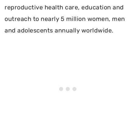
reproductive health care, education and
outreach to nearly 5 million women, men
and adolescents annually worldwide.