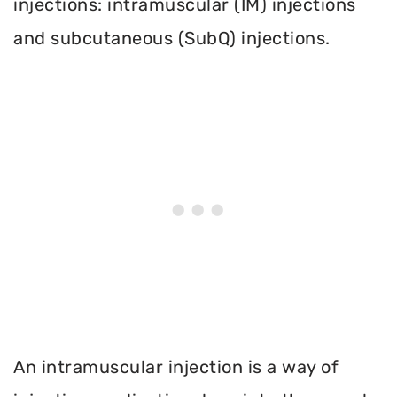
injections: intramuscular (IM) injections
and subcutaneous (SubQ) injections.
An intramuscular injection is a way of