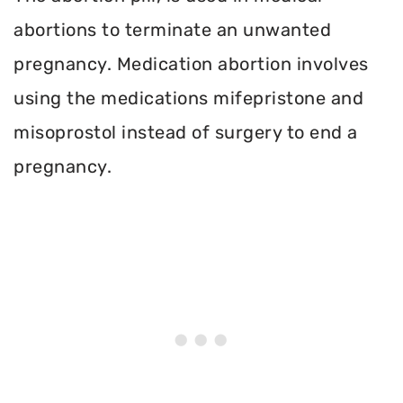
abortions to terminate an unwanted
pregnancy. Medication abortion involves
using the medications mifepristone and
misoprostol instead of surgery to end a
pregnancy.