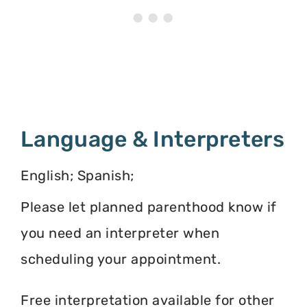
Language & Interpreters
English; Spanish;
Please let planned parenthood know if
you need an interpreter when
scheduling your appointment.
Free interpretation available for other