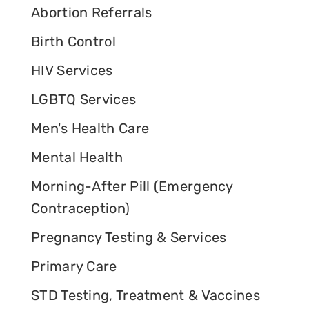
Abortion Referrals
Birth Control
HIV Services
LGBTQ Services
Men's Health Care
Mental Health
Morning-After Pill (Emergency
Contraception)
Pregnancy Testing & Services
Primary Care
STD Testing, Treatment & Vaccines