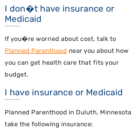
I don�t have insurance or
Medicaid
If you�re worried about cost, talk to
Planned Parenthood
near you about how
you can get health care that fits your
budget.
I have insurance or Medicaid
Planned Parenthood in Duluth, Minnesota
take the following insurance: