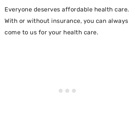
Everyone deserves affordable health care.
With or without insurance, you can always
come to us for your health care.