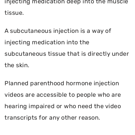
injecting medication deep into the muscle
tissue.
A subcutaneous injection is a way of
injecting medication into the
subcutaneous tissue that is directly under
the skin.
Planned parenthood hormone injection
videos are accessible to people who are
hearing impaired or who need the video
transcripts for any other reason.