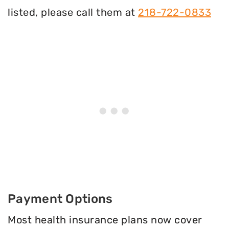
listed, please call them at
218-722-0833
Payment Options
Most health insurance plans now cover