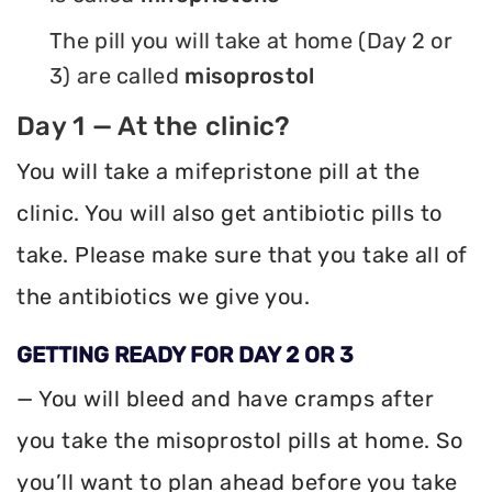
The pill you will take at home (Day 2 or
3) are called
misoprostol
Day 1 — At the clinic?
You will take a mifepristone pill at the
clinic. You will also get antibiotic pills to
take. Please make sure that you take all of
the antibiotics we give you.
GETTING READY FOR DAY 2 OR 3
— You will bleed and have cramps after
you take the misoprostol pills at home. So
you’ll want to plan ahead before you take