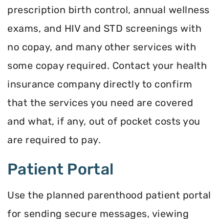
prescription birth control, annual wellness
exams, and HIV and STD screenings with
no copay, and many other services with
some copay required. Contact your health
insurance company directly to confirm
that the services you need are covered
and what, if any, out of pocket costs you
are required to pay.
Patient Portal
Use the planned parenthood patient portal
for sending secure messages, viewing