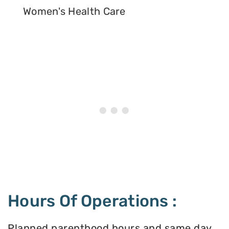
Women's Health Care
Hours Of Operations :
Planned parenthood hours and same day