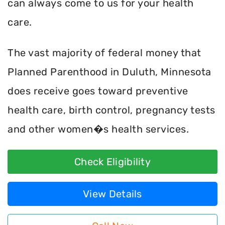
can always come to us for your health
care.
The vast majority of federal money that
Planned Parenthood in Duluth, Minnesota
does receive goes toward preventive
health care, birth control, pregnancy tests
and other women�s health services.
Check Eligibility
View Details