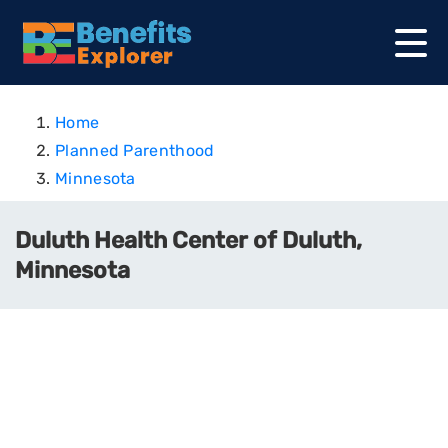
Home
Planned Parenthood
Minnesota
Duluth Health Center of Duluth,
Minnesota