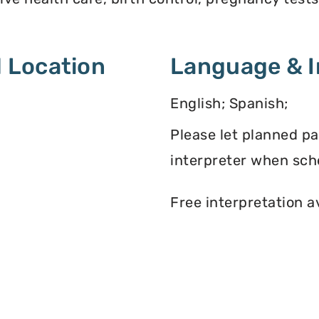
 Location
Language & I
English; Spanish;
Please let planned p
interpreter when sch
Free interpretation a