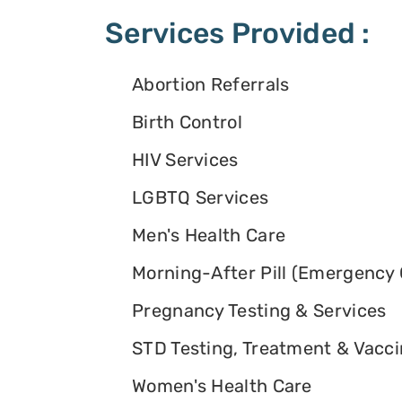
Services Provided :
Abortion Referrals
Birth Control
HIV Services
LGBTQ Services
Men's Health Care
Morning-After Pill (Emergency 
Pregnancy Testing & Services
STD Testing, Treatment & Vacc
Women's Health Care