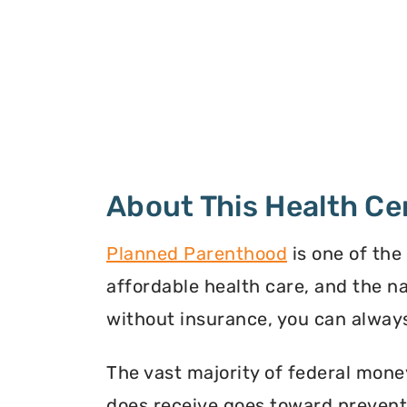
About This Health Ce
Planned Parenthood
is one of the
affordable health care, and the n
without insurance, you can always
The vast majority of federal mone
does receive goes toward preventi