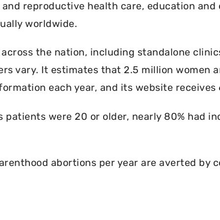
l and reproductive health care, education and 
ally worldwide.
 across the nation, including standalone clinic
rs vary. It estimates that 2.5 million women an
formation each year, and its website receives 6
ts patients were 20 or older, nearly 80% had i
renthood abortions per year are averted by c