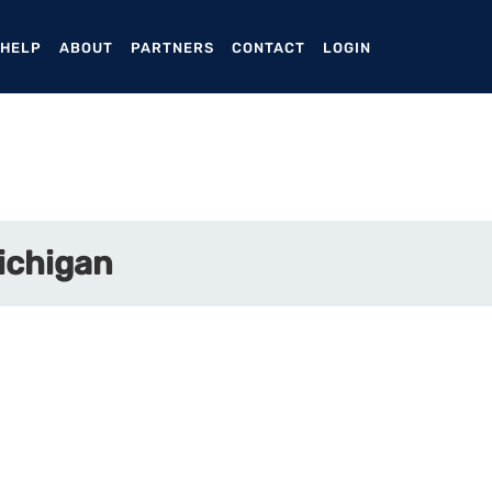
ENT)
 HELP
ABOUT
PARTNERS
CONTACT
LOGIN
Michigan