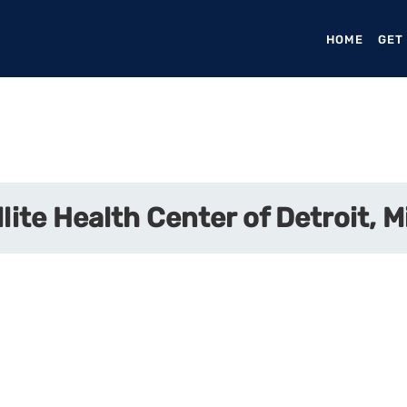
HOME
(CURR
GET
lite Health Center of Detroit, 