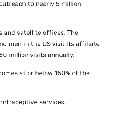
outreach to nearly 5 million
s and satellite offices. The
d men in the US visit its affiliate
0 million visits annually.
ncomes at or below 150% of the
ontraceptive services.