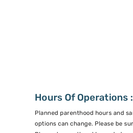
Hours Of Operations 
Planned parenthood hours and s
options can change. Please be sur