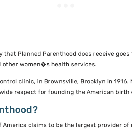
ey that Planned Parenthood does receive goes 
nd other women�s health services.
ontrol clinic, in Brownsville, Brooklyn in 1916
ide respect for founding the American birth
enthood?
America claims to be the largest provider of 