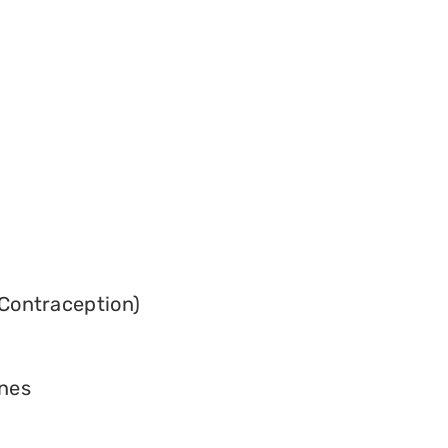
Contraception)
ines