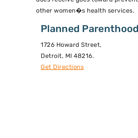
other women�s health services.
Planned Parenthood
1726 Howard Street,
Detroit, MI 48216.
Get Directions