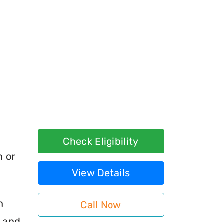
Check Eligibility
h or
View Details
n
Call Now
s and