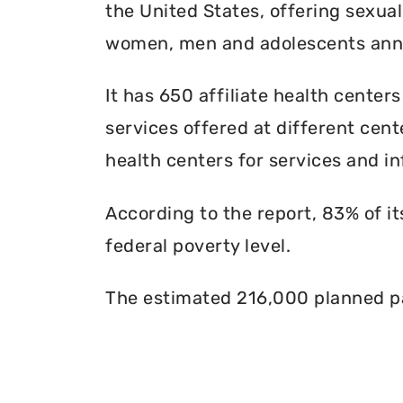
the United States, offering sexua
women, men and adolescents annu
It has 650 affiliate health centers
services offered at different cente
health centers for services and in
According to the report, 83% of i
federal poverty level.
The estimated 216,000 planned pa