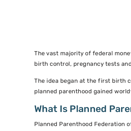
The vast majority of federal mon
birth control, pregnancy tests a
The idea began at the first birth c
planned parenthood gained worldw
What Is Planned Par
Planned Parenthood Federation of 