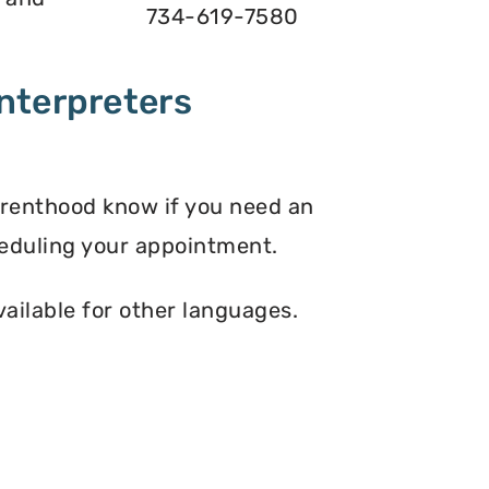
734-619-7580
nterpreters
arenthood know if you need an
eduling your appointment.
vailable for other languages.