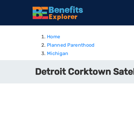
Home
Planned Parenthood
Michigan
Detroit Corktown Satel