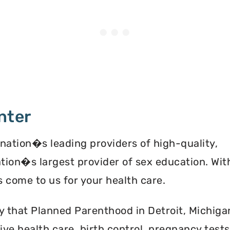
nter
 nation�s leading providers of high-quality,
ation�s largest provider of sex education. Wit
 come to us for your health care.
y that Planned Parenthood in Detroit, Michiga
ve health care, birth control, pregnancy test