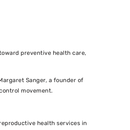
toward preventive health care,
. Margaret Sanger, a founder of
 control movement.
reproductive health services in