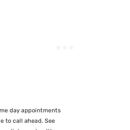
:
ame day appointments
e to call ahead. See