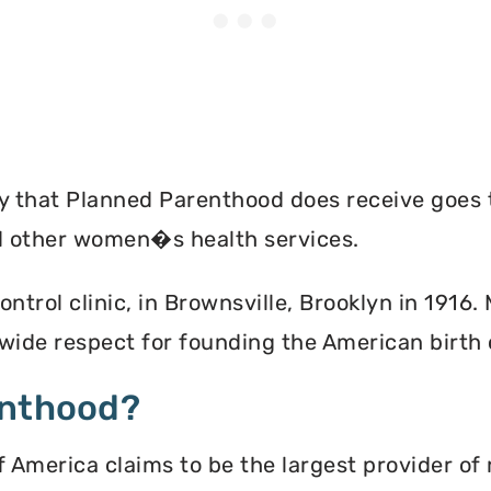
ey that Planned Parenthood does receive goes 
nd other women�s health services.
ontrol clinic, in Brownsville, Brooklyn in 1916
ide respect for founding the American birth
enthood?
America claims to be the largest provider of 