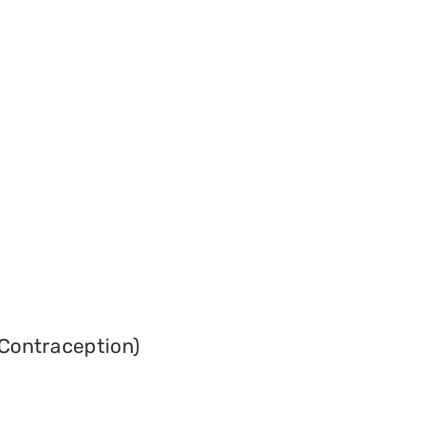
Contraception)