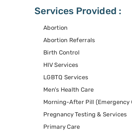
Services Provided :
Abortion
Abortion Referrals
Birth Control
HIV Services
LGBTQ Services
Men's Health Care
Morning-After Pill (Emergency 
Pregnancy Testing & Services
Primary Care