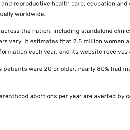
l and reproductive health care, education and 
ally worldwide.
 across the nation, including standalone clinic
rs vary. It estimates that 2.5 million women an
formation each year, and its website receives 6
ts patients were 20 or older, nearly 80% had i
renthood abortions per year are averted by c