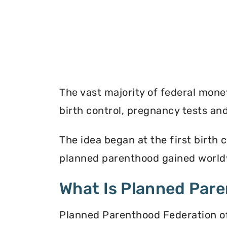
The vast majority of federal mon
birth control, pregnancy tests a
The idea began at the first birth c
planned parenthood gained worldw
What Is Planned Par
Planned Parenthood Federation of 