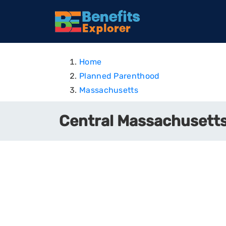
Home
Planned Parenthood
Massachusetts
Central Massachusetts