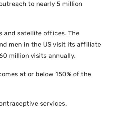
outreach to nearly 5 million
s and satellite offices. The
d men in the US visit its affiliate
0 million visits annually.
ncomes at or below 150% of the
ontraceptive services.