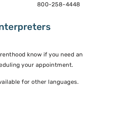
800-258-4448
nterpreters
arenthood know if you need an
eduling your appointment.
vailable for other languages.