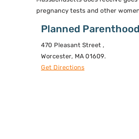
pregnancy tests and other women
Planned Parenthood
470 Pleasant Street ,
Worcester, MA 01609.
Get Directions