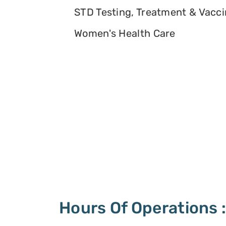
STD Testing, Treatment & Vacc
Women's Health Care
Hours Of Operations 