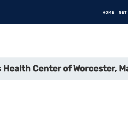
HOME
(CURR
GET
 Health Center of Worcester, 