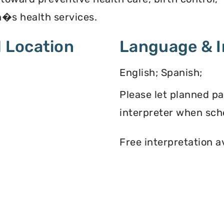
�s health services.
 Location
Language & I
English; Spanish;
Please let planned p
interpreter when sch
Free interpretation a