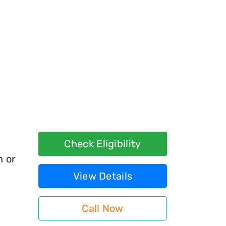
Check Eligibility
h or
View Details
Call Now