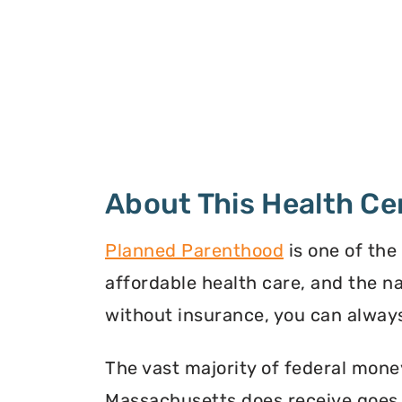
About This Health Ce
Planned Parenthood
is one of the
affordable health care, and the n
without insurance, you can always
The vast majority of federal mone
Massachusetts does receive goes t