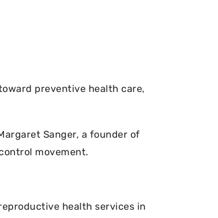
toward preventive health care,
. Margaret Sanger, a founder of
 control movement.
reproductive health services in