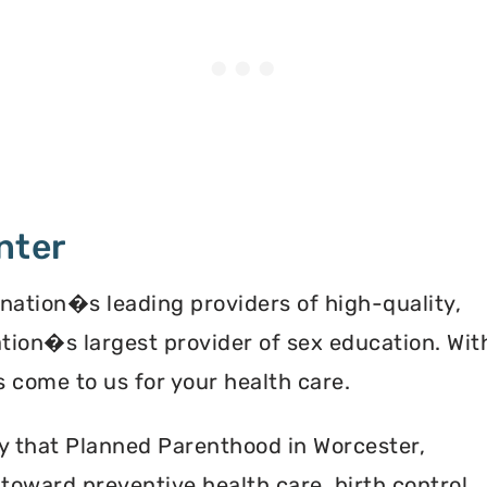
nter
 nation�s leading providers of high-quality,
ation�s largest provider of sex education. Wit
 come to us for your health care.
y that Planned Parenthood in Worcester,
oward preventive health care, birth control,