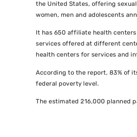
the United States, offering sexua
women, men and adolescents annu
It has 650 affiliate health centers
services offered at different cente
health centers for services and in
According to the report, 83% of i
federal poverty level.
The estimated 216,000 planned pa