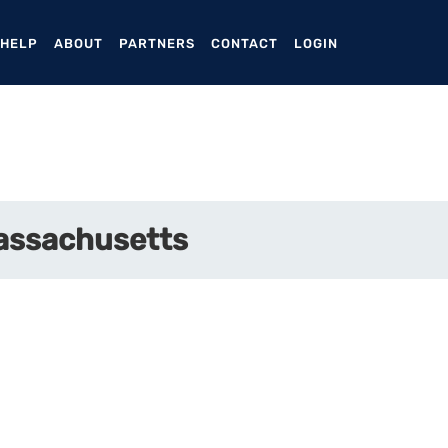
ENT)
 HELP
ABOUT
PARTNERS
CONTACT
LOGIN
Massachusetts