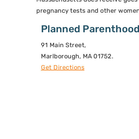
pregnancy tests and other women
Planned Parenthood
91 Main Street,
Marlborough, MA 01752.
Get Directions