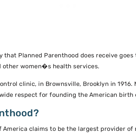
ey that Planned Parenthood does receive goes 
nd other women�s health services.
ontrol clinic, in Brownsville, Brooklyn in 1916
ide respect for founding the American birth
enthood?
America claims to be the largest provider of 