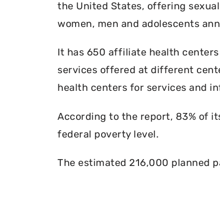
the United States, offering sexua
women, men and adolescents annu
It has 650 affiliate health centers
services offered at different cente
health centers for services and in
According to the report, 83% of i
federal poverty level.
The estimated 216,000 planned pa