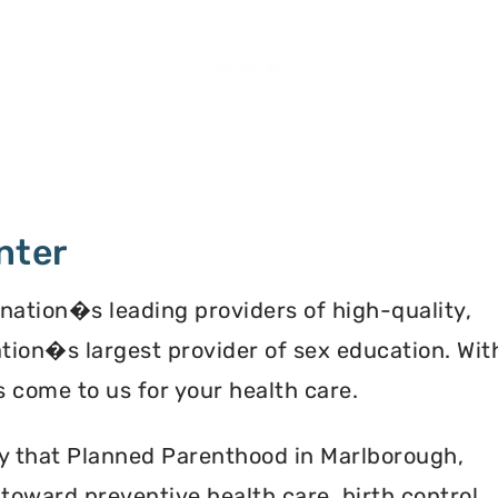
nter
 nation�s leading providers of high-quality,
ation�s largest provider of sex education. Wit
 come to us for your health care.
ey that Planned Parenthood in Marlborough,
oward preventive health care, birth control,