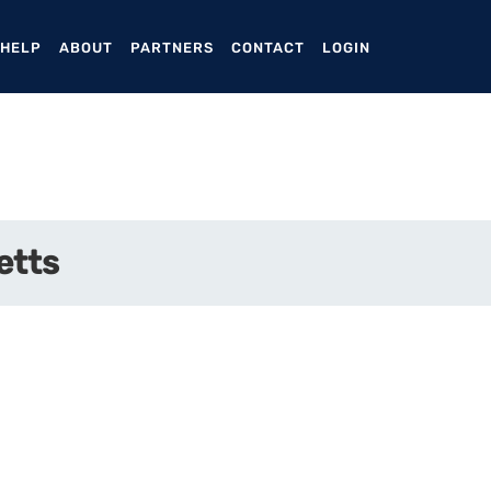
ENT)
 HELP
ABOUT
PARTNERS
CONTACT
LOGIN
etts