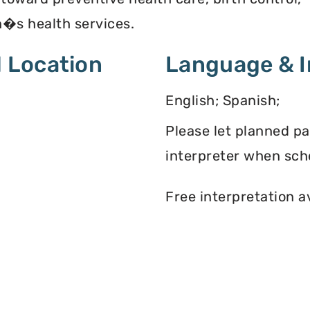
�s health services.
 Location
Language & I
English; Spanish;
Please let planned p
interpreter when sch
Free interpretation a