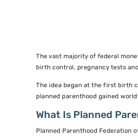
The vast majority of federal mon
birth control, pregnancy tests a
The idea began at the first birth c
planned parenthood gained worldw
What Is Planned Par
Planned Parenthood Federation of 