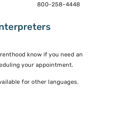
800-258-4448
nterpreters
arenthood know if you need an
eduling your appointment.
vailable for other languages.