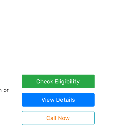
Check Eligibility
h or
View Details
Call Now