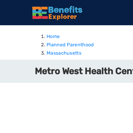
Home
Planned Parenthood
Massachusetts
Metro West Health Cen