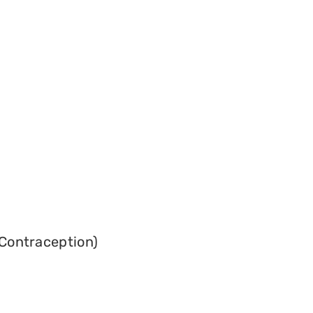
Contraception)