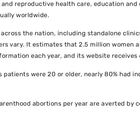
l and reproductive health care, education and 
ally worldwide.
 across the nation, including standalone clinic
rs vary. It estimates that 2.5 million women an
formation each year, and its website receives 6
ts patients were 20 or older, nearly 80% had i
renthood abortions per year are averted by c