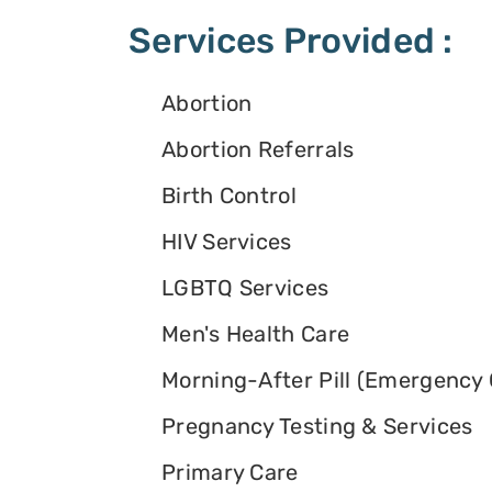
Services Provided :
Abortion
Abortion Referrals
Birth Control
HIV Services
LGBTQ Services
Men's Health Care
Morning-After Pill (Emergency 
Pregnancy Testing & Services
Primary Care