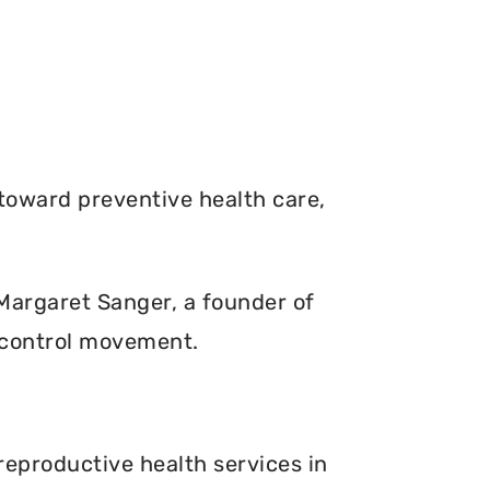
toward preventive health care,
. Margaret Sanger, a founder of
 control movement.
reproductive health services in