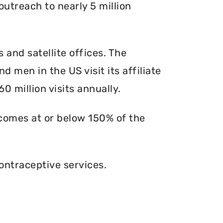
outreach to nearly 5 million
s and satellite offices. The
d men in the US visit its affiliate
0 million visits annually.
ncomes at or below 150% of the
ontraceptive services.