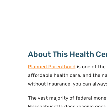
About This Health Ce
Planned Parenthood
is one of the
affordable health care, and the n
without insurance, you can always
The vast majority of federal mon
Massachusetts does receive goes t