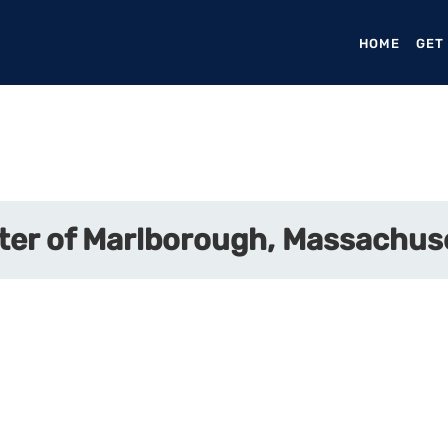
HOME
(CURR
GET
ter of Marlborough, Massachus