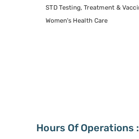
STD Testing, Treatment & Vacc
Women's Health Care
Hours Of Operations 