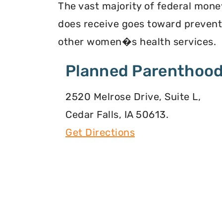
The vast majority of federal mone
does receive goes toward preventi
other women�s health services.
Planned Parenthood
2520 Melrose Drive, Suite L,
Cedar Falls, IA 50613.
Get Directions