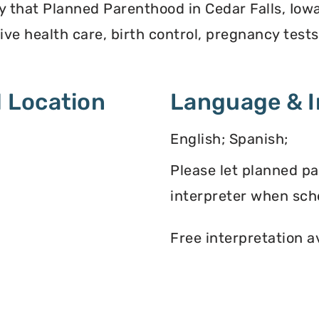
y that Planned Parenthood in Cedar Falls, Iow
ve health care, birth control, pregnancy test
 Location
Language & I
English; Spanish;
Please let planned p
interpreter when sch
Free interpretation a