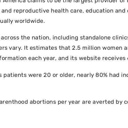
America claims to be the largest provider of 
l and reproductive health care, education and 
ally worldwide.
 across the nation, including standalone clinic
rs vary. It estimates that 2.5 million women an
formation each year, and its website receives 6
ts patients were 20 or older, nearly 80% had i
renthood abortions per year are averted by c