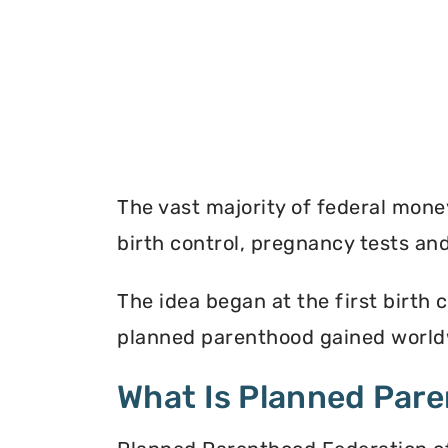
The vast majority of federal mon
birth control, pregnancy tests a
The idea began at the first birth c
planned parenthood gained worldw
What Is Planned Par