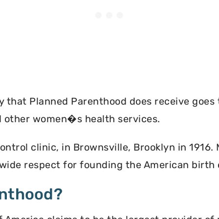
ey that Planned Parenthood does receive goes 
nd other women�s health services.
ontrol clinic, in Brownsville, Brooklyn in 1916
ide respect for founding the American birth
enthood?