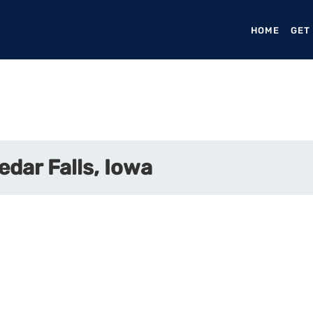
HOME
(CURR
GET
edar Falls, Iowa