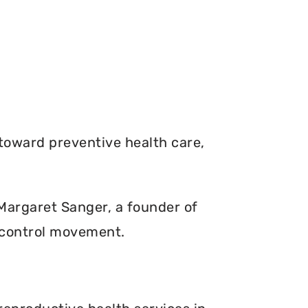
toward preventive health care,
. Margaret Sanger, a founder of
 control movement.