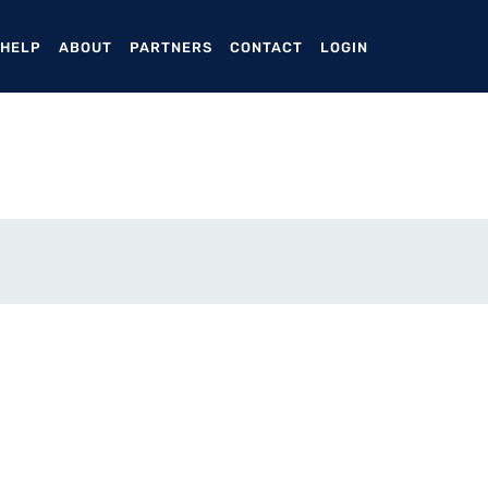
ENT)
 HELP
ABOUT
PARTNERS
CONTACT
LOGIN