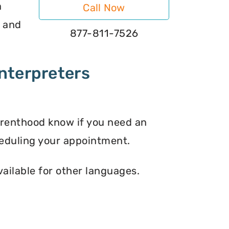
a
Call Now
s and
877-811-7526
nterpreters
arenthood know if you need an
eduling your appointment.
vailable for other languages.