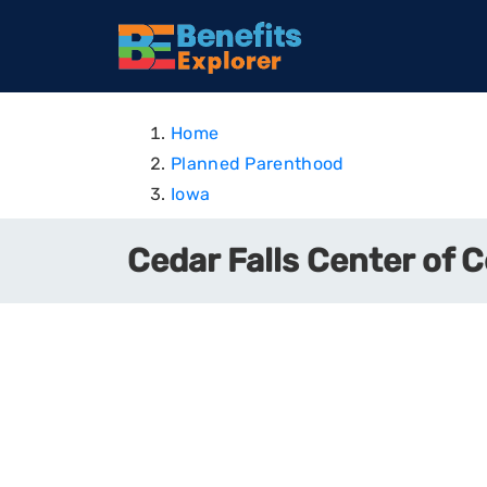
Home
Planned Parenthood
Iowa
Cedar Falls Center of C