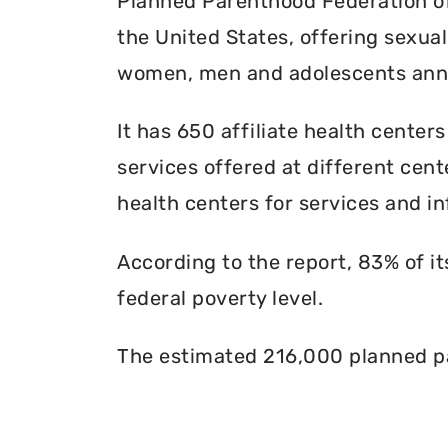
Planned Parenthood Federation of 
the United States, offering sexua
women, men and adolescents annu
It has 650 affiliate health centers
services offered at different cente
health centers for services and in
According to the report, 83% of i
federal poverty level.
The estimated 216,000 planned pa