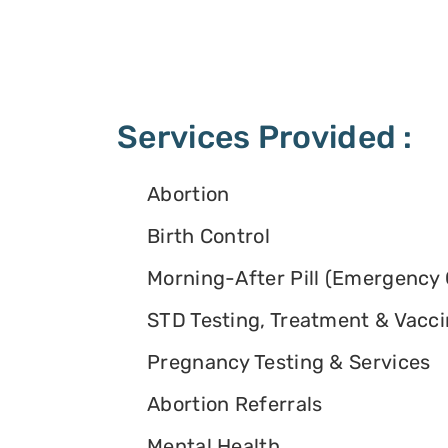
Services Provided :
Abortion
Birth Control
Morning-After Pill (Emergency 
STD Testing, Treatment & Vacc
Pregnancy Testing & Services
Abortion Referrals
Mental Health