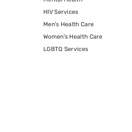
HIV Services
Men's Health Care
Women's Health Care
LGBTQ Services