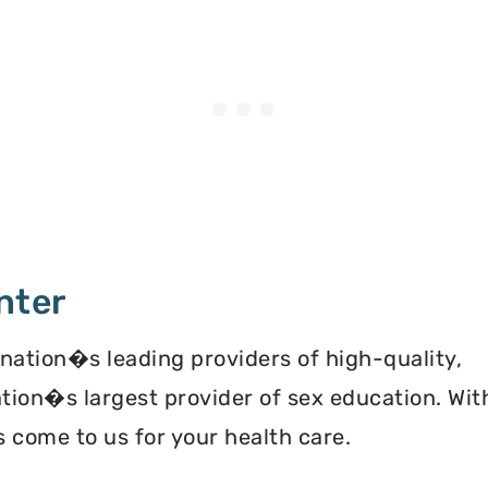
nter
 nation�s leading providers of high-quality,
ation�s largest provider of sex education. Wit
 come to us for your health care.