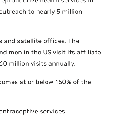
reproductive health services in
outreach to nearly 5 million
s and satellite offices. The
d men in the US visit its affiliate
0 million visits annually.
ncomes at or below 150% of the
ontraceptive services.