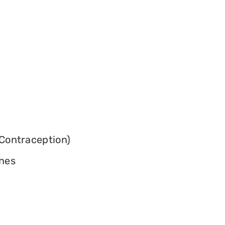
Contraception)
ines