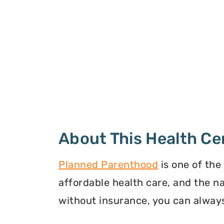
About This Health Ce
Planned Parenthood
is one of the
affordable health care, and the n
without insurance, you can always