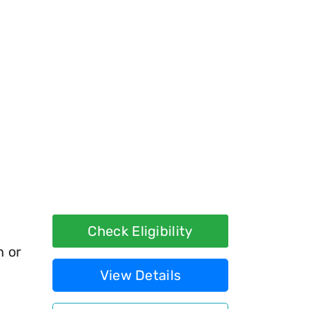
Check Eligibility
h or
View Details