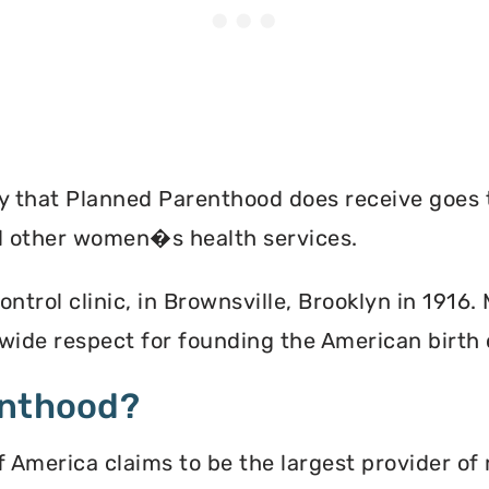
ey that Planned Parenthood does receive goes 
nd other women�s health services.
ontrol clinic, in Brownsville, Brooklyn in 1916
ide respect for founding the American birth
enthood?
America claims to be the largest provider of 