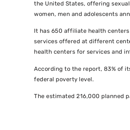
the United States, offering sexua
women, men and adolescents annu
It has 650 affiliate health centers
services offered at different cente
health centers for services and in
According to the report, 83% of i
federal poverty level.
The estimated 216,000 planned pa