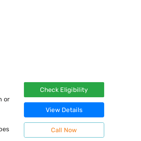
Check Eligibility
h or
View Details
does
Call Now