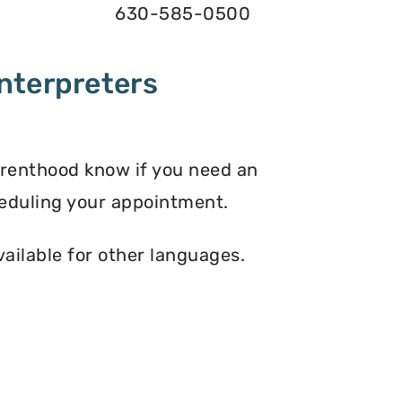
630-585-0500
nterpreters
arenthood know if you need an
eduling your appointment.
vailable for other languages.