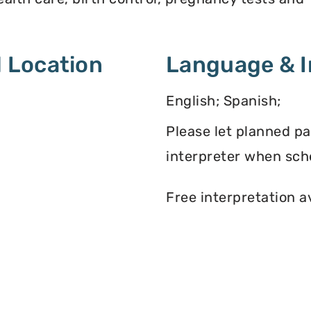
 Location
Language & I
English; Spanish;
Please let planned p
interpreter when sch
Free interpretation a