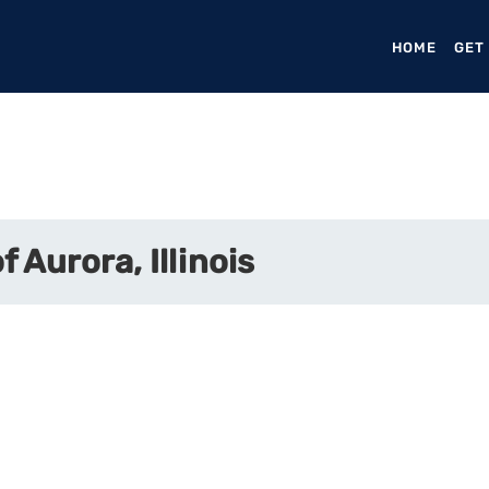
HOME
(CURR
GET
 Aurora, Illinois