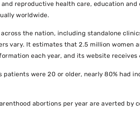
l and reproductive health care, education and 
ally worldwide.
 across the nation, including standalone clinic
rs vary. It estimates that 2.5 million women an
formation each year, and its website receives 6
ts patients were 20 or older, nearly 80% had i
renthood abortions per year are averted by c