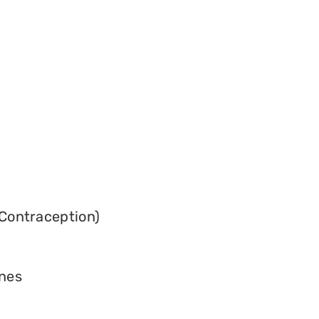
Contraception)
ines