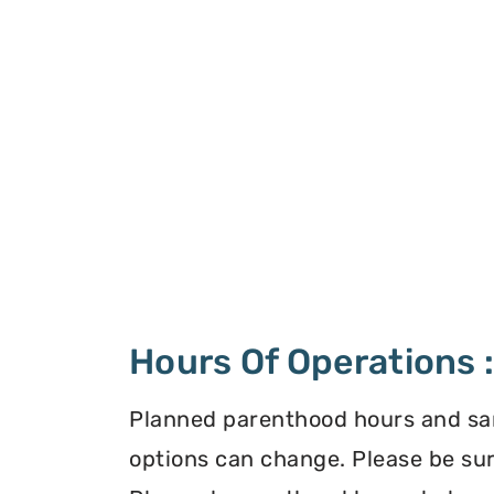
Hours Of Operations 
Planned parenthood hours and s
options can change. Please be sur