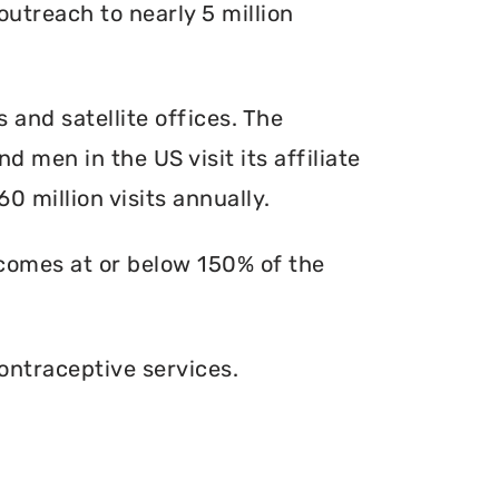
outreach to nearly 5 million
s and satellite offices. The
d men in the US visit its affiliate
0 million visits annually.
ncomes at or below 150% of the
ontraceptive services.