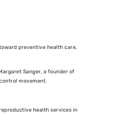
toward preventive health care,
. Margaret Sanger, a founder of
 control movement.
reproductive health services in