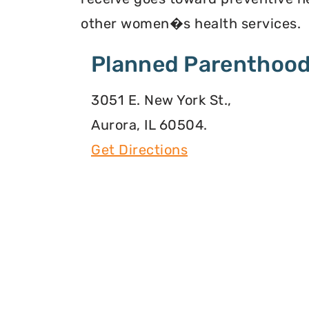
other women�s health services.
Planned Parenthood
3051 E. New York St.,
Aurora, IL 60504.
Get Directions