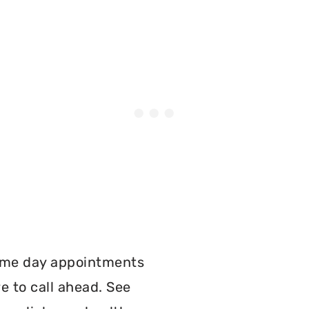
:
ame day appointments
e to call ahead. See