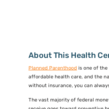
About This Health Ce
Planned Parenthood
is one of the
affordable health care, and the n
without insurance, you can always
The vast majority of federal mone
receive goes toward preventive he