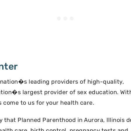
nter
 nation�s leading providers of high-quality,
ation�s largest provider of sex education. Wit
 come to us for your health care.
y that Planned Parenthood in Aurora, Illinois 
alth care, birth control, pregnancy tests and