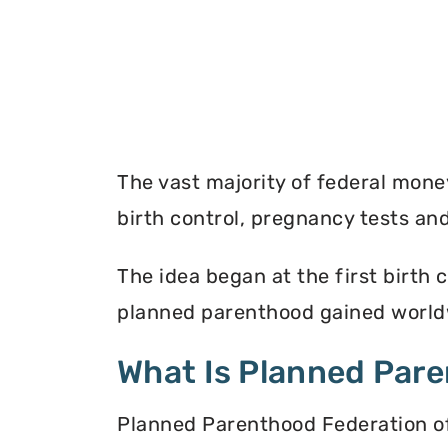
The vast majority of federal mon
birth control, pregnancy tests a
The idea began at the first birth c
planned parenthood gained worldw
What Is Planned Par
Planned Parenthood Federation of 