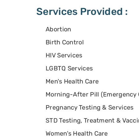
Services Provided :
Abortion
Birth Control
HIV Services
LGBTQ Services
Men's Health Care
Morning-After Pill (Emergency 
Pregnancy Testing & Services
STD Testing, Treatment & Vacc
Women's Health Care