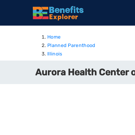
Home
Planned Parenthood
Illinois
Aurora Health Center of