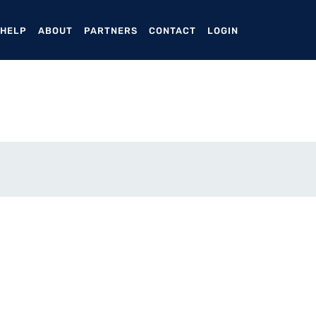
ENT)
 HELP
ABOUT
PARTNERS
CONTACT
LOGIN