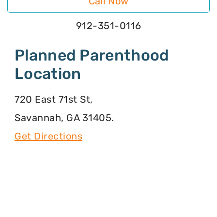
Call Now
912-351-0116
Planned Parenthood
Location
720 East 71st St,
Savannah, GA 31405.
Get Directions