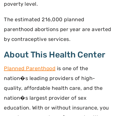
poverty level.
The estimated 216,000 planned
parenthood abortions per year are averted
by contraceptive services.
About This Health Center
Planned Parenthood
is one of the
nation�s leading providers of high-
quality, affordable health care, and the
nation�s largest provider of sex
education. With or without insurance, you