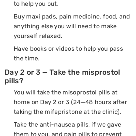
to help you out.
Buy maxi pads, pain medicine, food, and
anything else you will need to make
yourself relaxed.
Have books or videos to help you pass
the time.
Day 2 or 3 — Take the misprostol
pills?
You will take the misoprostol pills at
home on Day 2 or 3 (24—48 hours after
taking the mifepristone at the clinic).
Take the anti-nausea pills, if we gave
them to you, and pain pills to prevent