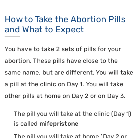
How to Take the Abortion Pills
and What to Expect
You have to take 2 sets of pills for your
abortion. These pills have close to the
same name, but are different. You will take
a pill at the clinic on Day 1. You will take
other pills at home on Day 2 or on Day 3.
The pill you will take at the clinic (Day 1)
is called
mifepristone
The pill you will take at home (Day 2 or