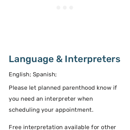
Language & Interpreters
English; Spanish;
Please let planned parenthood know if
you need an interpreter when
scheduling your appointment.
Free interpretation available for other