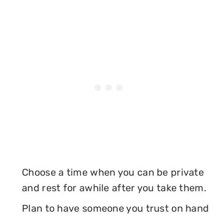
Choose a time when you can be private
and rest for awhile after you take them.
Plan to have someone you trust on hand