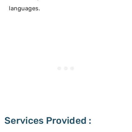
languages.
Services Provided :