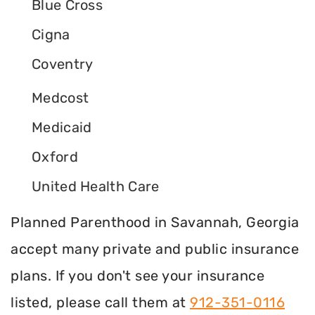
Blue Cross
Cigna
Coventry
Medcost
Medicaid
Oxford
United Health Care
Planned Parenthood in Savannah, Georgia
accept many private and public insurance
plans. If you don't see your insurance
listed, please call them at
912-351-0116