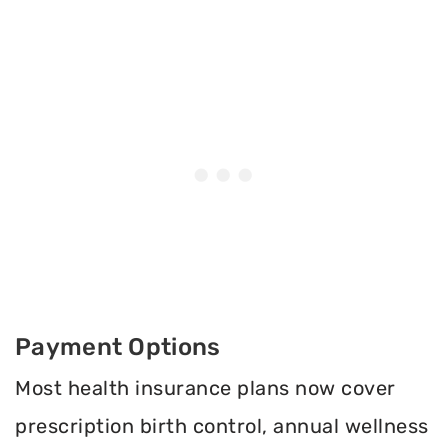
Payment Options
Most health insurance plans now cover
prescription birth control, annual wellness