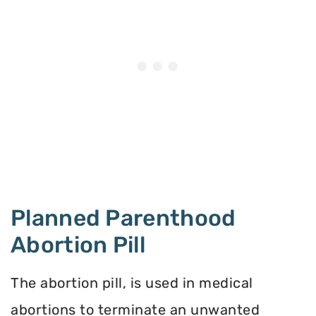
Planned Parenthood
Abortion Pill
The abortion pill, is used in medical
abortions to terminate an unwanted