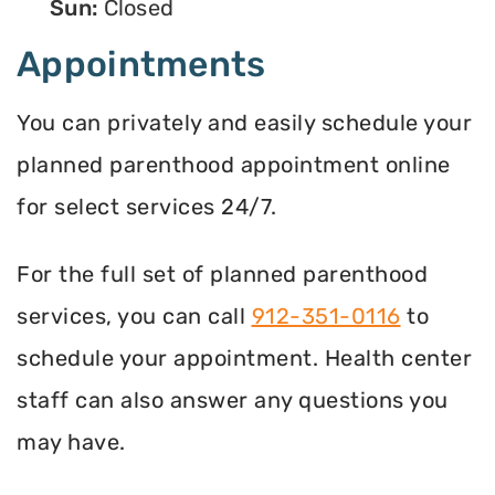
Sun:
Closed
Appointments
You can privately and easily schedule your
planned parenthood appointment online
for select services 24/7.
For the full set of planned parenthood
services, you can call
912-351-0116
to
schedule your appointment. Health center
staff can also answer any questions you
may have.