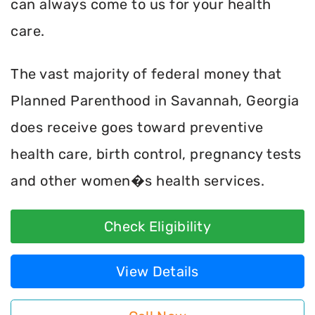
can always come to us for your health
care.
The vast majority of federal money that
Planned Parenthood in Savannah, Georgia
does receive goes toward preventive
health care, birth control, pregnancy tests
and other women�s health services.
Check Eligibility
View Details