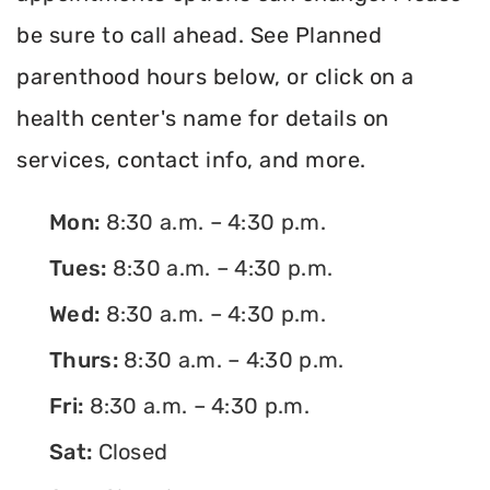
be sure to call ahead. See Planned
parenthood hours below, or click on a
health center's name for details on
services, contact info, and more.
Mon:
8:30 a.m. – 4:30 p.m.
Tues:
8:30 a.m. – 4:30 p.m.
Wed:
8:30 a.m. – 4:30 p.m.
Thurs:
8:30 a.m. – 4:30 p.m.
Fri:
8:30 a.m. – 4:30 p.m.
Sat:
Closed