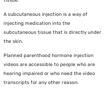
A subcutaneous injection is a way of
injecting medication into the
subcutaneous tissue that is directly under
the skin.
Planned parenthood hormone injection
videos are accessible to people who are
hearing impaired or who need the video
transcripts for any other reason.