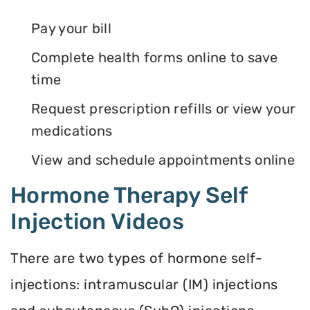
Pay your bill
Complete health forms online to save
time
Request prescription refills or view your
medications
View and schedule appointments online
Hormone Therapy Self
Injection Videos
There are two types of hormone self-
injections: intramuscular (IM) injections