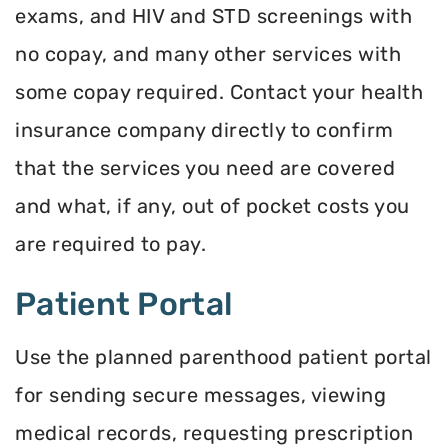
exams, and HIV and STD screenings with
no copay, and many other services with
some copay required. Contact your health
insurance company directly to confirm
that the services you need are covered
and what, if any, out of pocket costs you
are required to pay.
Patient Portal
Use the planned parenthood patient portal
for sending secure messages, viewing
medical records, requesting prescription