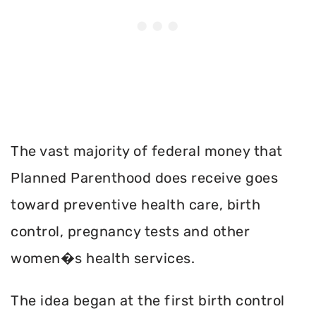
The vast majority of federal money that
Planned Parenthood does receive goes
toward preventive health care, birth
control, pregnancy tests and other
women�s health services.
The idea began at the first birth control