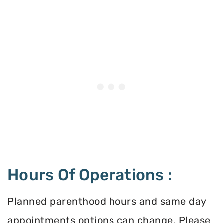
Hours Of Operations :
Planned parenthood hours and same day
appointments options can change. Please