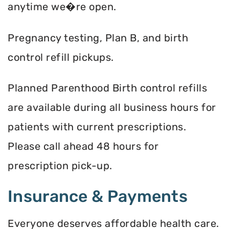
anytime we�re open.
Pregnancy testing, Plan B, and birth
control refill pickups.
Planned Parenthood Birth control refills
are available during all business hours for
patients with current prescriptions.
Please call ahead 48 hours for
prescription pick-up.
Insurance & Payments
Everyone deserves affordable health care.