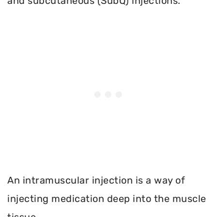
and subcutaneous (SubQ) injections.
An intramuscular injection is a way of
injecting medication deep into the muscle
tissue.