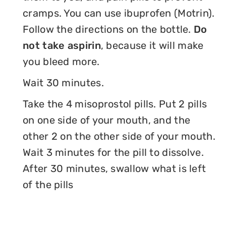
cramps. You can use ibuprofen (Motrin).
Follow the directions on the bottle.
Do
not take aspirin
, because it will make
you bleed more.
Wait 30 minutes.
Take the 4 misoprostol pills. Put 2 pills
on one side of your mouth, and the
other 2 on the other side of your mouth.
Wait 3 minutes for the pill to dissolve.
After 30 minutes, swallow what is left
of the pills