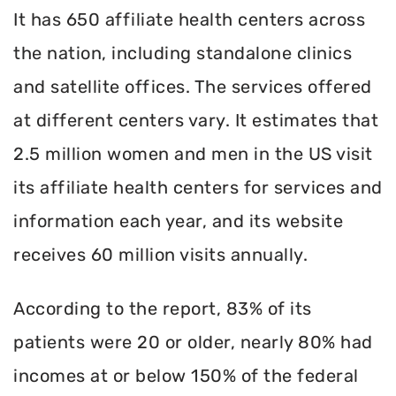
It has 650 affiliate health centers across
the nation, including standalone clinics
and satellite offices. The services offered
at different centers vary. It estimates that
2.5 million women and men in the US visit
its affiliate health centers for services and
information each year, and its website
receives 60 million visits annually.
According to the report, 83% of its
patients were 20 or older, nearly 80% had
incomes at or below 150% of the federal