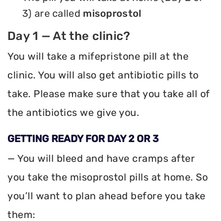
3) are called
misoprostol
Day 1 — At the clinic?
You will take a mifepristone pill at the
clinic. You will also get antibiotic pills to
take. Please make sure that you take all of
the antibiotics we give you.
GETTING READY FOR DAY 2 OR 3
— You will bleed and have cramps after
you take the misoprostol pills at home. So
you’ll want to plan ahead before you take
them: