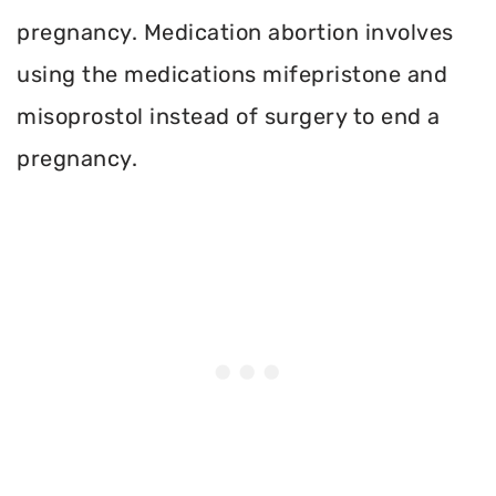
pregnancy. Medication abortion involves
using the medications mifepristone and
misoprostol instead of surgery to end a
pregnancy.