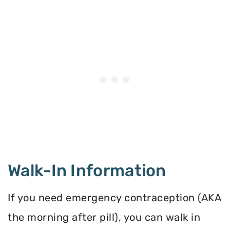
Walk-In Information
If you need emergency contraception (AKA
the morning after pill), you can walk in