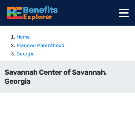
Home
Planned Parenthood
Georgia
Savannah Center of Savannah,
Georgia