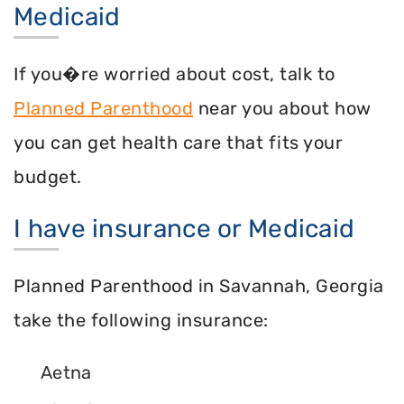
Medicaid
If you�re worried about cost, talk to
Planned Parenthood
near you about how
you can get health care that fits your
budget.
I have insurance or Medicaid
Planned Parenthood in Savannah, Georgia
take the following insurance:
Aetna