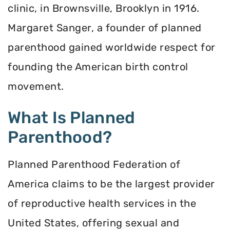
clinic, in Brownsville, Brooklyn in 1916.
Margaret Sanger, a founder of planned
parenthood gained worldwide respect for
founding the American birth control
movement.
What Is Planned
Parenthood?
Planned Parenthood Federation of
America claims to be the largest provider
of reproductive health services in the
United States, offering sexual and