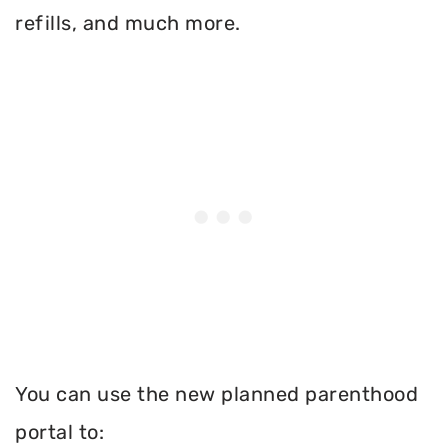
refills, and much more.
You can use the new planned parenthood
portal to: