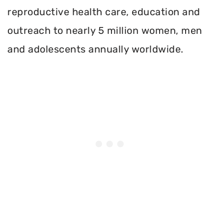
reproductive health care, education and
outreach to nearly 5 million women, men
and adolescents annually worldwide.