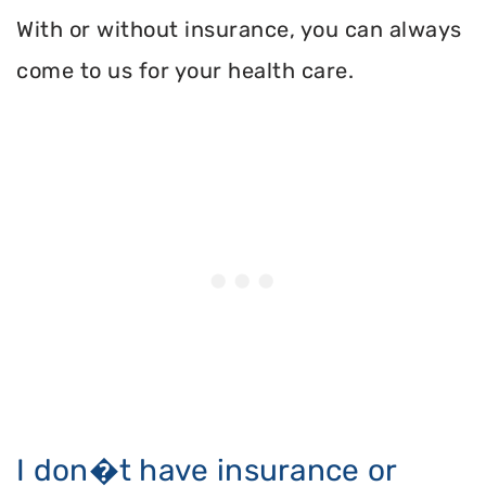
With or without insurance, you can always
come to us for your health care.
I don�t have insurance or