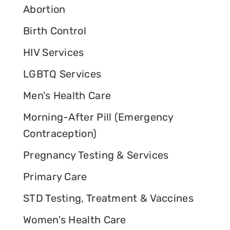
Abortion
Birth Control
HIV Services
LGBTQ Services
Men's Health Care
Morning-After Pill (Emergency
Contraception)
Pregnancy Testing & Services
Primary Care
STD Testing, Treatment & Vaccines
Women's Health Care