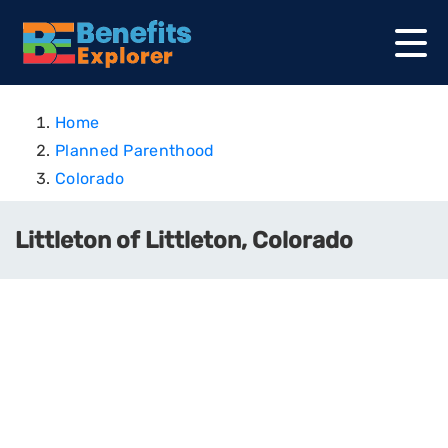
Home
Planned Parenthood
Colorado
Littleton of Littleton, Colorado