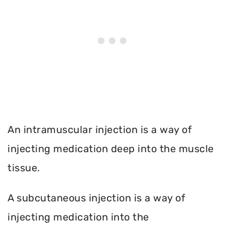
An intramuscular injection is a way of
injecting medication deep into the muscle
tissue.
A subcutaneous injection is a way of
injecting medication into the