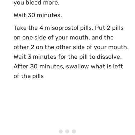
you bleed more.
Wait 30 minutes.
Take the 4 misoprostol pills. Put 2 pills
on one side of your mouth, and the
other 2 on the other side of your mouth.
Wait 3 minutes for the pill to dissolve.
After 30 minutes, swallow what is left
of the pills