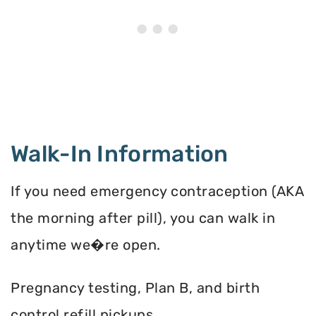
Walk-In Information
If you need emergency contraception (AKA
the morning after pill), you can walk in
anytime we�re open.
Pregnancy testing, Plan B, and birth
control refill pickups.