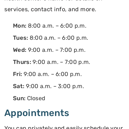
services, contact info, and more.
Mon:
8:00 a.m. – 6:00 p.m.
Tues:
8:00 a.m. – 6:00 p.m.
Wed:
9:00 a.m. – 7:00 p.m.
Thurs:
9:00 a.m. – 7:00 p.m.
Fri:
9:00 a.m. – 6:00 p.m.
Sat:
9:00 a.m. – 3:00 p.m.
Sun:
Closed
Appointments
You can privately and easily schedule your