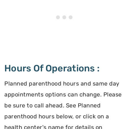
Hours Of Operations :
Planned parenthood hours and same day
appointments options can change. Please
be sure to call ahead. See Planned
parenthood hours below, or click on a
health center's name for details on