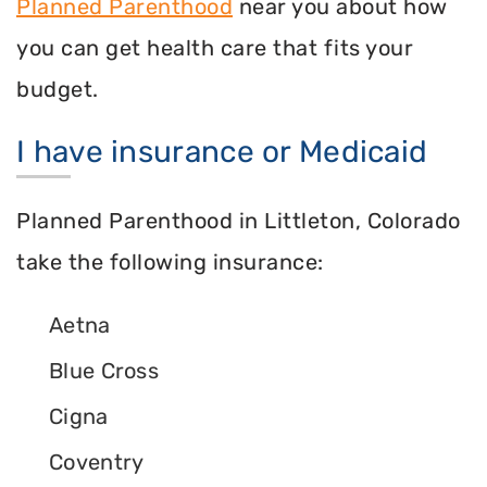
Planned Parenthood
near you about how
you can get health care that fits your
budget.
I have insurance or Medicaid
Planned Parenthood in Littleton, Colorado
take the following insurance:
Aetna
Blue Cross
Cigna
Coventry