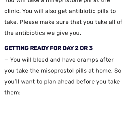
clinic. You will also get antibiotic pills to
take. Please make sure that you take all of
the antibiotics we give you.
GETTING READY FOR DAY 2 OR 3
— You will bleed and have cramps after
you take the misoprostol pills at home. So
you’ll want to plan ahead before you take
them: