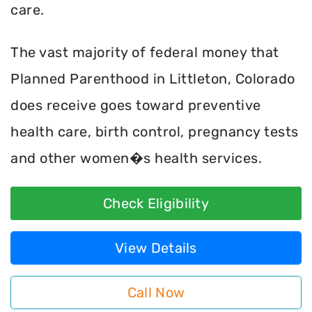
care.
The vast majority of federal money that
Planned Parenthood in Littleton, Colorado
does receive goes toward preventive
health care, birth control, pregnancy tests
and other women�s health services.
Check Eligibility
View Details
Call Now