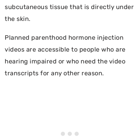
subcutaneous tissue that is directly under
the skin.
Planned parenthood hormone injection
videos are accessible to people who are
hearing impaired or who need the video
transcripts for any other reason.