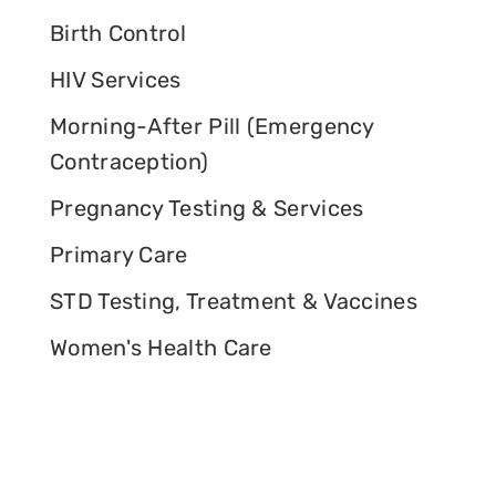
Birth Control
HIV Services
Morning-After Pill (Emergency
Contraception)
Pregnancy Testing & Services
Primary Care
STD Testing, Treatment & Vaccines
Women's Health Care