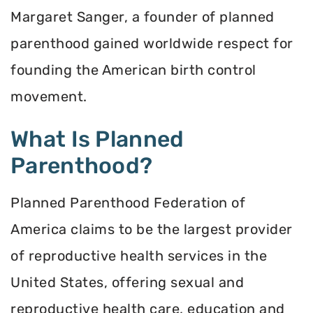
Margaret Sanger, a founder of planned
parenthood gained worldwide respect for
founding the American birth control
movement.
What Is Planned
Parenthood?
Planned Parenthood Federation of
America claims to be the largest provider
of reproductive health services in the
United States, offering sexual and
reproductive health care, education and