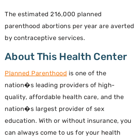
The estimated 216,000 planned
parenthood abortions per year are averted
by contraceptive services.
About This Health Center
Planned Parenthood
is one of the
nation�s leading providers of high-
quality, affordable health care, and the
nation�s largest provider of sex
education. With or without insurance, you
can always come to us for your health