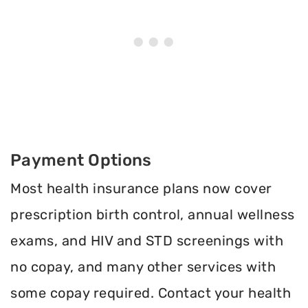
Payment Options
Most health insurance plans now cover
prescription birth control, annual wellness
exams, and HIV and STD screenings with
no copay, and many other services with
some copay required. Contact your health