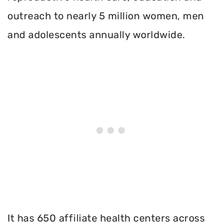
outreach to nearly 5 million women, men
and adolescents annually worldwide.
It has 650 affiliate health centers across