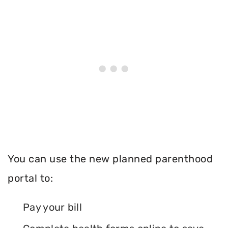
You can use the new planned parenthood
portal to:
Pay your bill