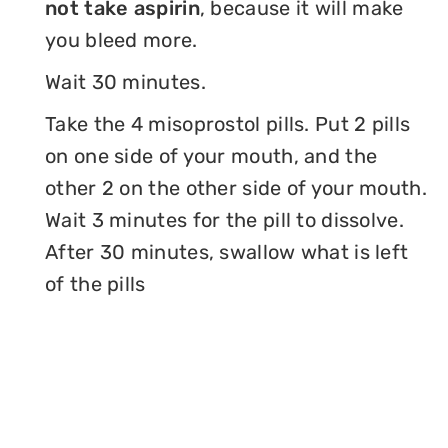
not take aspirin
, because it will make
you bleed more.
Wait 30 minutes.
Take the 4 misoprostol pills. Put 2 pills
on one side of your mouth, and the
other 2 on the other side of your mouth.
Wait 3 minutes for the pill to dissolve.
After 30 minutes, swallow what is left
of the pills