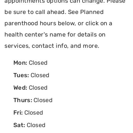
appointments options can change. Please
be sure to call ahead. See Planned
parenthood hours below, or click on a
health center's name for details on
services, contact info, and more.
Mon:
Closed
Tues:
Closed
Wed:
Closed
Thurs:
Closed
Fri:
Closed
Sat:
Closed