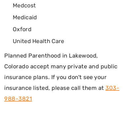
Medcost
Medicaid
Oxford
United Health Care
Planned Parenthood in Lakewood,
Colorado accept many private and public
insurance plans. If you don't see your
insurance listed, please call them at
303-
988-3821