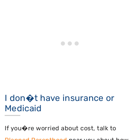
I don�t have insurance or
Medicaid
If you�re worried about cost, talk to
Planned Parenthood
near you about how