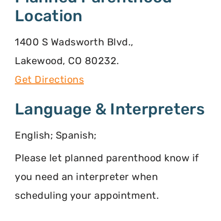
Location
1400 S Wadsworth Blvd.,
Lakewood, CO 80232.
Get Directions
Language & Interpreters
English; Spanish;
Please let planned parenthood know if
you need an interpreter when
scheduling your appointment.