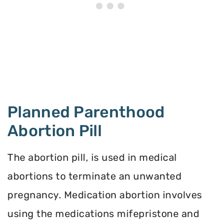
Planned Parenthood
Abortion Pill
The abortion pill, is used in medical
abortions to terminate an unwanted
pregnancy. Medication abortion involves
using the medications mifepristone and