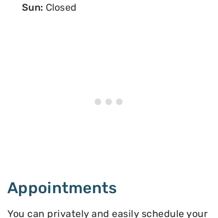
Sun:
Closed
Appointments
You can privately and easily schedule your