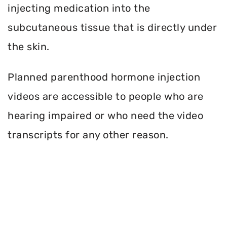
injecting medication into the
subcutaneous tissue that is directly under
the skin.
Planned parenthood hormone injection
videos are accessible to people who are
hearing impaired or who need the video
transcripts for any other reason.