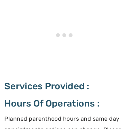
Services Provided :
Hours Of Operations :
Planned parenthood hours and same day