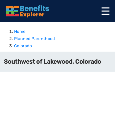
Home
Planned Parenthood
Colorado
Southwest of Lakewood, Colorado