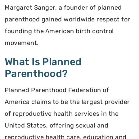
Margaret Sanger, a founder of planned
parenthood gained worldwide respect for
founding the American birth control
movement.
What Is Planned
Parenthood?
Planned Parenthood Federation of
America claims to be the largest provider
of reproductive health services in the
United States, offering sexual and
reproductive health care, education and