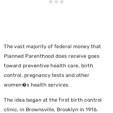
The vast majority of federal money that
Planned Parenthood does receive goes
toward preventive health care, birth
control, pregnancy tests and other
women�s health services.
The idea began at the first birth control
clinic, in Brownsville, Brooklyn in 1916.