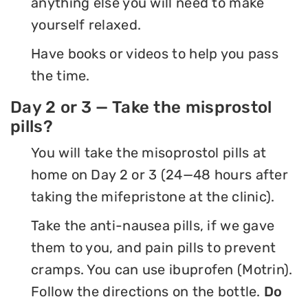
anything else you will need to make
yourself relaxed.
Have books or videos to help you pass
the time.
Day 2 or 3 — Take the misprostol
pills?
You will take the misoprostol pills at
home on Day 2 or 3 (24—48 hours after
taking the mifepristone at the clinic).
Take the anti-nausea pills, if we gave
them to you, and pain pills to prevent
cramps. You can use ibuprofen (Motrin).
Follow the directions on the bottle.
Do