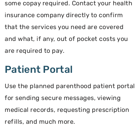
some copay required. Contact your health
insurance company directly to confirm
that the services you need are covered
and what, if any, out of pocket costs you
are required to pay.
Patient Portal
Use the planned parenthood patient portal
for sending secure messages, viewing
medical records, requesting prescription
refills, and much more.