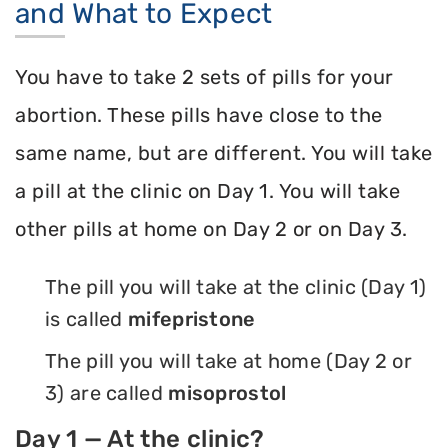
and What to Expect
You have to take 2 sets of pills for your
abortion. These pills have close to the
same name, but are different. You will take
a pill at the clinic on Day 1. You will take
other pills at home on Day 2 or on Day 3.
The pill you will take at the clinic (Day 1)
is called
mifepristone
The pill you will take at home (Day 2 or
3) are called
misoprostol
Day 1 — At the clinic?