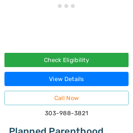
Check Eligibility
View Details
Call Now
303-988-3821
Planned Parenthood