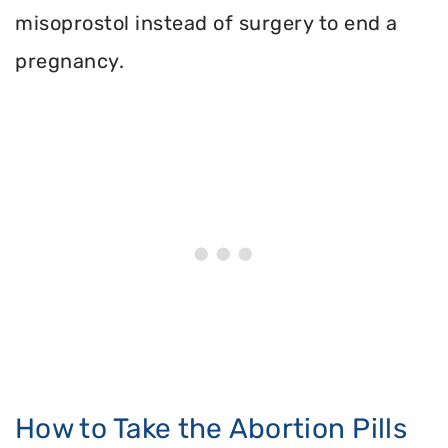
misoprostol instead of surgery to end a
pregnancy.
How to Take the Abortion Pills