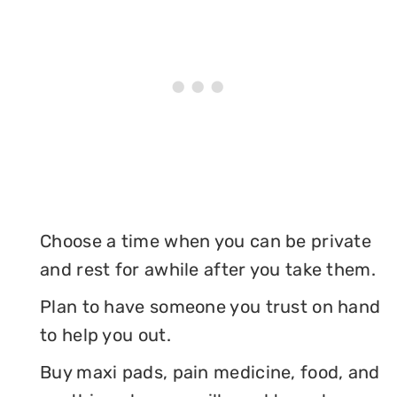
Choose a time when you can be private
and rest for awhile after you take them.
Plan to have someone you trust on hand
to help you out.
Buy maxi pads, pain medicine, food, and