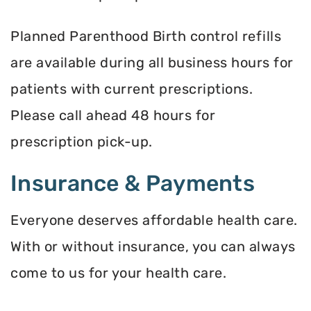
Planned Parenthood Birth control refills
are available during all business hours for
patients with current prescriptions.
Please call ahead 48 hours for
prescription pick-up.
Insurance & Payments
Everyone deserves affordable health care.
With or without insurance, you can always
come to us for your health care.