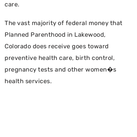
care.
The vast majority of federal money that
Planned Parenthood in Lakewood,
Colorado does receive goes toward
preventive health care, birth control,
pregnancy tests and other women�s
health services.