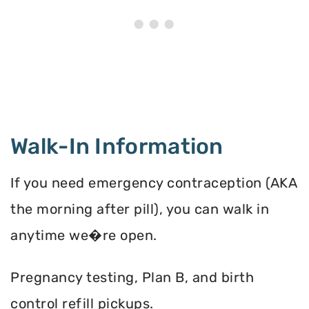
Walk-In Information
If you need emergency contraception (AKA
the morning after pill), you can walk in
anytime we�re open.
Pregnancy testing, Plan B, and birth
control refill pickups.