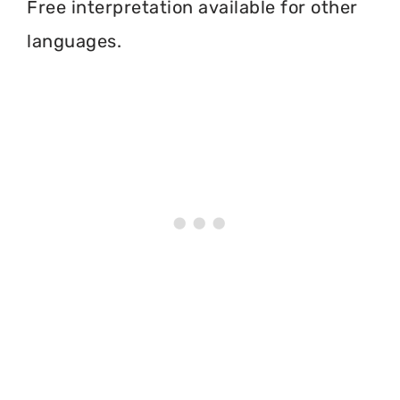
Free interpretation available for other
languages.