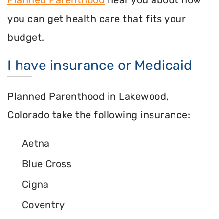
you can get health care that fits your
budget.
I have insurance or Medicaid
Planned Parenthood in Lakewood,
Colorado take the following insurance:
Aetna
Blue Cross
Cigna
Coventry