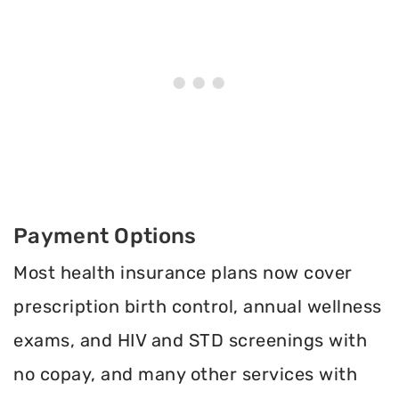
Payment Options
Most health insurance plans now cover
prescription birth control, annual wellness
exams, and HIV and STD screenings with
no copay, and many other services with