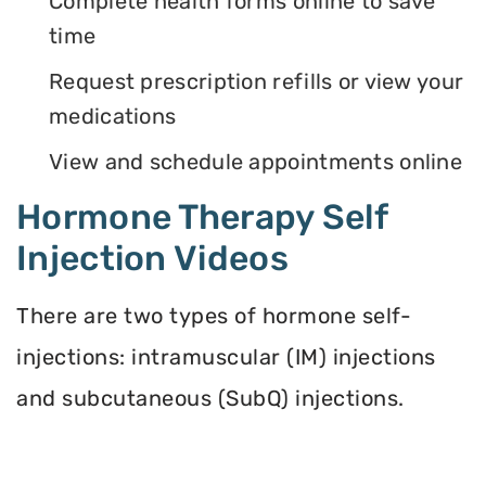
Complete health forms online to save
time
Request prescription refills or view your
medications
View and schedule appointments online
Hormone Therapy Self
Injection Videos
There are two types of hormone self-
injections: intramuscular (IM) injections
and subcutaneous (SubQ) injections.