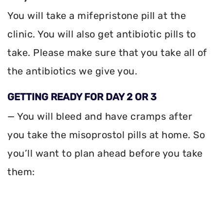
You will take a mifepristone pill at the
clinic. You will also get antibiotic pills to
take. Please make sure that you take all of
the antibiotics we give you.
GETTING READY FOR DAY 2 OR 3
— You will bleed and have cramps after
you take the misoprostol pills at home. So
you’ll want to plan ahead before you take
them: