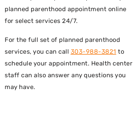
planned parenthood appointment online
for select services 24/7.
For the full set of planned parenthood
services, you can call
303-988-3821
to
schedule your appointment. Health center
staff can also answer any questions you
may have.