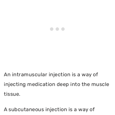
An intramuscular injection is a way of
injecting medication deep into the muscle
tissue.
A subcutaneous injection is a way of