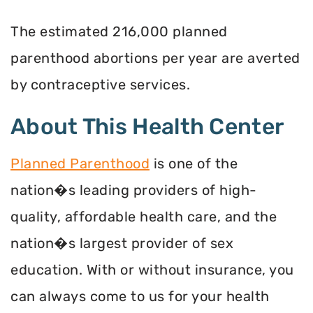
The estimated 216,000 planned
parenthood abortions per year are averted
by contraceptive services.
About This Health Center
Planned Parenthood
is one of the
nation�s leading providers of high-
quality, affordable health care, and the
nation�s largest provider of sex
education. With or without insurance, you
can always come to us for your health