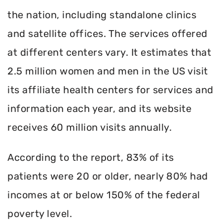
the nation, including standalone clinics
and satellite offices. The services offered
at different centers vary. It estimates that
2.5 million women and men in the US visit
its affiliate health centers for services and
information each year, and its website
receives 60 million visits annually.
According to the report, 83% of its
patients were 20 or older, nearly 80% had
incomes at or below 150% of the federal
poverty level.