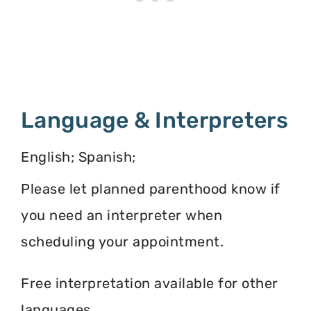
Language & Interpreters
English; Spanish;
Please let planned parenthood know if
you need an interpreter when
scheduling your appointment.
Free interpretation available for other
languages.