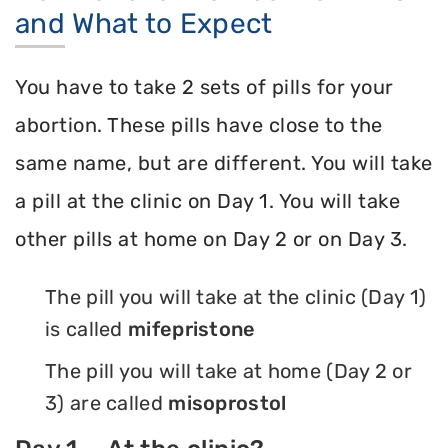
and What to Expect
You have to take 2 sets of pills for your
abortion. These pills have close to the
same name, but are different. You will take
a pill at the clinic on Day 1. You will take
other pills at home on Day 2 or on Day 3.
The pill you will take at the clinic (Day 1)
is called
mifepristone
The pill you will take at home (Day 2 or
3) are called
misoprostol