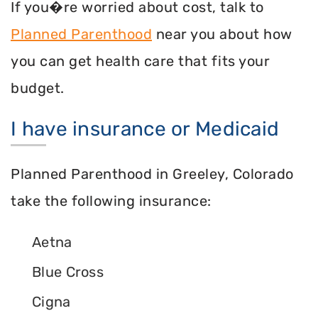
If you�re worried about cost, talk to
Planned Parenthood
near you about how
you can get health care that fits your
budget.
I have insurance or Medicaid
Planned Parenthood in Greeley, Colorado
take the following insurance:
Aetna
Blue Cross
Cigna