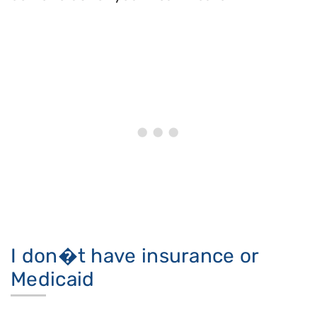
I don�t have insurance or
Medicaid