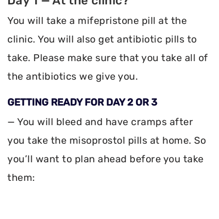
Day 1 — At the clinic?
You will take a mifepristone pill at the
clinic. You will also get antibiotic pills to
take. Please make sure that you take all of
the antibiotics we give you.
GETTING READY FOR DAY 2 OR 3
— You will bleed and have cramps after
you take the misoprostol pills at home. So
you’ll want to plan ahead before you take
them: