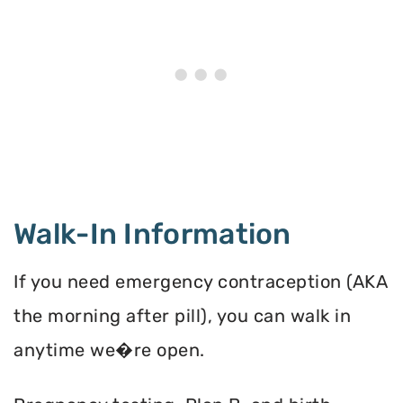
Walk-In Information
If you need emergency contraception (AKA
the morning after pill), you can walk in
anytime we�re open.