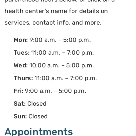
health center's name for details on
services, contact info, and more.
Mon:
9:00 a.m. – 5:00 p.m.
Tues:
11:00 a.m. – 7:00 p.m.
Wed:
10:00 a.m. – 5:00 p.m.
Thurs:
11:00 a.m. – 7:00 p.m.
Fri:
9:00 a.m. – 5:00 p.m.
Sat:
Closed
Sun:
Closed
Appointments