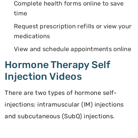
Complete health forms online to save
time
Request prescription refills or view your
medications
View and schedule appointments online
Hormone Therapy Self
Injection Videos
There are two types of hormone self-
injections: intramuscular (IM) injections
and subcutaneous (SubQ) injections.