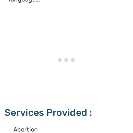
Services Provided :
Abortion