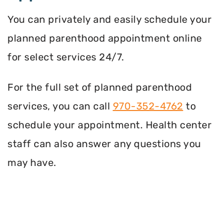
You can privately and easily schedule your
planned parenthood appointment online
for select services 24/7.
For the full set of planned parenthood
services, you can call
970-352-4762
to
schedule your appointment. Health center
staff can also answer any questions you
may have.