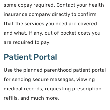
some copay required. Contact your health
insurance company directly to confirm
that the services you need are covered
and what, if any, out of pocket costs you
are required to pay.
Patient Portal
Use the planned parenthood patient portal
for sending secure messages, viewing
medical records, requesting prescription
refills, and much more.