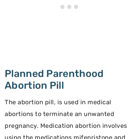
Planned Parenthood
Abortion Pill
The abortion pill, is used in medical
abortions to terminate an unwanted
pregnancy. Medication abortion involves
using the medications mifepristone and