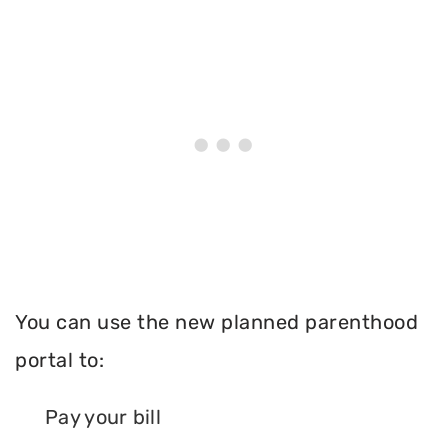
You can use the new planned parenthood
portal to:
Pay your bill