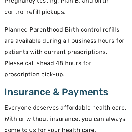
Pregnancy testing, Plan B, and birth
control refill pickups.
Planned Parenthood Birth control refills
are available during all business hours for
patients with current prescriptions.
Please call ahead 48 hours for
prescription pick-up.
Insurance & Payments
Everyone deserves affordable health care.
With or without insurance, you can always
come to us for your health care.