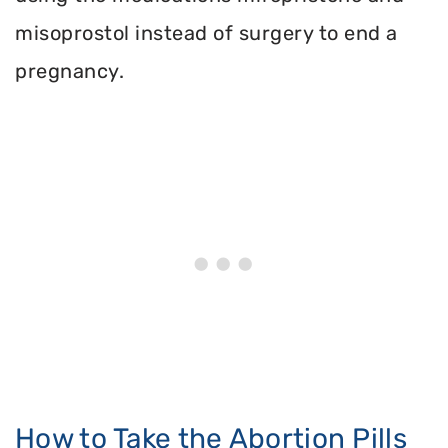
misoprostol instead of surgery to end a
pregnancy.
How to Take the Abortion Pills