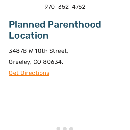
970-352-4762
Planned Parenthood
Location
3487B W 10th Street,
Greeley, CO 80634.
Get Directions