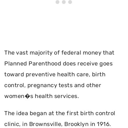
The vast majority of federal money that
Planned Parenthood does receive goes
toward preventive health care, birth
control, pregnancy tests and other
women�s health services.
The idea began at the first birth control
clinic, in Brownsville, Brooklyn in 1916.