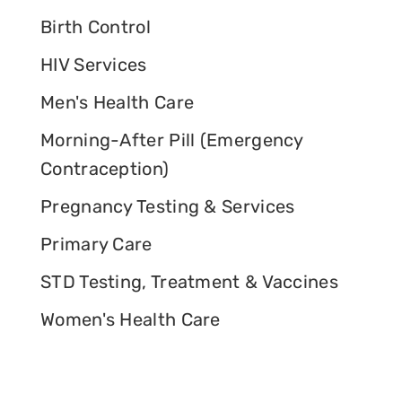
Birth Control
HIV Services
Men's Health Care
Morning-After Pill (Emergency
Contraception)
Pregnancy Testing & Services
Primary Care
STD Testing, Treatment & Vaccines
Women's Health Care