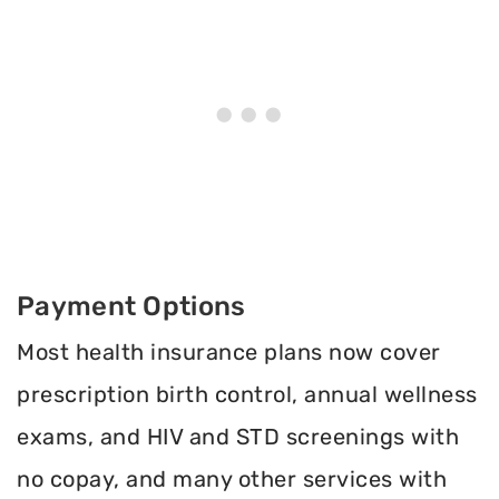
Payment Options
Most health insurance plans now cover
prescription birth control, annual wellness
exams, and HIV and STD screenings with
no copay, and many other services with