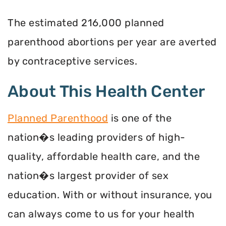
The estimated 216,000 planned
parenthood abortions per year are averted
by contraceptive services.
About This Health Center
Planned Parenthood
is one of the
nation�s leading providers of high-
quality, affordable health care, and the
nation�s largest provider of sex
education. With or without insurance, you
can always come to us for your health