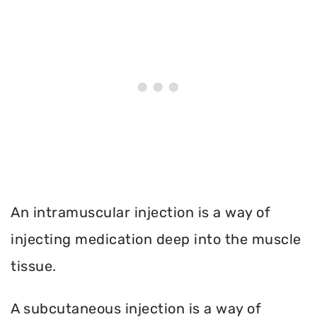
An intramuscular injection is a way of
injecting medication deep into the muscle
tissue.
A subcutaneous injection is a way of