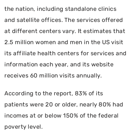
the nation, including standalone clinics
and satellite offices. The services offered
at different centers vary. It estimates that
2.5 million women and men in the US visit
its affiliate health centers for services and
information each year, and its website
receives 60 million visits annually.
According to the report, 83% of its
patients were 20 or older, nearly 80% had
incomes at or below 150% of the federal
poverty level.