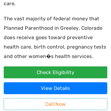
care.
The vast majority of federal money that
Planned Parenthood in Greeley, Colorado
does receive goes toward preventive
health care, birth control, pregnancy tests
and other women�s health services.
Check Eligibility
View Details
Call Now