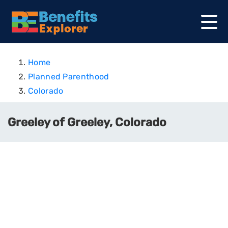
Home
Planned Parenthood
Colorado
Greeley of Greeley, Colorado