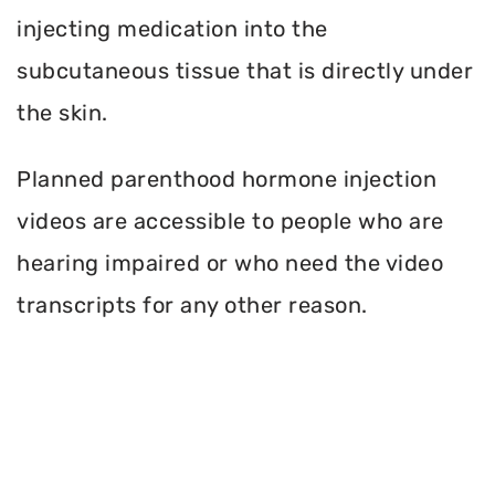
injecting medication into the
subcutaneous tissue that is directly under
the skin.
Planned parenthood hormone injection
videos are accessible to people who are
hearing impaired or who need the video
transcripts for any other reason.