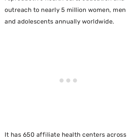
outreach to nearly 5 million women, men
and adolescents annually worldwide.
It has 650 affiliate health centers across