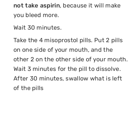
not take aspirin
, because it will make
you bleed more.
Wait 30 minutes.
Take the 4 misoprostol pills. Put 2 pills
on one side of your mouth, and the
other 2 on the other side of your mouth.
Wait 3 minutes for the pill to dissolve.
After 30 minutes, swallow what is left
of the pills