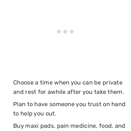
Choose a time when you can be private
and rest for awhile after you take them.
Plan to have someone you trust on hand
to help you out.
Buy maxi pads, pain medicine, food, and