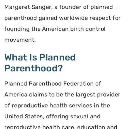
Margaret Sanger, a founder of planned
parenthood gained worldwide respect for
founding the American birth control
movement.
What Is Planned
Parenthood?
Planned Parenthood Federation of
America claims to be the largest provider
of reproductive health services in the
United States, offering sexual and
reproductive health care, education and