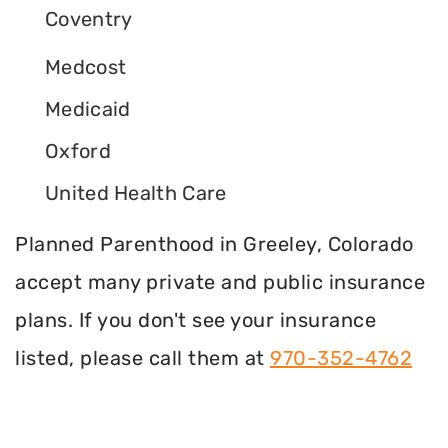
Coventry
Medcost
Medicaid
Oxford
United Health Care
Planned Parenthood in Greeley, Colorado
accept many private and public insurance
plans. If you don't see your insurance
listed, please call them at
970-352-4762