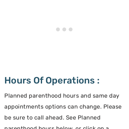
Hours Of Operations :
Planned parenthood hours and same day
appointments options can change. Please
be sure to call ahead. See Planned
parenthood hours below, or click on a