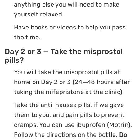
anything else you will need to make
yourself relaxed.
Have books or videos to help you pass
the time.
Day 2 or 3 — Take the misprostol
pills?
You will take the misoprostol pills at
home on Day 2 or 3 (24—48 hours after
taking the mifepristone at the clinic).
Take the anti-nausea pills, if we gave
them to you, and pain pills to prevent
cramps. You can use ibuprofen (Motrin).
Follow the directions on the bottle.
Do