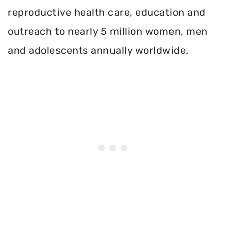
reproductive health care, education and
outreach to nearly 5 million women, men
and adolescents annually worldwide.