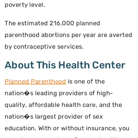
poverty level.
The estimated 216,000 planned
parenthood abortions per year are averted
by contraceptive services.
About This Health Center
Planned Parenthood
is one of the
nation�s leading providers of high-
quality, affordable health care, and the
nation�s largest provider of sex
education. With or without insurance, you