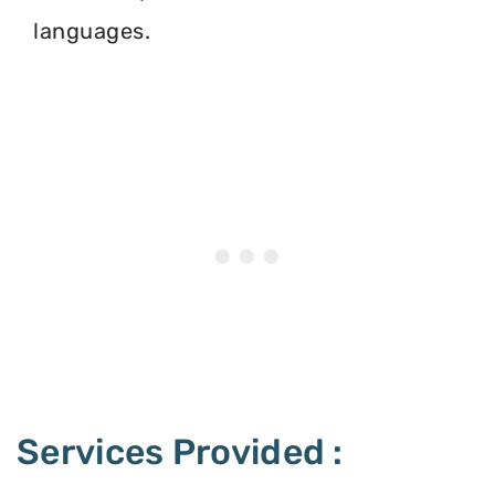
languages.
Services Provided :