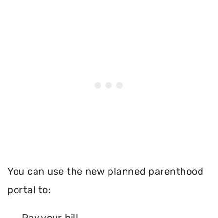
You can use the new planned parenthood
portal to:
Pay your bill