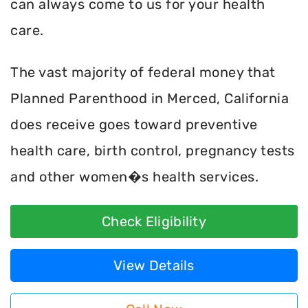
can always come to us for your health
care.
The vast majority of federal money that
Planned Parenthood in Merced, California
does receive goes toward preventive
health care, birth control, pregnancy tests
and other women�s health services.
Check Eligibility
View Details