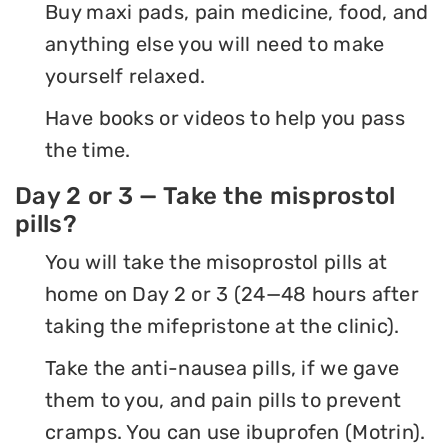
Buy maxi pads, pain medicine, food, and
anything else you will need to make
yourself relaxed.
Have books or videos to help you pass
the time.
Day 2 or 3 — Take the misprostol
pills?
You will take the misoprostol pills at
home on Day 2 or 3 (24—48 hours after
taking the mifepristone at the clinic).
Take the anti-nausea pills, if we gave
them to you, and pain pills to prevent
cramps. You can use ibuprofen (Motrin).