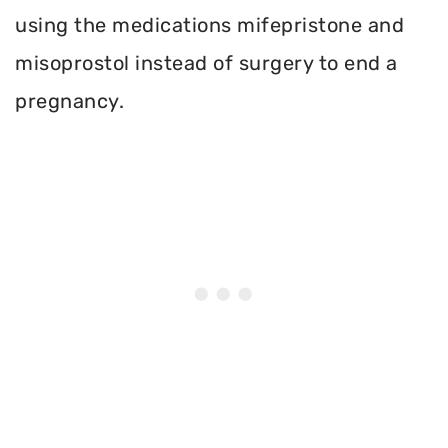
using the medications mifepristone and
misoprostol instead of surgery to end a
pregnancy.