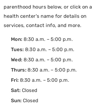
parenthood hours below, or click on a
health center's name for details on
services, contact info, and more.
Mon:
8:30 a.m. – 5:00 p.m.
Tues:
8:30 a.m. – 5:00 p.m.
Wed:
8:30 a.m. – 5:00 p.m.
Thurs:
8:30 a.m. – 5:00 p.m.
Fri:
8:30 a.m. – 5:00 p.m.
Sat:
Closed
Sun:
Closed