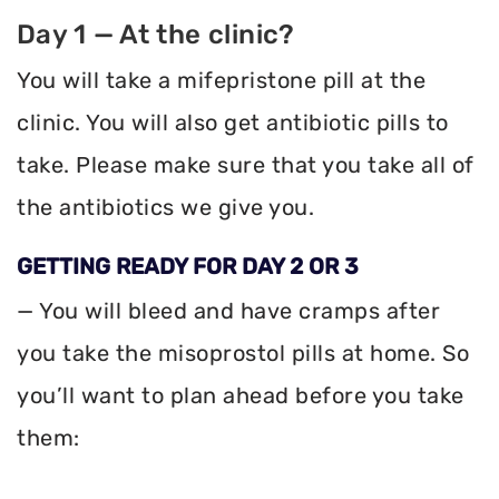
Day 1 — At the clinic?
You will take a mifepristone pill at the
clinic. You will also get antibiotic pills to
take. Please make sure that you take all of
the antibiotics we give you.
GETTING READY FOR DAY 2 OR 3
— You will bleed and have cramps after
you take the misoprostol pills at home. So
you’ll want to plan ahead before you take
them: