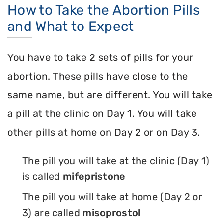
How to Take the Abortion Pills
and What to Expect
You have to take 2 sets of pills for your
abortion. These pills have close to the
same name, but are different. You will take
a pill at the clinic on Day 1. You will take
other pills at home on Day 2 or on Day 3.
The pill you will take at the clinic (Day 1)
is called
mifepristone
The pill you will take at home (Day 2 or
3) are called
misoprostol