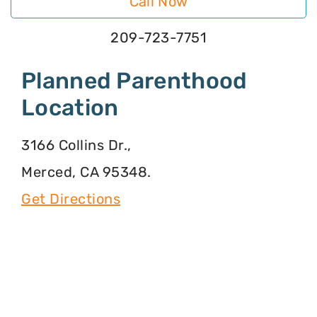
Call Now
209-723-7751
Planned Parenthood
Location
3166 Collins Dr.,
Merced, CA 95348.
Get Directions