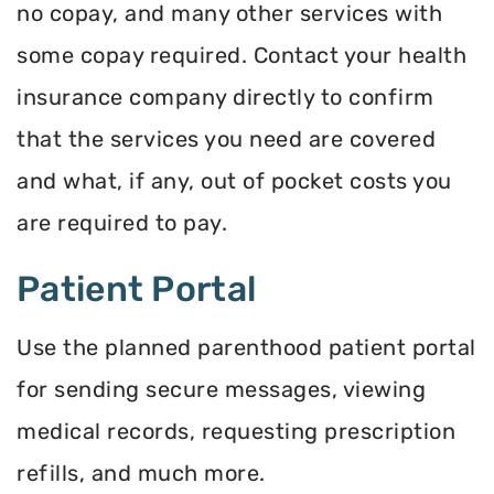
no copay, and many other services with
some copay required. Contact your health
insurance company directly to confirm
that the services you need are covered
and what, if any, out of pocket costs you
are required to pay.
Patient Portal
Use the planned parenthood patient portal
for sending secure messages, viewing
medical records, requesting prescription
refills, and much more.