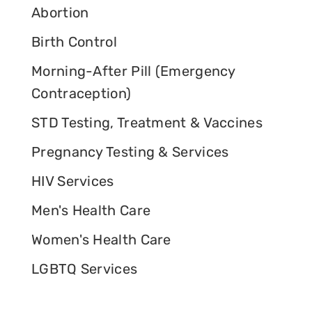
Abortion
Birth Control
Morning-After Pill (Emergency
Contraception)
STD Testing, Treatment & Vaccines
Pregnancy Testing & Services
HIV Services
Men's Health Care
Women's Health Care
LGBTQ Services