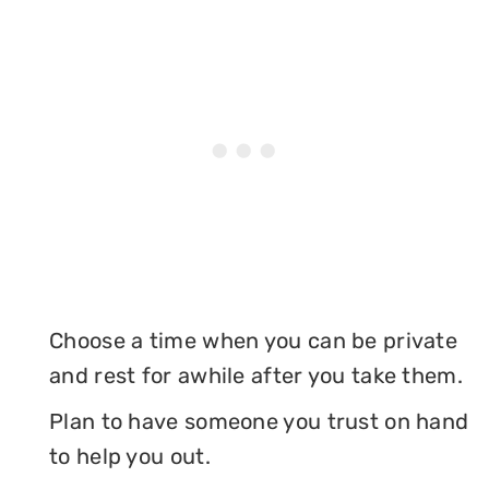
Choose a time when you can be private
and rest for awhile after you take them.
Plan to have someone you trust on hand
to help you out.