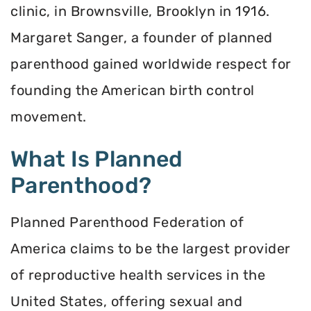
clinic, in Brownsville, Brooklyn in 1916.
Margaret Sanger, a founder of planned
parenthood gained worldwide respect for
founding the American birth control
movement.
What Is Planned
Parenthood?
Planned Parenthood Federation of
America claims to be the largest provider
of reproductive health services in the
United States, offering sexual and