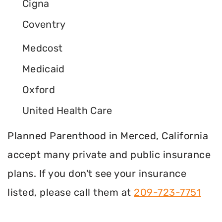
Cigna
Coventry
Medcost
Medicaid
Oxford
United Health Care
Planned Parenthood in Merced, California
accept many private and public insurance
plans. If you don't see your insurance
listed, please call them at
209-723-7751