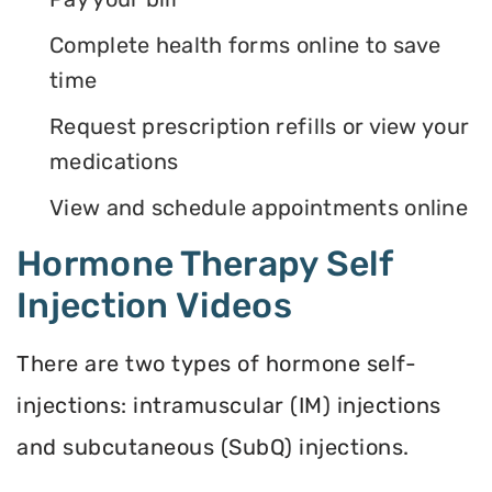
Complete health forms online to save
time
Request prescription refills or view your
medications
View and schedule appointments online
Hormone Therapy Self
Injection Videos
There are two types of hormone self-
injections: intramuscular (IM) injections
and subcutaneous (SubQ) injections.