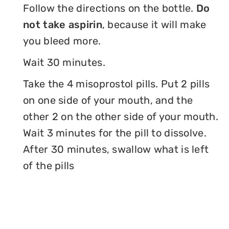
Follow the directions on the bottle.
Do
not take aspirin
, because it will make
you bleed more.
Wait 30 minutes.
Take the 4 misoprostol pills. Put 2 pills
on one side of your mouth, and the
other 2 on the other side of your mouth.
Wait 3 minutes for the pill to dissolve.
After 30 minutes, swallow what is left
of the pills