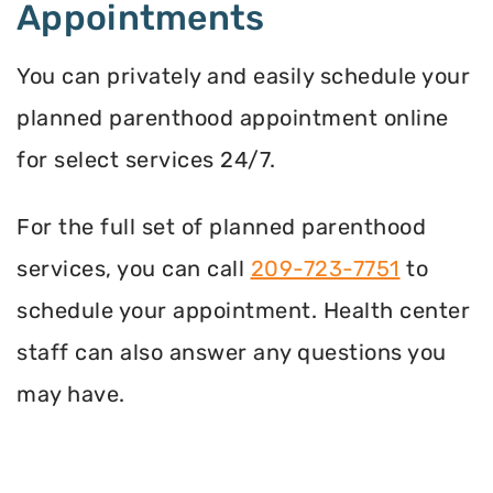
Appointments
You can privately and easily schedule your
planned parenthood appointment online
for select services 24/7.
For the full set of planned parenthood
services, you can call
209-723-7751
to
schedule your appointment. Health center
staff can also answer any questions you
may have.