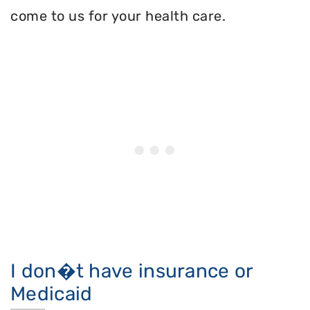
come to us for your health care.
I don�t have insurance or
Medicaid