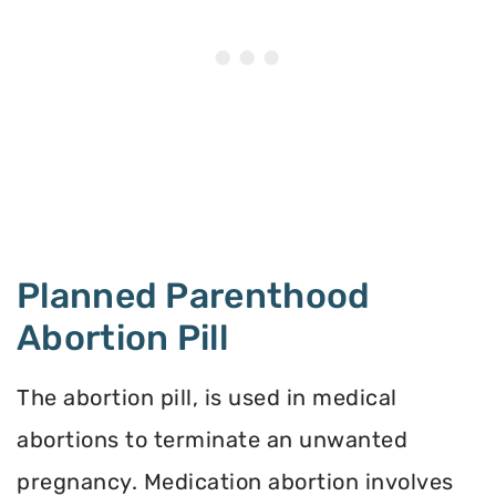
Planned Parenthood
Abortion Pill
The abortion pill, is used in medical
abortions to terminate an unwanted
pregnancy. Medication abortion involves