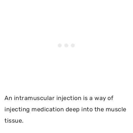
An intramuscular injection is a way of
injecting medication deep into the muscle
tissue.