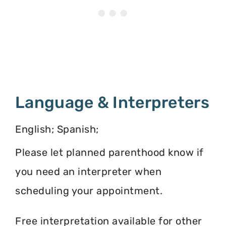
Language & Interpreters
English; Spanish;
Please let planned parenthood know if
you need an interpreter when
scheduling your appointment.
Free interpretation available for other