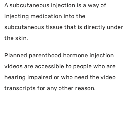
A subcutaneous injection is a way of
injecting medication into the
subcutaneous tissue that is directly under
the skin.
Planned parenthood hormone injection
videos are accessible to people who are
hearing impaired or who need the video
transcripts for any other reason.