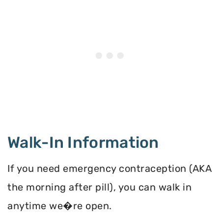
Walk-In Information
If you need emergency contraception (AKA
the morning after pill), you can walk in
anytime we�re open.