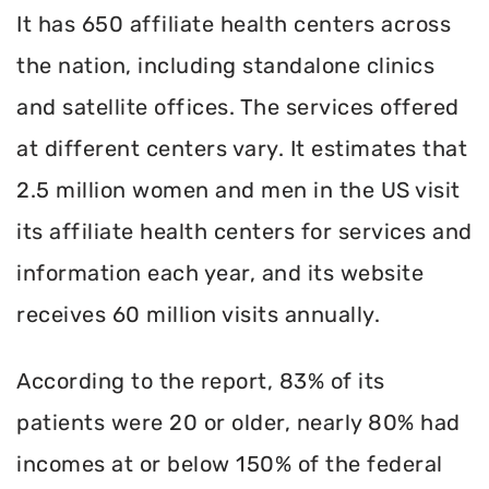
It has 650 affiliate health centers across
the nation, including standalone clinics
and satellite offices. The services offered
at different centers vary. It estimates that
2.5 million women and men in the US visit
its affiliate health centers for services and
information each year, and its website
receives 60 million visits annually.
According to the report, 83% of its
patients were 20 or older, nearly 80% had
incomes at or below 150% of the federal