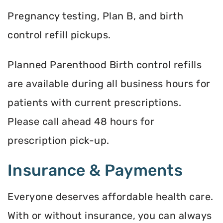
Pregnancy testing, Plan B, and birth
control refill pickups.
Planned Parenthood Birth control refills
are available during all business hours for
patients with current prescriptions.
Please call ahead 48 hours for
prescription pick-up.
Insurance & Payments
Everyone deserves affordable health care.
With or without insurance, you can always