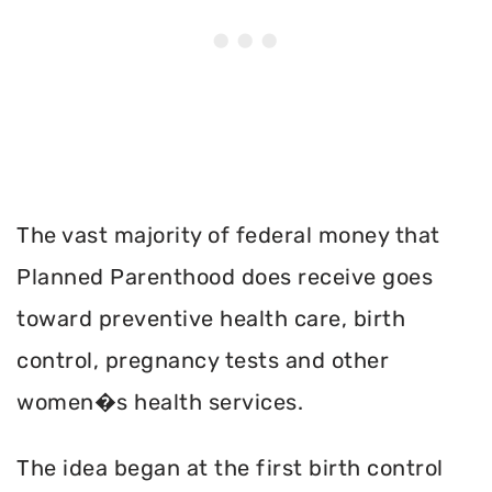
The vast majority of federal money that
Planned Parenthood does receive goes
toward preventive health care, birth
control, pregnancy tests and other
women�s health services.
The idea began at the first birth control