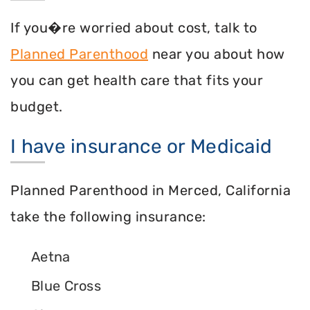
If you�re worried about cost, talk to
Planned Parenthood
near you about how
you can get health care that fits your
budget.
I have insurance or Medicaid
Planned Parenthood in Merced, California
take the following insurance:
Aetna
Blue Cross