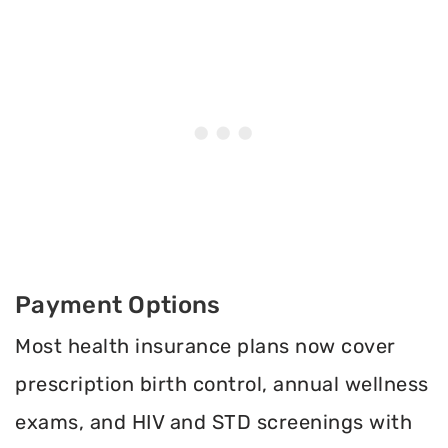
Payment Options
Most health insurance plans now cover
prescription birth control, annual wellness
exams, and HIV and STD screenings with