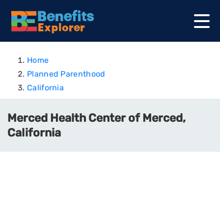
Home
Planned Parenthood
California
Merced Health Center of Merced,
California