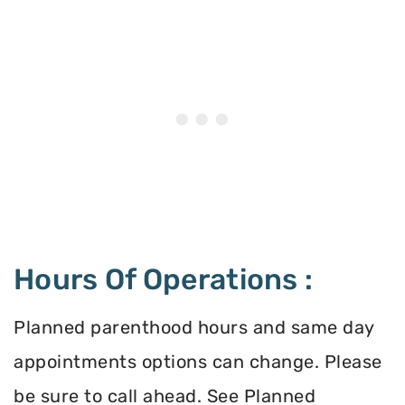
Hours Of Operations :
Planned parenthood hours and same day
appointments options can change. Please
be sure to call ahead. See Planned