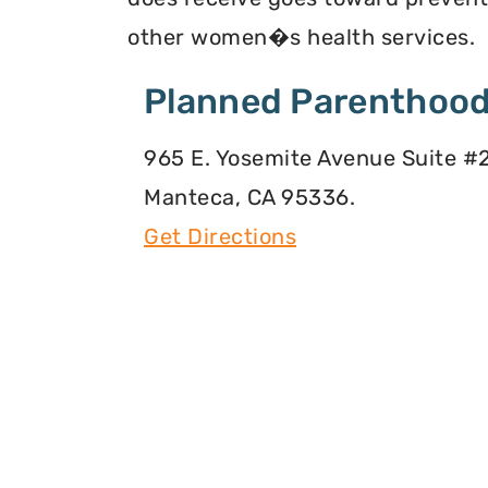
other women�s health services.
Planned Parenthood
965 E. Yosemite Avenue Suite #2
Manteca, CA 95336.
Get Directions