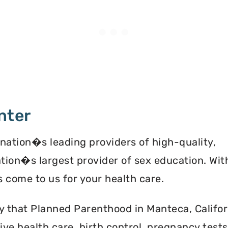
nter
 nation�s leading providers of high-quality,
ation�s largest provider of sex education. Wit
 come to us for your health care.
y that Planned Parenthood in Manteca, Califor
ve health care, birth control, pregnancy test