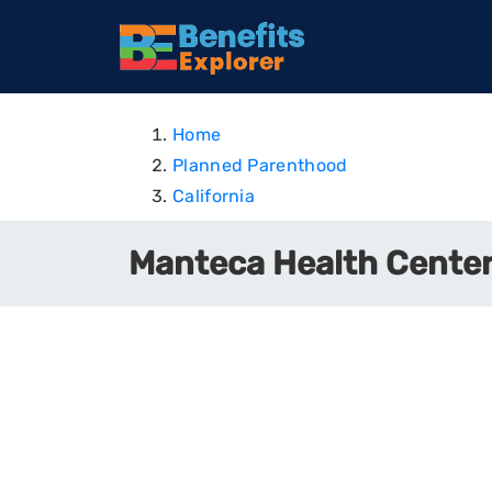
Home
Planned Parenthood
California
Manteca Health Center 