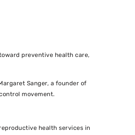
toward preventive health care,
. Margaret Sanger, a founder of
 control movement.
reproductive health services in