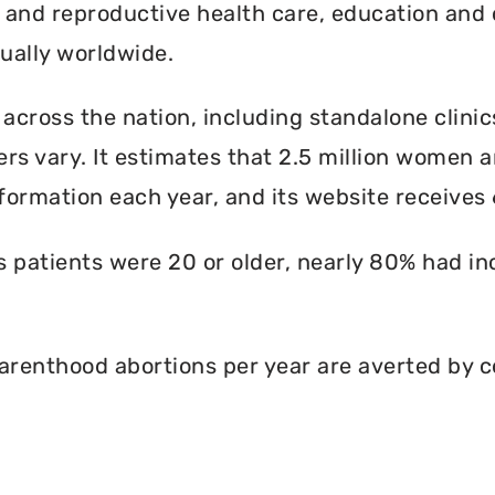
l and reproductive health care, education and 
ally worldwide.
 across the nation, including standalone clinic
rs vary. It estimates that 2.5 million women an
formation each year, and its website receives 6
ts patients were 20 or older, nearly 80% had i
renthood abortions per year are averted by c