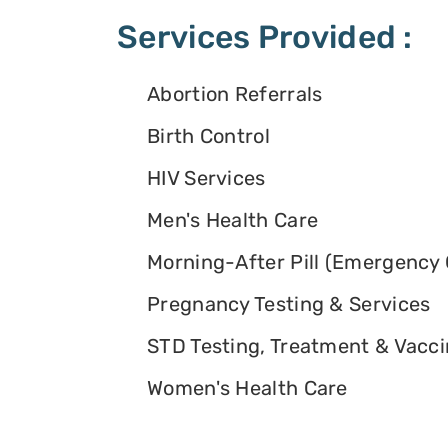
Services Provided :
Abortion Referrals
Birth Control
HIV Services
Men's Health Care
Morning-After Pill (Emergency 
Pregnancy Testing & Services
STD Testing, Treatment & Vacc
Women's Health Care