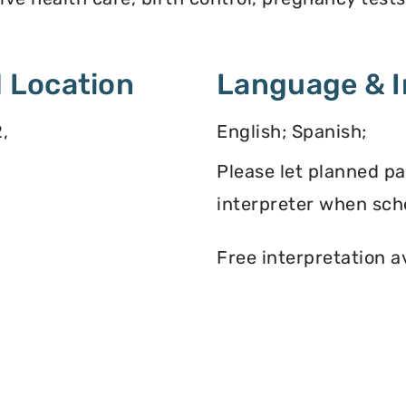
 Location
Language & I
,
English; Spanish;
Please let planned p
interpreter when sch
Free interpretation a