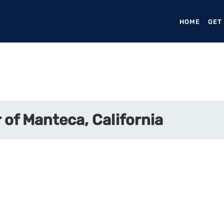
HOME
(CURR
GET
of Manteca, California