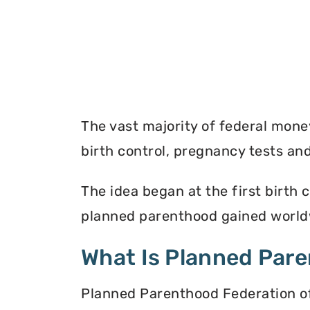
The vast majority of federal mon
birth control, pregnancy tests a
The idea began at the first birth c
planned parenthood gained worldw
What Is Planned Par
Planned Parenthood Federation of 