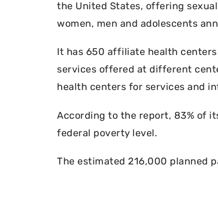
the United States, offering sexua
women, men and adolescents annu
It has 650 affiliate health centers
services offered at different cente
health centers for services and in
According to the report, 83% of i
federal poverty level.
The estimated 216,000 planned pa