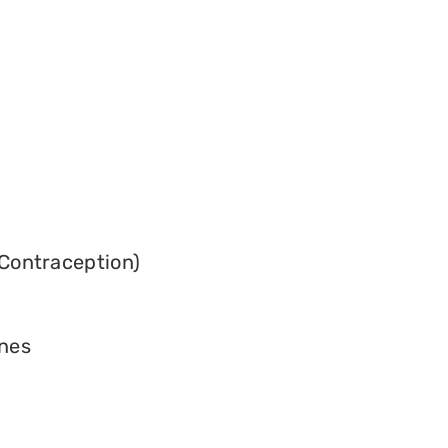
Contraception)
ines