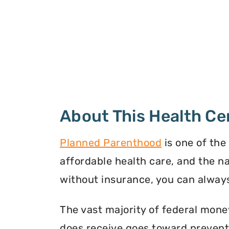
About This Health Ce
Planned Parenthood
is one of the
affordable health care, and the n
without insurance, you can always
The vast majority of federal mone
does receive goes toward preventi