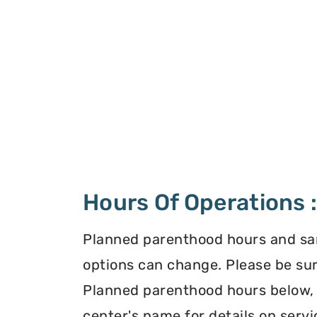
Hours Of Operations 
Planned parenthood hours and s
options can change. Please be sur
Planned parenthood hours below, o
center's name for details on servi