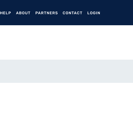
ENT)
 HELP
ABOUT
PARTNERS
CONTACT
LOGIN