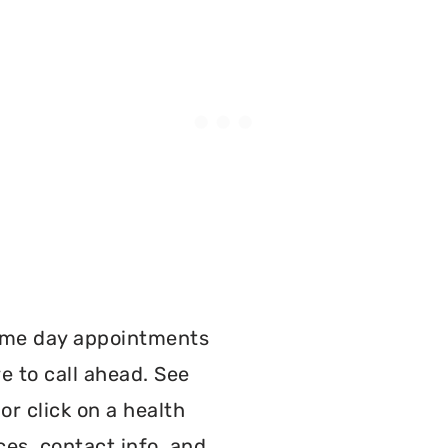
:
ame day appointments
e to call ahead. See
r click on a health
ces, contact info, and