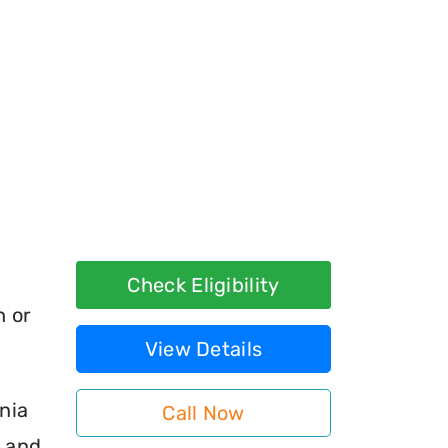
Check Eligibility
h or
View Details
nia
Call Now
s and