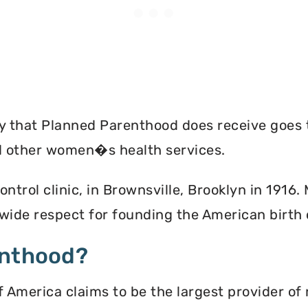
ey that Planned Parenthood does receive goes 
nd other women�s health services.
ontrol clinic, in Brownsville, Brooklyn in 1916
ide respect for founding the American birth
enthood?
America claims to be the largest provider of 