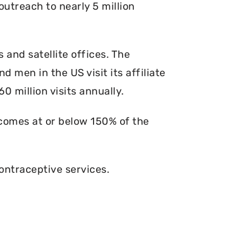
outreach to nearly 5 million
s and satellite offices. The
d men in the US visit its affiliate
0 million visits annually.
ncomes at or below 150% of the
ontraceptive services.