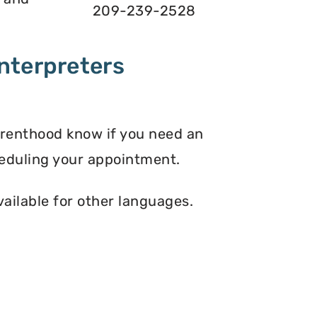
209-239-2528
nterpreters
arenthood know if you need an
eduling your appointment.
vailable for other languages.