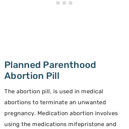
Planned Parenthood
Abortion Pill
The abortion pill, is used in medical
abortions to terminate an unwanted
pregnancy. Medication abortion involves
using the medications mifepristone and