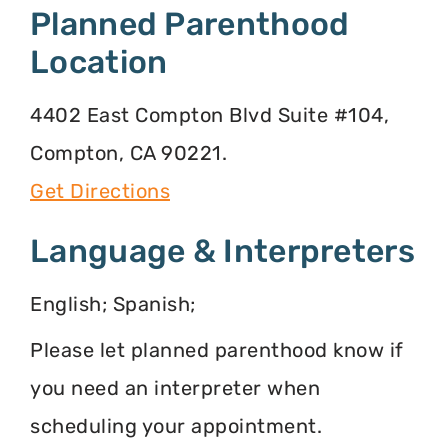
Planned Parenthood
Location
4402 East Compton Blvd Suite #104,
Compton, CA 90221.
Get Directions
Language & Interpreters
English; Spanish;
Please let planned parenthood know if
you need an interpreter when
scheduling your appointment.