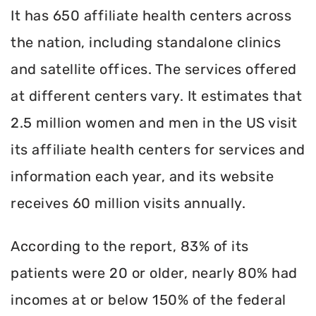
It has 650 affiliate health centers across
the nation, including standalone clinics
and satellite offices. The services offered
at different centers vary. It estimates that
2.5 million women and men in the US visit
its affiliate health centers for services and
information each year, and its website
receives 60 million visits annually.
According to the report, 83% of its
patients were 20 or older, nearly 80% had
incomes at or below 150% of the federal