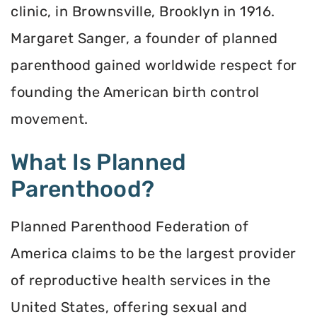
clinic, in Brownsville, Brooklyn in 1916.
Margaret Sanger, a founder of planned
parenthood gained worldwide respect for
founding the American birth control
movement.
What Is Planned
Parenthood?
Planned Parenthood Federation of
America claims to be the largest provider
of reproductive health services in the
United States, offering sexual and