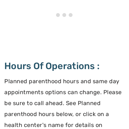
Hours Of Operations :
Planned parenthood hours and same day
appointments options can change. Please
be sure to call ahead. See Planned
parenthood hours below, or click on a
health center's name for details on