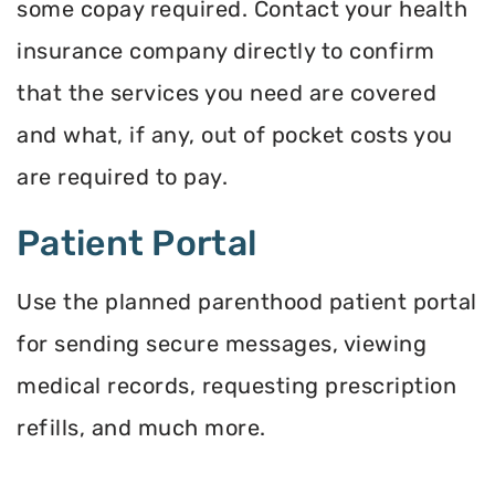
some copay required. Contact your health
insurance company directly to confirm
that the services you need are covered
and what, if any, out of pocket costs you
are required to pay.
Patient Portal
Use the planned parenthood patient portal
for sending secure messages, viewing
medical records, requesting prescription
refills, and much more.