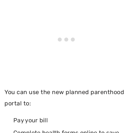
You can use the new planned parenthood
portal to:
Pay your bill
Complete health forms online to save