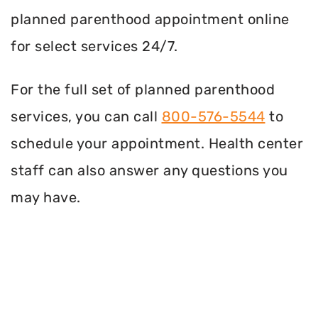
planned parenthood appointment online
for select services 24/7.
For the full set of planned parenthood
services, you can call
800-576-5544
to
schedule your appointment. Health center
staff can also answer any questions you
may have.