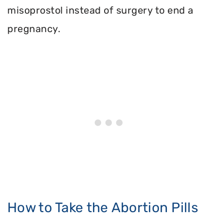
misoprostol instead of surgery to end a
pregnancy.
How to Take the Abortion Pills