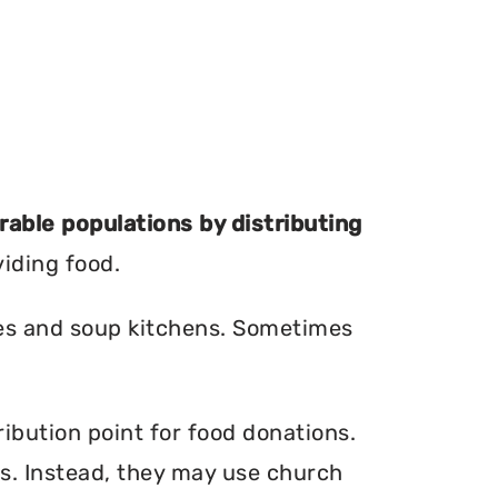
erable populations by distributing
viding food.
ries and soup kitchens. Sometimes
ibution point for food donations.
ers. Instead, they may use church