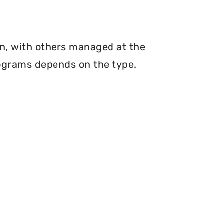
n, with others managed at the
programs depends on the type.