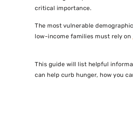
critical importance.
The most vulnerable demographic o
low-income families must rely on
This guide will list helpful info
can help curb hunger, how you can