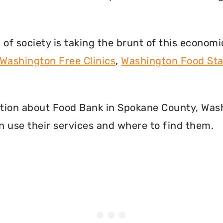
f society is taking the brunt of this econom
Washington Free Clinics
,
Washington Food St
rmation about Food Bank in Spokane County, Wa
 use their services and where to find them.