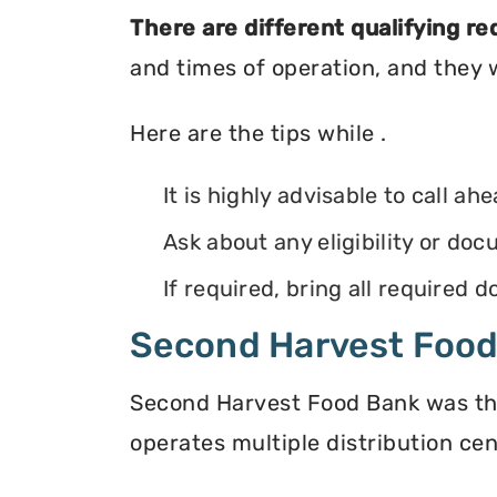
There are different qualifying r
and times of operation, and they wi
Here are the tips while .
It is highly advisable to call ah
Ask about any eligibility or d
If required, bring all required
Second Harvest Foo
Second Harvest Food Bank was the f
operates multiple distribution cen