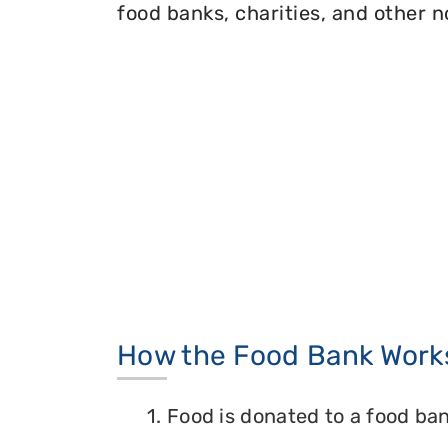
food banks, charities, and other n
How the Food Bank Work
1. Food is donated to a food ban