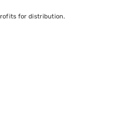
fits for distribution.