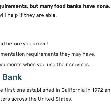
equirements, but many food banks have none.
ll help if they are able.
ead before you arrive!
ocumentation requirements they may have.
 documents when you use their services.
d Bank
irst one established in California in 1972 and
ters across the United States.