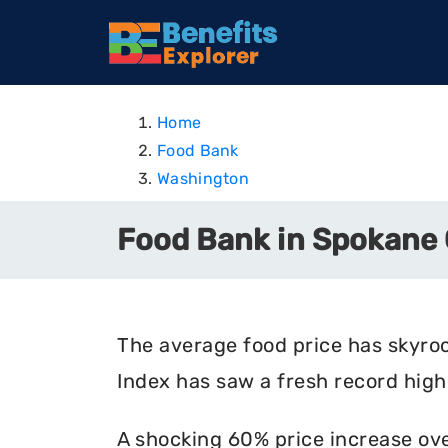
Home
Food Bank
Washington
Food Bank in Spokane
The average food price has skyro
Index has saw a fresh record high 
A shocking 60% price increase ove