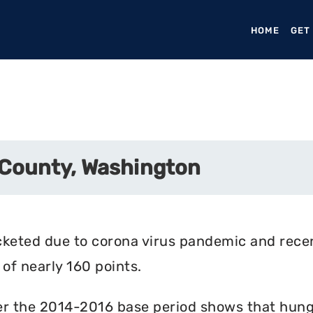
HOME
(CURR
GET
 County, Washington
cketed due to corona virus pandemic and rece
of nearly 160 points.
r the 2014-2016 base period shows that hunger