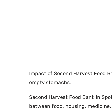
Impact of Second Harvest Food Ba
empty stomachs.
Second Harvest Food Bank in Spok
between food, housing, medicine, 