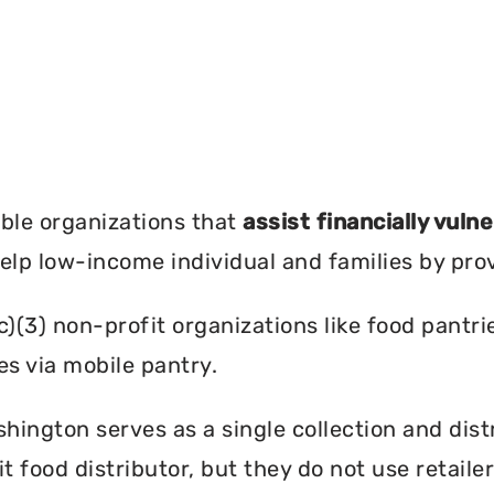
?
ble organizations that
assist financially vuln
help low-income individual and families by pro
c)(3) non-profit organizations like food pant
es via mobile pantry.
ington serves as a single collection and distr
t food distributor, but they do not use retail