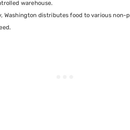
ontrolled warehouse.
 Washington distributes food to various non-pro
eed.