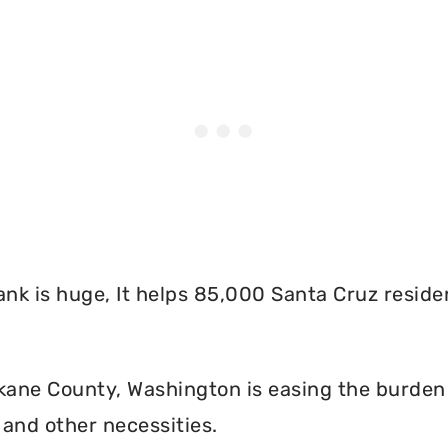
nk is huge, It helps 85,000 Santa Cruz reside
ane County, Washington is easing the burden o
and other necessities.