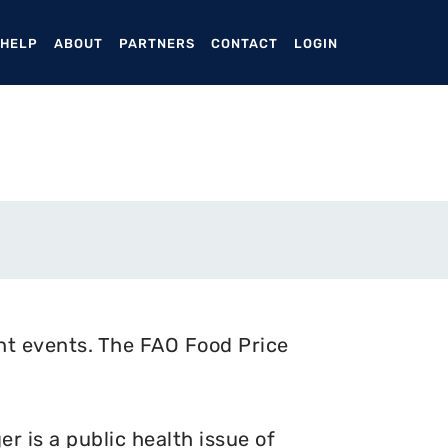
ENT)
 HELP
ABOUT
PARTNERS
CONTACT
LOGIN
nt events. The FAO Food Price
 is a public health issue of