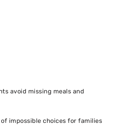
nts avoid missing meals and
f impossible choices for families