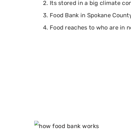
2. Its stored in a big climate c
3. Food Bank in Spokane County,
4. Food reaches to who are in n