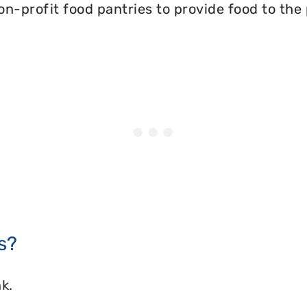
on-profit food pantries to provide food to the
s?
k.