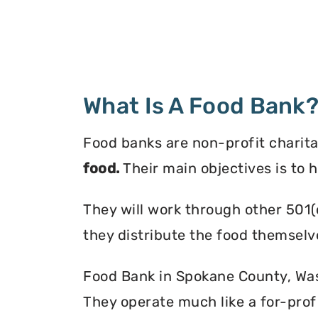
What Is A Food Bank
Food banks are non-profit charita
food.
Their main objectives is to 
They will work through other 501(
they distribute the food themselv
Food Bank in Spokane County, Wash
They operate much like a for-profi