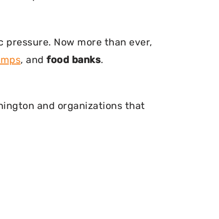
ic pressure. Now more than ever,
amps
, and
food banks
.
shington and organizations that