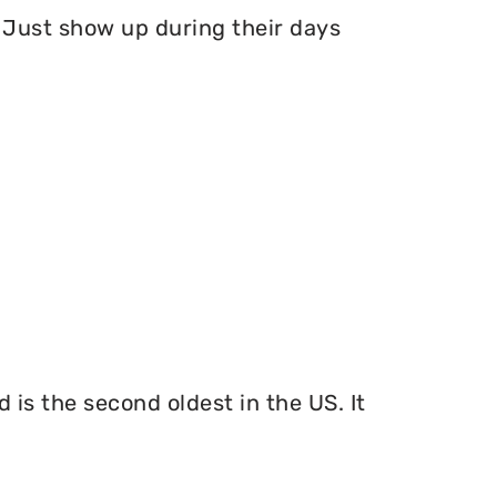
Just show up during their days
 is the second oldest in the US. It