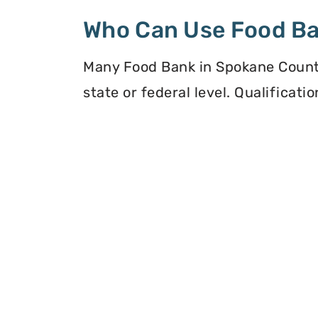
Who Can Use Food B
Many Food Bank in Spokane County
state or federal level. Qualificat