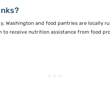
anks?
, Washington and food pantries are locally ru
ion to receive nutrition assistance from food 