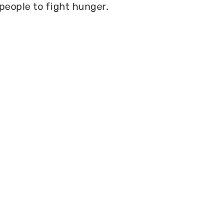
 people to fight hunger.