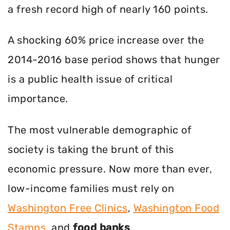
a fresh record high of nearly 160 points.
A shocking 60% price increase over the
2014-2016 base period shows that hunger
is a public health issue of critical
importance.
The most vulnerable demographic of
society is taking the brunt of this
economic pressure. Now more than ever,
low-income families must rely on
Washington Free Clinics
,
Washington Food
Stamps
, and
food banks
.