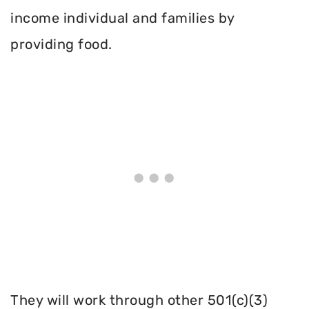
income individual and families by
providing food.
They will work through other 501(c)(3)