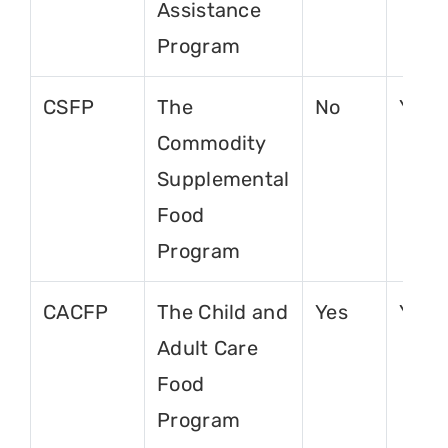
Assistance
Program
CSFP
The
No
Yes
Commodity
Supplemental
Food
Program
CACFP
The Child and
Yes
Yes
Adult Care
Food
Program