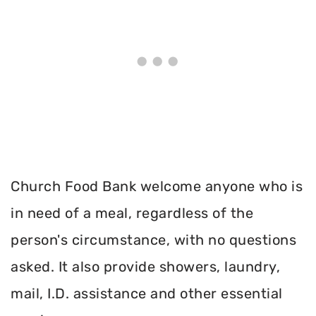
Church Food Bank welcome anyone who is
in need of a meal, regardless of the
person's circumstance, with no questions
asked. It also provide showers, laundry,
mail, I.D. assistance and other essential