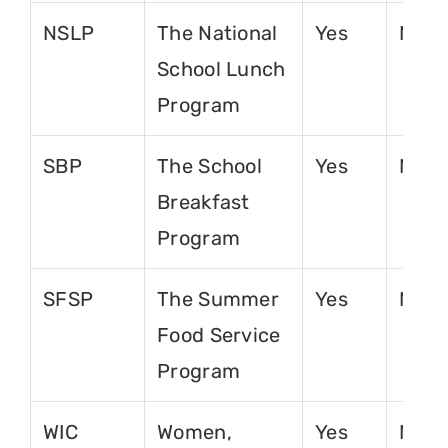
NSLP
The National
Yes
No
School Lunch
Program
SBP
The School
Yes
No
Breakfast
Program
SFSP
The Summer
Yes
No
Food Service
Program
WIC
Women,
Yes
No