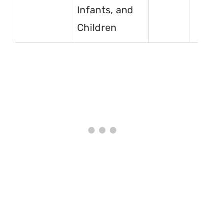
Infants, and
Children