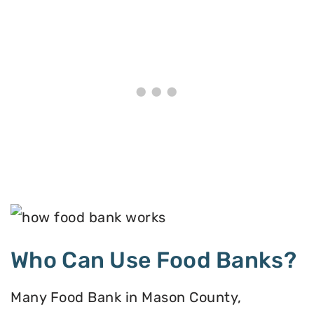
Who Can Use Food Banks?
Many Food Bank in Mason County,