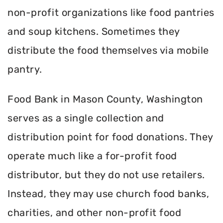
non-profit organizations like food pantries
and soup kitchens. Sometimes they
distribute the food themselves via mobile
pantry.
Food Bank in Mason County, Washington
serves as a single collection and
distribution point for food donations. They
operate much like a for-profit food
distributor, but they do not use retailers.
Instead, they may use church food banks,
charities, and other non-profit food