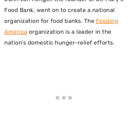
Food Bank, went on to create a national
organization for food banks. The
Feeding
America
organization is a leader in the
nation's domestic hunger-relief efforts.