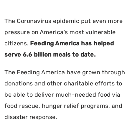
The Coronavirus epidemic put even more
pressure on America's most vulnerable
citizens.
Feeding America has helped
serve 6.6 billion meals to date.
The Feeding America have grown through
donations and other charitable efforts to
be able to deliver much-needed food via
food rescue, hunger relief programs, and
disaster response.