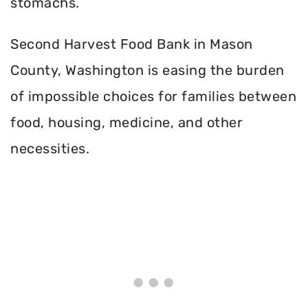
stomachs.
Second Harvest Food Bank in Mason
County, Washington is easing the burden
of impossible choices for families between
food, housing, medicine, and other
necessities.