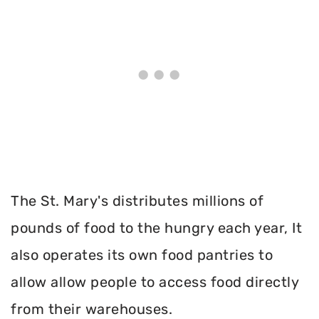
The St. Mary's distributes millions of
pounds of food to the hungry each year, It
also operates its own food pantries to
allow allow people to access food directly
from their warehouses.