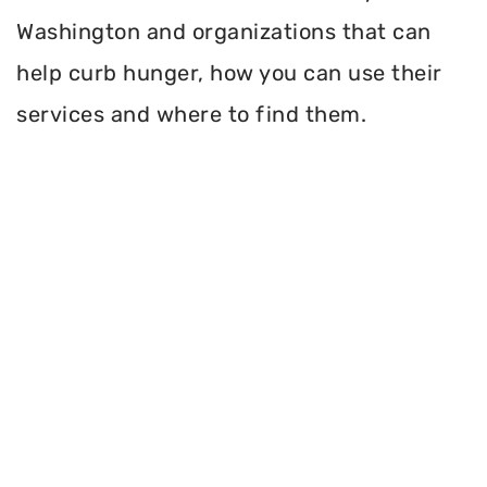
Washington and organizations that can
help curb hunger, how you can use their
services and where to find them.