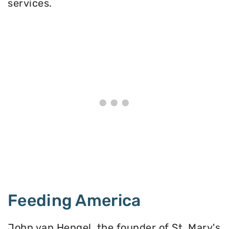
services.
Feeding America
John van Hengel, the founder of St. Mary's