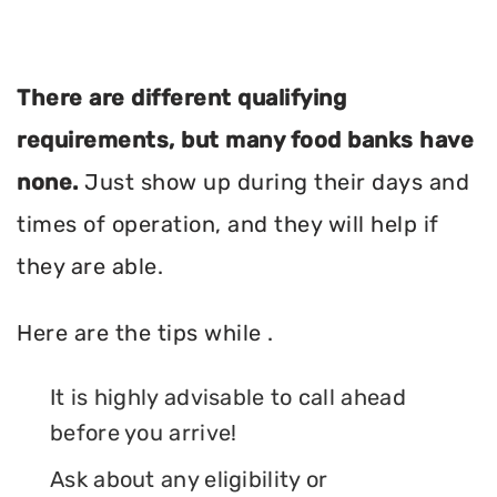
There are different qualifying
requirements, but many food banks have
none.
Just show up during their days and
times of operation, and they will help if
they are able.
Here are the tips while .
It is highly advisable to call ahead
before you arrive!
Ask about any eligibility or