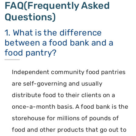
FAQ(Frequently Asked
Questions)
1. What is the difference
between a food bank and a
food pantry?
Independent community food pantries
are self-governing and usually
distribute food to their clients on a
once-a-month basis. A food bank is the
storehouse for millions of pounds of
food and other products that go out to