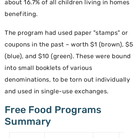
about 16.7% of all children living in homes
benefiting.
The program had used paper "stamps" or
coupons in the past – worth $1 (brown), $5
(blue), and $10 (green). These were bound
into small booklets of various
denominations, to be torn out individually
and used in single-use exchanges.
Free Food Programs
Summary