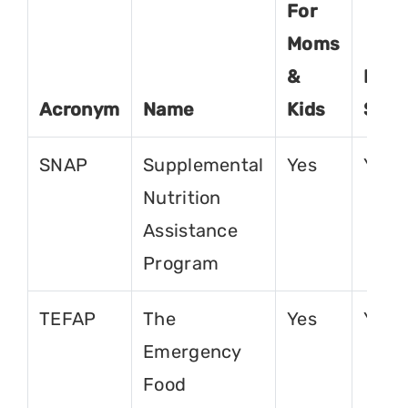
For
Moms
&
For
Acronym
Name
Kids
Seni
SNAP
Supplemental
Yes
Yes
Nutrition
Assistance
Program
TEFAP
The
Yes
Yes
Emergency
Food