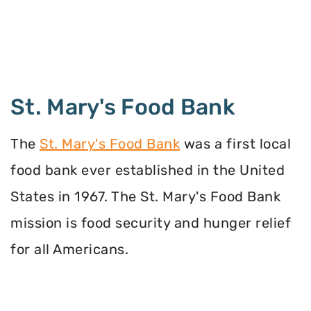
St. Mary's Food Bank
The
St. Mary's Food Bank
was a first local
food bank ever established in the United
States in 1967. The St. Mary's Food Bank
mission is food security and hunger relief
for all Americans.