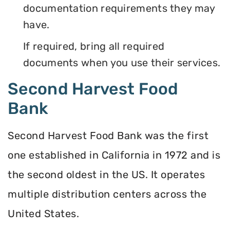
documentation requirements they may
have.
If required, bring all required
documents when you use their services.
Second Harvest Food
Bank
Second Harvest Food Bank was the first
one established in California in 1972 and is
the second oldest in the US. It operates
multiple distribution centers across the
United States.