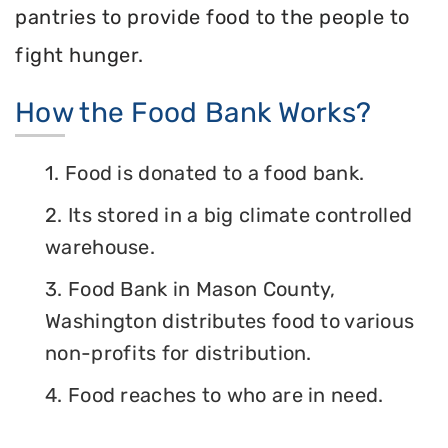
pantries to provide food to the people to
fight hunger.
How the Food Bank Works?
1. Food is donated to a food bank.
2. Its stored in a big climate controlled
warehouse.
3. Food Bank in Mason County,
Washington distributes food to various
non-profits for distribution.
4. Food reaches to who are in need.