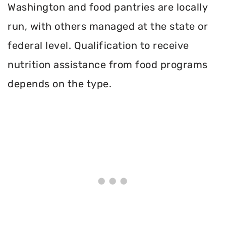
Washington and food pantries are locally
run, with others managed at the state or
federal level. Qualification to receive
nutrition assistance from food programs
depends on the type.