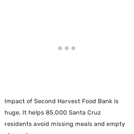
Impact of Second Harvest Food Bank is
huge, It helps 85,000 Santa Cruz
residents avoid missing meals and empty