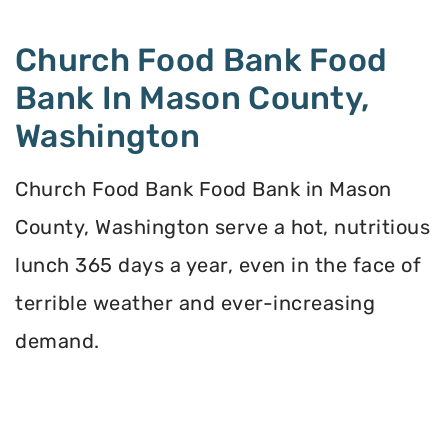
Church Food Bank Food
Bank In Mason County,
Washington
Church Food Bank Food Bank in Mason
County, Washington serve a hot, nutritious
lunch 365 days a year, even in the face of
terrible weather and ever-increasing
demand.