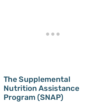
The Supplemental
Nutrition Assistance
Program (SNAP)