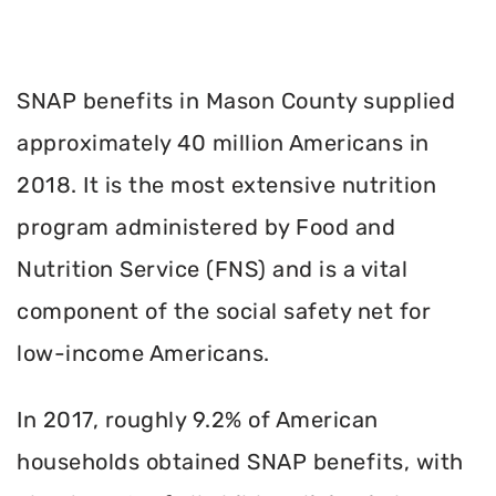
SNAP benefits in Mason County supplied
approximately 40 million Americans in
2018. It is the most extensive nutrition
program administered by Food and
Nutrition Service (FNS) and is a vital
component of the social safety net for
low-income Americans.
In 2017, roughly 9.2% of American
households obtained SNAP benefits, with