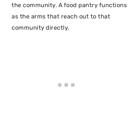
the community. A food pantry functions
as the arms that reach out to that
community directly.