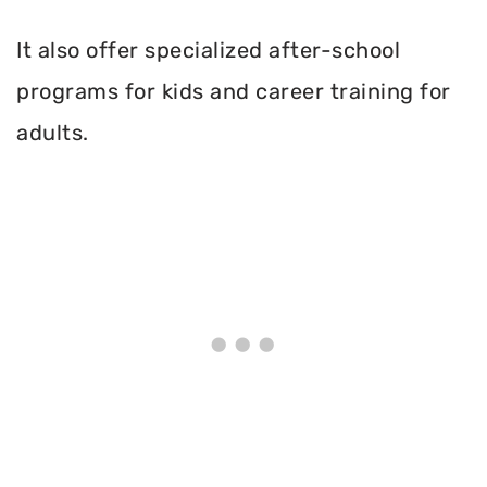
It also offer specialized after-school
programs for kids and career training for
adults.