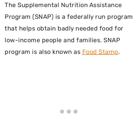
The Supplemental Nutrition Assistance
Program (SNAP) is a federally run program
that helps obtain badly needed food for
low-income people and families. SNAP
program is also known as
Food Stamp
.