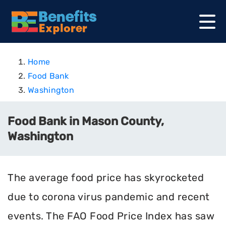
Home
Food Bank
Washington
Food Bank in Mason County,
Washington
The average food price has skyrocketed
due to corona virus pandemic and recent
events. The FAO Food Price Index has saw