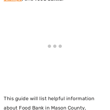
This guide will list helpful information
about Food Bank in Mason County,