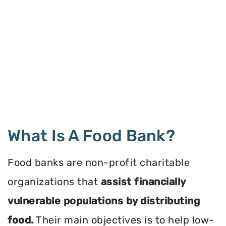
What Is A Food Bank?
Food banks are non-profit charitable
organizations that
assist financially
vulnerable populations by distributing
food.
Their main objectives is to help low-