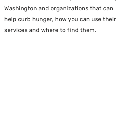
Washington and organizations that can
help curb hunger, how you can use their
services and where to find them.