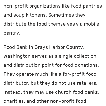
non-profit organizations like food pantries
and soup kitchens. Sometimes they
distribute the food themselves via mobile
pantry.
Food Bank in Grays Harbor County,
Washington serves as a single collection
and distribution point for food donations.
They operate much like a for-profit food
distributor, but they do not use retailers.
Instead, they may use church food banks,
charities, and other non-profit food