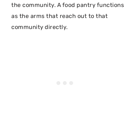
the community. A food pantry functions
as the arms that reach out to that
community directly.