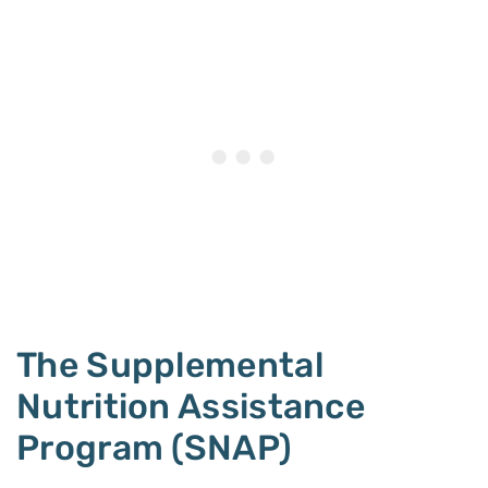
The Supplemental
Nutrition Assistance
Program (SNAP)