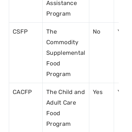
Assistance
Program
CSFP
The
No
Yes
Commodity
Supplemental
Food
Program
CACFP
The Child and
Yes
Yes
Adult Care
Food
Program