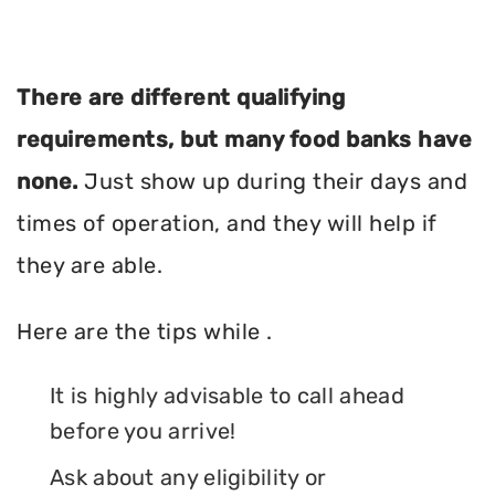
There are different qualifying
requirements, but many food banks have
none.
Just show up during their days and
times of operation, and they will help if
they are able.
Here are the tips while .
It is highly advisable to call ahead
before you arrive!
Ask about any eligibility or