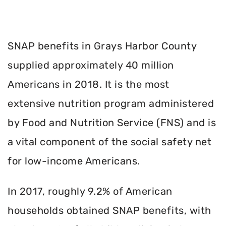
SNAP benefits in Grays Harbor County
supplied approximately 40 million
Americans in 2018. It is the most
extensive nutrition program administered
by Food and Nutrition Service (FNS) and is
a vital component of the social safety net
for low-income Americans.
In 2017, roughly 9.2% of American
households obtained SNAP benefits, with