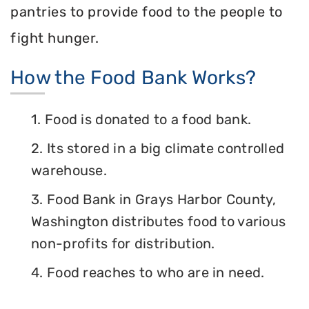
pantries to provide food to the people to
fight hunger.
How the Food Bank Works?
1. Food is donated to a food bank.
2. Its stored in a big climate controlled
warehouse.
3. Food Bank in Grays Harbor County,
Washington distributes food to various
non-profits for distribution.
4. Food reaches to who are in need.