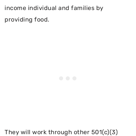
income individual and families by
providing food.
They will work through other 501(c)(3)