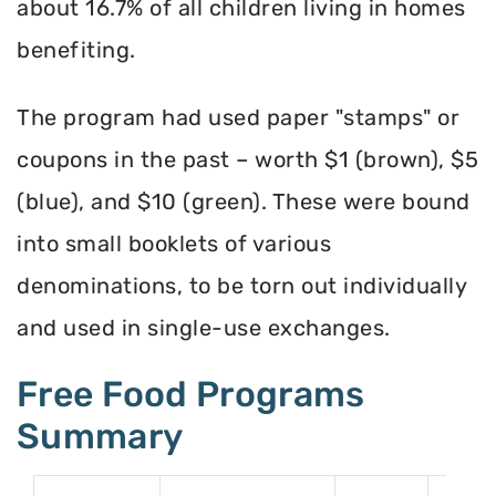
about 16.7% of all children living in homes
benefiting.
The program had used paper "stamps" or
coupons in the past – worth $1 (brown), $5
(blue), and $10 (green). These were bound
into small booklets of various
denominations, to be torn out individually
and used in single-use exchanges.
Free Food Programs
Summary