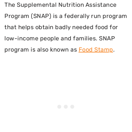
The Supplemental Nutrition Assistance
Program (SNAP) is a federally run program
that helps obtain badly needed food for
low-income people and families. SNAP
program is also known as
Food Stamp
.