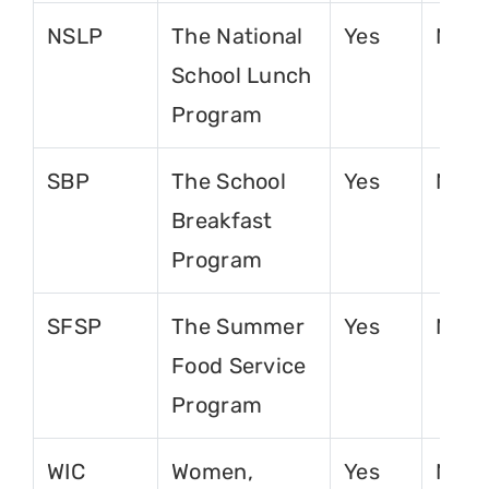
NSLP
The National
Yes
No
School Lunch
Program
SBP
The School
Yes
No
Breakfast
Program
SFSP
The Summer
Yes
No
Food Service
Program
WIC
Women,
Yes
No