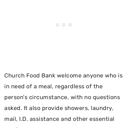
Church Food Bank welcome anyone who is
in need of a meal, regardless of the
person's circumstance, with no questions
asked. It also provide showers, laundry,
mail, I.D. assistance and other essential