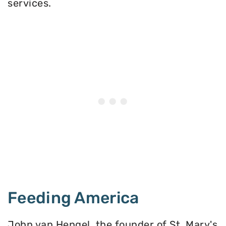
services.
Feeding America
John van Hengel, the founder of St. Mary's