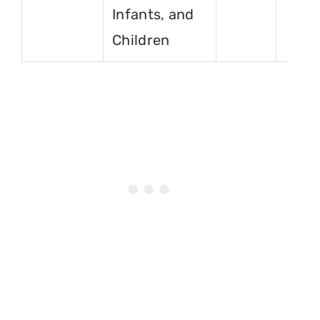
Infants, and
Children