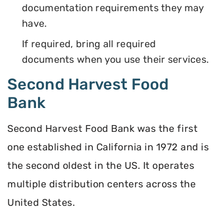
documentation requirements they may
have.
If required, bring all required
documents when you use their services.
Second Harvest Food
Bank
Second Harvest Food Bank was the first
one established in California in 1972 and is
the second oldest in the US. It operates
multiple distribution centers across the
United States.