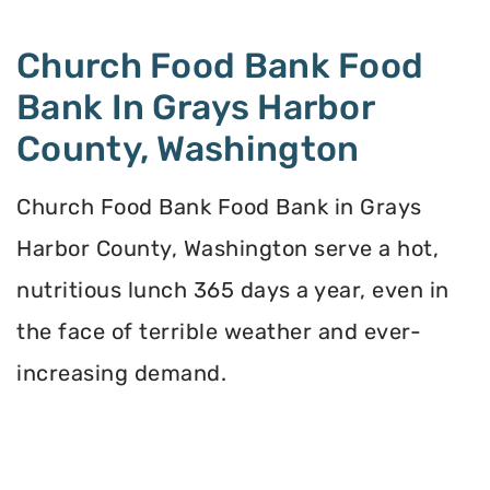
Church Food Bank Food
Bank In Grays Harbor
County, Washington
Church Food Bank Food Bank in Grays
Harbor County, Washington serve a hot,
nutritious lunch 365 days a year, even in
the face of terrible weather and ever-
increasing demand.