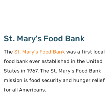
St. Mary's Food Bank
The
St. Mary's Food Bank
was a first local
food bank ever established in the United
States in 1967. The St. Mary's Food Bank
mission is food security and hunger relief
for all Americans.