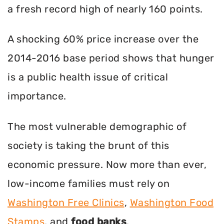
a fresh record high of nearly 160 points.
A shocking 60% price increase over the
2014-2016 base period shows that hunger
is a public health issue of critical
importance.
The most vulnerable demographic of
society is taking the brunt of this
economic pressure. Now more than ever,
low-income families must rely on
Washington Free Clinics
,
Washington Food
Stamps
, and
food banks
.