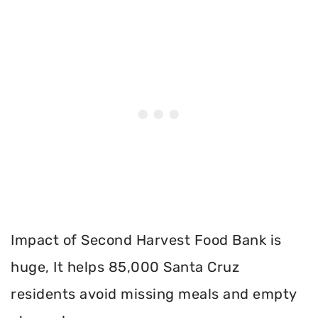
Impact of Second Harvest Food Bank is
huge, It helps 85,000 Santa Cruz
residents avoid missing meals and empty