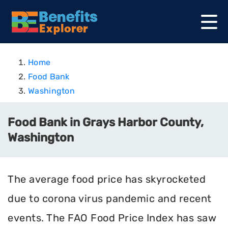
Home
Food Bank
Washington
Food Bank in Grays Harbor County,
Washington
The average food price has skyrocketed
due to corona virus pandemic and recent
events. The FAO Food Price Index has saw