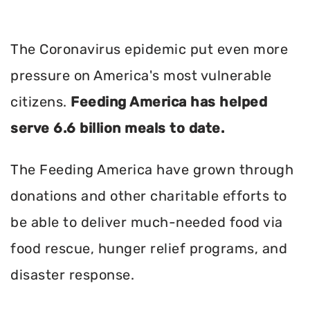
The Coronavirus epidemic put even more
pressure on America's most vulnerable
citizens.
Feeding America has helped
serve 6.6 billion meals to date.
The Feeding America have grown through
donations and other charitable efforts to
be able to deliver much-needed food via
food rescue, hunger relief programs, and
disaster response.