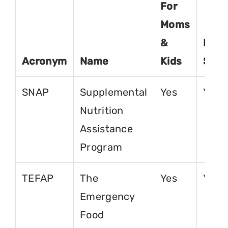
For
Moms
&
For
Acronym
Name
Kids
Seni
SNAP
Supplemental
Yes
Yes
Nutrition
Assistance
Program
TEFAP
The
Yes
Yes
Emergency
Food