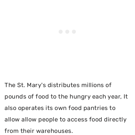
The St. Mary's distributes millions of
pounds of food to the hungry each year, It
also operates its own food pantries to
allow allow people to access food directly
from their warehouses.