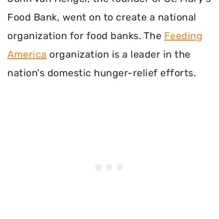
Food Bank, went on to create a national
organization for food banks. The
Feeding
America
organization is a leader in the
nation's domestic hunger-relief efforts.