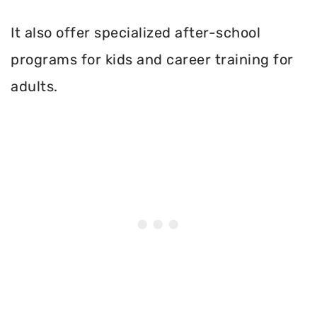
It also offer specialized after-school
programs for kids and career training for
adults.