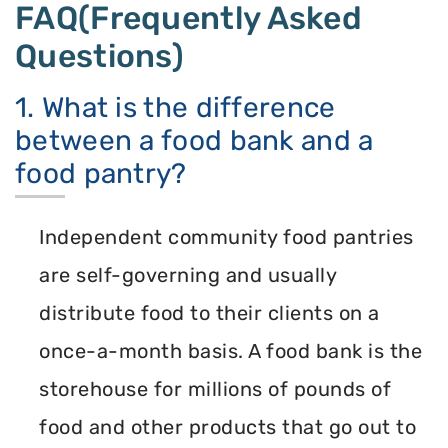
FAQ(Frequently Asked
Questions)
1. What is the difference
between a food bank and a
food pantry?
Independent community food pantries
are self-governing and usually
distribute food to their clients on a
once-a-month basis. A food bank is the
storehouse for millions of pounds of
food and other products that go out to