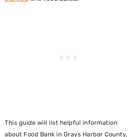
This guide will list helpful information
about Food Bank in Grays Harbor County,