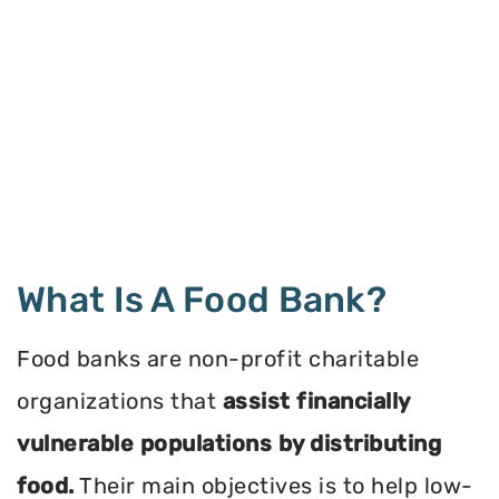
What Is A Food Bank?
Food banks are non-profit charitable
organizations that
assist financially
vulnerable populations by distributing
food.
Their main objectives is to help low-