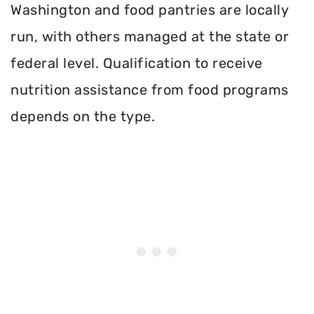
Washington and food pantries are locally
run, with others managed at the state or
federal level. Qualification to receive
nutrition assistance from food programs
depends on the type.