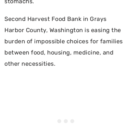
stomachs.
Second Harvest Food Bank in Grays
Harbor County, Washington is easing the
burden of impossible choices for families
between food, housing, medicine, and
other necessities.