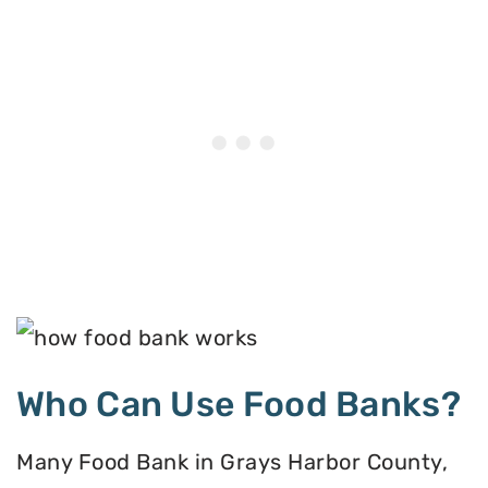
Who Can Use Food Banks?
Many Food Bank in Grays Harbor County,