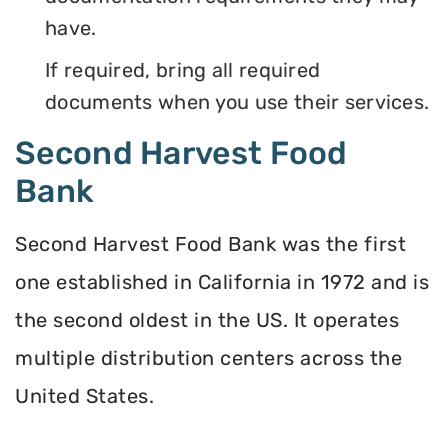
have.
If required, bring all required
documents when you use their services.
Second Harvest Food
Bank
Second Harvest Food Bank was the first
one established in California in 1972 and is
the second oldest in the US. It operates
multiple distribution centers across the
United States.