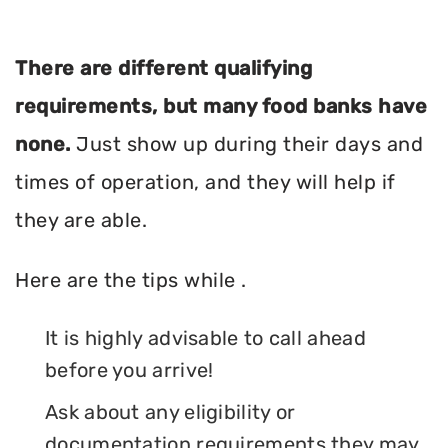
There are different qualifying
requirements, but many food banks have
none.
Just show up during their days and
times of operation, and they will help if
they are able.
Here are the tips while .
It is highly advisable to call ahead
before you arrive!
Ask about any eligibility or
documentation requirements they may