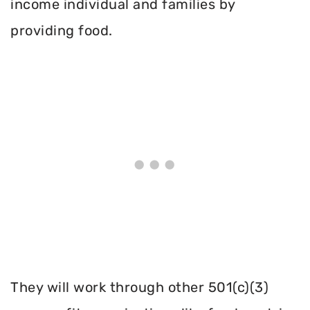
income individual and families by
providing food.
They will work through other 501(c)(3)