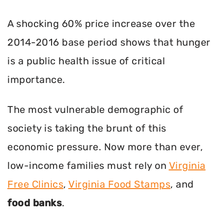
A shocking 60% price increase over the
2014-2016 base period shows that hunger
is a public health issue of critical
importance.
The most vulnerable demographic of
society is taking the brunt of this
economic pressure. Now more than ever,
low-income families must rely on
Virginia
Free Clinics
,
Virginia Food Stamps
, and
food banks
.