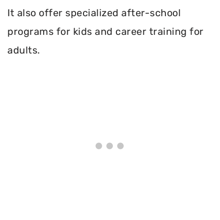
It also offer specialized after-school
programs for kids and career training for
adults.