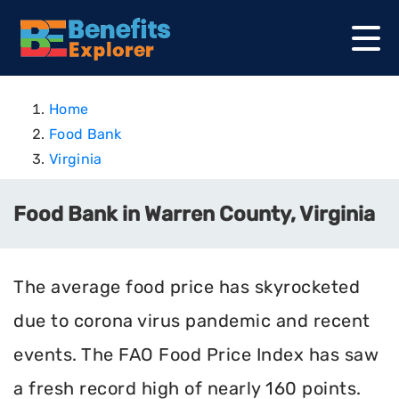
Home
Food Bank
Virginia
Food Bank in Warren County, Virginia
The average food price has skyrocketed
due to corona virus pandemic and recent
events. The FAO Food Price Index has saw
a fresh record high of nearly 160 points.