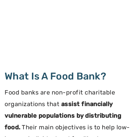
What Is A Food Bank?
Food banks are non-profit charitable
organizations that
assist financially
vulnerable populations by distributing
food.
Their main objectives is to help low-