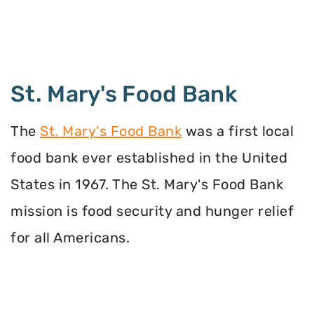
St. Mary's Food Bank
The
St. Mary's Food Bank
was a first local
food bank ever established in the United
States in 1967. The St. Mary's Food Bank
mission is food security and hunger relief
for all Americans.