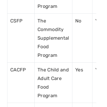
Program
CSFP
The
No
Yes
Commodity
Supplemental
Food
Program
CACFP
The Child and
Yes
Yes
Adult Care
Food
Program