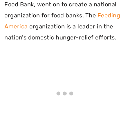
Food Bank, went on to create a national
organization for food banks. The
Feeding
America
organization is a leader in the
nation's domestic hunger-relief efforts.