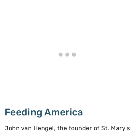
Feeding America
John van Hengel, the founder of St. Mary's