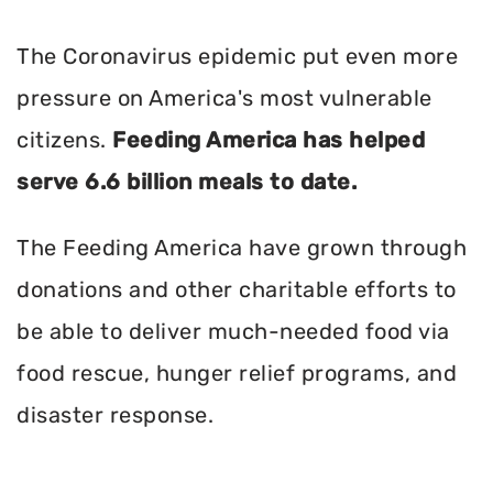
The Coronavirus epidemic put even more
pressure on America's most vulnerable
citizens.
Feeding America has helped
serve 6.6 billion meals to date.
The Feeding America have grown through
donations and other charitable efforts to
be able to deliver much-needed food via
food rescue, hunger relief programs, and
disaster response.