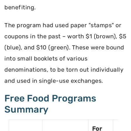
benefiting.
The program had used paper "stamps" or
coupons in the past – worth $1 (brown), $5
(blue), and $10 (green). These were bound
into small booklets of various
denominations, to be torn out individually
and used in single-use exchanges.
Free Food Programs
Summary
For