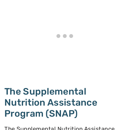
The Supplemental
Nutrition Assistance
Program (SNAP)
The Supplemental Nutrition Assistance