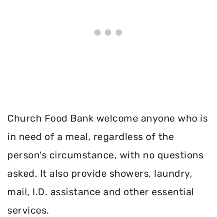
Church Food Bank welcome anyone who is
in need of a meal, regardless of the
person's circumstance, with no questions
asked. It also provide showers, laundry,
mail, I.D. assistance and other essential
services.