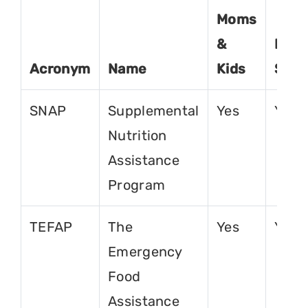
Moms
&
For
Acronym
Name
Kids
Seni
SNAP
Supplemental
Yes
Yes
Nutrition
Assistance
Program
TEFAP
The
Yes
Yes
Emergency
Food
Assistance