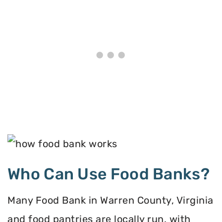
Who Can Use Food Banks?
Many Food Bank in Warren County, Virginia
and food pantries are locally run, with