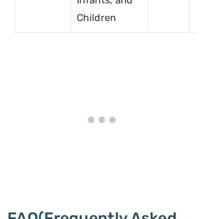
Infants, and
Children
FAQ(Frequently Asked