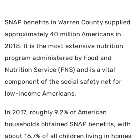
SNAP benefits in Warren County supplied
approximately 40 million Americans in
2018. It is the most extensive nutrition
program administered by Food and
Nutrition Service (FNS) and is a vital
component of the social safety net for
low-income Americans.
In 2017, roughly 9.2% of American
households obtained SNAP benefits, with
about 16.7% of all children living in homes