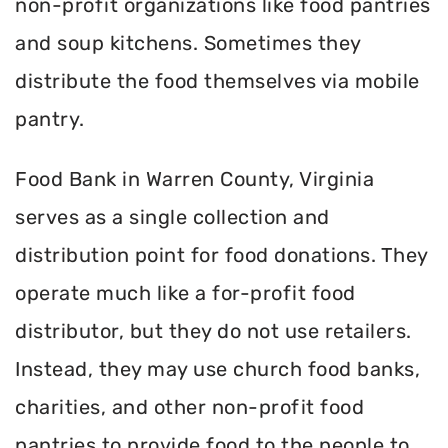
non-profit organizations like food pantries
and soup kitchens. Sometimes they
distribute the food themselves via mobile
pantry.
Food Bank in Warren County, Virginia
serves as a single collection and
distribution point for food donations. They
operate much like a for-profit food
distributor, but they do not use retailers.
Instead, they may use church food banks,
charities, and other non-profit food
pantries to provide food to the people to