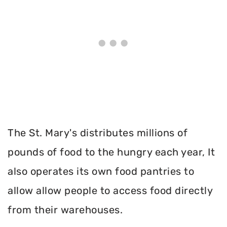
The St. Mary's distributes millions of
pounds of food to the hungry each year, It
also operates its own food pantries to
allow allow people to access food directly
from their warehouses.