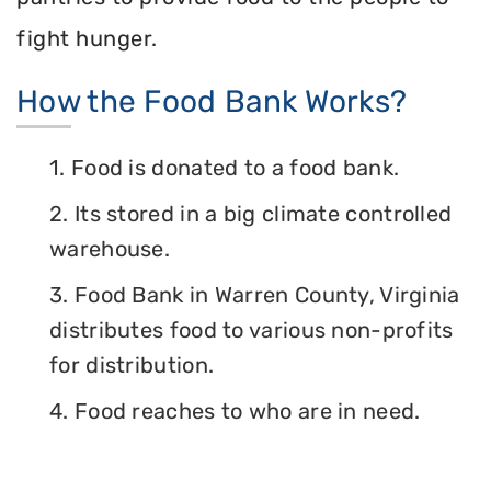
fight hunger.
How the Food Bank Works?
1. Food is donated to a food bank.
2. Its stored in a big climate controlled
warehouse.
3. Food Bank in Warren County, Virginia
distributes food to various non-profits
for distribution.
4. Food reaches to who are in need.