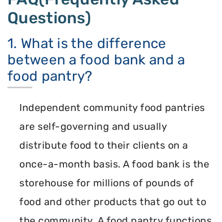
Questions)
1. What is the difference
between a food bank and a
food pantry?
Independent community food pantries
are self-governing and usually
distribute food to their clients on a
once-a-month basis. A food bank is the
storehouse for millions of pounds of
food and other products that go out to
the community. A food pantry functions