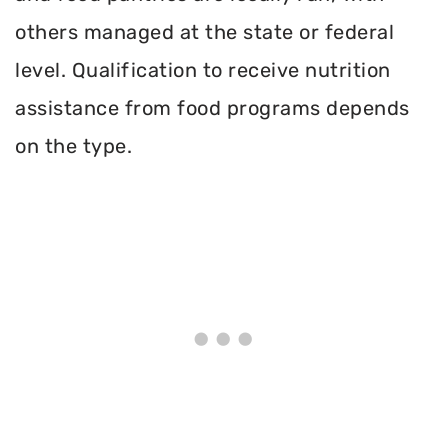
others managed at the state or federal
level. Qualification to receive nutrition
assistance from food programs depends
on the type.