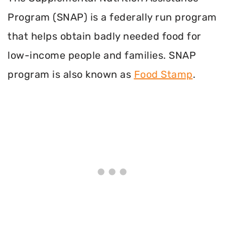
Program (SNAP) is a federally run program
that helps obtain badly needed food for
low-income people and families. SNAP
program is also known as
Food Stamp
.