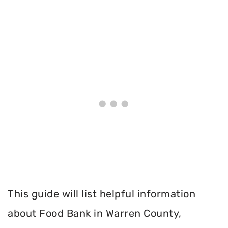
This guide will list helpful information
about Food Bank in Warren County,