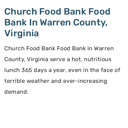
Church Food Bank Food
Bank In Warren County,
Virginia
Church Food Bank Food Bank in Warren
County, Virginia serve a hot, nutritious
lunch 365 days a year, even in the face of
terrible weather and ever-increasing
demand.