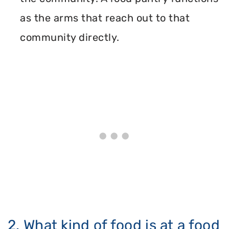
as the arms that reach out to that
community directly.
2. What kind of food is at a food