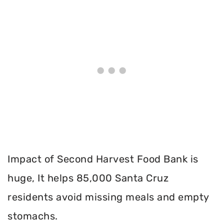
Impact of Second Harvest Food Bank is
huge, It helps 85,000 Santa Cruz
residents avoid missing meals and empty
stomachs.