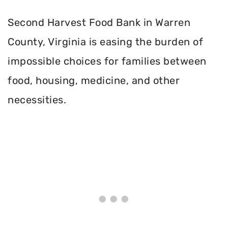
Second Harvest Food Bank in Warren
County, Virginia is easing the burden of
impossible choices for families between
food, housing, medicine, and other
necessities.