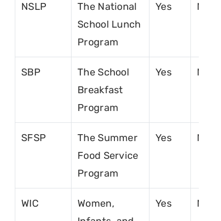
NSLP
The National
Yes
No
School Lunch
Program
SBP
The School
Yes
No
Breakfast
Program
SFSP
The Summer
Yes
No
Food Service
Program
WIC
Women,
Yes
No