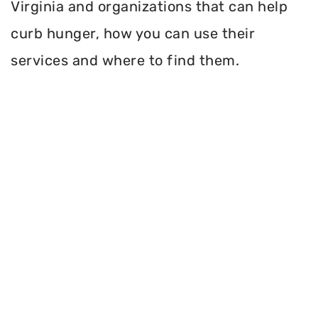
Virginia and organizations that can help
curb hunger, how you can use their
services and where to find them.