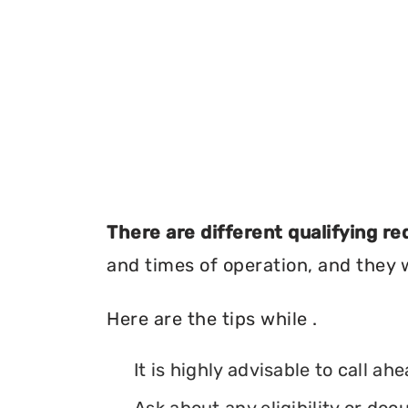
There are different qualifying r
and times of operation, and they wi
Here are the tips while .
It is highly advisable to call ah