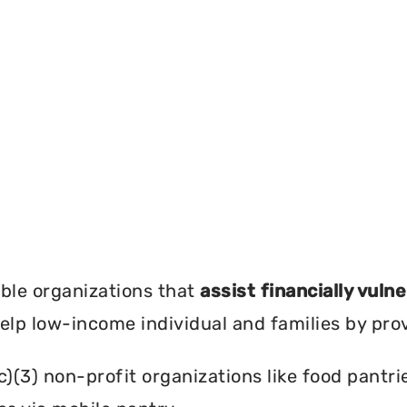
?
ble organizations that
assist financially vuln
help low-income individual and families by pro
c)(3) non-profit organizations like food pant