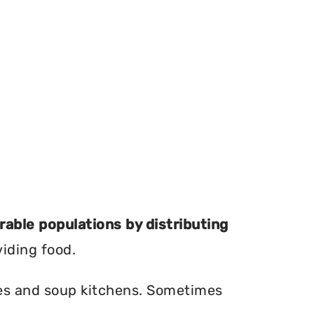
erable populations by distributing
viding food.
ries and soup kitchens. Sometimes