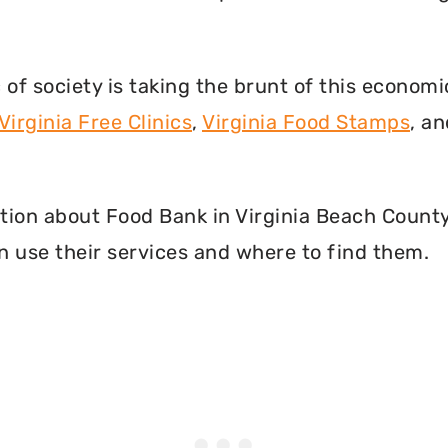
f society is taking the brunt of this econom
Virginia Free Clinics
,
Virginia Food Stamps
, a
mation about Food Bank in Virginia Beach County
 use their services and where to find them.