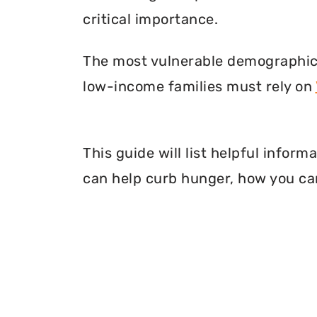
critical importance.
The most vulnerable demographic o
low-income families must rely on
This guide will list helpful infor
can help curb hunger, how you can