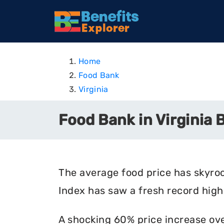
Home
Food Bank
Virginia
Food Bank in Virginia 
The average food price has skyro
Index has saw a fresh record high 
A shocking 60% price increase ove