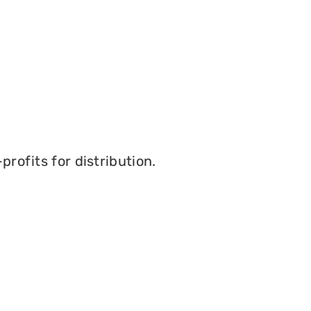
profits for distribution.