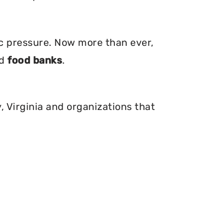
ic pressure. Now more than ever,
nd
food banks
.
, Virginia and organizations that