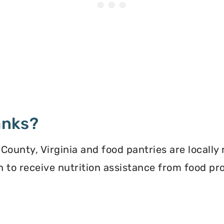
anks?
County, Virginia and food pantries are locally
ion to receive nutrition assistance from food 