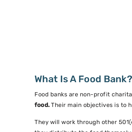
What Is A Food Bank
Food banks are non-profit charita
food.
Their main objectives is to 
They will work through other 501(