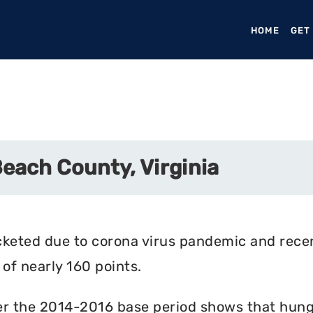
HOME
(CURR
GET
Beach County, Virginia
cketed due to corona virus pandemic and rece
of nearly 160 points.
r the 2014-2016 base period shows that hunger