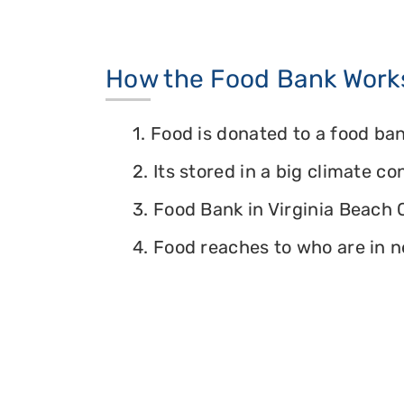
How the Food Bank Work
1. Food is donated to a food ban
2. Its stored in a big climate c
3. Food Bank in Virginia Beach C
4. Food reaches to who are in n