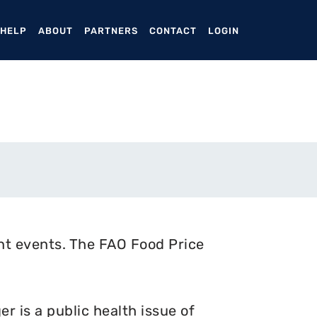
ENT)
 HELP
ABOUT
PARTNERS
CONTACT
LOGIN
nt events. The FAO Food Price
 is a public health issue of