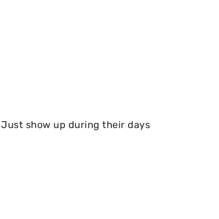
Just show up during their days