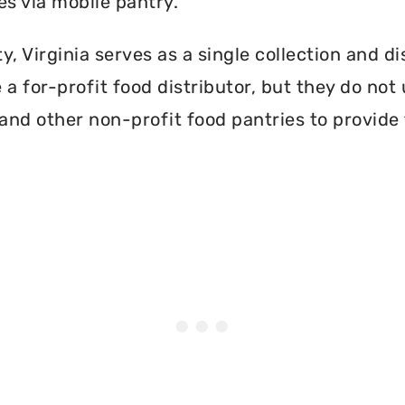
es via mobile pantry.
, Virginia serves as a single collection and di
a for-profit food distributor, but they do not 
and other non-profit food pantries to provide 