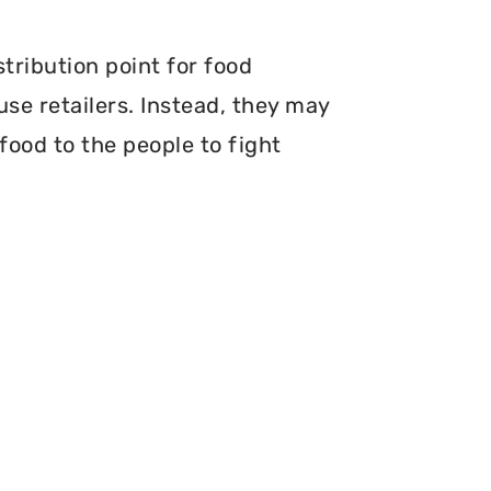
stribution point for food
use retailers. Instead, they may
food to the people to fight