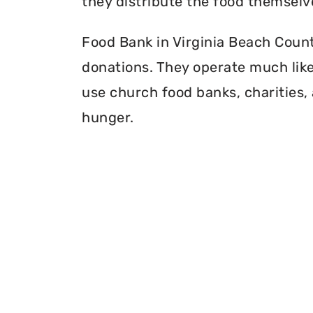
they distribute the food themselv
Food Bank in Virginia Beach County
donations. They operate much like 
use church food banks, charities, 
hunger.