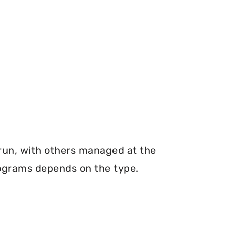
 run, with others managed at the
programs depends on the type.