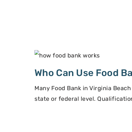
Who Can Use Food B
Many Food Bank in Virginia Beach 
state or federal level. Qualificat