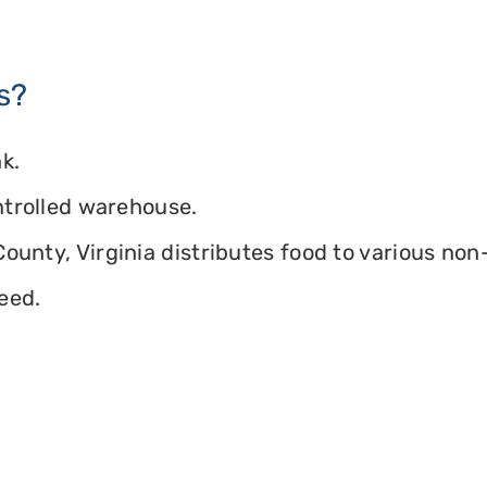
s?
k.
ontrolled warehouse.
ounty, Virginia distributes food to various non-
eed.