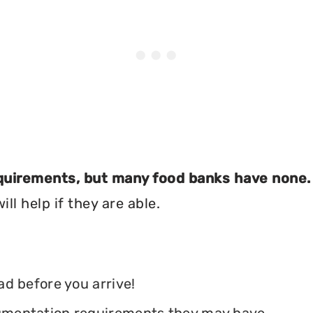
equirements, but many food banks have none.
ll help if they are able.
ead before you arrive!