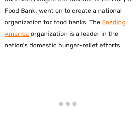
Food Bank, went on to create a national
organization for food banks. The
Feeding
America
organization is a leader in the
nation's domestic hunger-relief efforts.