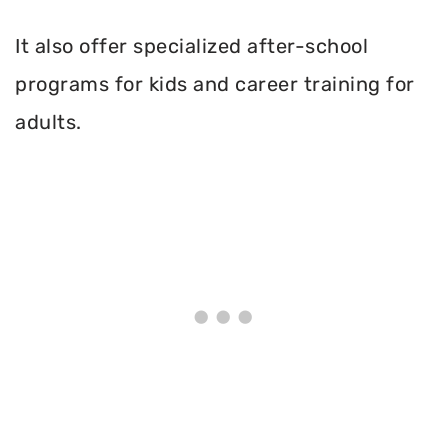
It also offer specialized after-school
programs for kids and career training for
adults.