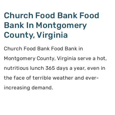
Church Food Bank Food
Bank In Montgomery
County, Virginia
Church Food Bank Food Bank in
Montgomery County, Virginia serve a hot,
nutritious lunch 365 days a year, even in
the face of terrible weather and ever-
increasing demand.