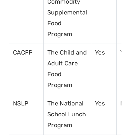
Commodity
Supplemental
Food
Program
CACFP
The Child and
Yes
Yes
Adult Care
Food
Program
NSLP
The National
Yes
No
School Lunch
Program