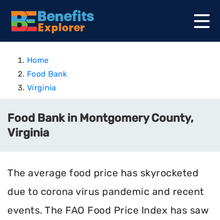
Home
Food Bank
Virginia
Food Bank in Montgomery County,
Virginia
The average food price has skyrocketed
due to corona virus pandemic and recent
events. The FAO Food Price Index has saw