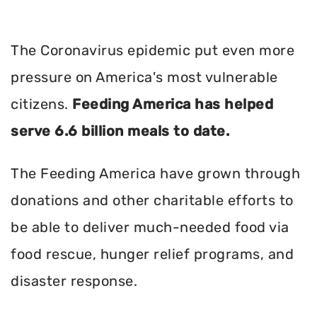
The Coronavirus epidemic put even more
pressure on America's most vulnerable
citizens.
Feeding America has helped
serve 6.6 billion meals to date.
The Feeding America have grown through
donations and other charitable efforts to
be able to deliver much-needed food via
food rescue, hunger relief programs, and
disaster response.