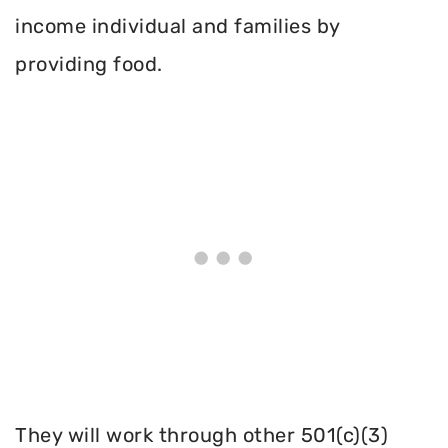
income individual and families by
providing food.
They will work through other 501(c)(3)