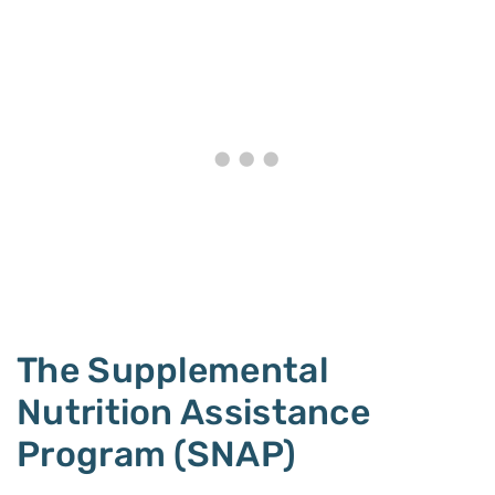
The Supplemental
Nutrition Assistance
Program (SNAP)