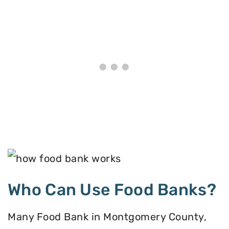
Who Can Use Food Banks?
Many Food Bank in Montgomery County,