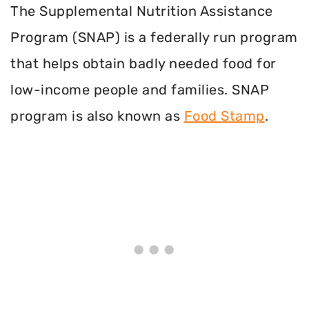
The Supplemental Nutrition Assistance
Program (SNAP) is a federally run program
that helps obtain badly needed food for
low-income people and families. SNAP
program is also known as
Food Stamp
.