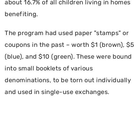
about 16.7% of all children living in homes
benefiting.
The program had used paper "stamps" or
coupons in the past – worth $1 (brown), $5
(blue), and $10 (green). These were bound
into small booklets of various
denominations, to be torn out individually
and used in single-use exchanges.