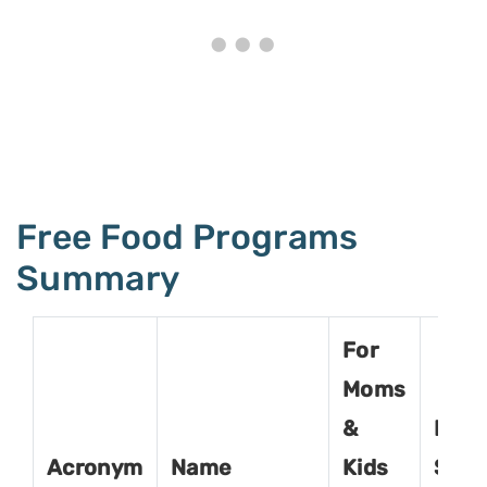
Free Food Programs
Summary
For
Moms
&
For
Acronym
Name
Kids
Seni