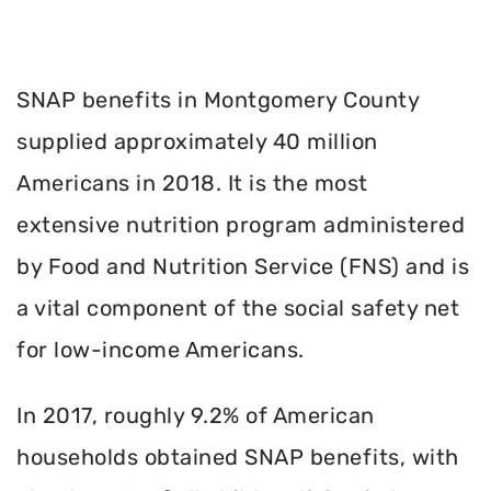
SNAP benefits in Montgomery County
supplied approximately 40 million
Americans in 2018. It is the most
extensive nutrition program administered
by Food and Nutrition Service (FNS) and is
a vital component of the social safety net
for low-income Americans.
In 2017, roughly 9.2% of American
households obtained SNAP benefits, with