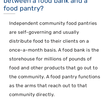
between a food bank and a
food pantry?
Independent community food pantries
are self-governing and usually
distribute food to their clients on a
once-a-month basis. A food bank is the
storehouse for millions of pounds of
food and other products that go out to
the community. A food pantry functions
as the arms that reach out to that
community directly.