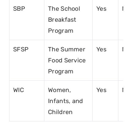
SBP
The School
Yes
No
Breakfast
Program
SFSP
The Summer
Yes
No
Food Service
Program
WIC
Women,
Yes
No
Infants, and
Children