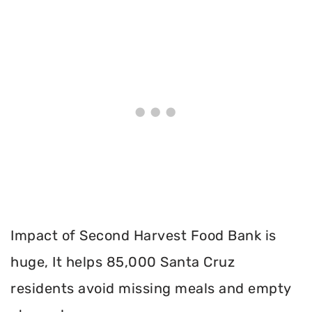
Impact of Second Harvest Food Bank is
huge, It helps 85,000 Santa Cruz
residents avoid missing meals and empty