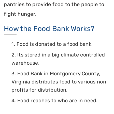
pantries to provide food to the people to
fight hunger.
How the Food Bank Works?
1. Food is donated to a food bank.
2. Its stored in a big climate controlled
warehouse.
3. Food Bank in Montgomery County,
Virginia distributes food to various non-
profits for distribution.
4. Food reaches to who are in need.