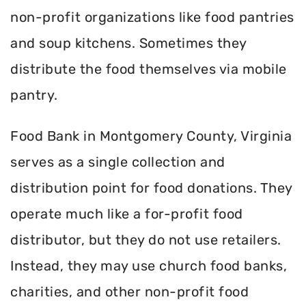
non-profit organizations like food pantries
and soup kitchens. Sometimes they
distribute the food themselves via mobile
pantry.
Food Bank in Montgomery County, Virginia
serves as a single collection and
distribution point for food donations. They
operate much like a for-profit food
distributor, but they do not use retailers.
Instead, they may use church food banks,
charities, and other non-profit food