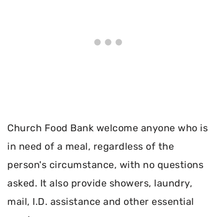
Church Food Bank welcome anyone who is
in need of a meal, regardless of the
person's circumstance, with no questions
asked. It also provide showers, laundry,
mail, I.D. assistance and other essential