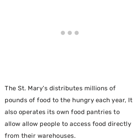
The St. Mary's distributes millions of
pounds of food to the hungry each year, It
also operates its own food pantries to
allow allow people to access food directly
from their warehouses.