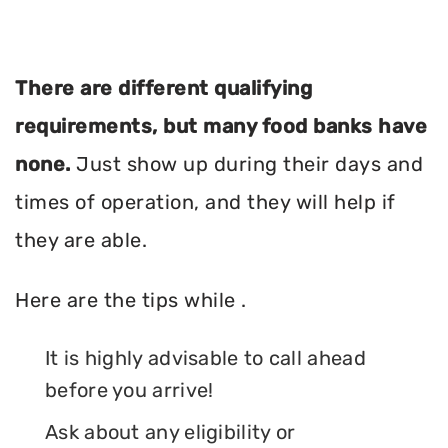
There are different qualifying
requirements, but many food banks have
none.
Just show up during their days and
times of operation, and they will help if
they are able.
Here are the tips while .
It is highly advisable to call ahead
before you arrive!
Ask about any eligibility or