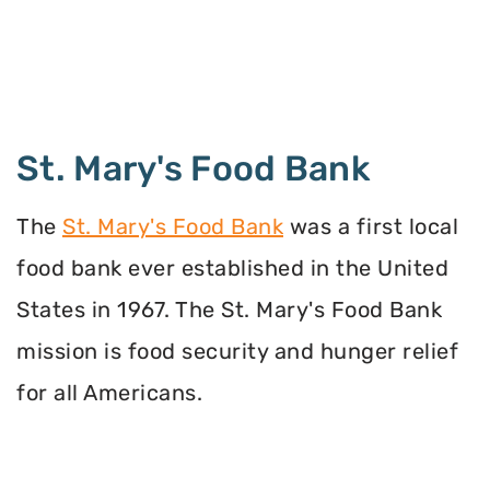
St. Mary's Food Bank
The
St. Mary's Food Bank
was a first local
food bank ever established in the United
States in 1967. The St. Mary's Food Bank
mission is food security and hunger relief
for all Americans.