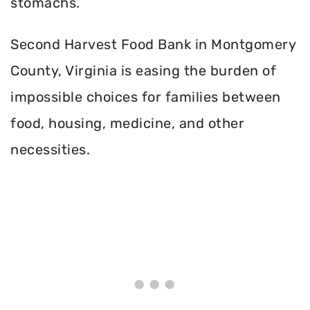
stomachs.
Second Harvest Food Bank in Montgomery
County, Virginia is easing the burden of
impossible choices for families between
food, housing, medicine, and other
necessities.