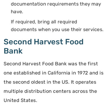
documentation requirements they may
have.
If required, bring all required
documents when you use their services.
Second Harvest Food
Bank
Second Harvest Food Bank was the first
one established in California in 1972 and is
the second oldest in the US. It operates
multiple distribution centers across the
United States.