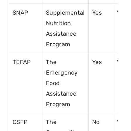
SNAP
Supplemental
Yes
Yes
Nutrition
Assistance
Program
TEFAP
The
Yes
Yes
Emergency
Food
Assistance
Program
CSFP
The
No
Yes