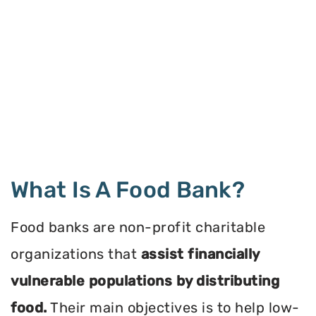
What Is A Food Bank?
Food banks are non-profit charitable
organizations that
assist financially
vulnerable populations by distributing
food.
Their main objectives is to help low-