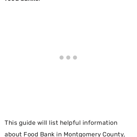
This guide will list helpful information
about Food Bank in Montgomery County,