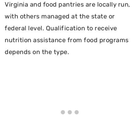
Virginia and food pantries are locally run,
with others managed at the state or
federal level. Qualification to receive
nutrition assistance from food programs
depends on the type.