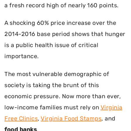
a fresh record high of nearly 160 points.
A shocking 60% price increase over the
2014-2016 base period shows that hunger
is a public health issue of critical
importance.
The most vulnerable demographic of
society is taking the brunt of this
economic pressure. Now more than ever,
low-income families must rely on
Virginia
Free Clinics
,
Virginia Food Stamps
, and
food banks
.