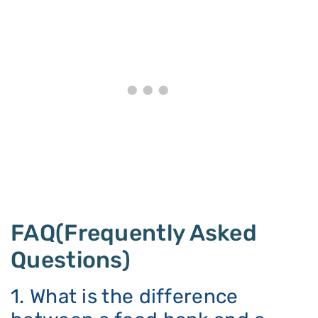
FAQ(Frequently Asked
Questions)
1. What is the difference