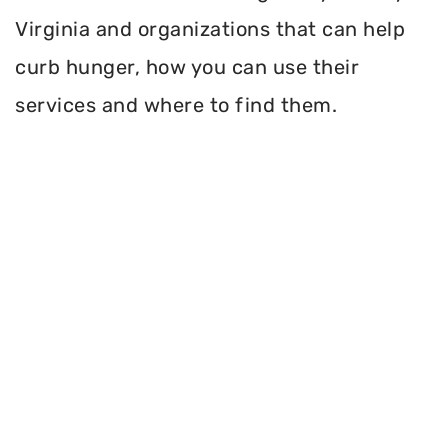
Virginia and organizations that can help
curb hunger, how you can use their
services and where to find them.