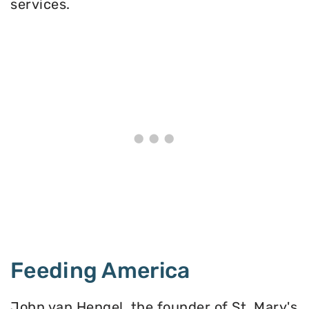
services.
Feeding America
John van Hengel, the founder of St. Mary's