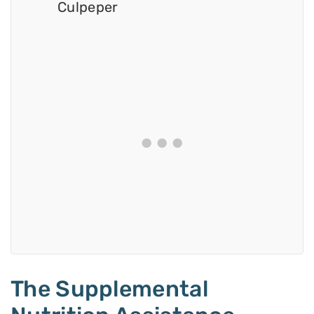
Culpeper
The Supplemental