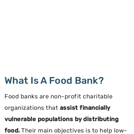
What Is A Food Bank?
Food banks are non-profit charitable
organizations that
assist financially
vulnerable populations by distributing
food.
Their main objectives is to help low-