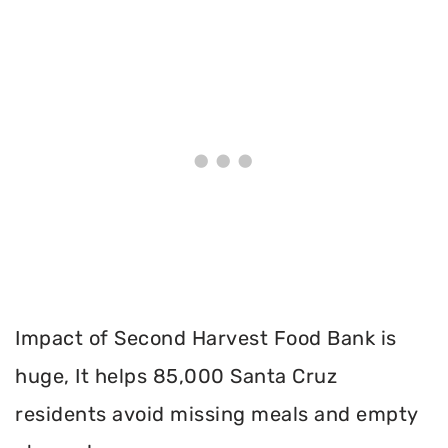
Impact of Second Harvest Food Bank is
huge, It helps 85,000 Santa Cruz
residents avoid missing meals and empty