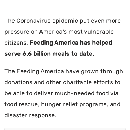
The Coronavirus epidemic put even more
pressure on America's most vulnerable
citizens.
Feeding America has helped
serve 6.6 billion meals to date.
The Feeding America have grown through
donations and other charitable efforts to
be able to deliver much-needed food via
food rescue, hunger relief programs, and
disaster response.