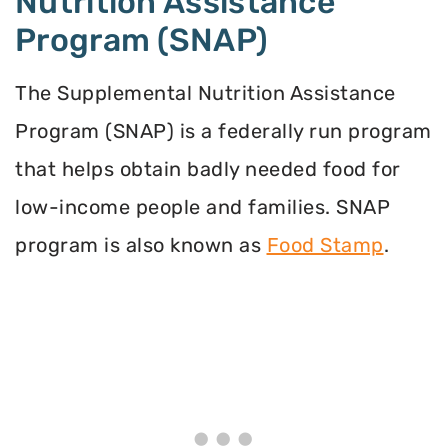
Nutrition Assistance
Program (SNAP)
The Supplemental Nutrition Assistance
Program (SNAP) is a federally run program
that helps obtain badly needed food for
low-income people and families. SNAP
program is also known as
Food Stamp
.