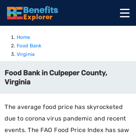
Home
Food Bank
Virginia
Food Bank in Culpeper County,
Virginia
The average food price has skyrocketed
due to corona virus pandemic and recent
events. The FAO Food Price Index has saw