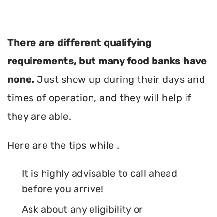
There are different qualifying
requirements, but many food banks have
none.
Just show up during their days and
times of operation, and they will help if
they are able.
Here are the tips while .
It is highly advisable to call ahead
before you arrive!
Ask about any eligibility or