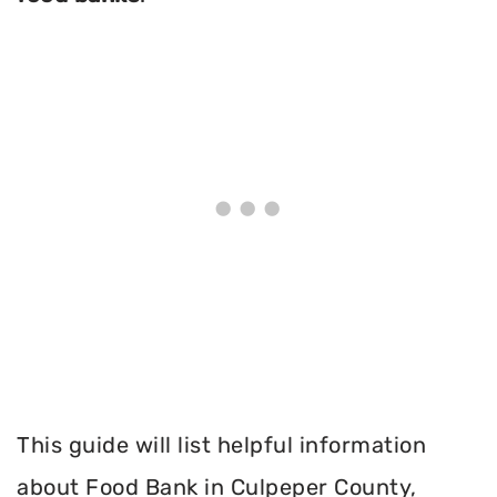
This guide will list helpful information
about Food Bank in Culpeper County,