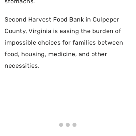
stomachs.
Second Harvest Food Bank in Culpeper
County, Virginia is easing the burden of
impossible choices for families between
food, housing, medicine, and other
necessities.