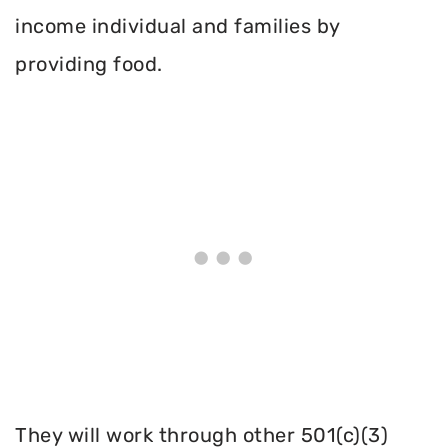
income individual and families by
providing food.
They will work through other 501(c)(3)