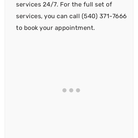
services 24/7. For the full set of
services, you can call (540) 371-7666
to book your appointment.