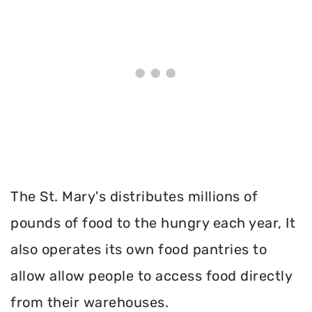
The St. Mary's distributes millions of
pounds of food to the hungry each year, It
also operates its own food pantries to
allow allow people to access food directly
from their warehouses.