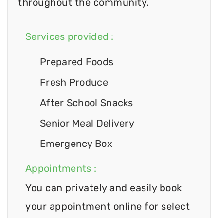
throughout the community.
Services provided :
Prepared Foods
Fresh Produce
After School Snacks
Senior Meal Delivery
Emergency Box
Appointments :
You can privately and easily book
your appointment online for select