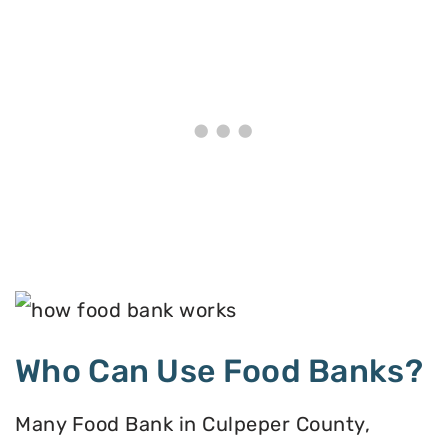
Who Can Use Food Banks?
Many Food Bank in Culpeper County,