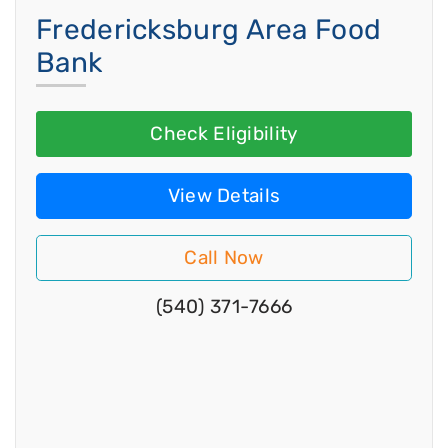
Fredericksburg Area Food
Bank
Check Eligibility
View Details
Call Now
(540) 371-7666