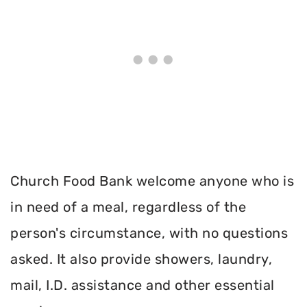
Church Food Bank welcome anyone who is
in need of a meal, regardless of the
person's circumstance, with no questions
asked. It also provide showers, laundry,
mail, I.D. assistance and other essential