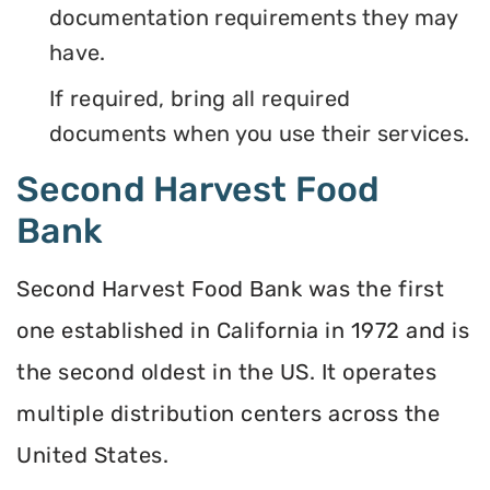
documentation requirements they may
have.
If required, bring all required
documents when you use their services.
Second Harvest Food
Bank
Second Harvest Food Bank was the first
one established in California in 1972 and is
the second oldest in the US. It operates
multiple distribution centers across the
United States.