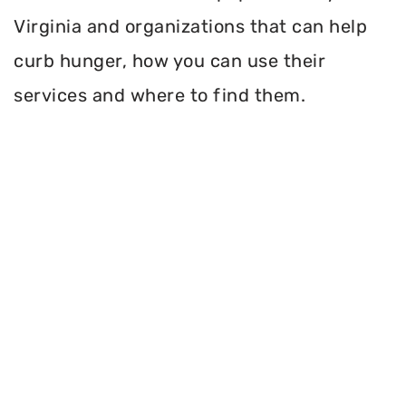
Virginia and organizations that can help
curb hunger, how you can use their
services and where to find them.