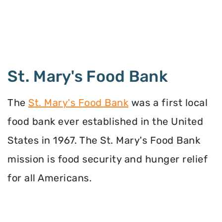
St. Mary's Food Bank
The
St. Mary's Food Bank
was a first local
food bank ever established in the United
States in 1967. The St. Mary's Food Bank
mission is food security and hunger relief
for all Americans.