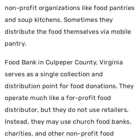
non-profit organizations like food pantries
and soup kitchens. Sometimes they
distribute the food themselves via mobile
pantry.
Food Bank in Culpeper County, Virginia
serves as a single collection and
distribution point for food donations. They
operate much like a for-profit food
distributor, but they do not use retailers.
Instead, they may use church food banks,
charities, and other non-profit food