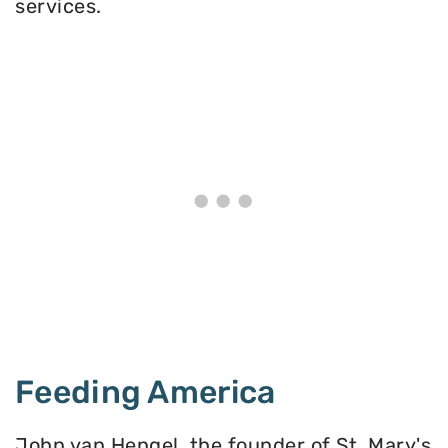
services.
Feeding America
John van Hengel, the founder of St. Mary's