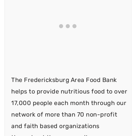
The Fredericksburg Area Food Bank
helps to provide nutritious food to over
17,000 people each month through our
network of more than 70 non-profit
and faith based organizations