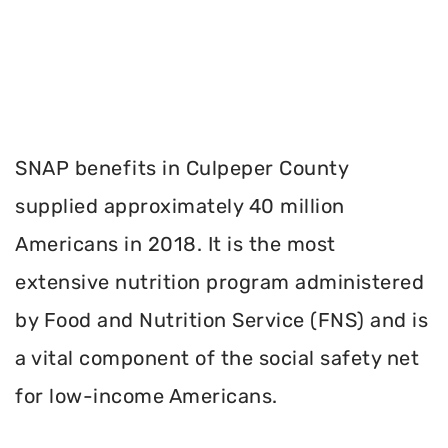
SNAP benefits in Culpeper County
supplied approximately 40 million
Americans in 2018. It is the most
extensive nutrition program administered
by Food and Nutrition Service (FNS) and is
a vital component of the social safety net
for low-income Americans.