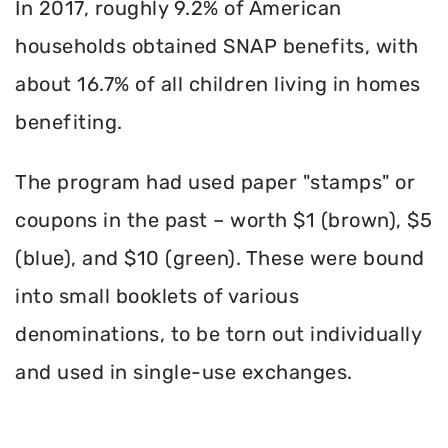
In 2017, roughly 9.2% of American
households obtained SNAP benefits, with
about 16.7% of all children living in homes
benefiting.
The program had used paper "stamps" or
coupons in the past – worth $1 (brown), $5
(blue), and $10 (green). These were bound
into small booklets of various
denominations, to be torn out individually
and used in single-use exchanges.