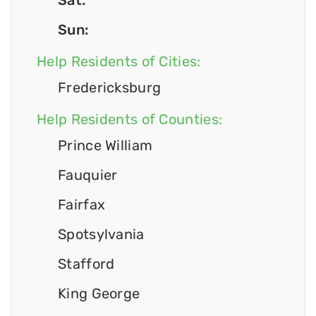
Sat:
Sun:
Help Residents of Cities:
Fredericksburg
Help Residents of Counties:
Prince William
Fauquier
Fairfax
Spotsylvania
Stafford
King George