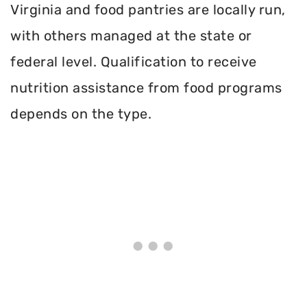
Virginia and food pantries are locally run,
with others managed at the state or
federal level. Qualification to receive
nutrition assistance from food programs
depends on the type.