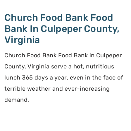
Church Food Bank Food
Bank In Culpeper County,
Virginia
Church Food Bank Food Bank in Culpeper
County, Virginia serve a hot, nutritious
lunch 365 days a year, even in the face of
terrible weather and ever-increasing
demand.