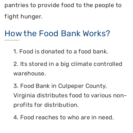
pantries to provide food to the people to
fight hunger.
How the Food Bank Works?
1. Food is donated to a food bank.
2. Its stored in a big climate controlled
warehouse.
3. Food Bank in Culpeper County,
Virginia distributes food to various non-
profits for distribution.
4. Food reaches to who are in need.