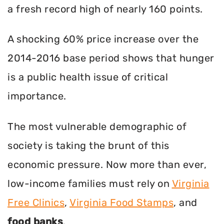
a fresh record high of nearly 160 points.
A shocking 60% price increase over the
2014-2016 base period shows that hunger
is a public health issue of critical
importance.
The most vulnerable demographic of
society is taking the brunt of this
economic pressure. Now more than ever,
low-income families must rely on
Virginia
Free Clinics
,
Virginia Food Stamps
, and
food banks
.