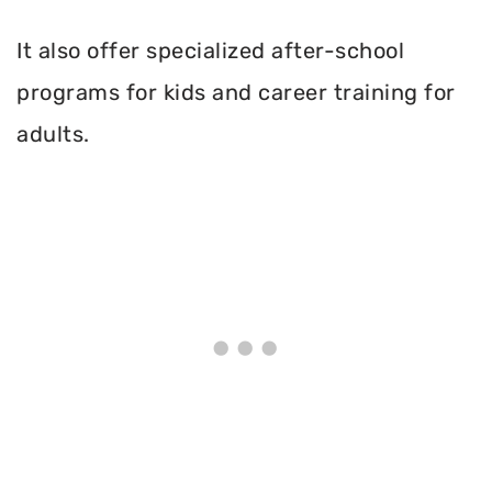
It also offer specialized after-school
programs for kids and career training for
adults.