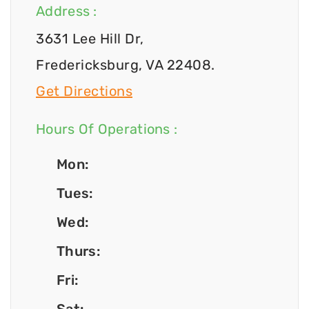
Address :
3631 Lee Hill Dr,
Fredericksburg, VA 22408.
Get Directions
Hours Of Operations :
Mon:
Tues:
Wed:
Thurs:
Fri: