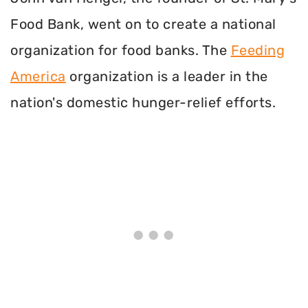
Food Bank, went on to create a national
organization for food banks. The
Feeding
America
organization is a leader in the
nation's domestic hunger-relief efforts.