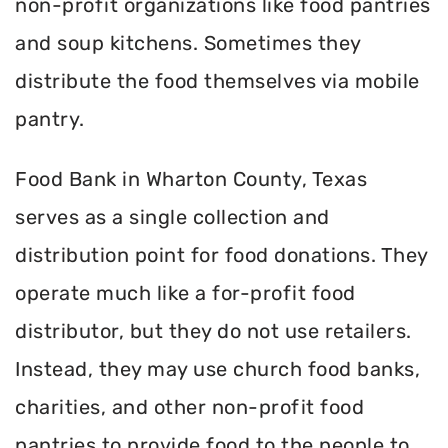
non-profit organizations like food pantries
and soup kitchens. Sometimes they
distribute the food themselves via mobile
pantry.
Food Bank in Wharton County, Texas
serves as a single collection and
distribution point for food donations. They
operate much like a for-profit food
distributor, but they do not use retailers.
Instead, they may use church food banks,
charities, and other non-profit food
pantries to provide food to the people to