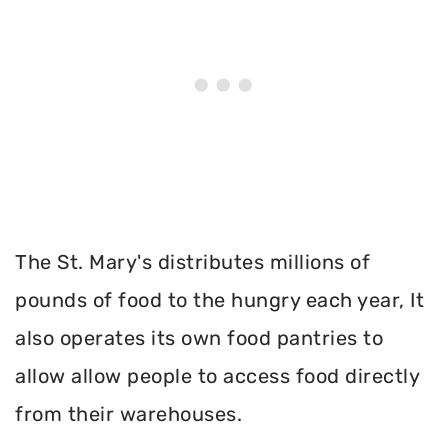
The St. Mary's distributes millions of
pounds of food to the hungry each year, It
also operates its own food pantries to
allow allow people to access food directly
from their warehouses.