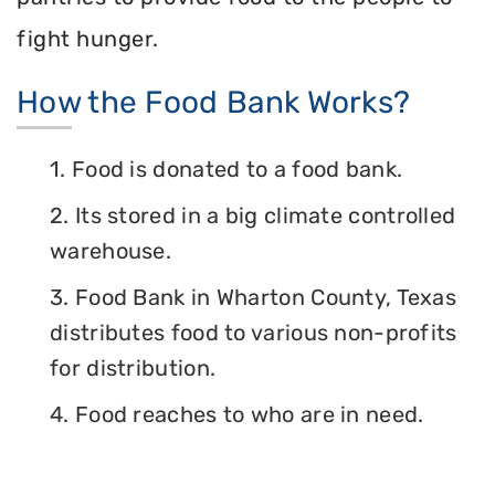
fight hunger.
How the Food Bank Works?
1. Food is donated to a food bank.
2. Its stored in a big climate controlled
warehouse.
3. Food Bank in Wharton County, Texas
distributes food to various non-profits
for distribution.
4. Food reaches to who are in need.