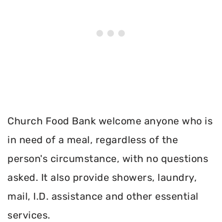
Church Food Bank welcome anyone who is
in need of a meal, regardless of the
person's circumstance, with no questions
asked. It also provide showers, laundry,
mail, I.D. assistance and other essential
services.