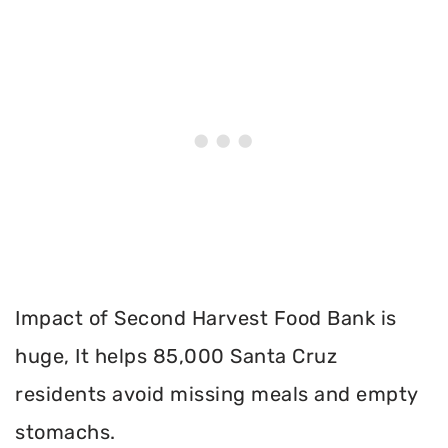
Impact of Second Harvest Food Bank is
huge, It helps 85,000 Santa Cruz
residents avoid missing meals and empty
stomachs.