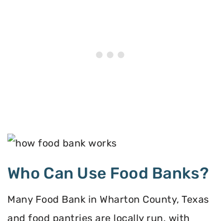
Who Can Use Food Banks?
Many Food Bank in Wharton County, Texas
and food pantries are locally run, with