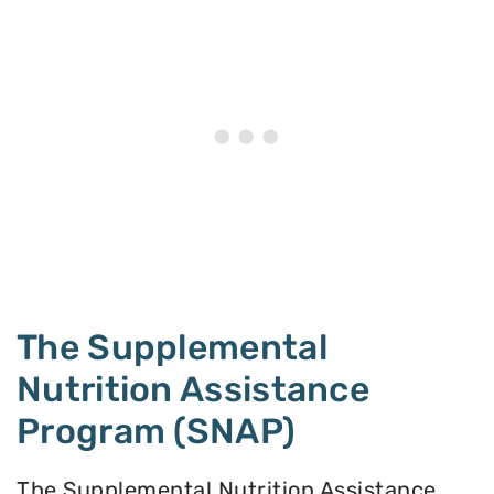
The Supplemental
Nutrition Assistance
Program (SNAP)
The Supplemental Nutrition Assistance