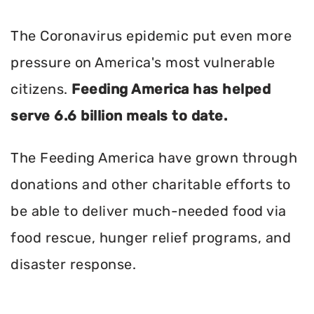
The Coronavirus epidemic put even more
pressure on America's most vulnerable
citizens.
Feeding America has helped
serve 6.6 billion meals to date.
The Feeding America have grown through
donations and other charitable efforts to
be able to deliver much-needed food via
food rescue, hunger relief programs, and
disaster response.