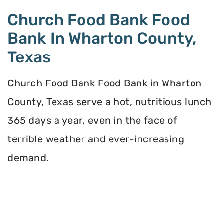
Church Food Bank Food
Bank In Wharton County,
Texas
Church Food Bank Food Bank in Wharton
County, Texas serve a hot, nutritious lunch
365 days a year, even in the face of
terrible weather and ever-increasing
demand.