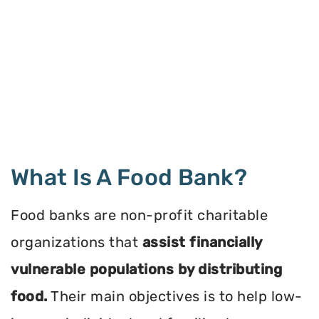
What Is A Food Bank?
Food banks are non-profit charitable
organizations that
assist financially
vulnerable populations by distributing
food.
Their main objectives is to help low-