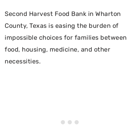
Second Harvest Food Bank in Wharton
County, Texas is easing the burden of
impossible choices for families between
food, housing, medicine, and other
necessities.