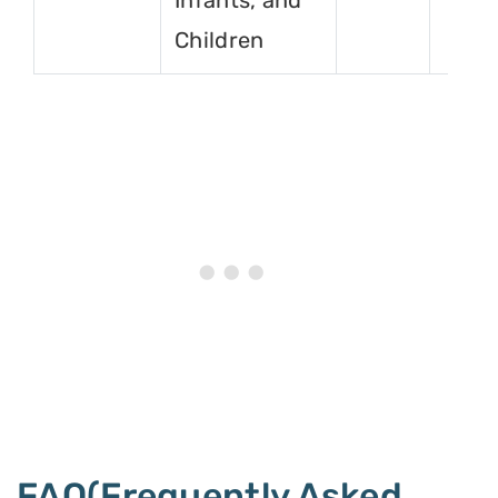
Infants, and
Children
FAQ(Frequently Asked