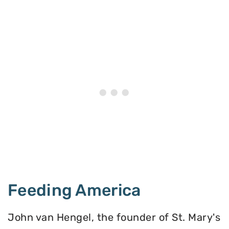
Feeding America
John van Hengel, the founder of St. Mary's