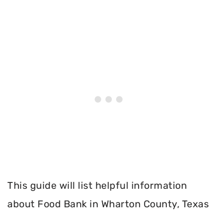
This guide will list helpful information
about Food Bank in Wharton County, Texas