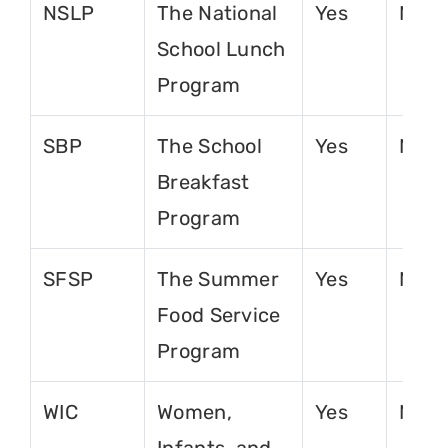
NSLP
The National
Yes
No
School Lunch
Program
SBP
The School
Yes
No
Breakfast
Program
SFSP
The Summer
Yes
No
Food Service
Program
WIC
Women,
Yes
No