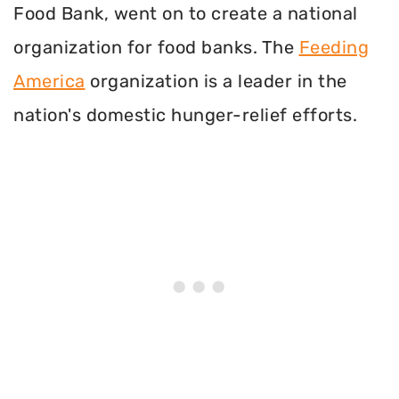
Food Bank, went on to create a national
organization for food banks. The
Feeding
America
organization is a leader in the
nation's domestic hunger-relief efforts.