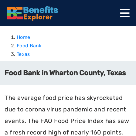
Home
Food Bank
Texas
Food Bank in Wharton County, Texas
The average food price has skyrocketed
due to corona virus pandemic and recent
events. The FAO Food Price Index has saw
a fresh record high of nearly 160 points.