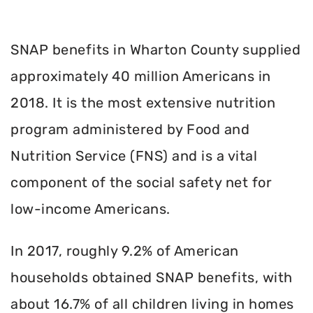
SNAP benefits in Wharton County supplied
approximately 40 million Americans in
2018. It is the most extensive nutrition
program administered by Food and
Nutrition Service (FNS) and is a vital
component of the social safety net for
low-income Americans.
In 2017, roughly 9.2% of American
households obtained SNAP benefits, with
about 16.7% of all children living in homes