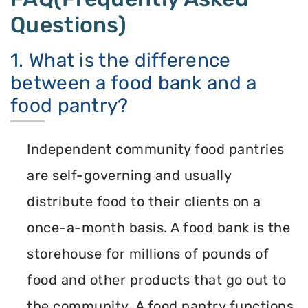
Questions)
1. What is the difference
between a food bank and a
food pantry?
Independent community food pantries
are self-governing and usually
distribute food to their clients on a
once-a-month basis. A food bank is the
storehouse for millions of pounds of
food and other products that go out to
the community. A food pantry functions