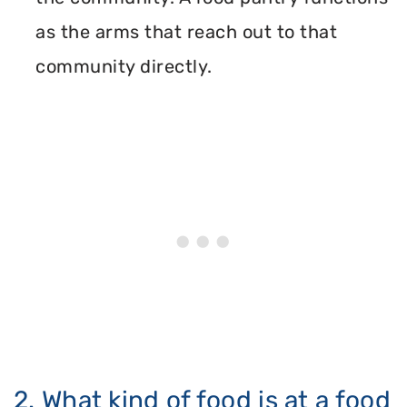
as the arms that reach out to that
community directly.
2. What kind of food is at a food