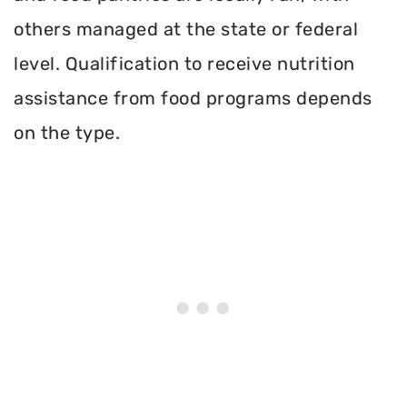
others managed at the state or federal
level. Qualification to receive nutrition
assistance from food programs depends
on the type.