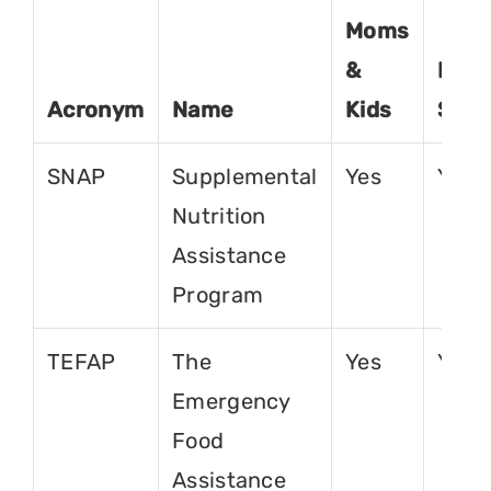
Moms
&
For
Acronym
Name
Kids
Seni
SNAP
Supplemental
Yes
Yes
Nutrition
Assistance
Program
TEFAP
The
Yes
Yes
Emergency
Food
Assistance