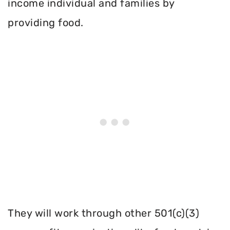
income individual and families by
providing food.
They will work through other 501(c)(3)