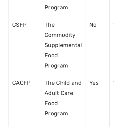
Program
CSFP
The
No
Yes
Commodity
Supplemental
Food
Program
CACFP
The Child and
Yes
Yes
Adult Care
Food
Program