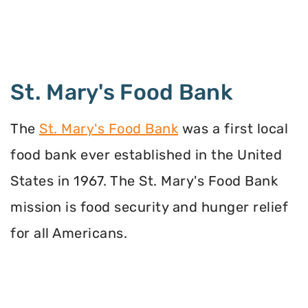
St. Mary's Food Bank
The
St. Mary's Food Bank
was a first local
food bank ever established in the United
States in 1967. The St. Mary's Food Bank
mission is food security and hunger relief
for all Americans.