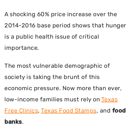
A shocking 60% price increase over the
2014-2016 base period shows that hunger
is a public health issue of critical
importance.
The most vulnerable demographic of
society is taking the brunt of this
economic pressure. Now more than ever,
low-income families must rely on
Texas
Free Clinics
,
Texas Food Stamps
, and
food
banks
.