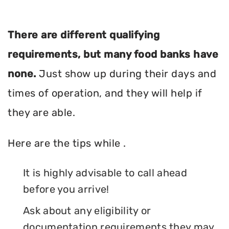
There are different qualifying
requirements, but many food banks have
none.
Just show up during their days and
times of operation, and they will help if
they are able.
Here are the tips while .
It is highly advisable to call ahead
before you arrive!
Ask about any eligibility or
documentation requirements they may