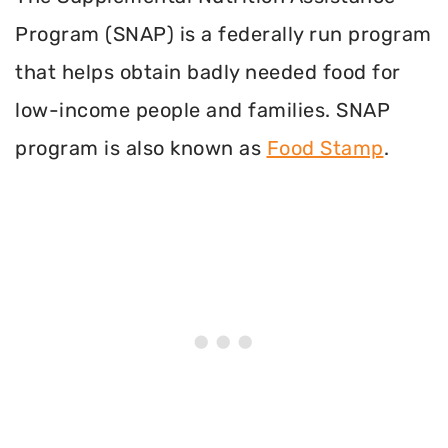
Program (SNAP) is a federally run program
that helps obtain badly needed food for
low-income people and families. SNAP
program is also known as
Food Stamp
.