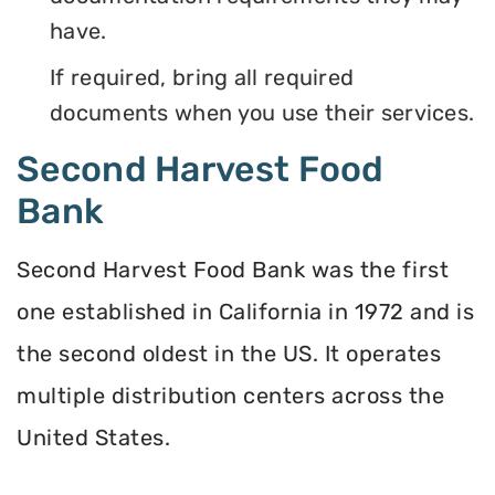
have.
If required, bring all required
documents when you use their services.
Second Harvest Food
Bank
Second Harvest Food Bank was the first
one established in California in 1972 and is
the second oldest in the US. It operates
multiple distribution centers across the
United States.