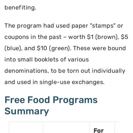
benefiting.
The program had used paper "stamps" or
coupons in the past – worth $1 (brown), $5
(blue), and $10 (green). These were bound
into small booklets of various
denominations, to be torn out individually
and used in single-use exchanges.
Free Food Programs
Summary
For