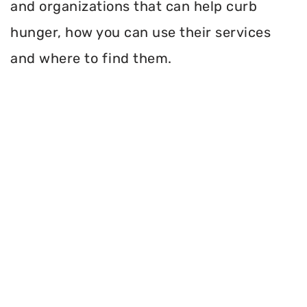
and organizations that can help curb
hunger, how you can use their services
and where to find them.