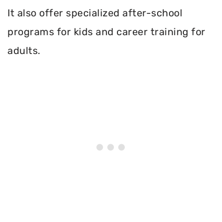
It also offer specialized after-school
programs for kids and career training for
adults.