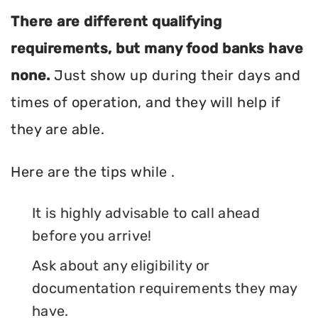
There are different qualifying
requirements, but many food banks have
none.
Just show up during their days and
times of operation, and they will help if
they are able.
Here are the tips while .
It is highly advisable to call ahead
before you arrive!
Ask about any eligibility or
documentation requirements they may
have.