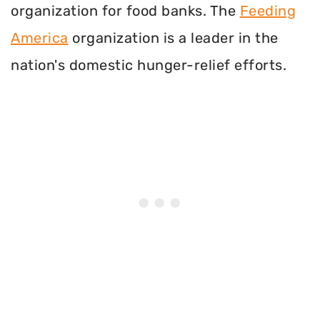
organization for food banks. The
Feeding
America
organization is a leader in the
nation's domestic hunger-relief efforts.