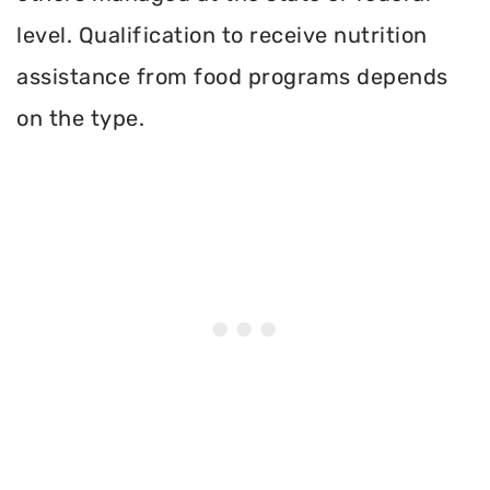
level. Qualification to receive nutrition
assistance from food programs depends
on the type.