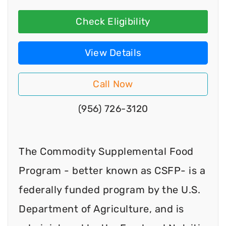
Check Eligibility
View Details
Call Now
(956) 726-3120
The Commodity Supplemental Food
Program - better known as CSFP- is a
federally funded program by the U.S.
Department of Agriculture, and is