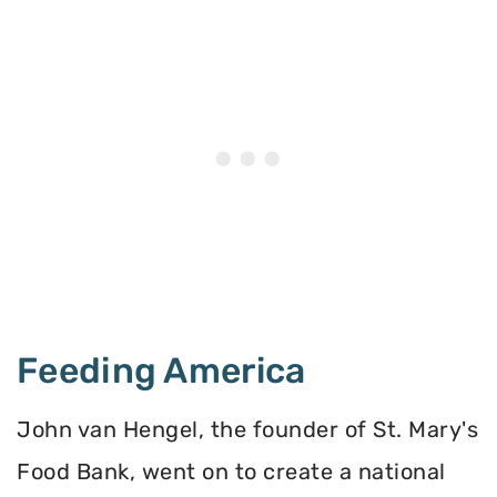
Feeding America
John van Hengel, the founder of St. Mary's
Food Bank, went on to create a national