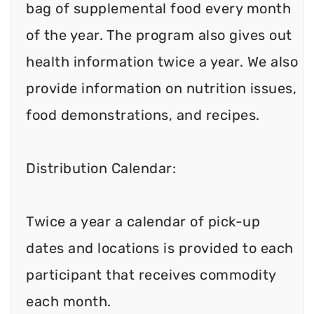
bag of supplemental food every month
of the year. The program also gives out
health information twice a year. We also
provide information on nutrition issues,
food demonstrations, and recipes.
Distribution Calendar:
Twice a year a calendar of pick-up
dates and locations is provided to each
participant that receives commodity
each month.