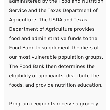
administered by the Food and Nutrition
Service and the Texas Department of
Agriculture. The USDA and Texas
Department of Agriculture provides
food and administrative funds to the
Food Bank to supplement the diets of
our most vulnerable population groups.
The Food Bank then determines the
eligibility of applicants, distribute the
foods, and provide nutrition education.
Program recipients receive a grocery