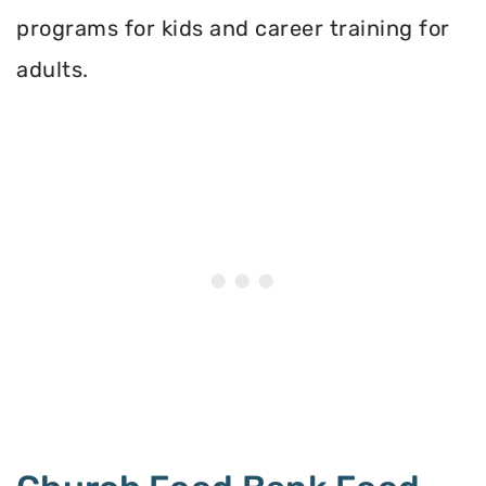
programs for kids and career training for
adults.