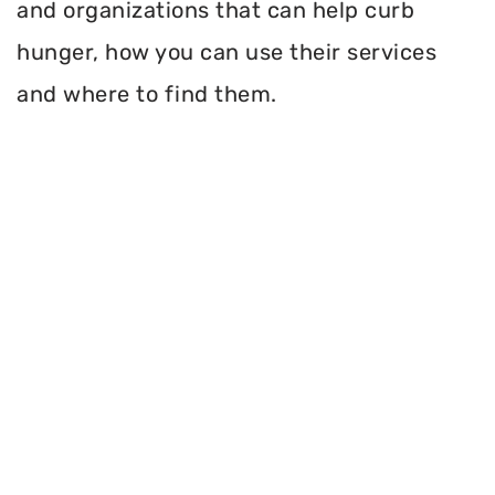
and organizations that can help curb
hunger, how you can use their services
and where to find them.