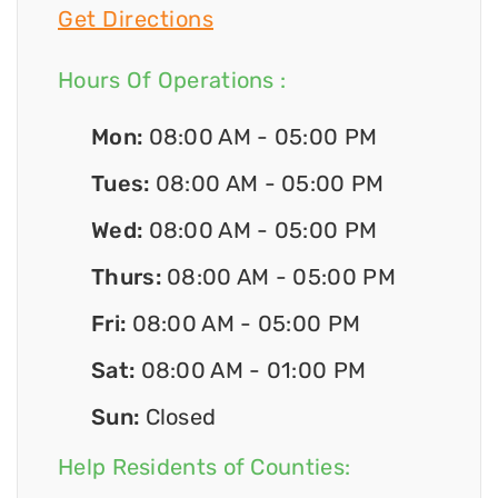
Get Directions
Hours Of Operations :
Mon:
08:00 AM - 05:00 PM
Tues:
08:00 AM - 05:00 PM
Wed:
08:00 AM - 05:00 PM
Thurs:
08:00 AM - 05:00 PM
Fri:
08:00 AM - 05:00 PM
Sat:
08:00 AM - 01:00 PM
Sun:
Closed
Help Residents of Counties: