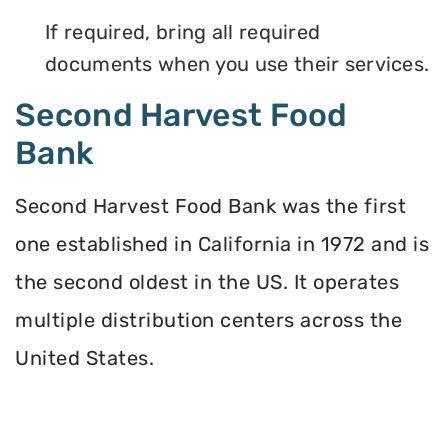
If required, bring all required
documents when you use their services.
Second Harvest Food
Bank
Second Harvest Food Bank was the first
one established in California in 1972 and is
the second oldest in the US. It operates
multiple distribution centers across the
United States.