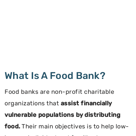
What Is A Food Bank?
Food banks are non-profit charitable
organizations that
assist financially
vulnerable populations by distributing
food.
Their main objectives is to help low-