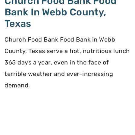
Church Food Bank Food
Bank In Webb County,
Texas
Church Food Bank Food Bank in Webb
County, Texas serve a hot, nutritious lunch
365 days a year, even in the face of
terrible weather and ever-increasing
demand.