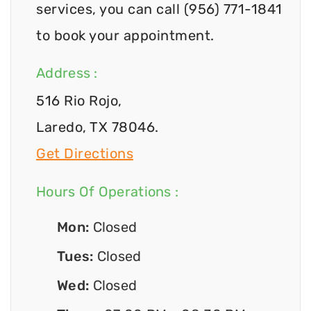
services, you can call (956) 771-1841
to book your appointment.
Address :
516 Rio Rojo,
Laredo, TX 78046.
Get Directions
Hours Of Operations :
Mon:
Closed
Tues:
Closed
Wed:
Closed