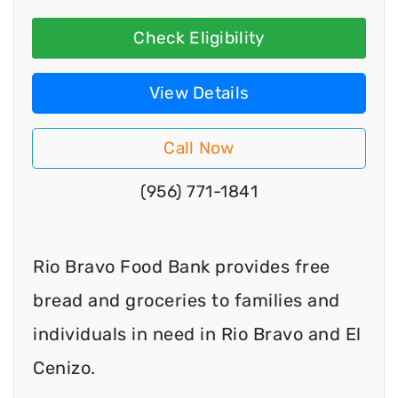
Check Eligibility
View Details
Call Now
(956) 771-1841
Rio Bravo Food Bank provides free
bread and groceries to families and
individuals in need in Rio Bravo and El
Cenizo.