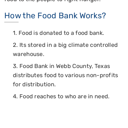
How the Food Bank Works?
1. Food is donated to a food bank.
2. Its stored in a big climate controlled
warehouse.
3. Food Bank in Webb County, Texas
distributes food to various non-profits
for distribution.
4. Food reaches to who are in need.