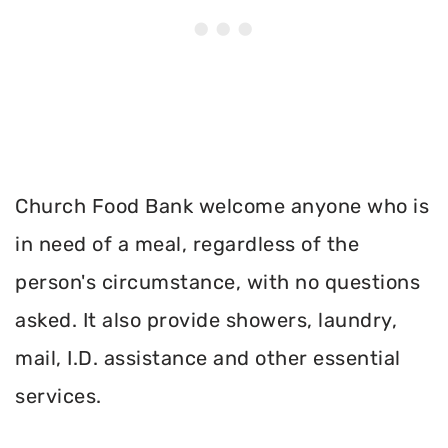
Church Food Bank welcome anyone who is
in need of a meal, regardless of the
person's circumstance, with no questions
asked. It also provide showers, laundry,
mail, I.D. assistance and other essential
services.