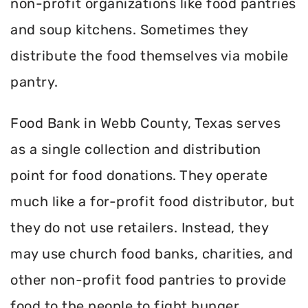
non-profit organizations like food pantries
and soup kitchens. Sometimes they
distribute the food themselves via mobile
pantry.
Food Bank in Webb County, Texas serves
as a single collection and distribution
point for food donations. They operate
much like a for-profit food distributor, but
they do not use retailers. Instead, they
may use church food banks, charities, and
other non-profit food pantries to provide
food to the people to fight hunger.