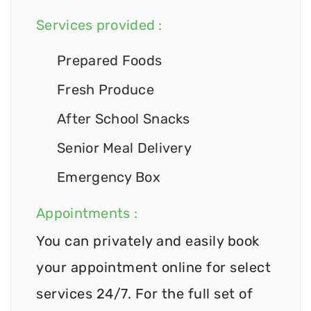
Services provided :
Prepared Foods
Fresh Produce
After School Snacks
Senior Meal Delivery
Emergency Box
Appointments :
You can privately and easily book
your appointment online for select
services 24/7. For the full set of