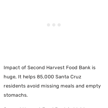
Impact of Second Harvest Food Bank is
huge, It helps 85,000 Santa Cruz
residents avoid missing meals and empty
stomachs.