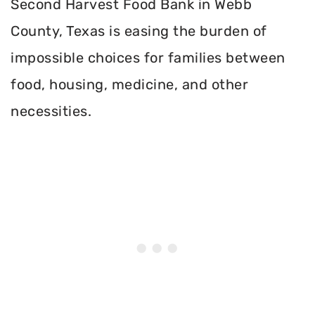
Second Harvest Food Bank in Webb
County, Texas is easing the burden of
impossible choices for families between
food, housing, medicine, and other
necessities.