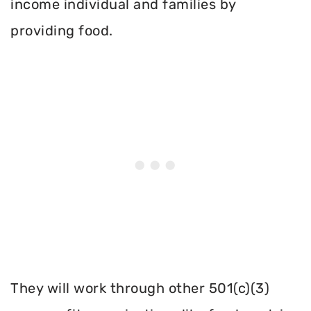
income individual and families by
providing food.
They will work through other 501(c)(3)