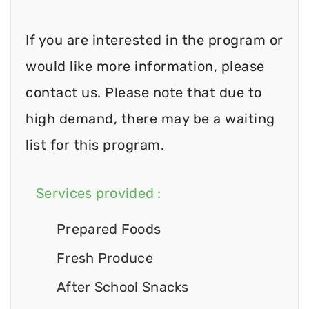
If you are interested in the program or
would like more information, please
contact us. Please note that due to
high demand, there may be a waiting
list for this program.
Services provided :
Prepared Foods
Fresh Produce
After School Snacks