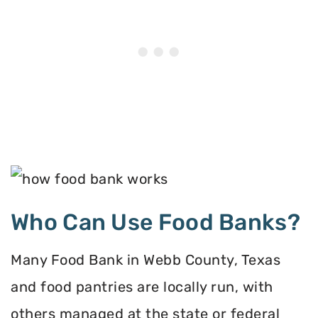
Who Can Use Food Banks?
Many Food Bank in Webb County, Texas
and food pantries are locally run, with
others managed at the state or federal