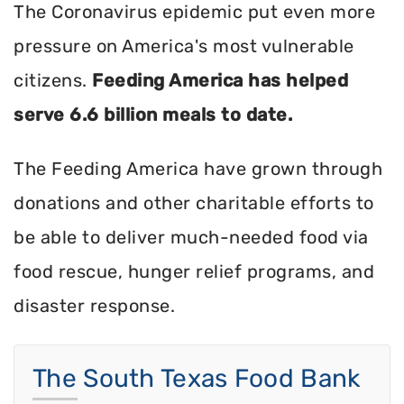
The Coronavirus epidemic put even more
pressure on America's most vulnerable
citizens.
Feeding America has helped
serve 6.6 billion meals to date.
The Feeding America have grown through
donations and other charitable efforts to
be able to deliver much-needed food via
food rescue, hunger relief programs, and
disaster response.
The South Texas Food Bank