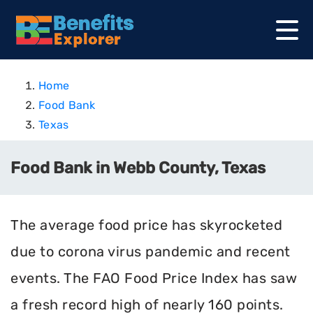
Home
Food Bank
Texas
Food Bank in Webb County, Texas
The average food price has skyrocketed
due to corona virus pandemic and recent
events. The FAO Food Price Index has saw
a fresh record high of nearly 160 points.