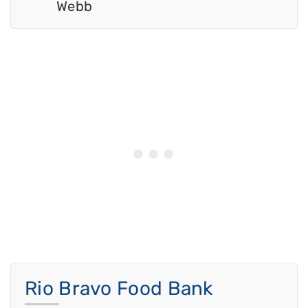
Webb
Rio Bravo Food Bank