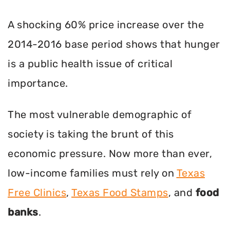
A shocking 60% price increase over the
2014-2016 base period shows that hunger
is a public health issue of critical
importance.
The most vulnerable demographic of
society is taking the brunt of this
economic pressure. Now more than ever,
low-income families must rely on
Texas
Free Clinics
,
Texas Food Stamps
, and
food
banks
.