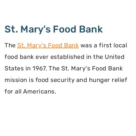
St. Mary's Food Bank
The
St. Mary's Food Bank
was a first local
food bank ever established in the United
States in 1967. The St. Mary's Food Bank
mission is food security and hunger relief
for all Americans.