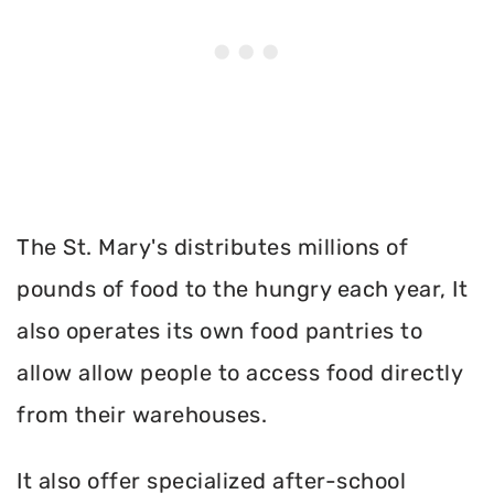
The St. Mary's distributes millions of
pounds of food to the hungry each year, It
also operates its own food pantries to
allow allow people to access food directly
from their warehouses.
It also offer specialized after-school