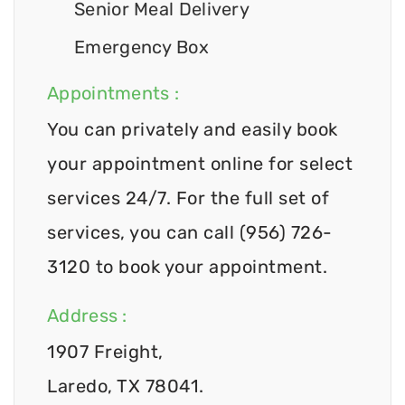
Senior Meal Delivery
Emergency Box
Appointments :
You can privately and easily book
your appointment online for select
services 24/7. For the full set of
services, you can call (956) 726-
3120 to book your appointment.
Address :
1907 Freight,
Laredo, TX 78041.