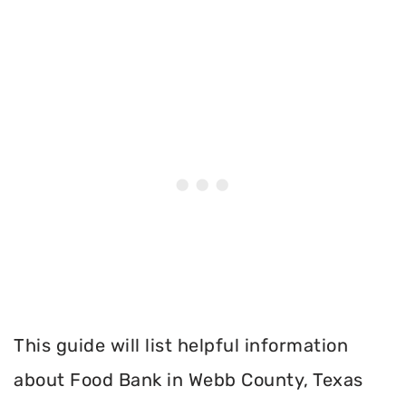
This guide will list helpful information
about Food Bank in Webb County, Texas