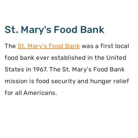
St. Mary's Food Bank
The
St. Mary's Food Bank
was a first local
food bank ever established in the United
States in 1967. The St. Mary's Food Bank
mission is food security and hunger relief
for all Americans.