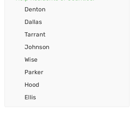
Denton
Dallas
Tarrant
Johnson
Wise
Parker
Hood
Ellis