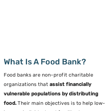
What Is A Food Bank?
Food banks are non-profit charitable
organizations that
assist financially
vulnerable populations by distributing
food.
Their main objectives is to help low-