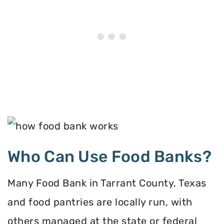
Who Can Use Food Banks?
Many Food Bank in Tarrant County, Texas
and food pantries are locally run, with
others managed at the state or federal