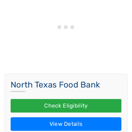
North Texas Food Bank
Check Eligibility
View Details