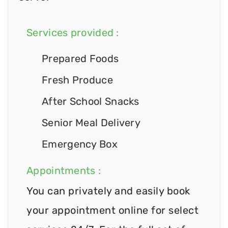
Services provided :
Prepared Foods
Fresh Produce
After School Snacks
Senior Meal Delivery
Emergency Box
Appointments :
You can privately and easily book
your appointment online for select