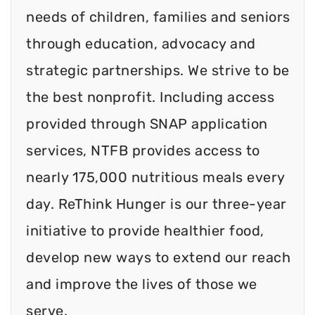
needs of children, families and seniors
through education, advocacy and
strategic partnerships. We strive to be
the best nonprofit. Including access
provided through SNAP application
services, NTFB provides access to
nearly 175,000 nutritious meals every
day. ReThink Hunger is our three-year
initiative to provide healthier food,
develop new ways to extend our reach
and improve the lives of those we
serve.