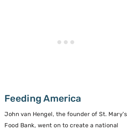
Feeding America
John van Hengel, the founder of St. Mary's
Food Bank, went on to create a national