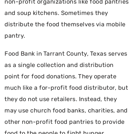
non-profit organizations like food pantries
and soup kitchens. Sometimes they
distribute the food themselves via mobile
pantry.
Food Bank in Tarrant County, Texas serves
as a single collection and distribution
point for food donations. They operate
much like a for-profit food distributor, but
they do not use retailers. Instead, they
may use church food banks, charities, and
other non-profit food pantries to provide
food to the people to fight hunger.