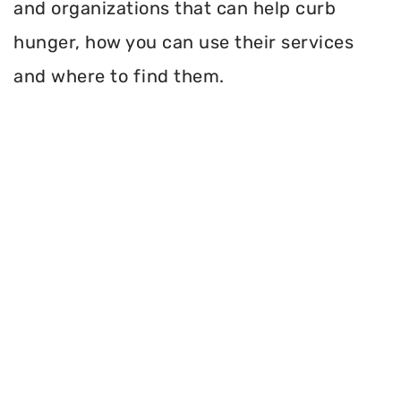
and organizations that can help curb
hunger, how you can use their services
and where to find them.