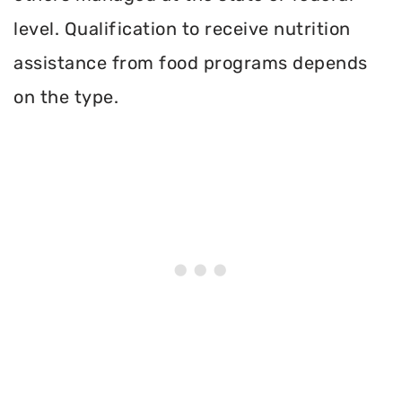
level. Qualification to receive nutrition
assistance from food programs depends
on the type.