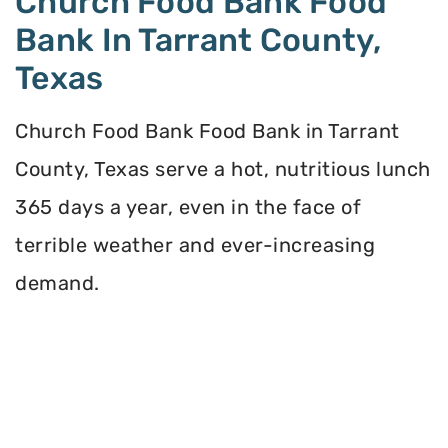
Church Food Bank Food
Bank In Tarrant County,
Texas
Church Food Bank Food Bank in Tarrant
County, Texas serve a hot, nutritious lunch
365 days a year, even in the face of
terrible weather and ever-increasing
demand.