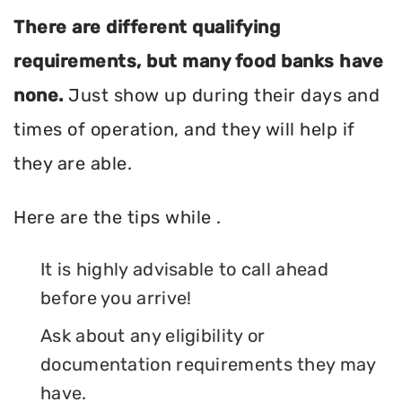
There are different qualifying
requirements, but many food banks have
none.
Just show up during their days and
times of operation, and they will help if
they are able.
Here are the tips while .
It is highly advisable to call ahead
before you arrive!
Ask about any eligibility or
documentation requirements they may
have.