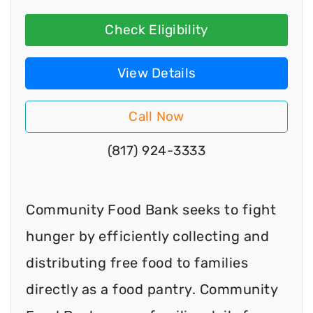
Check Eligibility
View Details
Call Now
(817) 924-3333
Community Food Bank seeks to fight
hunger by efficiently collecting and
distributing free food to families
directly as a food pantry. Community