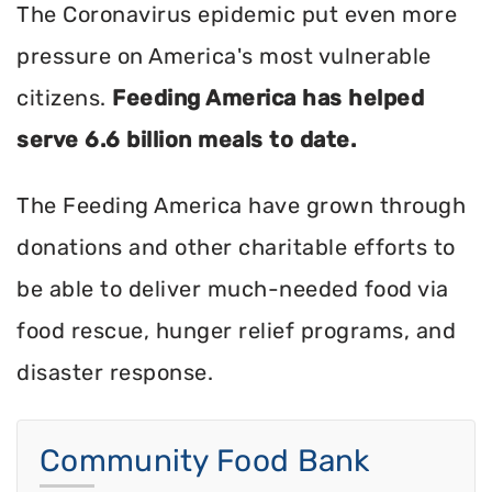
The Coronavirus epidemic put even more
pressure on America's most vulnerable
citizens.
Feeding America has helped
serve 6.6 billion meals to date.
The Feeding America have grown through
donations and other charitable efforts to
be able to deliver much-needed food via
food rescue, hunger relief programs, and
disaster response.
Community Food Bank