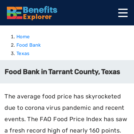
Home
Food Bank
Texas
Food Bank in Tarrant County, Texas
The average food price has skyrocketed
due to corona virus pandemic and recent
events. The FAO Food Price Index has saw
a fresh record high of nearly 160 points.