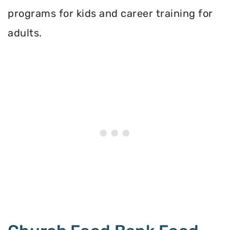
programs for kids and career training for
adults.