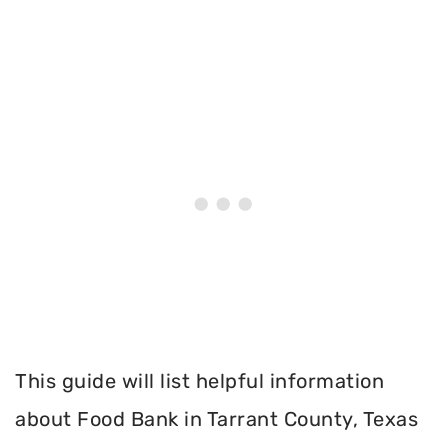
This guide will list helpful information
about Food Bank in Tarrant County, Texas