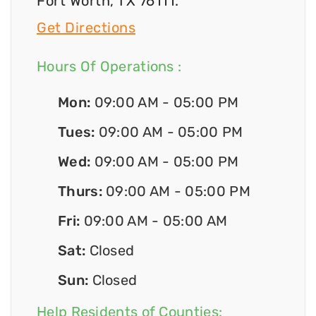
Fort Worth, TX 76111.
Get Directions
Hours Of Operations :
Mon:
09:00 AM - 05:00 PM
Tues:
09:00 AM - 05:00 PM
Wed:
09:00 AM - 05:00 PM
Thurs:
09:00 AM - 05:00 PM
Fri:
09:00 AM - 05:00 AM
Sat:
Closed
Sun:
Closed
Help Residents of Counties: