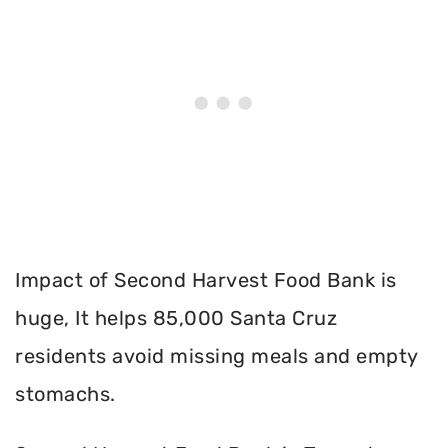
Impact of Second Harvest Food Bank is
huge, It helps 85,000 Santa Cruz
residents avoid missing meals and empty
stomachs.