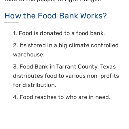
How the Food Bank Works?
1. Food is donated to a food bank.
2. Its stored in a big climate controlled
warehouse.
3. Food Bank in Tarrant County, Texas
distributes food to various non-profits
for distribution.
4. Food reaches to who are in need.