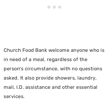
Church Food Bank welcome anyone who is
in need of a meal, regardless of the
person's circumstance, with no questions
asked. It also provide showers, laundry,
mail, I.D. assistance and other essential
services.