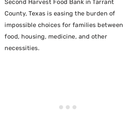
Second Harvest Food Bank in Tarrant
County, Texas is easing the burden of
impossible choices for families between
food, housing, medicine, and other
necessities.