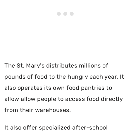
The St. Mary's distributes millions of
pounds of food to the hungry each year, It
also operates its own food pantries to
allow allow people to access food directly
from their warehouses.
It also offer specialized after-school