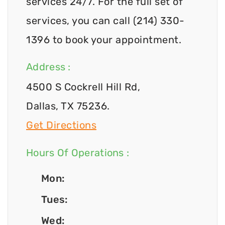
services 24/7. For the full set of
services, you can call (214) 330-
1396 to book your appointment.
Address :
4500 S Cockrell Hill Rd,
Dallas, TX 75236.
Get Directions
Hours Of Operations :
Mon:
Tues:
Wed: