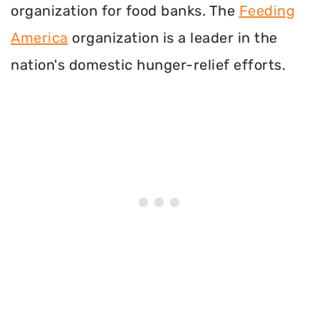
organization for food banks. The
Feeding
America
organization is a leader in the
nation's domestic hunger-relief efforts.