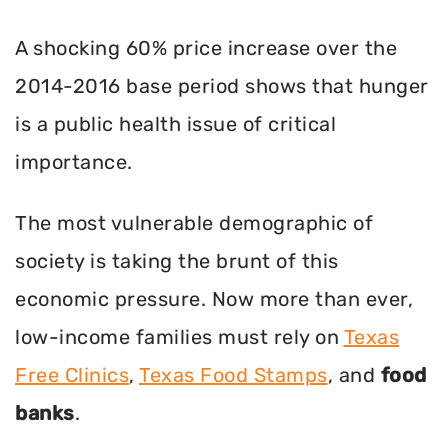
A shocking 60% price increase over the
2014-2016 base period shows that hunger
is a public health issue of critical
importance.
The most vulnerable demographic of
society is taking the brunt of this
economic pressure. Now more than ever,
low-income families must rely on
Texas
Free Clinics
,
Texas Food Stamps
, and
food
banks
.