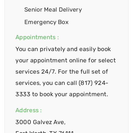
Senior Meal Delivery
Emergency Box
Appointments :
You can privately and easily book
your appointment online for select
services 24/7. For the full set of
services, you can call (817) 924-
3333 to book your appointment.
Address :
3000 Galvez Ave,