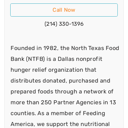
Call Now
(214) 330-1396
Founded in 1982, the North Texas Food
Bank (NTFB) is a Dallas nonprofit
hunger relief organization that
distributes donated, purchased and
prepared foods through a network of
more than 250 Partner Agencies in 13
counties. As a member of Feeding
America, we support the nutritional