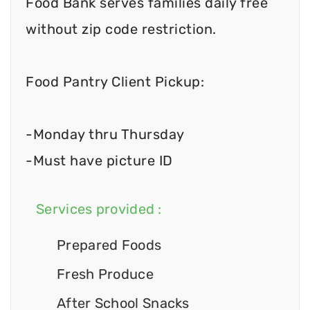
Food Bank serves families daily free
without zip code restriction.
Food Pantry Client Pickup:
-Monday thru Thursday
-Must have picture ID
Services provided :
Prepared Foods
Fresh Produce
After School Snacks