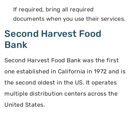
If required, bring all required
documents when you use their services.
Second Harvest Food
Bank
Second Harvest Food Bank was the first
one established in California in 1972 and is
the second oldest in the US. It operates
multiple distribution centers across the
United States.