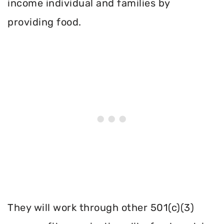
income individual and families by
providing food.
They will work through other 501(c)(3)