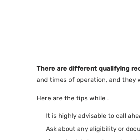
There are different qualifying r
and times of operation, and they wi
Here are the tips while .
It is highly advisable to call ah
Ask about any eligibility or d