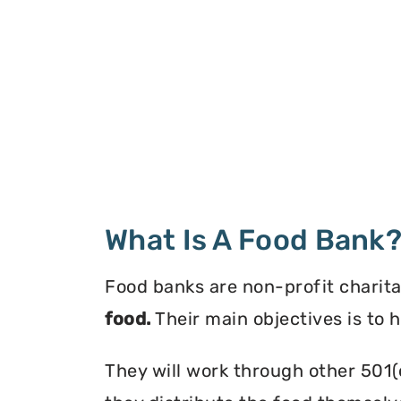
What Is A Food Bank
Food banks are non-profit charita
food.
Their main objectives is to 
They will work through other 501(