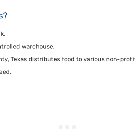
s?
k.
ontrolled warehouse.
y, Texas distributes food to various non-profit
eed.