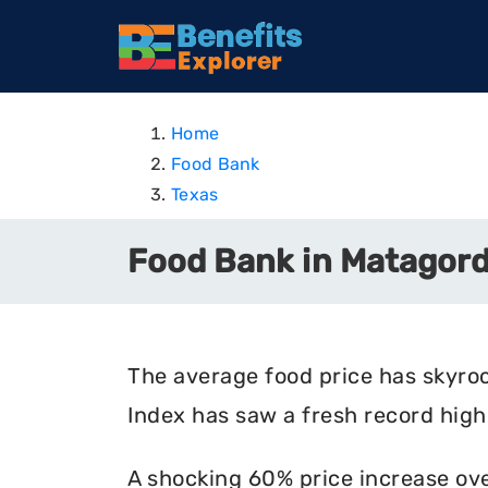
Home
Food Bank
Texas
Food Bank in Matagord
The average food price has skyro
Index has saw a fresh record high 
A shocking 60% price increase ove