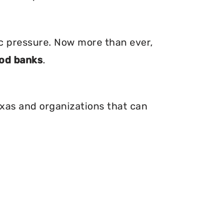
ic pressure. Now more than ever,
od banks
.
exas and organizations that can