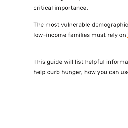
critical importance.
The most vulnerable demographic o
low-income families must rely on
This guide will list helpful info
help curb hunger, how you can use