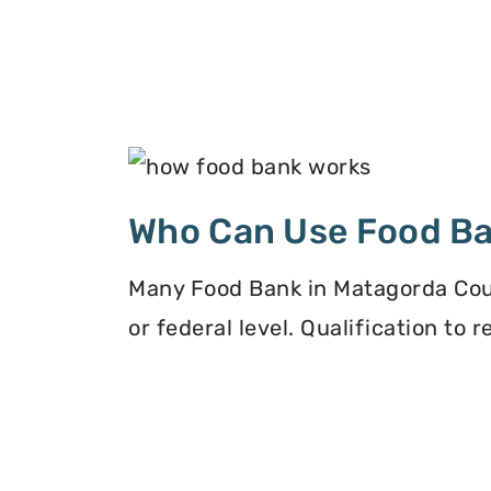
Who Can Use Food B
Many Food Bank in Matagorda Count
or federal level. Qualification to