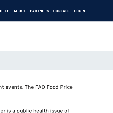
ENT)
 HELP
ABOUT
PARTNERS
CONTACT
LOGIN
nt events. The FAO Food Price
 is a public health issue of