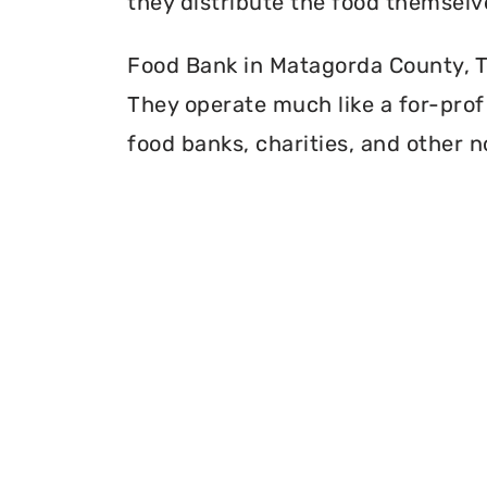
they distribute the food themselv
Food Bank in Matagorda County, Te
They operate much like a for-profi
food banks, charities, and other n