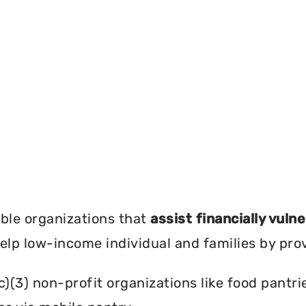
?
ble organizations that
assist financially vuln
help low-income individual and families by pro
c)(3) non-profit organizations like food pant