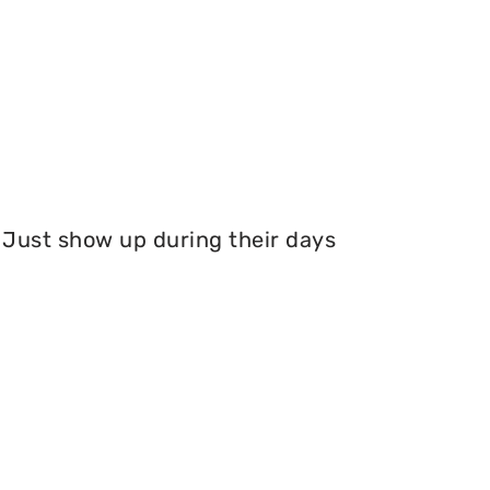
Just show up during their days