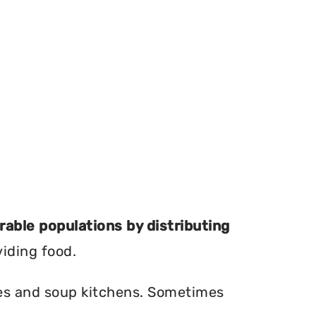
erable populations by distributing
viding food.
ries and soup kitchens. Sometimes