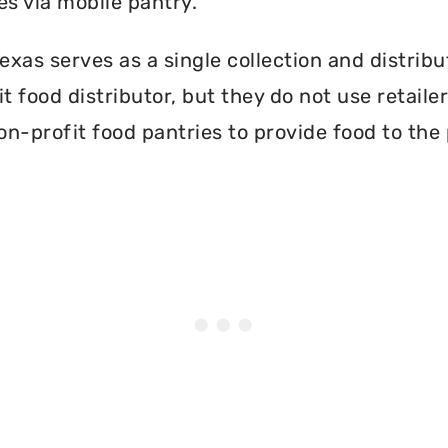
es via mobile pantry.
xas serves as a single collection and distribu
t food distributor, but they do not use retail
on-profit food pantries to provide food to the