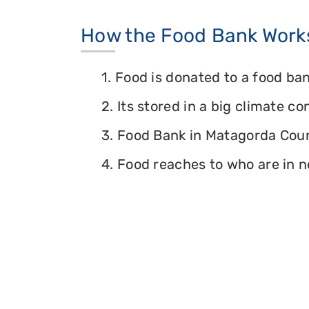
How the Food Bank Work
1. Food is donated to a food ban
2. Its stored in a big climate c
3. Food Bank in Matagorda Count
4. Food reaches to who are in n