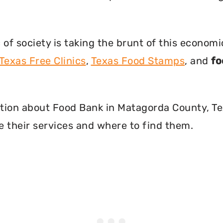
f society is taking the brunt of this econom
Texas Free Clinics
,
Texas Food Stamps
, and
fo
rmation about Food Bank in Matagorda County, T
 their services and where to find them.