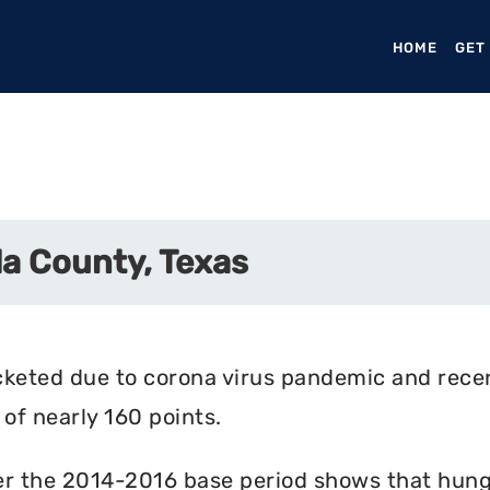
HOME
(CURR
GET
a County, Texas
cketed due to corona virus pandemic and rece
of nearly 160 points.
r the 2014-2016 base period shows that hunger