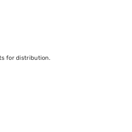
s for distribution.