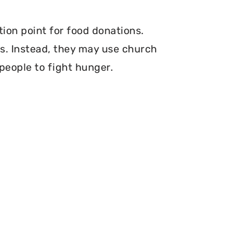
tion point for food donations.
ers. Instead, they may use church
 people to fight hunger.