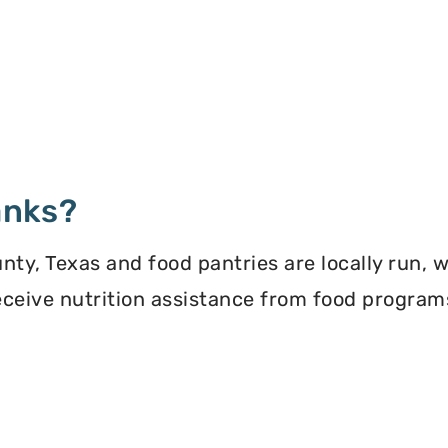
anks?
y, Texas and food pantries are locally run, 
 receive nutrition assistance from food progra