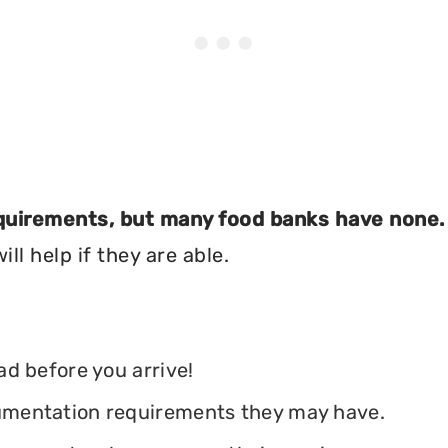
equirements, but many food banks have none.
ll help if they are able.
ead before you arrive!
ocumentation requirements they may have.