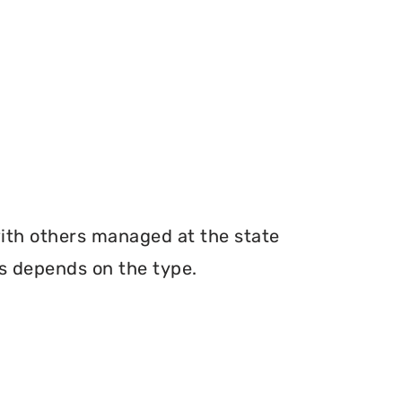
with others managed at the state
ms depends on the type.