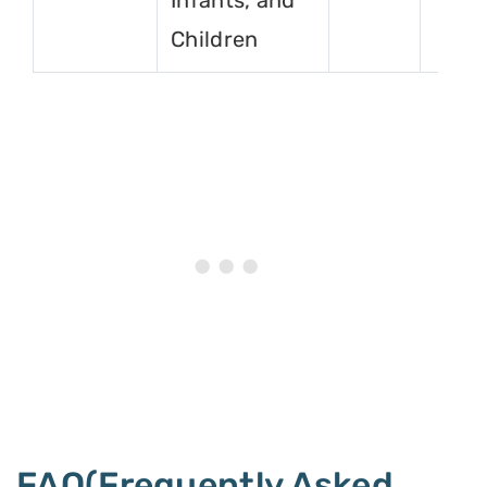
Infants, and
Children
FAQ(Frequently Asked