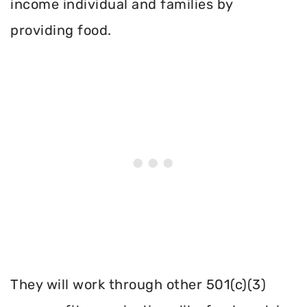
income individual and families by
providing food.
They will work through other 501(c)(3)