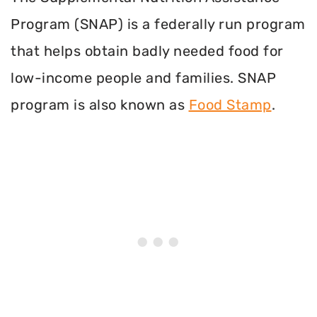
Program (SNAP) is a federally run program
that helps obtain badly needed food for
low-income people and families. SNAP
program is also known as
Food Stamp
.