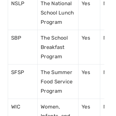
NSLP
The National
Yes
No
School Lunch
Program
SBP
The School
Yes
No
Breakfast
Program
SFSP
The Summer
Yes
No
Food Service
Program
WIC
Women,
Yes
No