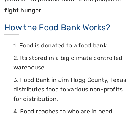
fight hunger.
How the Food Bank Works?
1. Food is donated to a food bank.
2. Its stored in a big climate controlled
warehouse.
3. Food Bank in Jim Hogg County, Texas
distributes food to various non-profits
for distribution.
4. Food reaches to who are in need.