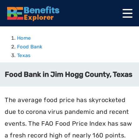
Home
Food Bank
Texas
Food Bank in Jim Hogg County, Texas
The average food price has skyrocketed
due to corona virus pandemic and recent
events. The FAO Food Price Index has saw
a fresh record high of nearly 160 points.