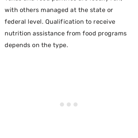
with others managed at the state or
federal level. Qualification to receive
nutrition assistance from food programs
depends on the type.