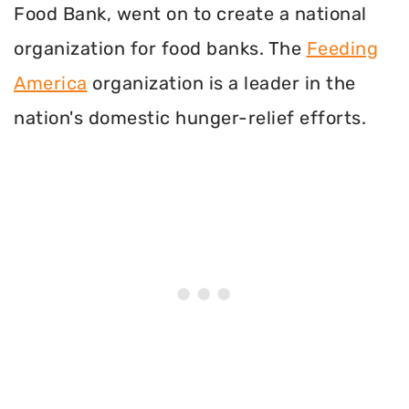
Food Bank, went on to create a national
organization for food banks. The
Feeding
America
organization is a leader in the
nation's domestic hunger-relief efforts.