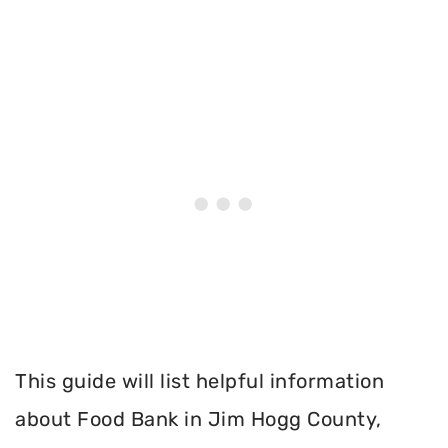
This guide will list helpful information
about Food Bank in Jim Hogg County,