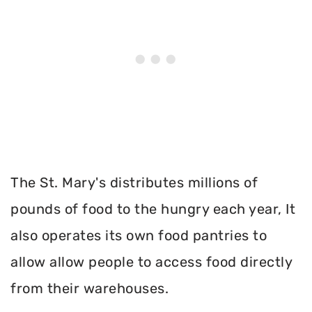
The St. Mary's distributes millions of
pounds of food to the hungry each year, It
also operates its own food pantries to
allow allow people to access food directly
from their warehouses.