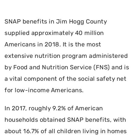
SNAP benefits in Jim Hogg County
supplied approximately 40 million
Americans in 2018. It is the most
extensive nutrition program administered
by Food and Nutrition Service (FNS) and is
a vital component of the social safety net
for low-income Americans.
In 2017, roughly 9.2% of American
households obtained SNAP benefits, with
about 16.7% of all children living in homes