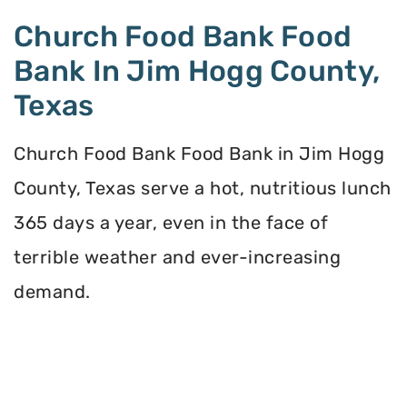
Church Food Bank Food
Bank In Jim Hogg County,
Texas
Church Food Bank Food Bank in Jim Hogg
County, Texas serve a hot, nutritious lunch
365 days a year, even in the face of
terrible weather and ever-increasing
demand.