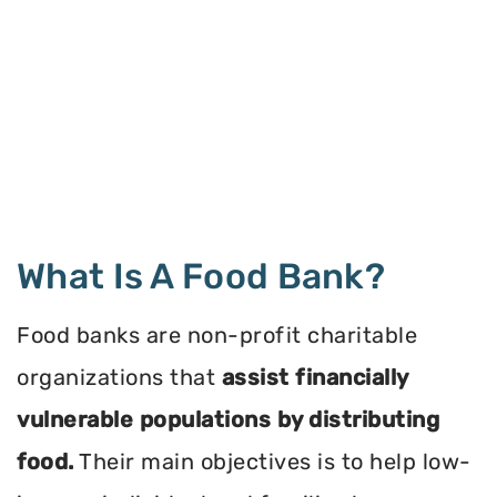
What Is A Food Bank?
Food banks are non-profit charitable
organizations that
assist financially
vulnerable populations by distributing
food.
Their main objectives is to help low-