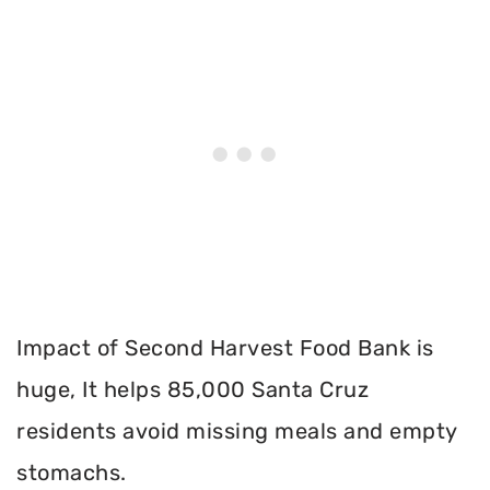
Impact of Second Harvest Food Bank is
huge, It helps 85,000 Santa Cruz
residents avoid missing meals and empty
stomachs.