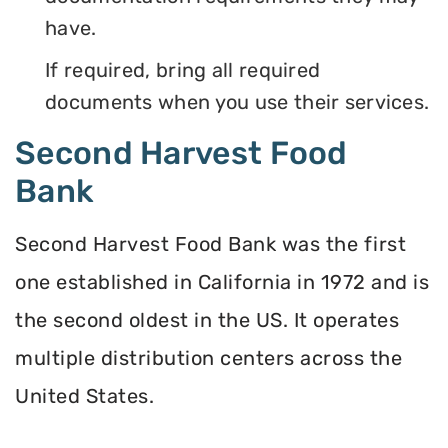
have.
If required, bring all required
documents when you use their services.
Second Harvest Food
Bank
Second Harvest Food Bank was the first
one established in California in 1972 and is
the second oldest in the US. It operates
multiple distribution centers across the
United States.