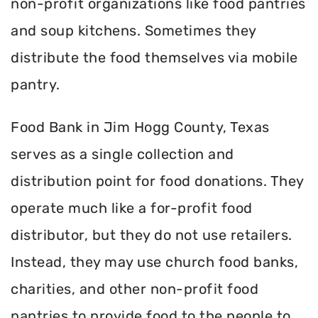
non-profit organizations like food pantries
and soup kitchens. Sometimes they
distribute the food themselves via mobile
pantry.
Food Bank in Jim Hogg County, Texas
serves as a single collection and
distribution point for food donations. They
operate much like a for-profit food
distributor, but they do not use retailers.
Instead, they may use church food banks,
charities, and other non-profit food
pantries to provide food to the people to