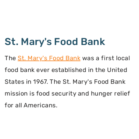
St. Mary's Food Bank
The
St. Mary's Food Bank
was a first local
food bank ever established in the United
States in 1967. The St. Mary's Food Bank
mission is food security and hunger relief
for all Americans.