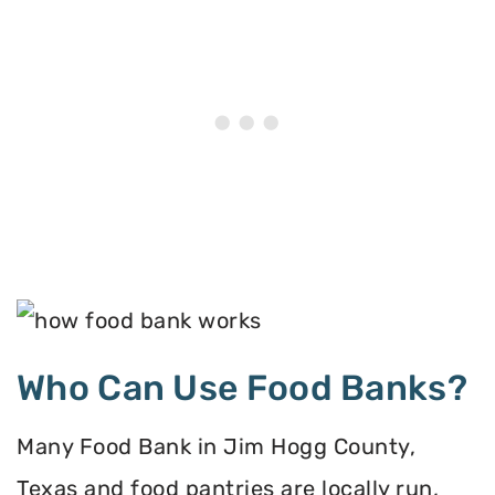
Who Can Use Food Banks?
Many Food Bank in Jim Hogg County,
Texas and food pantries are locally run,