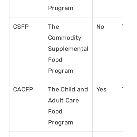
Program
CSFP
The
No
Yes
Commodity
Supplemental
Food
Program
CACFP
The Child and
Yes
Yes
Adult Care
Food
Program