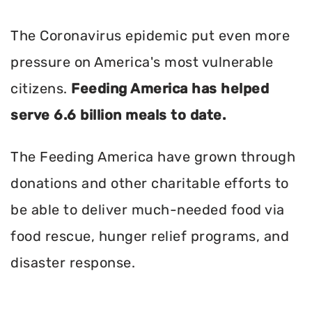
The Coronavirus epidemic put even more
pressure on America's most vulnerable
citizens.
Feeding America has helped
serve 6.6 billion meals to date.
The Feeding America have grown through
donations and other charitable efforts to
be able to deliver much-needed food via
food rescue, hunger relief programs, and
disaster response.