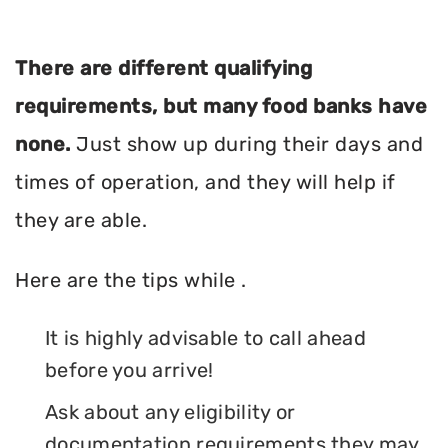
There are different qualifying
requirements, but many food banks have
none.
Just show up during their days and
times of operation, and they will help if
they are able.
Here are the tips while .
It is highly advisable to call ahead
before you arrive!
Ask about any eligibility or
documentation requirements they may