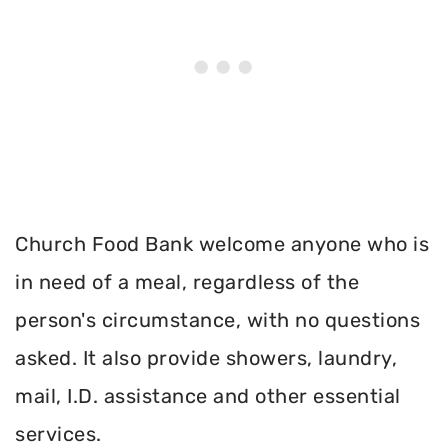
Church Food Bank welcome anyone who is
in need of a meal, regardless of the
person's circumstance, with no questions
asked. It also provide showers, laundry,
mail, I.D. assistance and other essential
services.