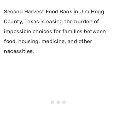
Second Harvest Food Bank in Jim Hogg
County, Texas is easing the burden of
impossible choices for families between
food, housing, medicine, and other
necessities.