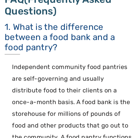
Questions)
1. What is the difference
between a food bank and a
food pantry?
Independent community food pantries
are self-governing and usually
distribute food to their clients on a
once-a-month basis. A food bank is the
storehouse for millions of pounds of
food and other products that go out to
the community. A food pantry functions