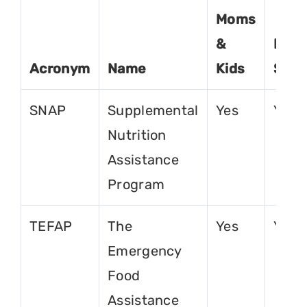
Moms
&
For
Acronym
Name
Kids
Seni
SNAP
Supplemental
Yes
Yes
Nutrition
Assistance
Program
TEFAP
The
Yes
Yes
Emergency
Food
Assistance