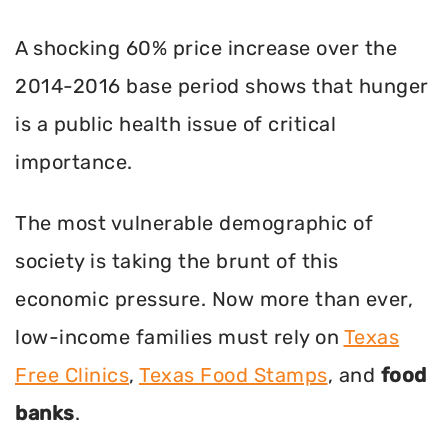
A shocking 60% price increase over the
2014-2016 base period shows that hunger
is a public health issue of critical
importance.
The most vulnerable demographic of
society is taking the brunt of this
economic pressure. Now more than ever,
low-income families must rely on
Texas
Free Clinics
,
Texas Food Stamps
, and
food
banks
.