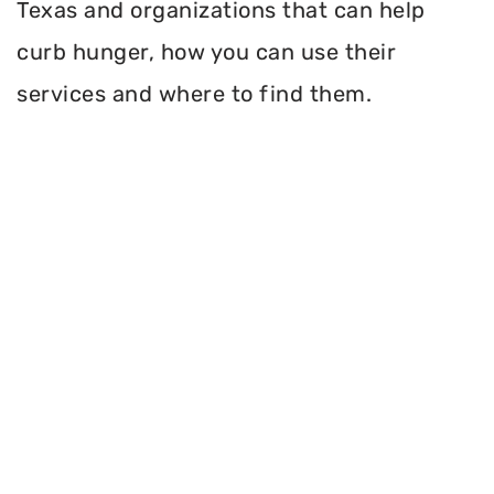
Texas and organizations that can help
curb hunger, how you can use their
services and where to find them.