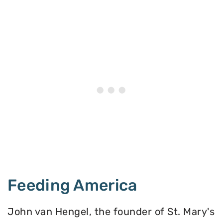
Feeding America
John van Hengel, the founder of St. Mary's