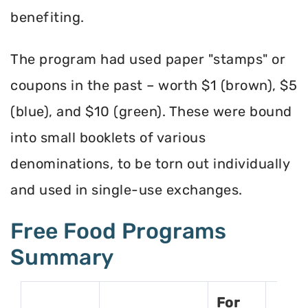
benefiting.
The program had used paper "stamps" or
coupons in the past – worth $1 (brown), $5
(blue), and $10 (green). These were bound
into small booklets of various
denominations, to be torn out individually
and used in single-use exchanges.
Free Food Programs
Summary
For