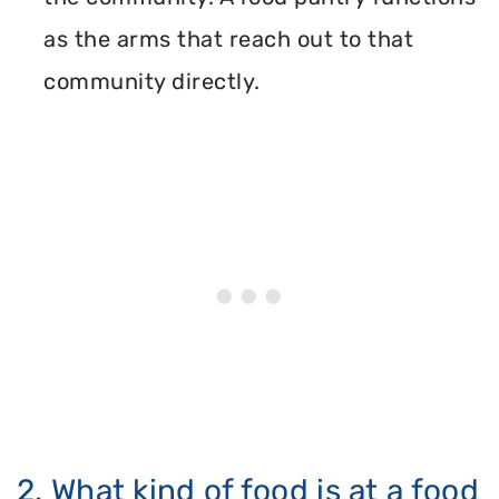
as the arms that reach out to that
community directly.
2. What kind of food is at a food