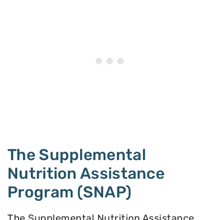
The Supplemental
Nutrition Assistance
Program (SNAP)
The Supplemental Nutrition Assistance