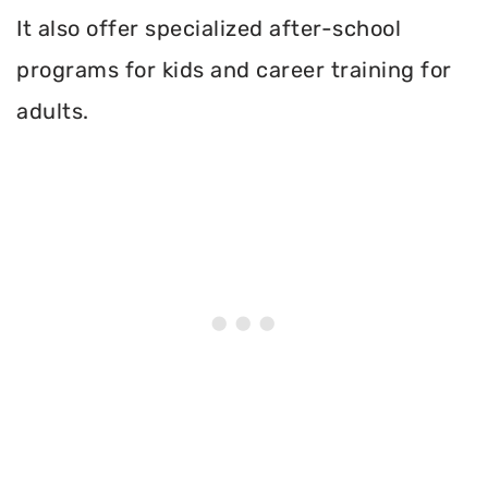
It also offer specialized after-school
programs for kids and career training for
adults.