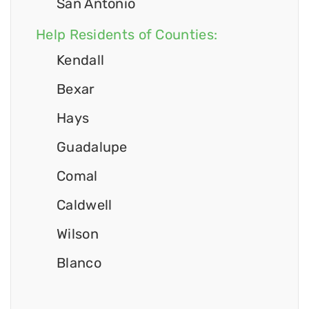
San Antonio
Help Residents of Counties:
Kendall
Bexar
Hays
Guadalupe
Comal
Caldwell
Wilson
Blanco