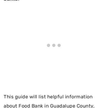
This guide will list helpful information
about Food Bank in Guadalupe County,