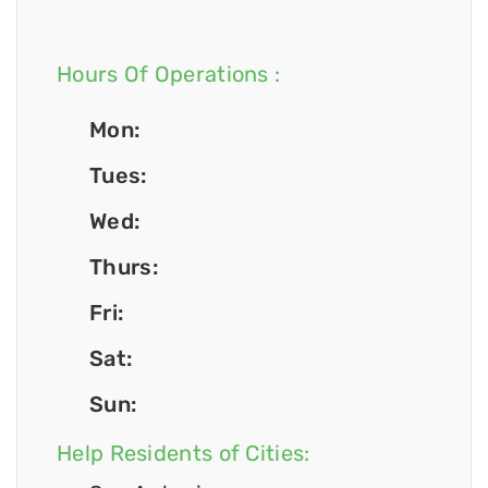
Hours Of Operations :
Mon:
Tues:
Wed:
Thurs:
Fri:
Sat:
Sun:
Help Residents of Cities: