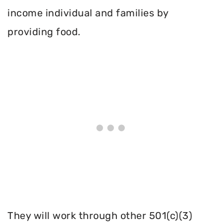
income individual and families by
providing food.
They will work through other 501(c)(3)