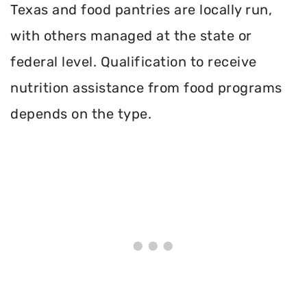
Texas and food pantries are locally run,
with others managed at the state or
federal level. Qualification to receive
nutrition assistance from food programs
depends on the type.