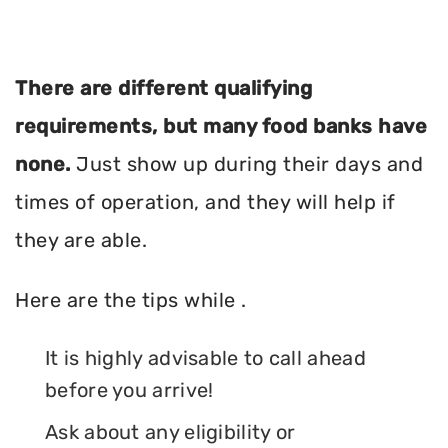
There are different qualifying
requirements, but many food banks have
none.
Just show up during their days and
times of operation, and they will help if
they are able.
Here are the tips while .
It is highly advisable to call ahead
before you arrive!
Ask about any eligibility or