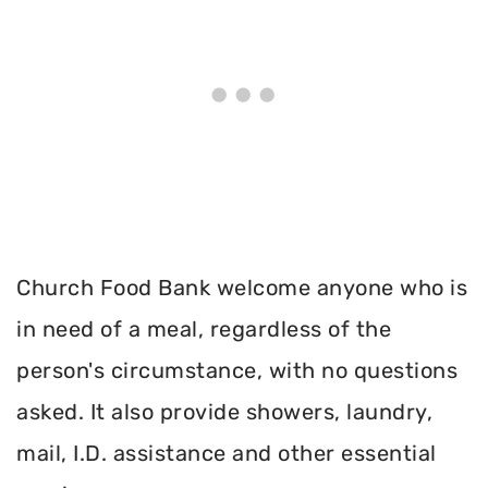
Church Food Bank welcome anyone who is
in need of a meal, regardless of the
person's circumstance, with no questions
asked. It also provide showers, laundry,
mail, I.D. assistance and other essential