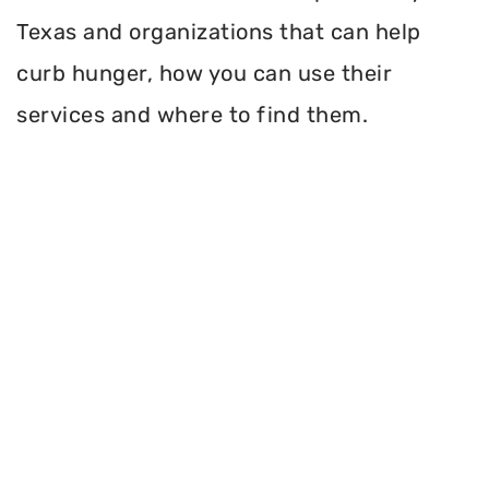
Texas and organizations that can help
curb hunger, how you can use their
services and where to find them.