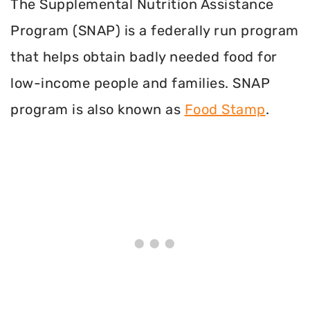
The Supplemental Nutrition Assistance
Program (SNAP) is a federally run program
that helps obtain badly needed food for
low-income people and families. SNAP
program is also known as
Food Stamp
.