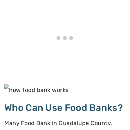
Who Can Use Food Banks?
Many Food Bank in Guadalupe County,