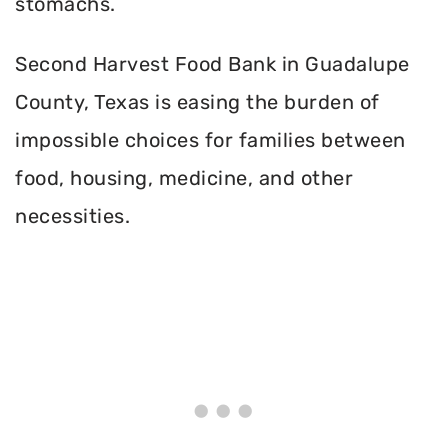
stomachs.
Second Harvest Food Bank in Guadalupe
County, Texas is easing the burden of
impossible choices for families between
food, housing, medicine, and other
necessities.