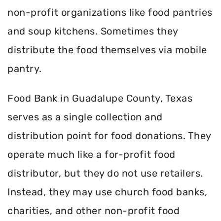
non-profit organizations like food pantries
and soup kitchens. Sometimes they
distribute the food themselves via mobile
pantry.
Food Bank in Guadalupe County, Texas
serves as a single collection and
distribution point for food donations. They
operate much like a for-profit food
distributor, but they do not use retailers.
Instead, they may use church food banks,
charities, and other non-profit food