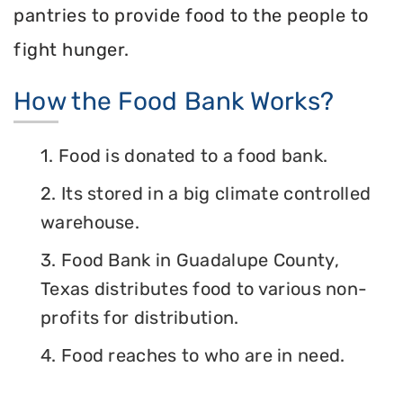
pantries to provide food to the people to
fight hunger.
How the Food Bank Works?
1. Food is donated to a food bank.
2. Its stored in a big climate controlled
warehouse.
3. Food Bank in Guadalupe County,
Texas distributes food to various non-
profits for distribution.
4. Food reaches to who are in need.