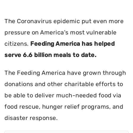
The Coronavirus epidemic put even more
pressure on America's most vulnerable
citizens.
Feeding America has helped
serve 6.6 billion meals to date.
The Feeding America have grown through
donations and other charitable efforts to
be able to deliver much-needed food via
food rescue, hunger relief programs, and
disaster response.