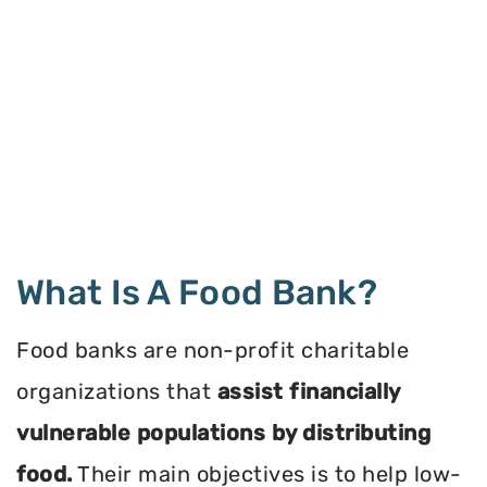
What Is A Food Bank?
Food banks are non-profit charitable
organizations that
assist financially
vulnerable populations by distributing
food.
Their main objectives is to help low-