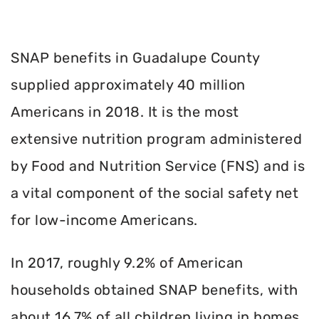
SNAP benefits in Guadalupe County
supplied approximately 40 million
Americans in 2018. It is the most
extensive nutrition program administered
by Food and Nutrition Service (FNS) and is
a vital component of the social safety net
for low-income Americans.
In 2017, roughly 9.2% of American
households obtained SNAP benefits, with
about 16.7% of all children living in homes