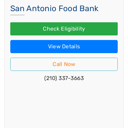
San Antonio Food Bank
Check Eligibility
View Details
Call Now
(210) 337-3663