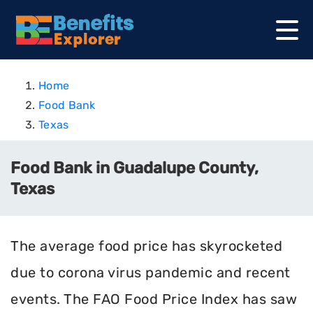
Home
Food Bank
Texas
Food Bank in Guadalupe County,
Texas
The average food price has skyrocketed
due to corona virus pandemic and recent
events. The FAO Food Price Index has saw