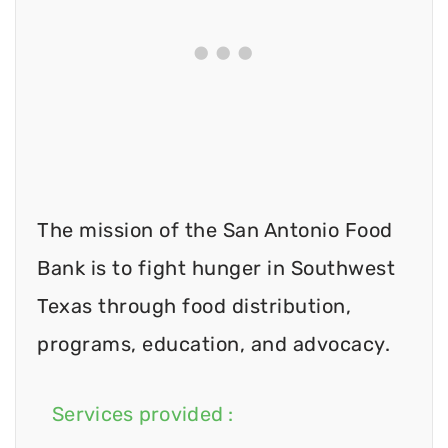
The mission of the San Antonio Food
Bank is to fight hunger in Southwest
Texas through food distribution,
programs, education, and advocacy.
Services provided :