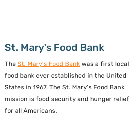
St. Mary's Food Bank
The
St. Mary's Food Bank
was a first local
food bank ever established in the United
States in 1967. The St. Mary's Food Bank
mission is food security and hunger relief
for all Americans.