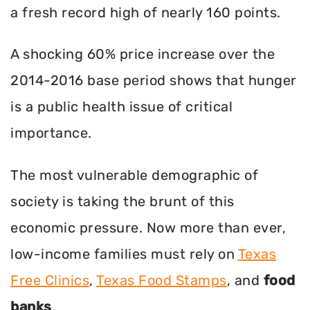
a fresh record high of nearly 160 points.
A shocking 60% price increase over the
2014-2016 base period shows that hunger
is a public health issue of critical
importance.
The most vulnerable demographic of
society is taking the brunt of this
economic pressure. Now more than ever,
low-income families must rely on
Texas
Free Clinics
,
Texas Food Stamps
, and
food
banks
.