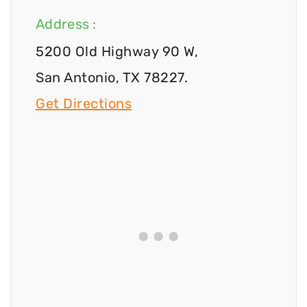
Address :
5200 Old Highway 90 W,
San Antonio, TX 78227.
Get Directions