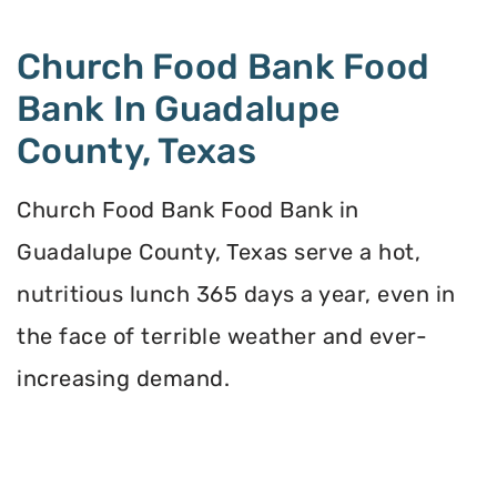
Church Food Bank Food
Bank In Guadalupe
County, Texas
Church Food Bank Food Bank in
Guadalupe County, Texas serve a hot,
nutritious lunch 365 days a year, even in
the face of terrible weather and ever-
increasing demand.