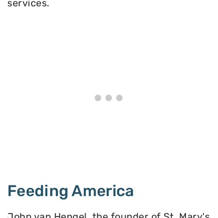
services.
Feeding America
John van Hengel, the founder of St. Mary's