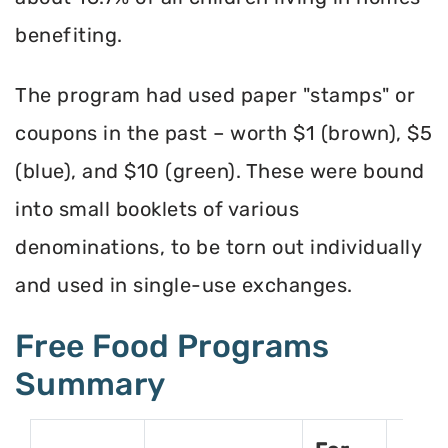
benefiting.
The program had used paper "stamps" or
coupons in the past – worth $1 (brown), $5
(blue), and $10 (green). These were bound
into small booklets of various
denominations, to be torn out individually
and used in single-use exchanges.
Free Food Programs
Summary