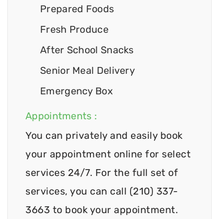
Prepared Foods
Fresh Produce
After School Snacks
Senior Meal Delivery
Emergency Box
Appointments :
You can privately and easily book
your appointment online for select
services 24/7. For the full set of
services, you can call (210) 337-
3663 to book your appointment.