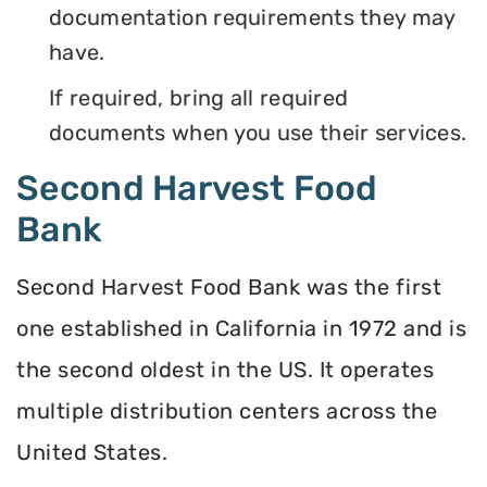
documentation requirements they may
have.
If required, bring all required
documents when you use their services.
Second Harvest Food
Bank
Second Harvest Food Bank was the first
one established in California in 1972 and is
the second oldest in the US. It operates
multiple distribution centers across the
United States.