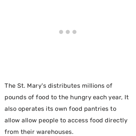
The St. Mary's distributes millions of
pounds of food to the hungry each year, It
also operates its own food pantries to
allow allow people to access food directly
from their warehouses.