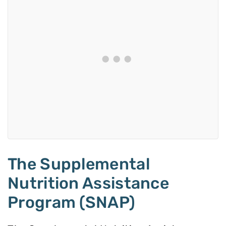
The Supplemental
Nutrition Assistance
Program (SNAP)