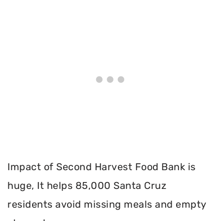
Impact of Second Harvest Food Bank is
huge, It helps 85,000 Santa Cruz
residents avoid missing meals and empty