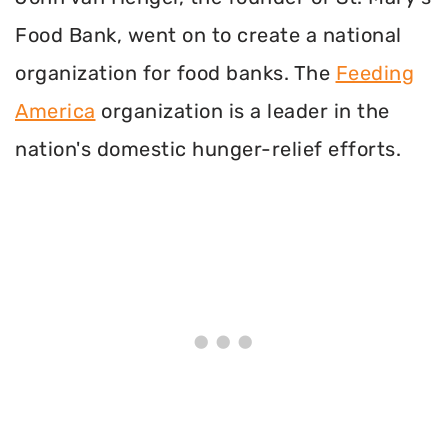
Food Bank, went on to create a national
organization for food banks. The
Feeding
America
organization is a leader in the
nation's domestic hunger-relief efforts.