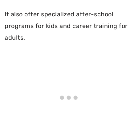
It also offer specialized after-school
programs for kids and career training for
adults.