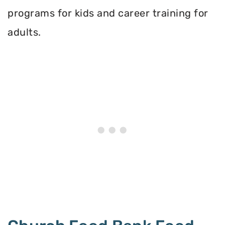
programs for kids and career training for
adults.