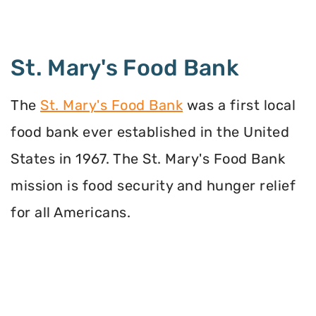
St. Mary's Food Bank
The
St. Mary's Food Bank
was a first local
food bank ever established in the United
States in 1967. The St. Mary's Food Bank
mission is food security and hunger relief
for all Americans.