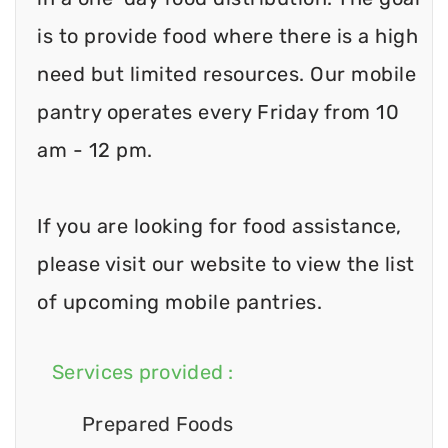
is to provide food where there is a high
need but limited resources. Our mobile
pantry operates every Friday from 10
am - 12 pm.
If you are looking for food assistance,
please visit our website to view the list
of upcoming mobile pantries.
Services provided :
Prepared Foods