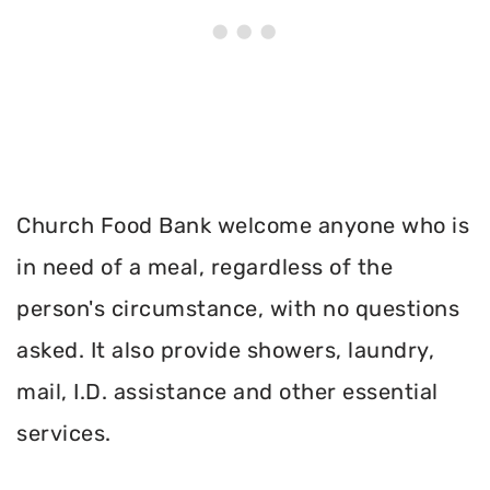
Church Food Bank welcome anyone who is
in need of a meal, regardless of the
person's circumstance, with no questions
asked. It also provide showers, laundry,
mail, I.D. assistance and other essential
services.