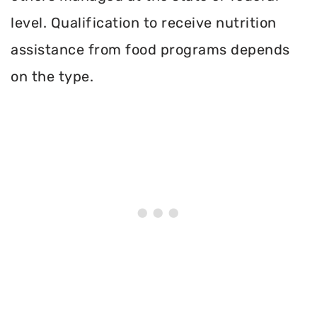
level. Qualification to receive nutrition
assistance from food programs depends
on the type.