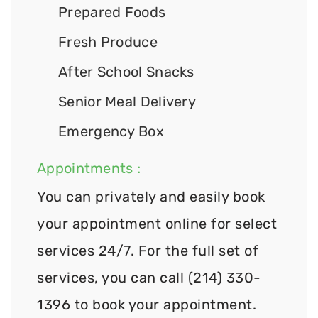
Prepared Foods
Fresh Produce
After School Snacks
Senior Meal Delivery
Emergency Box
Appointments :
You can privately and easily book
your appointment online for select
services 24/7. For the full set of
services, you can call (214) 330-
1396 to book your appointment.