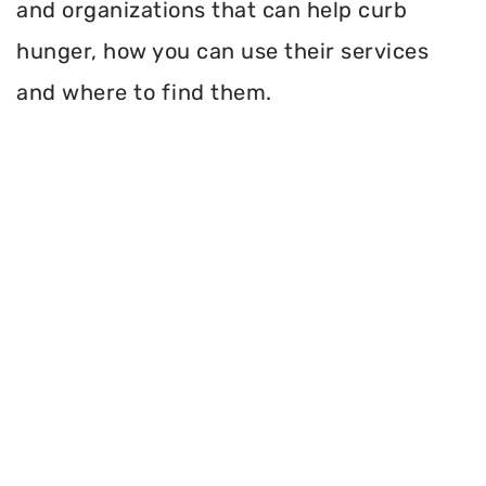
and organizations that can help curb
hunger, how you can use their services
and where to find them.