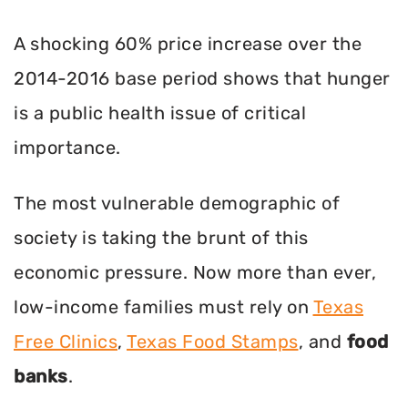
A shocking 60% price increase over the
2014-2016 base period shows that hunger
is a public health issue of critical
importance.
The most vulnerable demographic of
society is taking the brunt of this
economic pressure. Now more than ever,
low-income families must rely on
Texas
Free Clinics
,
Texas Food Stamps
, and
food
banks
.