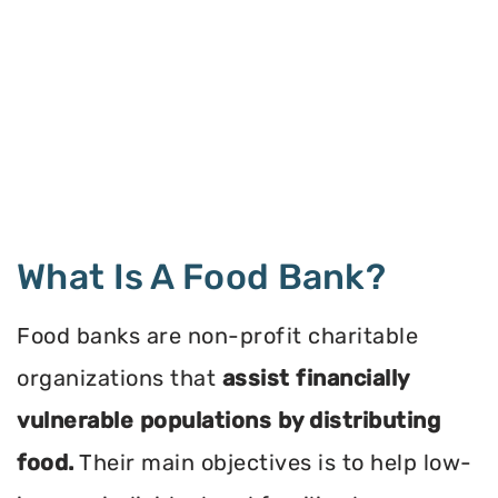
What Is A Food Bank?
Food banks are non-profit charitable
organizations that
assist financially
vulnerable populations by distributing
food.
Their main objectives is to help low-