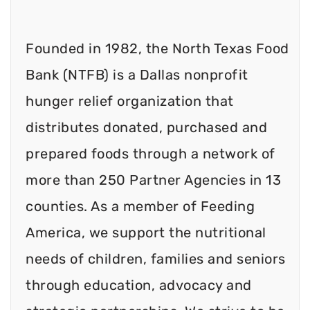
Founded in 1982, the North Texas Food
Bank (NTFB) is a Dallas nonprofit
hunger relief organization that
distributes donated, purchased and
prepared foods through a network of
more than 250 Partner Agencies in 13
counties. As a member of Feeding
America, we support the nutritional
needs of children, families and seniors
through education, advocacy and