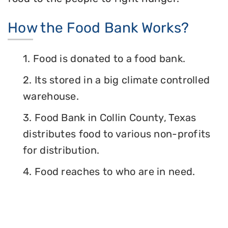
How the Food Bank Works?
1. Food is donated to a food bank.
2. Its stored in a big climate controlled
warehouse.
3. Food Bank in Collin County, Texas
distributes food to various non-profits
for distribution.
4. Food reaches to who are in need.