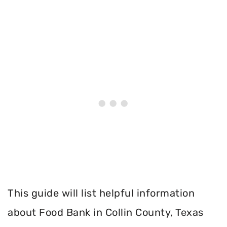
This guide will list helpful information
about Food Bank in Collin County, Texas