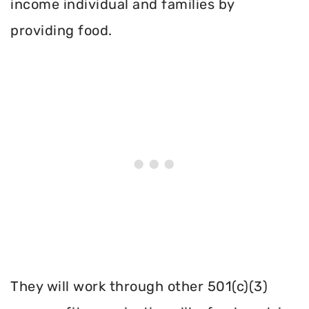
income individual and families by
providing food.
They will work through other 501(c)(3)