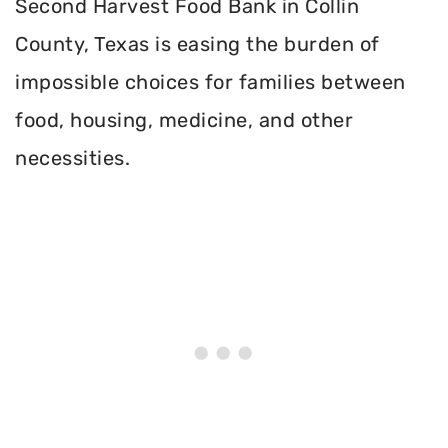
Second Harvest Food Bank in Collin
County, Texas is easing the burden of
impossible choices for families between
food, housing, medicine, and other
necessities.