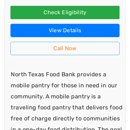
Check Eligibility
View Details
Call Now
North Texas Food Bank provides a
mobile pantry for those in need in our
community. A mobile pantry is a
traveling food pantry that delivers food
free of charge directly to communities
in a one-day food distribution. The goal