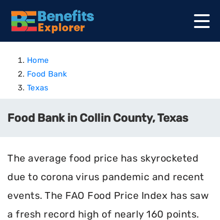
Home
Food Bank
Texas
Food Bank in Collin County, Texas
The average food price has skyrocketed
due to corona virus pandemic and recent
events. The FAO Food Price Index has saw
a fresh record high of nearly 160 points.