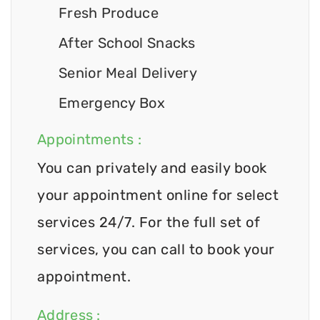
Fresh Produce
After School Snacks
Senior Meal Delivery
Emergency Box
Appointments :
You can privately and easily book
your appointment online for select
services 24/7. For the full set of
services, you can call to book your
appointment.
Address :