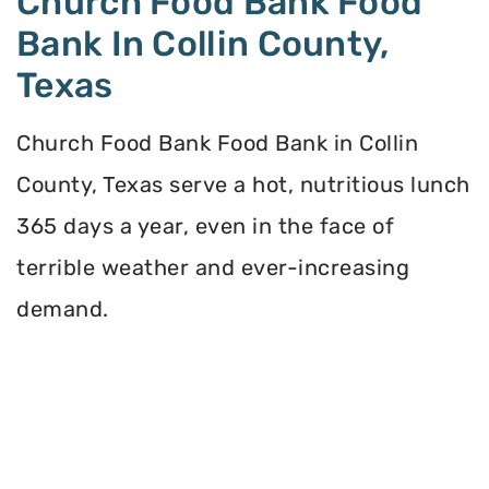
Church Food Bank Food
Bank In Collin County,
Texas
Church Food Bank Food Bank in Collin
County, Texas serve a hot, nutritious lunch
365 days a year, even in the face of
terrible weather and ever-increasing
demand.