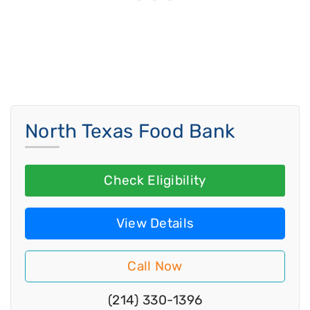
North Texas Food Bank
Check Eligibility
View Details
Call Now
(214) 330-1396