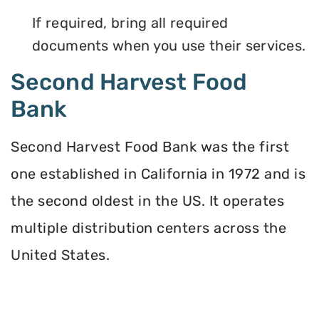
If required, bring all required
documents when you use their services.
Second Harvest Food
Bank
Second Harvest Food Bank was the first
one established in California in 1972 and is
the second oldest in the US. It operates
multiple distribution centers across the
United States.