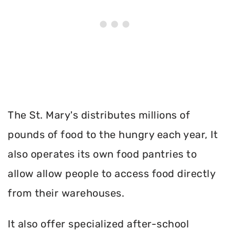
The St. Mary's distributes millions of
pounds of food to the hungry each year, It
also operates its own food pantries to
allow allow people to access food directly
from their warehouses.
It also offer specialized after-school