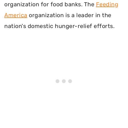
organization for food banks. The
Feeding
America
organization is a leader in the
nation's domestic hunger-relief efforts.