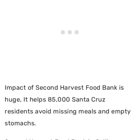
Impact of Second Harvest Food Bank is
huge, It helps 85,000 Santa Cruz
residents avoid missing meals and empty
stomachs.