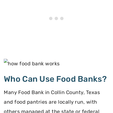
Who Can Use Food Banks?
Many Food Bank in Collin County, Texas
and food pantries are locally run, with
others managed at the state or federal