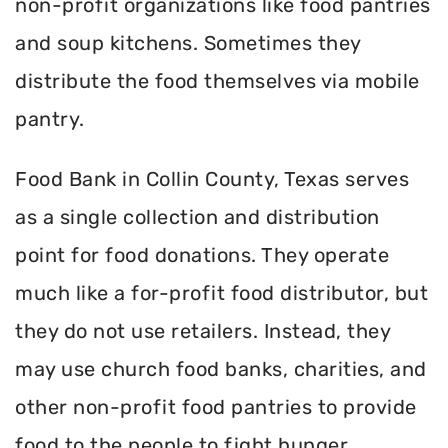
non-profit organizations like food pantries
and soup kitchens. Sometimes they
distribute the food themselves via mobile
pantry.
Food Bank in Collin County, Texas serves
as a single collection and distribution
point for food donations. They operate
much like a for-profit food distributor, but
they do not use retailers. Instead, they
may use church food banks, charities, and
other non-profit food pantries to provide
food to the people to fight hunger.