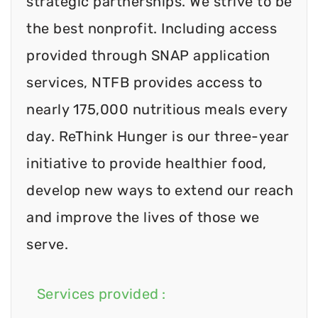
strategic partnerships. We strive to be
the best nonprofit. Including access
provided through SNAP application
services, NTFB provides access to
nearly 175,000 nutritious meals every
day. ReThink Hunger is our three-year
initiative to provide healthier food,
develop new ways to extend our reach
and improve the lives of those we
serve.
Services provided :