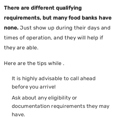
There are different qualifying
requirements, but many food banks have
none.
Just show up during their days and
times of operation, and they will help if
they are able.
Here are the tips while .
It is highly advisable to call ahead
before you arrive!
Ask about any eligibility or
documentation requirements they may
have.