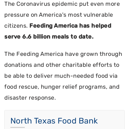
The Coronavirus epidemic put even more
pressure on America's most vulnerable
citizens.
Feeding America has helped
serve 6.6 billion meals to date.
The Feeding America have grown through
donations and other charitable efforts to
be able to deliver much-needed food via
food rescue, hunger relief programs, and
disaster response.
North Texas Food Bank