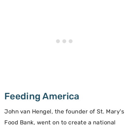
Feeding America
John van Hengel, the founder of St. Mary's
Food Bank, went on to create a national