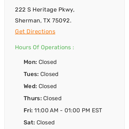
222 S Heritage Pkwy,
Sherman, TX 75092.
Get Directions
Hours Of Operations :
Mon:
Closed
Tues:
Closed
Wed:
Closed
Thurs:
Closed
Fri:
11:00 AM - 01:00 PM EST
Sat:
Closed