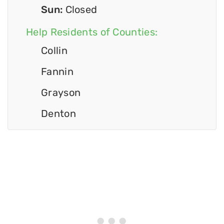
Sun:
Closed
Help Residents of Counties:
Collin
Fannin
Grayson
Denton