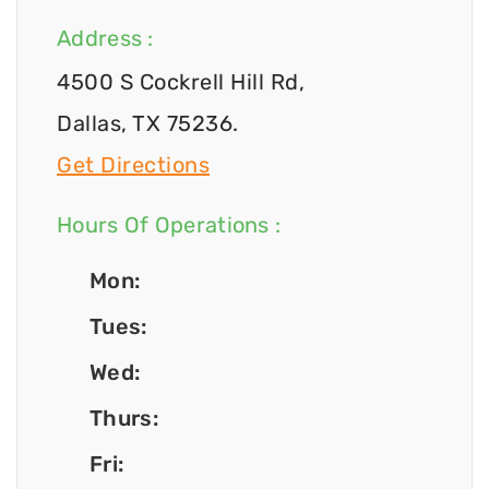
Address :
4500 S Cockrell Hill Rd,
Dallas, TX 75236.
Get Directions
Hours Of Operations :
Mon:
Tues:
Wed:
Thurs:
Fri: