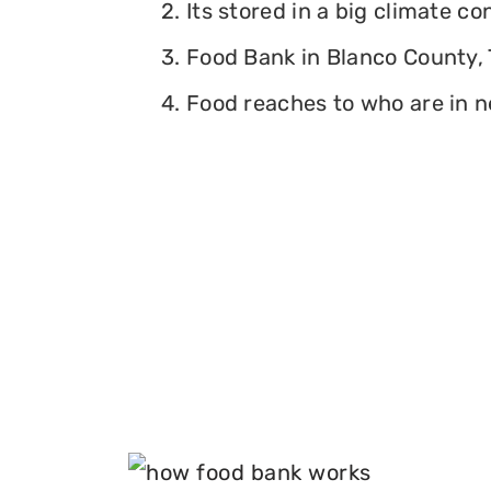
2. Its stored in a big climate c
3. Food Bank in Blanco County, T
4. Food reaches to who are in n