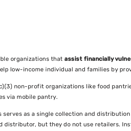
?
ble organizations that
assist financially vuln
help low-income individual and families by pro
c)(3) non-profit organizations like food pant
es via mobile pantry.
serves as a single collection and distribution
d distributor, but they do not use retailers. I