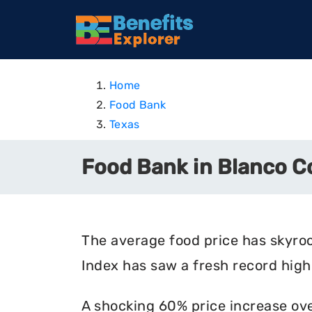
Home
Food Bank
Texas
Food Bank in Blanco C
The average food price has skyro
Index has saw a fresh record high 
A shocking 60% price increase ove