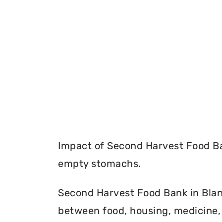
Impact of Second Harvest Food Ba
empty stomachs.
Second Harvest Food Bank in Blanc
between food, housing, medicine, 