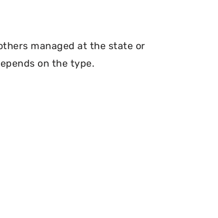
 others managed at the state or
depends on the type.