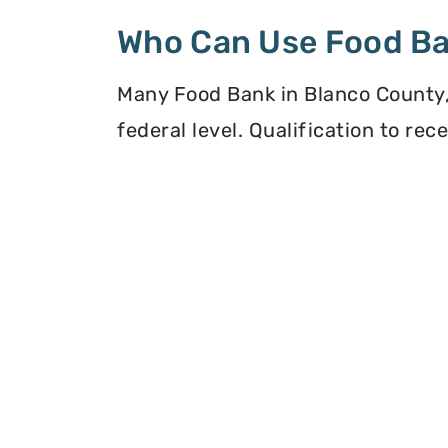
Who Can Use Food B
Many Food Bank in Blanco County, 
federal level. Qualification to re