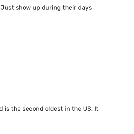
Just show up during their days
 is the second oldest in the US. It