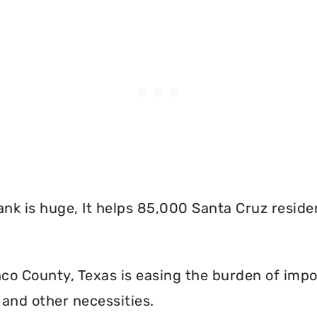
nk is huge, It helps 85,000 Santa Cruz reside
o County, Texas is easing the burden of impos
and other necessities.