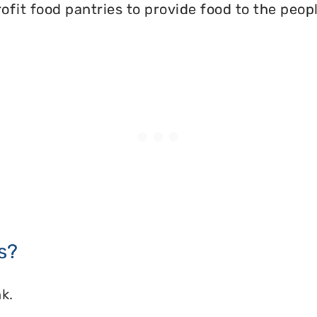
ofit food pantries to provide food to the peopl
s?
k.