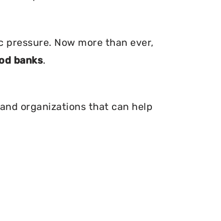
ic pressure. Now more than ever,
od banks
.
 and organizations that can help