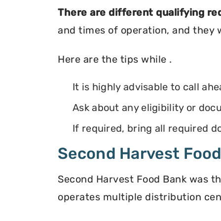
There are different qualifying r
and times of operation, and they wi
Here are the tips while .
It is highly advisable to call ah
Ask about any eligibility or d
If required, bring all required
Second Harvest Foo
Second Harvest Food Bank was the f
operates multiple distribution cen