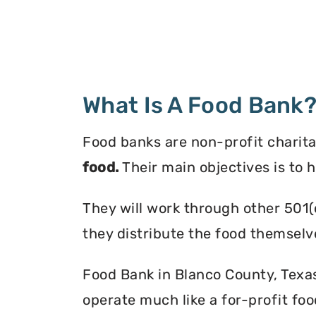
What Is A Food Bank
Food banks are non-profit charita
food.
Their main objectives is to 
They will work through other 501(
they distribute the food themselv
Food Bank in Blanco County, Texas 
operate much like a for-profit foo