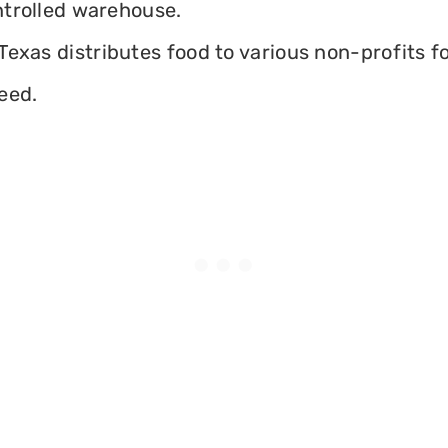
ontrolled warehouse.
exas distributes food to various non-profits fo
eed.