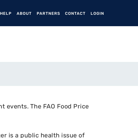
ENT)
 HELP
ABOUT
PARTNERS
CONTACT
LOGIN
nt events. The FAO Food Price
 is a public health issue of