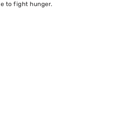
e to fight hunger.