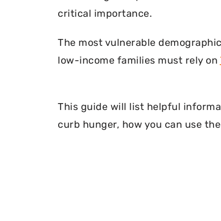
critical importance.
The most vulnerable demographic o
low-income families must rely on
This guide will list helpful infor
curb hunger, how you can use thei