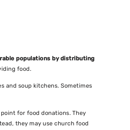
erable populations by distributing
viding food.
ries and soup kitchens. Sometimes
 point for food donations. They
nstead, they may use church food