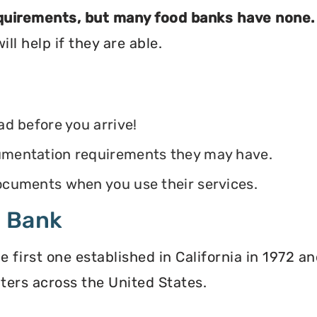
equirements, but many food banks have none.
ll help if they are able.
ead before you arrive!
ocumentation requirements they may have.
 documents when you use their services.
d Bank
irst one established in California in 1972 and
ters across the United States.