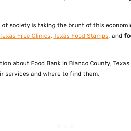
f society is taking the brunt of this econom
Texas Free Clinics
,
Texas Food Stamps
, and
fo
mation about Food Bank in Blanco County, Texas
r services and where to find them.