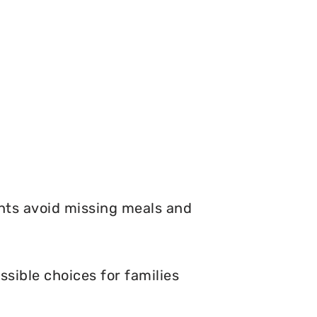
nts avoid missing meals and
sible choices for families