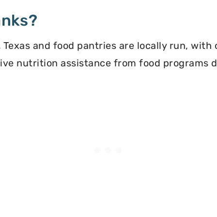
anks?
Texas and food pantries are locally run, with
ceive nutrition assistance from food programs 