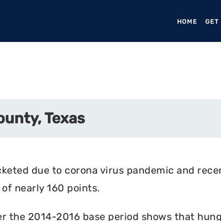
HOME
(CURR
GET
ounty, Texas
cketed due to corona virus pandemic and rece
of nearly 160 points.
r the 2014-2016 base period shows that hunger