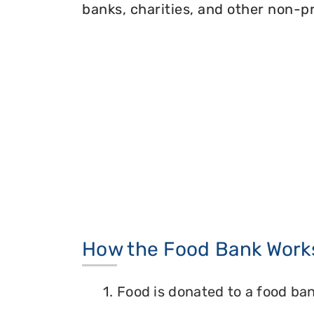
banks, charities, and other non-pr
How the Food Bank Work
1. Food is donated to a food ban