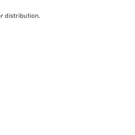
r distribution.