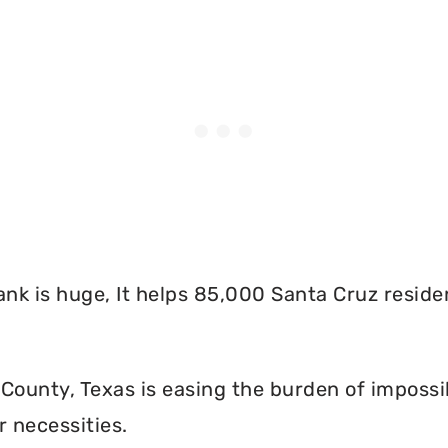
nk is huge, It helps 85,000 Santa Cruz reside
County, Texas is easing the burden of impossi
r necessities.