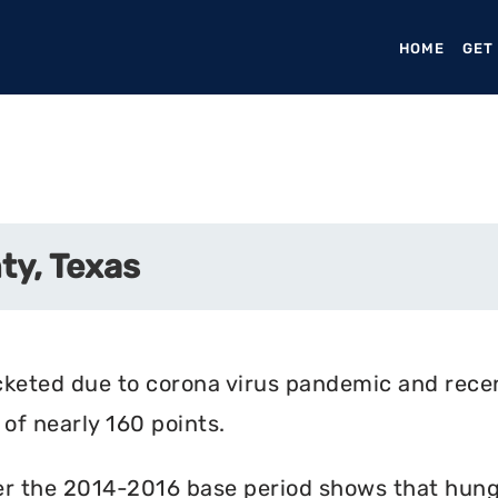
HOME
(CURR
GET
ty, Texas
cketed due to corona virus pandemic and rece
of nearly 160 points.
r the 2014-2016 base period shows that hunger