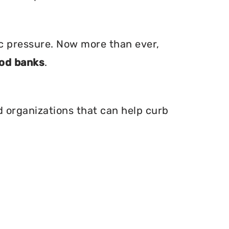
ic pressure. Now more than ever,
od banks
.
nd organizations that can help curb