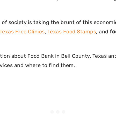
f society is taking the brunt of this econom
Texas Free Clinics
,
Texas Food Stamps
, and
fo
mation about Food Bank in Bell County, Texas a
vices and where to find them.