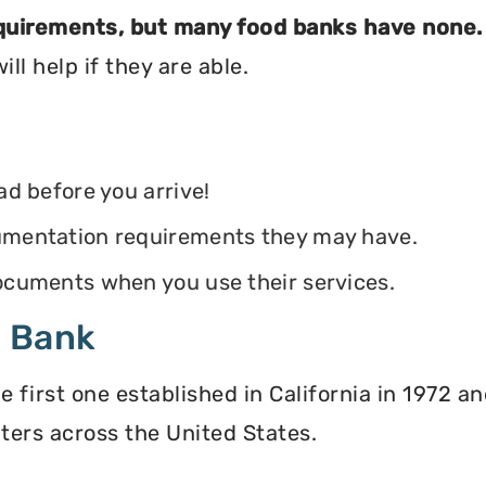
equirements, but many food banks have none.
ll help if they are able.
ead before you arrive!
ocumentation requirements they may have.
 documents when you use their services.
d Bank
irst one established in California in 1972 and
ters across the United States.