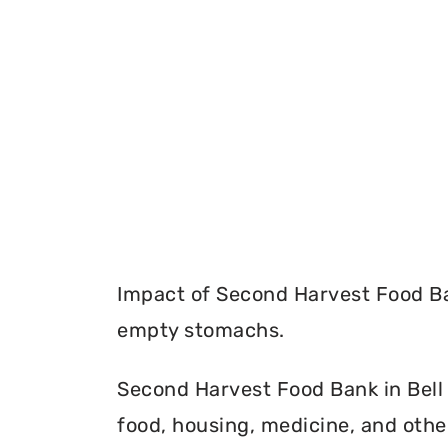
Impact of Second Harvest Food Ba
empty stomachs.
Second Harvest Food Bank in Bell 
food, housing, medicine, and othe