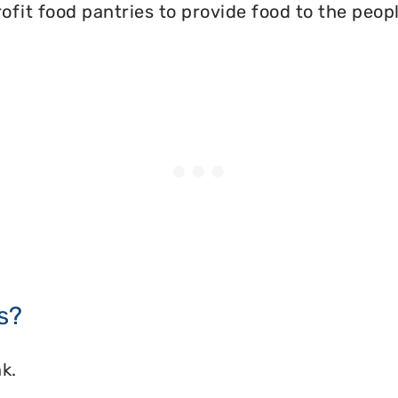
ofit food pantries to provide food to the peopl
s?
k.