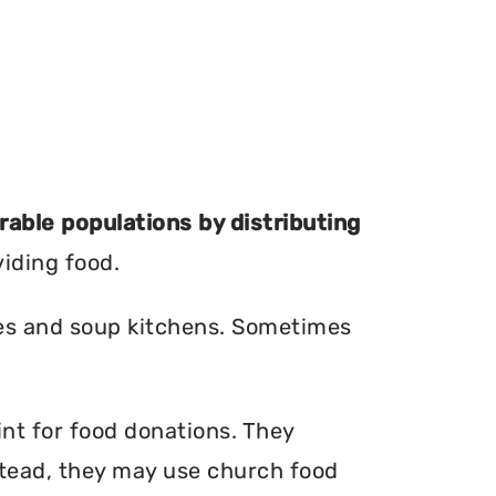
erable populations by distributing
viding food.
ries and soup kitchens. Sometimes
int for food donations. They
nstead, they may use church food