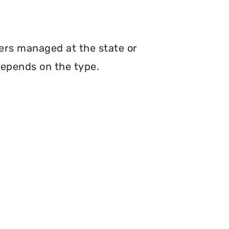
hers managed at the state or
depends on the type.