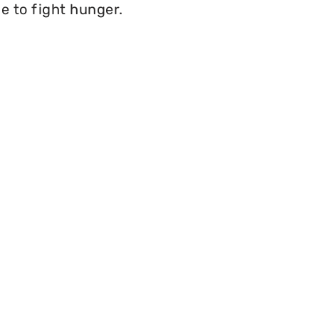
e to fight hunger.