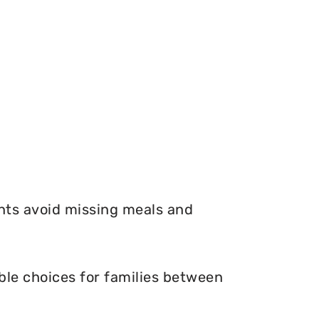
nts avoid missing meals and
ble choices for families between