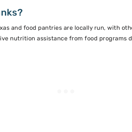
anks?
xas and food pantries are locally run, with ot
ceive nutrition assistance from food programs 