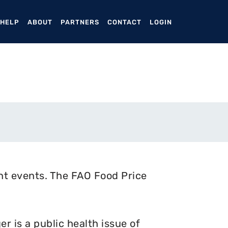
ENT)
 HELP
ABOUT
PARTNERS
CONTACT
LOGIN
nt events. The FAO Food Price
 is a public health issue of