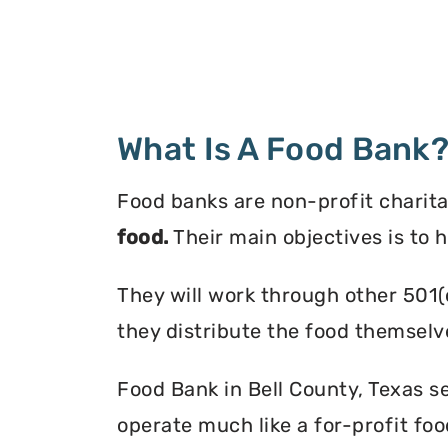
What Is A Food Bank
Food banks are non-profit charita
food.
Their main objectives is to 
They will work through other 501(
they distribute the food themselv
Food Bank in Bell County, Texas se
operate much like a for-profit foo