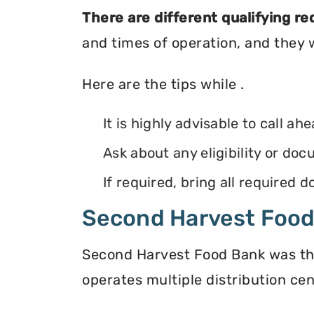
There are different qualifying r
and times of operation, and they wi
Here are the tips while .
It is highly advisable to call ah
Ask about any eligibility or d
If required, bring all required
Second Harvest Foo
Second Harvest Food Bank was the f
operates multiple distribution cen