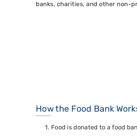
banks, charities, and other non-pr
How the Food Bank Work
1. Food is donated to a food ban