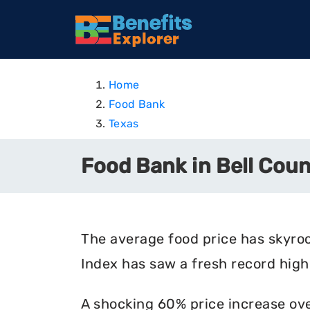
Home
Food Bank
Texas
Food Bank in Bell Coun
The average food price has skyro
Index has saw a fresh record high 
A shocking 60% price increase ove