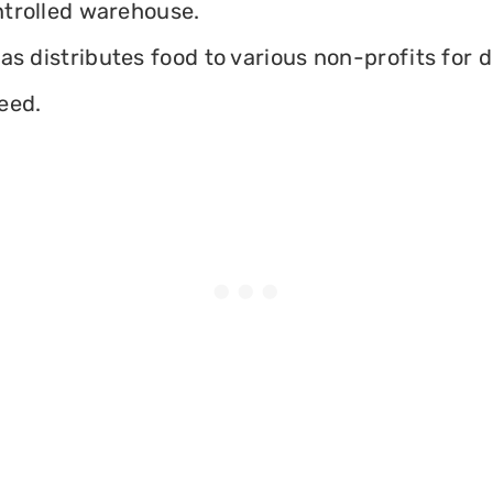
ontrolled warehouse.
as distributes food to various non-profits for d
eed.