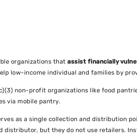
?
ble organizations that
assist financially vuln
help low-income individual and families by pro
c)(3) non-profit organizations like food pant
es via mobile pantry.
rves as a single collection and distribution po
d distributor, but they do not use retailers. I