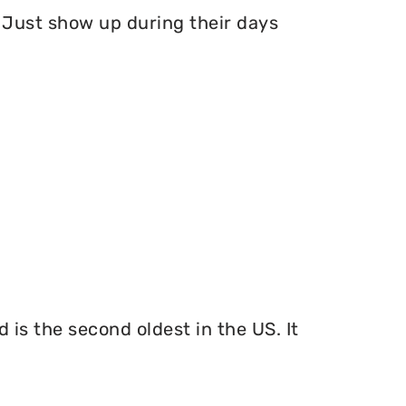
Just show up during their days
 is the second oldest in the US. It