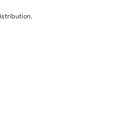
istribution.