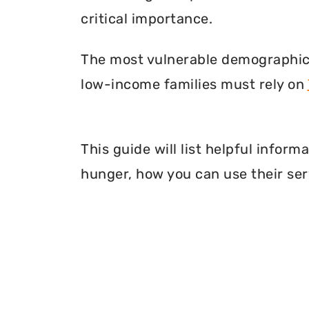
critical importance.
The most vulnerable demographic o
low-income families must rely on
This guide will list helpful infor
hunger, how you can use their ser