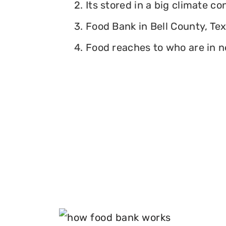
2. Its stored in a big climate c
3. Food Bank in Bell County, Tex
4. Food reaches to who are in n