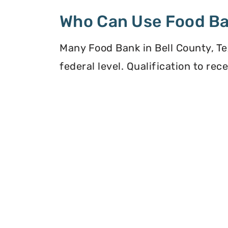
Who Can Use Food B
Many Food Bank in Bell County, Te
federal level. Qualification to re