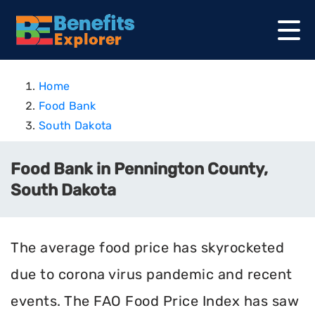
Home
Food Bank
South Dakota
Food Bank in Pennington County,
South Dakota
The average food price has skyrocketed
due to corona virus pandemic and recent
events. The FAO Food Price Index has saw