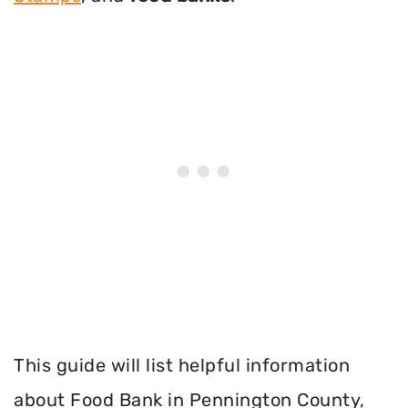
This guide will list helpful information
about Food Bank in Pennington County,