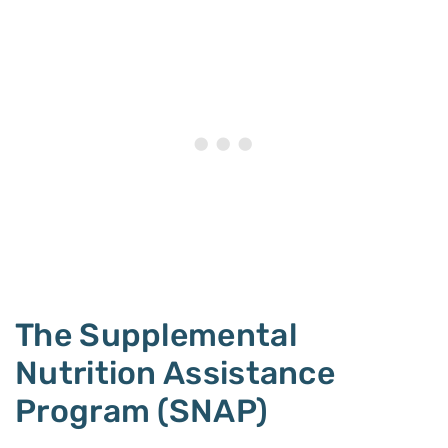
The Supplemental
Nutrition Assistance
Program (SNAP)