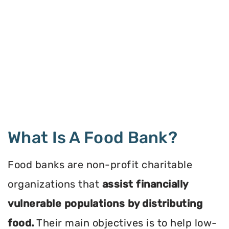
What Is A Food Bank?
Food banks are non-profit charitable
organizations that
assist financially
vulnerable populations by distributing
food.
Their main objectives is to help low-