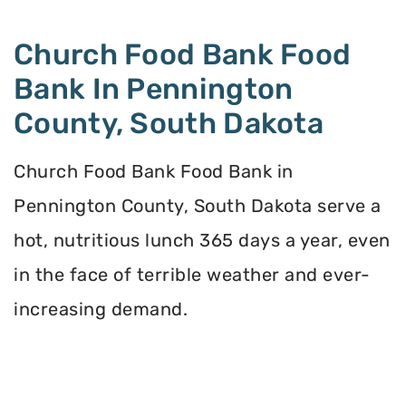
Church Food Bank Food
Bank In Pennington
County, South Dakota
Church Food Bank Food Bank in
Pennington County, South Dakota serve a
hot, nutritious lunch 365 days a year, even
in the face of terrible weather and ever-
increasing demand.