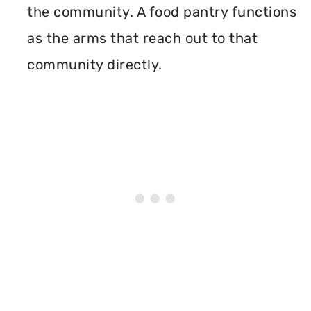
the community. A food pantry functions
as the arms that reach out to that
community directly.