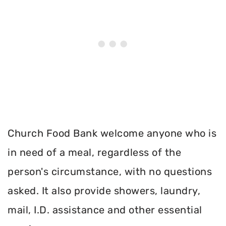
Church Food Bank welcome anyone who is
in need of a meal, regardless of the
person's circumstance, with no questions
asked. It also provide showers, laundry,
mail, I.D. assistance and other essential