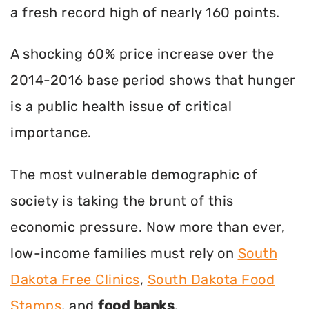
a fresh record high of nearly 160 points.
A shocking 60% price increase over the
2014-2016 base period shows that hunger
is a public health issue of critical
importance.
The most vulnerable demographic of
society is taking the brunt of this
economic pressure. Now more than ever,
low-income families must rely on
South
Dakota Free Clinics
,
South Dakota Food
Stamps
, and
food banks
.