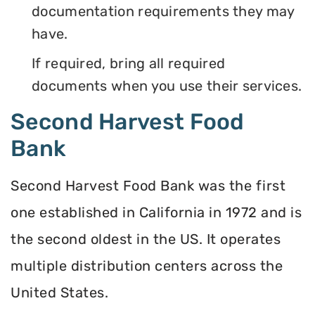
documentation requirements they may
have.
If required, bring all required
documents when you use their services.
Second Harvest Food
Bank
Second Harvest Food Bank was the first
one established in California in 1972 and is
the second oldest in the US. It operates
multiple distribution centers across the
United States.