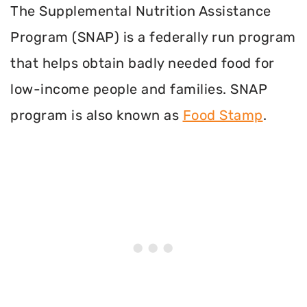
The Supplemental Nutrition Assistance
Program (SNAP) is a federally run program
that helps obtain badly needed food for
low-income people and families. SNAP
program is also known as
Food Stamp
.