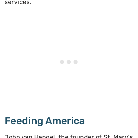
services.
Feeding America
John van Hengel, the founder of St. Mary's