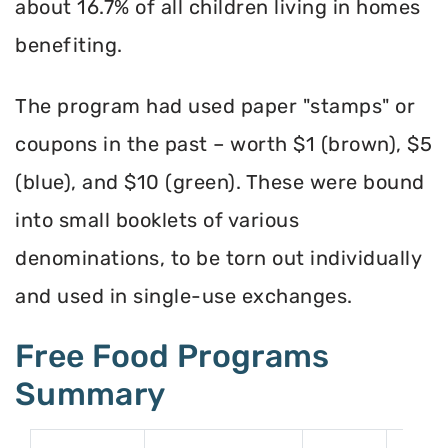
about 16.7% of all children living in homes
benefiting.
The program had used paper "stamps" or
coupons in the past – worth $1 (brown), $5
(blue), and $10 (green). These were bound
into small booklets of various
denominations, to be torn out individually
and used in single-use exchanges.
Free Food Programs
Summary