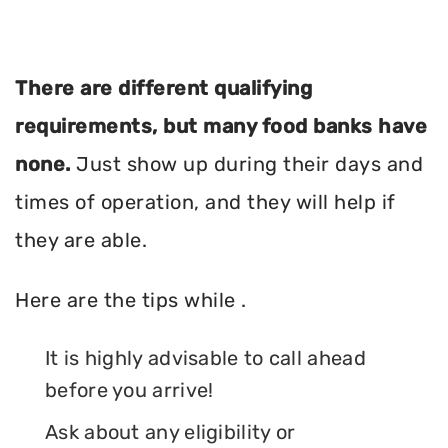
There are different qualifying
requirements, but many food banks have
none.
Just show up during their days and
times of operation, and they will help if
they are able.
Here are the tips while .
It is highly advisable to call ahead
before you arrive!
Ask about any eligibility or