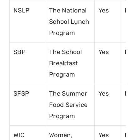
NSLP
The National
Yes
No
School Lunch
Program
SBP
The School
Yes
No
Breakfast
Program
SFSP
The Summer
Yes
No
Food Service
Program
WIC
Women,
Yes
No