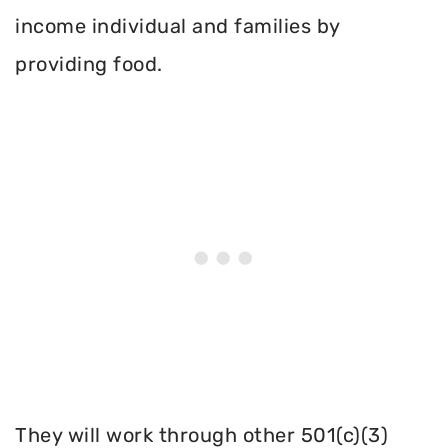
income individual and families by
providing food.
They will work through other 501(c)(3)