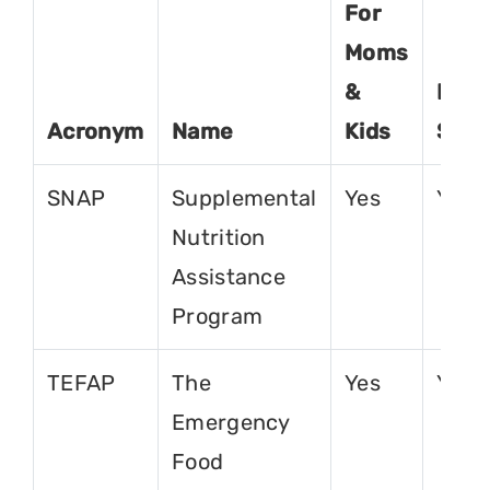
For
Moms
&
For
Acronym
Name
Kids
Seni
SNAP
Supplemental
Yes
Yes
Nutrition
Assistance
Program
TEFAP
The
Yes
Yes
Emergency
Food