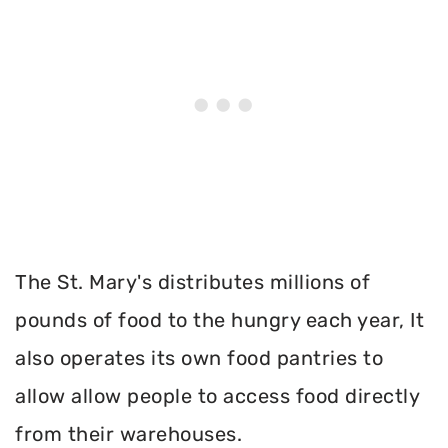
The St. Mary's distributes millions of
pounds of food to the hungry each year, It
also operates its own food pantries to
allow allow people to access food directly
from their warehouses.