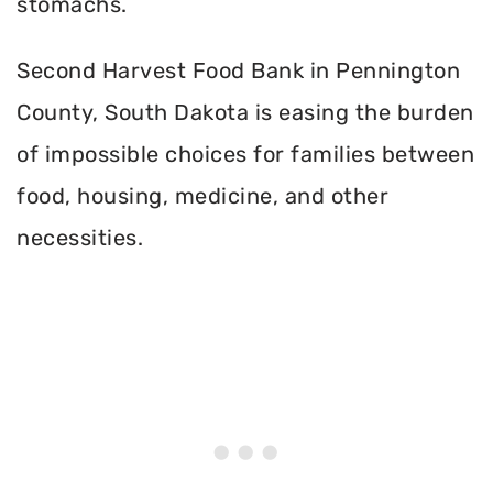
stomachs.
Second Harvest Food Bank in Pennington
County, South Dakota is easing the burden
of impossible choices for families between
food, housing, medicine, and other
necessities.