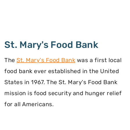
St. Mary's Food Bank
The
St. Mary's Food Bank
was a first local
food bank ever established in the United
States in 1967. The St. Mary's Food Bank
mission is food security and hunger relief
for all Americans.