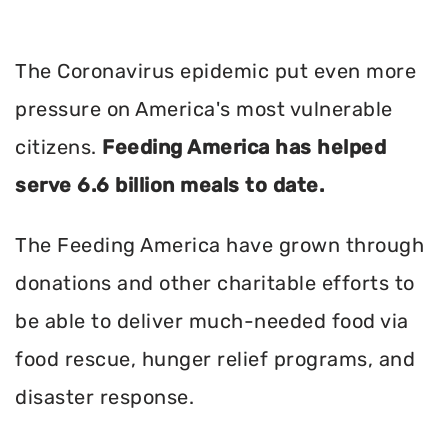
The Coronavirus epidemic put even more
pressure on America's most vulnerable
citizens.
Feeding America has helped
serve 6.6 billion meals to date.
The Feeding America have grown through
donations and other charitable efforts to
be able to deliver much-needed food via
food rescue, hunger relief programs, and
disaster response.