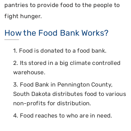
pantries to provide food to the people to
fight hunger.
How the Food Bank Works?
1. Food is donated to a food bank.
2. Its stored in a big climate controlled
warehouse.
3. Food Bank in Pennington County,
South Dakota distributes food to various
non-profits for distribution.
4. Food reaches to who are in need.