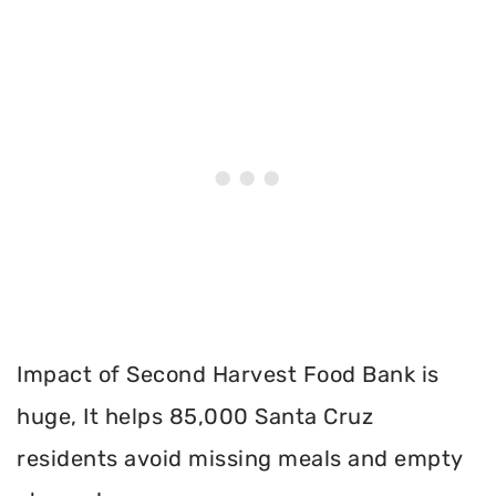
Impact of Second Harvest Food Bank is
huge, It helps 85,000 Santa Cruz
residents avoid missing meals and empty