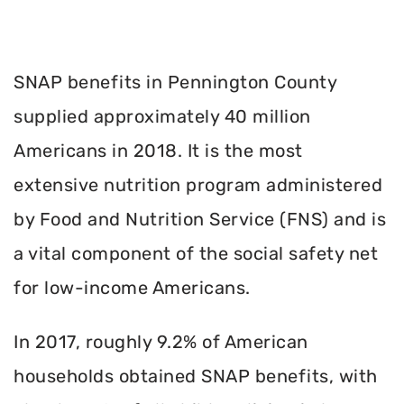
SNAP benefits in Pennington County
supplied approximately 40 million
Americans in 2018. It is the most
extensive nutrition program administered
by Food and Nutrition Service (FNS) and is
a vital component of the social safety net
for low-income Americans.
In 2017, roughly 9.2% of American
households obtained SNAP benefits, with