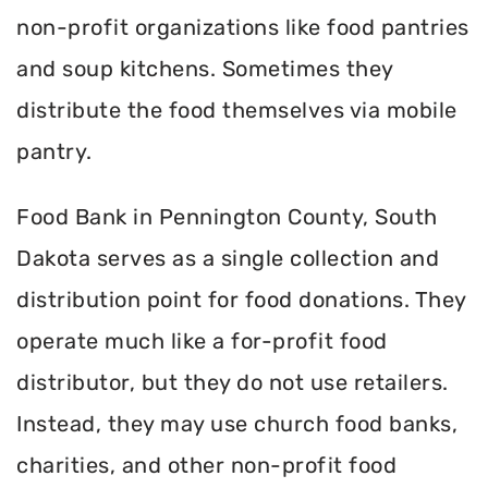
non-profit organizations like food pantries
and soup kitchens. Sometimes they
distribute the food themselves via mobile
pantry.
Food Bank in Pennington County, South
Dakota serves as a single collection and
distribution point for food donations. They
operate much like a for-profit food
distributor, but they do not use retailers.
Instead, they may use church food banks,
charities, and other non-profit food