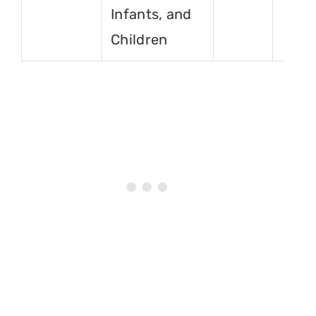
Infants, and
Children