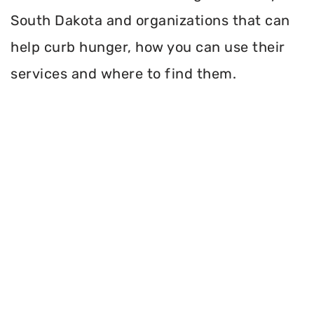
South Dakota and organizations that can
help curb hunger, how you can use their
services and where to find them.