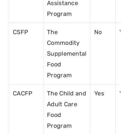
Assistance
Program
CSFP
The
No
Yes
Commodity
Supplemental
Food
Program
CACFP
The Child and
Yes
Yes
Adult Care
Food
Program