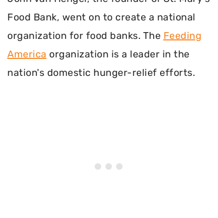
Food Bank, went on to create a national
organization for food banks. The
Feeding
America
organization is a leader in the
nation's domestic hunger-relief efforts.