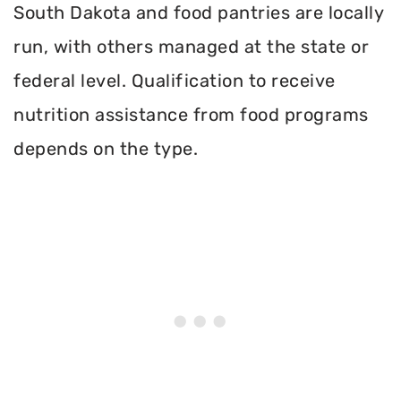
South Dakota and food pantries are locally
run, with others managed at the state or
federal level. Qualification to receive
nutrition assistance from food programs
depends on the type.