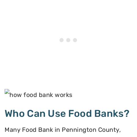
Who Can Use Food Banks?
Many Food Bank in Pennington County,