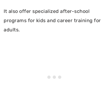
It also offer specialized after-school
programs for kids and career training for
adults.