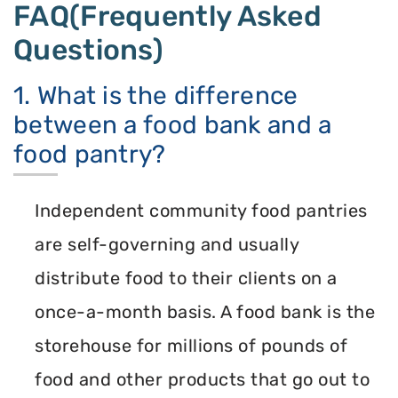
FAQ(Frequently Asked
Questions)
1. What is the difference
between a food bank and a
food pantry?
Independent community food pantries
are self-governing and usually
distribute food to their clients on a
once-a-month basis. A food bank is the
storehouse for millions of pounds of
food and other products that go out to