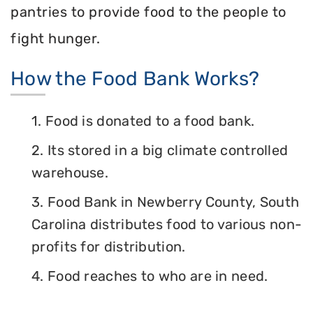
pantries to provide food to the people to
fight hunger.
How the Food Bank Works?
1. Food is donated to a food bank.
2. Its stored in a big climate controlled
warehouse.
3. Food Bank in Newberry County, South
Carolina distributes food to various non-
profits for distribution.
4. Food reaches to who are in need.