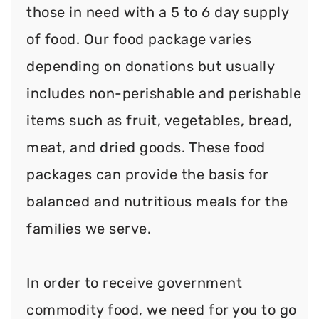
those in need with a 5 to 6 day supply
of food. Our food package varies
depending on donations but usually
includes non-perishable and perishable
items such as fruit, vegetables, bread,
meat, and dried goods. These food
packages can provide the basis for
balanced and nutritious meals for the
families we serve.
In order to receive government
commodity food, we need for you to go