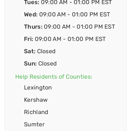
Tues:
09:00 AM - 01:00 PM EST
Wed:
09:00 AM - 01:00 PM EST
Thurs:
09:00 AM - 01:00 PM EST
Fri:
09:00 AM - 01:00 PM EST
Sat:
Closed
Sun:
Closed
Help Residents of Counties:
Lexington
Kershaw
Richland
Sumter