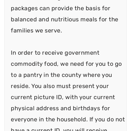
packages can provide the basis for
balanced and nutritious meals for the
families we serve.
In order to receive government
commodity food, we need for you to go
to a pantry in the county where you
reside. You also must present your
current picture ID, with your current
physical address and birthdays for
everyone in the household. If you do not
have a current ID, you will receive