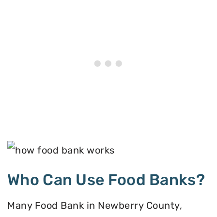
Who Can Use Food Banks?
Many Food Bank in Newberry County,