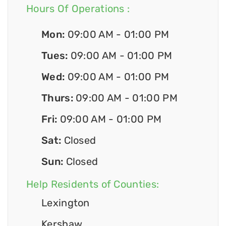
Hours Of Operations :
Mon:
09:00 AM - 01:00 PM
Tues:
09:00 AM - 01:00 PM
Wed:
09:00 AM - 01:00 PM
Thurs:
09:00 AM - 01:00 PM
Fri:
09:00 AM - 01:00 PM
Sat:
Closed
Sun:
Closed
Help Residents of Counties:
Lexington
Kershaw