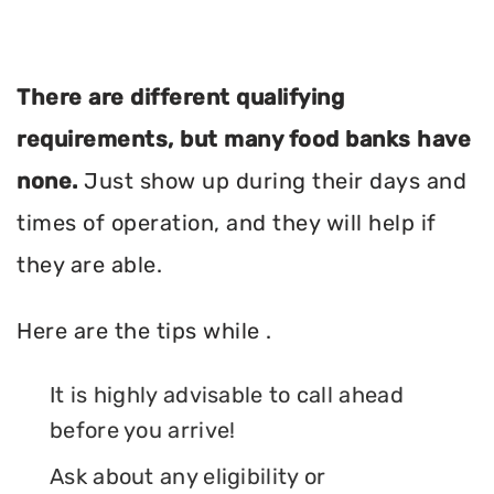
There are different qualifying
requirements, but many food banks have
none.
Just show up during their days and
times of operation, and they will help if
they are able.
Here are the tips while .
It is highly advisable to call ahead
before you arrive!
Ask about any eligibility or