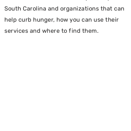
South Carolina and organizations that can
help curb hunger, how you can use their
services and where to find them.