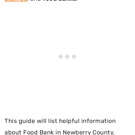
This guide will list helpful information
about Food Bank in Newberry County,