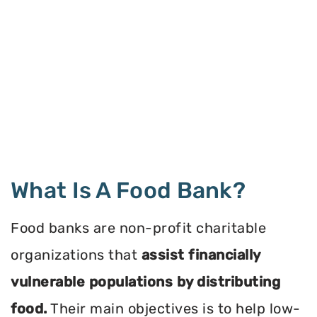
What Is A Food Bank?
Food banks are non-profit charitable
organizations that
assist financially
vulnerable populations by distributing
food.
Their main objectives is to help low-