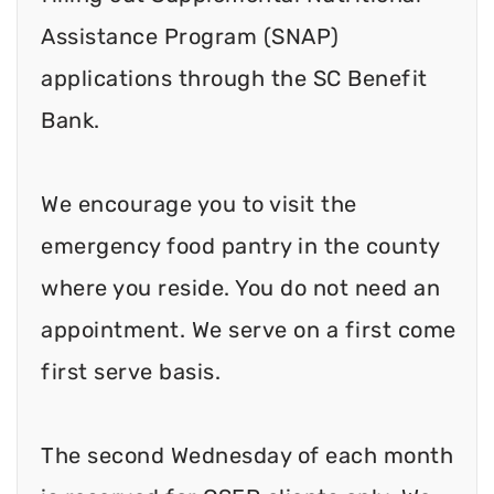
Assistance Program (SNAP)
applications through the SC Benefit
Bank.
We encourage you to visit the
emergency food pantry in the county
where you reside. You do not need an
appointment. We serve on a first come
first serve basis.
The second Wednesday of each month