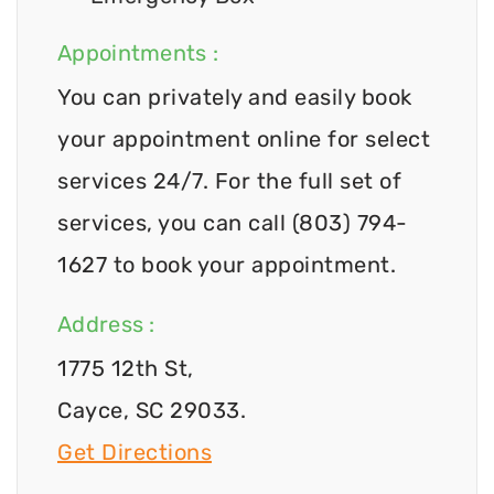
Appointments :
You can privately and easily book
your appointment online for select
services 24/7. For the full set of
services, you can call (803) 794-
1627 to book your appointment.
Address :
1775 12th St,
Cayce, SC 29033.
Get Directions