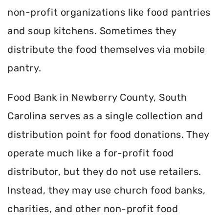
non-profit organizations like food pantries
and soup kitchens. Sometimes they
distribute the food themselves via mobile
pantry.
Food Bank in Newberry County, South
Carolina serves as a single collection and
distribution point for food donations. They
operate much like a for-profit food
distributor, but they do not use retailers.
Instead, they may use church food banks,
charities, and other non-profit food