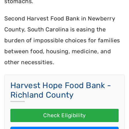
stomachs.
Second Harvest Food Bank in Newberry
County, South Carolina is easing the
burden of impossible choices for families
between food, housing, medicine, and
other necessities.
Harvest Hope Food Bank -
Richland County
Check Eligibility