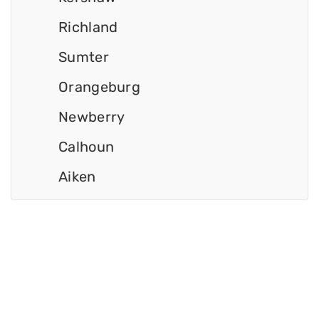
Richland
Sumter
Orangeburg
Newberry
Calhoun
Aiken