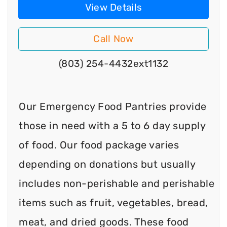
View Details
Call Now
(803) 254-4432ext1132
Our Emergency Food Pantries provide
those in need with a 5 to 6 day supply
of food. Our food package varies
depending on donations but usually
includes non-perishable and perishable
items such as fruit, vegetables, bread,
meat, and dried goods. These food