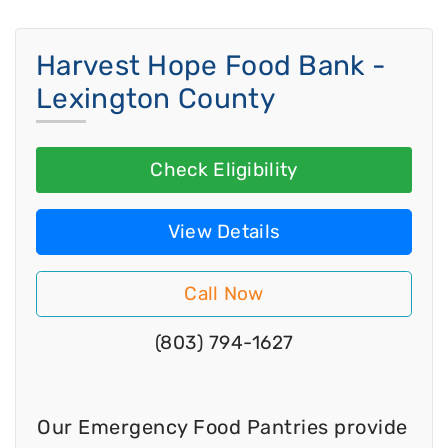
Harvest Hope Food Bank -
Lexington County
Check Eligibility
View Details
Call Now
(803) 794-1627
Our Emergency Food Pantries provide