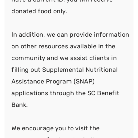
donated food only.
In addition, we can provide information
on other resources available in the
community and we assist clients in
filling out Supplemental Nutritional
Assistance Program (SNAP)
applications through the SC Benefit
Bank.
We encourage you to visit the