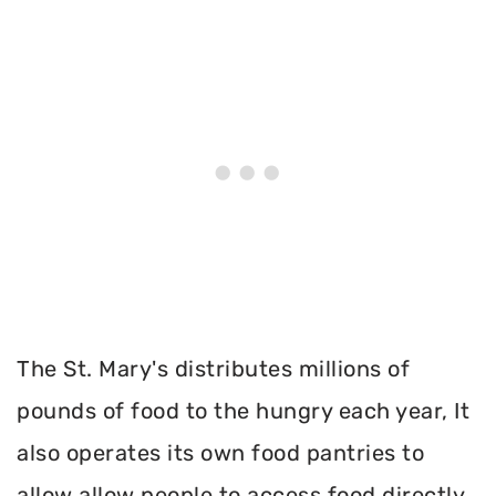
The St. Mary's distributes millions of
pounds of food to the hungry each year, It
also operates its own food pantries to
allow allow people to access food directly