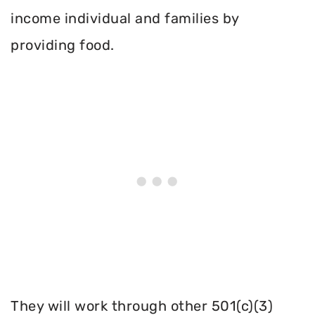
income individual and families by
providing food.
They will work through other 501(c)(3)