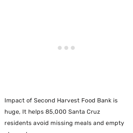
Impact of Second Harvest Food Bank is
huge, It helps 85,000 Santa Cruz
residents avoid missing meals and empty