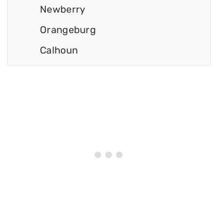
Newberry
Orangeburg
Calhoun