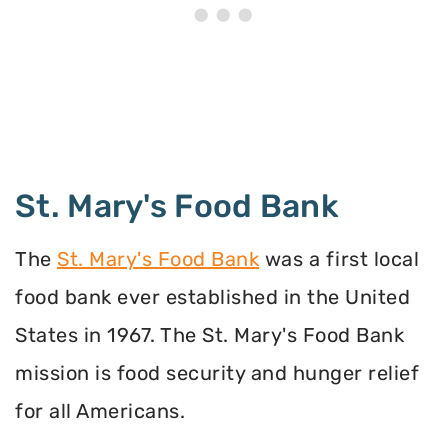
St. Mary's Food Bank
The
St. Mary's Food Bank
was a first local
food bank ever established in the United
States in 1967. The St. Mary's Food Bank
mission is food security and hunger relief
for all Americans.