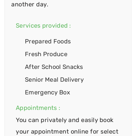
another day.
Services provided :
Prepared Foods
Fresh Produce
After School Snacks
Senior Meal Delivery
Emergency Box
Appointments :
You can privately and easily book
your appointment online for select