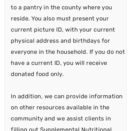
to a pantry in the county where you
reside. You also must present your
current picture ID, with your current
physical address and birthdays for
everyone in the household. If you do not
have a current ID, you will receive
donated food only.
In addition, we can provide information
on other resources available in the
community and we assist clients in
filling out Supplemental Nutritional