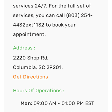
services 24/7. For the full set of
services, you can call (803) 254-
4432ext1132 to book your
appointment.
Address :
2220 Shop Rd,
Columbia, SC 29201.
Get Directions
Hours Of Operations :
Mon:
09:00 AM - 01:00 PM EST