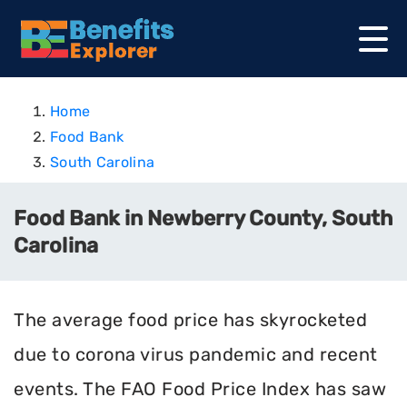
Home
Food Bank
South Carolina
Food Bank in Newberry County, South
Carolina
The average food price has skyrocketed
due to corona virus pandemic and recent
events. The FAO Food Price Index has saw