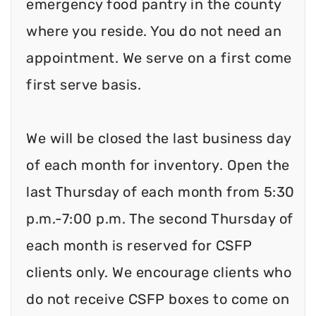
emergency food pantry in the county
where you reside. You do not need an
appointment. We serve on a first come
first serve basis.
We will be closed the last business day
of each month for inventory. Open the
last Thursday of each month from 5:30
p.m.-7:00 p.m. The second Thursday of
each month is reserved for CSFP
clients only. We encourage clients who
do not receive CSFP boxes to come on