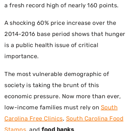
a fresh record high of nearly 160 points.
A shocking 60% price increase over the
2014-2016 base period shows that hunger
is a public health issue of critical
importance.
The most vulnerable demographic of
society is taking the brunt of this
economic pressure. Now more than ever,
low-income families must rely on
South
Carolina Free Clinics
,
South Carolina Food
Stamps
, and
food banks
.