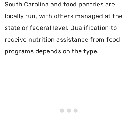
South Carolina and food pantries are
locally run, with others managed at the
state or federal level. Qualification to
receive nutrition assistance from food
programs depends on the type.