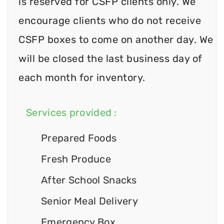
is reserved for CSFP clients only. We
encourage clients who do not receive
CSFP boxes to come on another day. We
will be closed the last business day of
each month for inventory.
Services provided :
Prepared Foods
Fresh Produce
After School Snacks
Senior Meal Delivery
Emergency Box