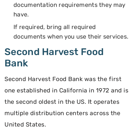
documentation requirements they may
have.
If required, bring all required
documents when you use their services.
Second Harvest Food
Bank
Second Harvest Food Bank was the first
one established in California in 1972 and is
the second oldest in the US. It operates
multiple distribution centers across the
United States.