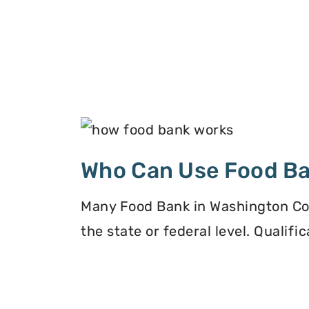
Who Can Use Food B
Many Food Bank in Washington Cou
the state or federal level. Qualif