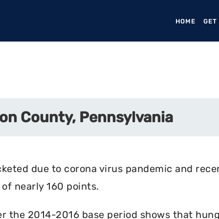
HOME
(CURR
GET
on County, Pennsylvania
cketed due to corona virus pandemic and rece
of nearly 160 points.
r the 2014-2016 base period shows that hunger