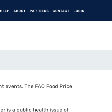
ENT)
 HELP
ABOUT
PARTNERS
CONTACT
LOGIN
nt events. The FAO Food Price
 is a public health issue of