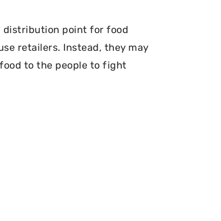
distribution point for food
use retailers. Instead, they may
food to the people to fight