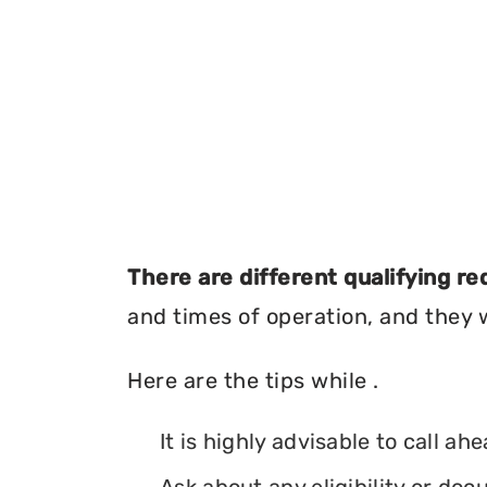
There are different qualifying r
and times of operation, and they wi
Here are the tips while .
It is highly advisable to call ah