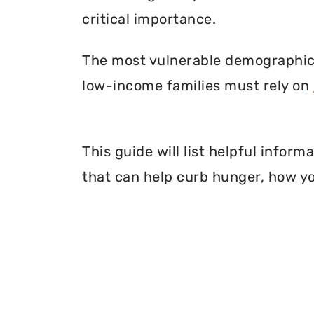
critical importance.
The most vulnerable demographic o
low-income families must rely on
This guide will list helpful info
that can help curb hunger, how yo