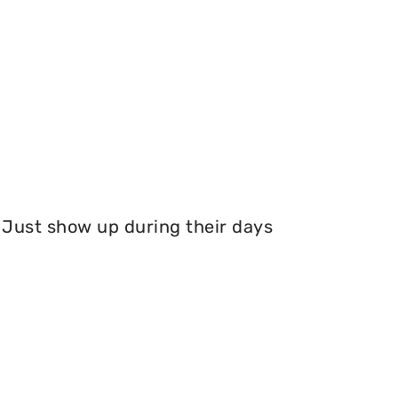
Just show up during their days