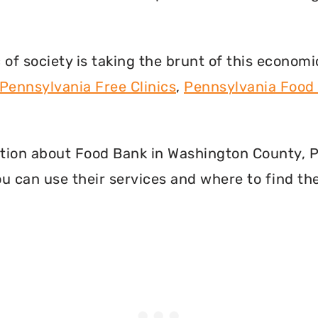
f society is taking the brunt of this econom
Pennsylvania Free Clinics
,
Pennsylvania Food
rmation about Food Bank in Washington County,
u can use their services and where to find th