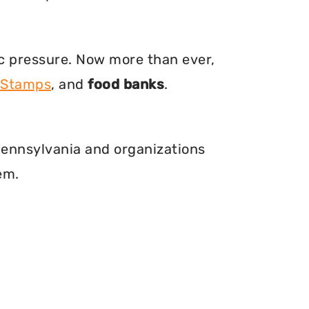
ic pressure. Now more than ever,
 Stamps
, and
food banks
.
 Pennsylvania and organizations
em.