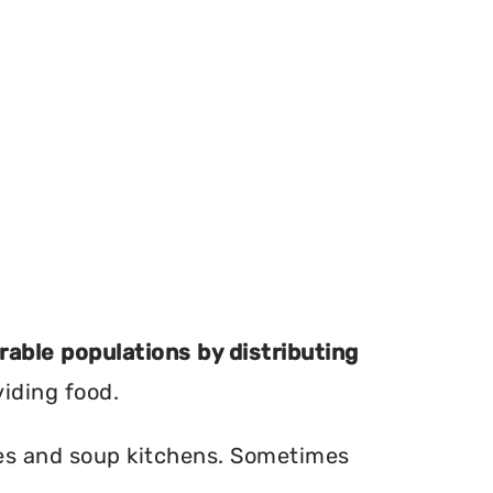
erable populations by distributing
viding food.
ries and soup kitchens. Sometimes