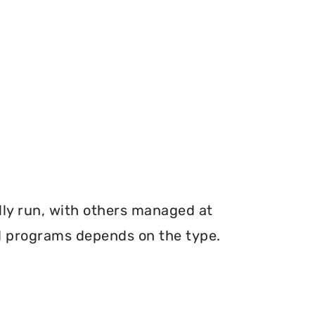
ly run, with others managed at
ood programs depends on the type.