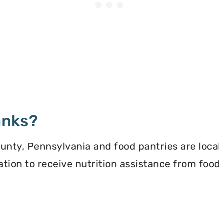
anks?
nty, Pennsylvania and food pantries are local
ication to receive nutrition assistance from f