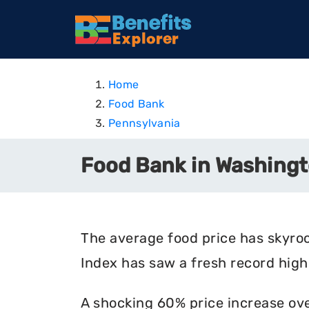
Home
Food Bank
Pennsylvania
Food Bank in Washingt
The average food price has skyro
Index has saw a fresh record high 
A shocking 60% price increase ove