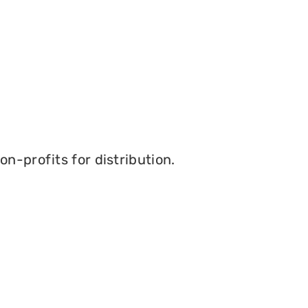
n-profits for distribution.