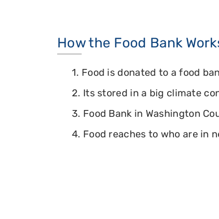
How the Food Bank Work
1. Food is donated to a food ban
2. Its stored in a big climate c
3. Food Bank in Washington Coun
4. Food reaches to who are in n