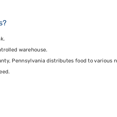
s?
k.
ontrolled warehouse.
ty, Pennsylvania distributes food to various no
eed.