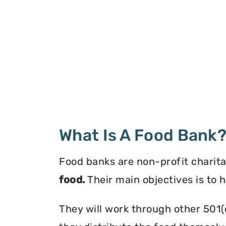
What Is A Food Bank
Food banks are non-profit charita
food.
Their main objectives is to 
They will work through other 501(