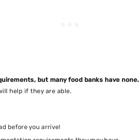
equirements, but many food banks have none.
ll help if they are able.
ead before you arrive!