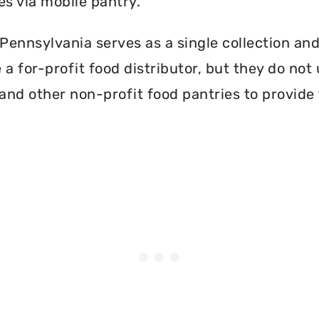
es via mobile pantry.
ennsylvania serves as a single collection and 
a for-profit food distributor, but they do not 
and other non-profit food pantries to provide 