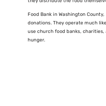
they distribute the food themselv
Food Bank in Washington County, P
donations. They operate much like 
use church food banks, charities, 
hunger.