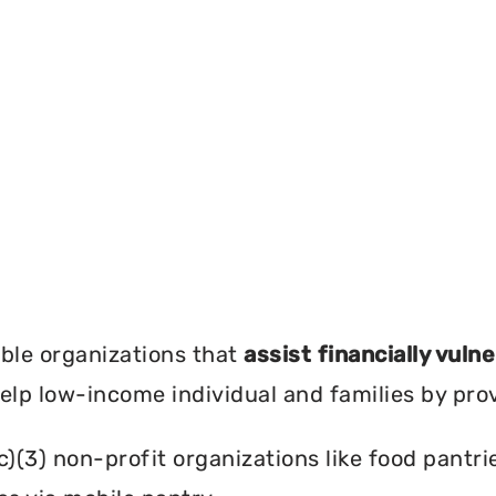
?
ble organizations that
assist financially vuln
help low-income individual and families by pro
c)(3) non-profit organizations like food pant