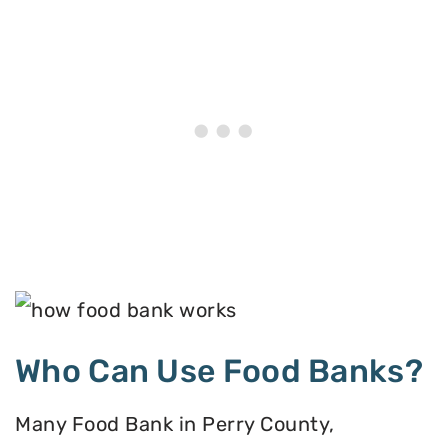
Who Can Use Food Banks?
Many Food Bank in Perry County,