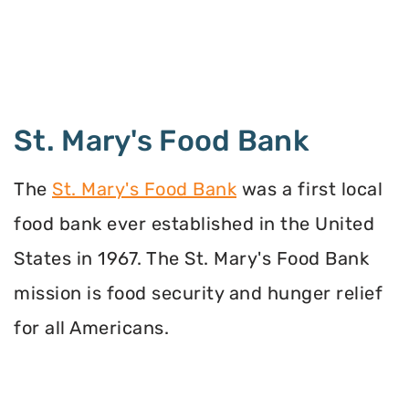
St. Mary's Food Bank
The
St. Mary's Food Bank
was a first local
food bank ever established in the United
States in 1967. The St. Mary's Food Bank
mission is food security and hunger relief
for all Americans.