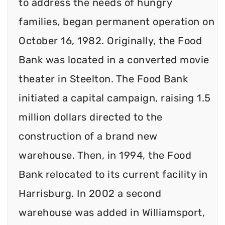
to address the needs of hungry
families, began permanent operation on
October 16, 1982. Originally, the Food
Bank was located in a converted movie
theater in Steelton. The Food Bank
initiated a capital campaign, raising 1.5
million dollars directed to the
construction of a brand new
warehouse. Then, in 1994, the Food
Bank relocated to its current facility in
Harrisburg. In 2002 a second
warehouse was added in Williamsport,