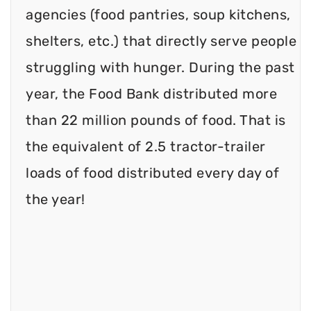
agencies (food pantries, soup kitchens,
shelters, etc.) that directly serve people
struggling with hunger. During the past
year, the Food Bank distributed more
than 22 million pounds of food. That is
the equivalent of 2.5 tractor-trailer
loads of food distributed every day of
the year!