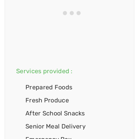
Services provided :
Prepared Foods
Fresh Produce
After School Snacks
Senior Meal Delivery