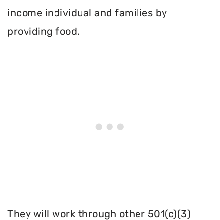
income individual and families by
providing food.
They will work through other 501(c)(3)