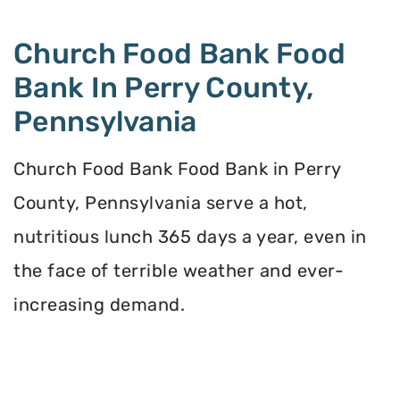
Church Food Bank Food
Bank In Perry County,
Pennsylvania
Church Food Bank Food Bank in Perry
County, Pennsylvania serve a hot,
nutritious lunch 365 days a year, even in
the face of terrible weather and ever-
increasing demand.