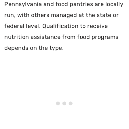
Pennsylvania and food pantries are locally
run, with others managed at the state or
federal level. Qualification to receive
nutrition assistance from food programs
depends on the type.