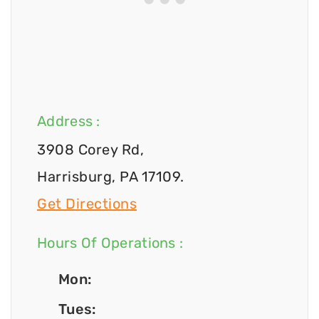
Address :
3908 Corey Rd,
Harrisburg, PA 17109.
Get Directions
Hours Of Operations :
Mon:
Tues: