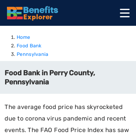
Home
Food Bank
Pennsylvania
Food Bank in Perry County,
Pennsylvania
The average food price has skyrocketed
due to corona virus pandemic and recent
events. The FAO Food Price Index has saw