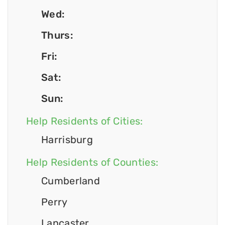
Wed:
Thurs:
Fri:
Sat:
Sun:
Help Residents of Cities:
Harrisburg
Help Residents of Counties:
Cumberland
Perry
Lancaster