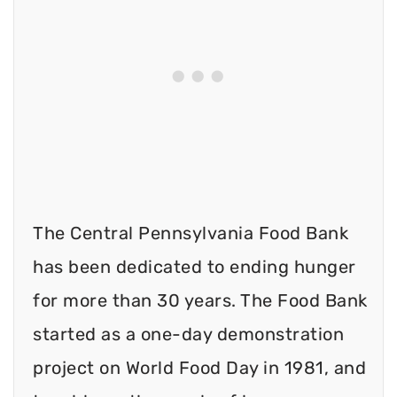
The Central Pennsylvania Food Bank
has been dedicated to ending hunger
for more than 30 years. The Food Bank
started as a one-day demonstration
project on World Food Day in 1981, and