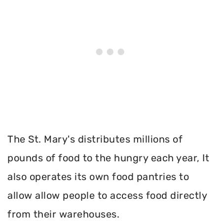
The St. Mary's distributes millions of
pounds of food to the hungry each year, It
also operates its own food pantries to
allow allow people to access food directly
from their warehouses.