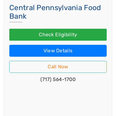
Central Pennsylvania Food
Bank
Check Eligibility
View Details
Call Now
(717) 564-1700