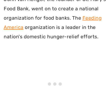
Food Bank, went on to create a national
organization for food banks. The
Feeding
America
organization is a leader in the
nation's domestic hunger-relief efforts.