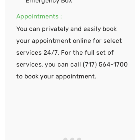
Emergency Box
Appointments :
You can privately and easily book
your appointment online for select
services 24/7. For the full set of
services, you can call (717) 564-1700
to book your appointment.