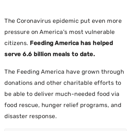
The Coronavirus epidemic put even more
pressure on America's most vulnerable
citizens.
Feeding America has helped
serve 6.6 billion meals to date.
The Feeding America have grown through
donations and other charitable efforts to
be able to deliver much-needed food via
food rescue, hunger relief programs, and
disaster response.