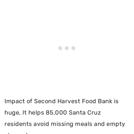
Impact of Second Harvest Food Bank is
huge, It helps 85,000 Santa Cruz
residents avoid missing meals and empty