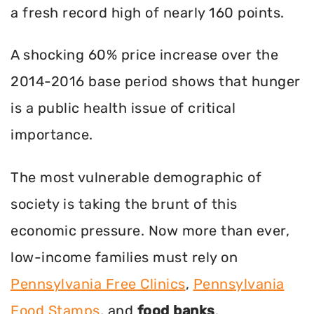
a fresh record high of nearly 160 points.
A shocking 60% price increase over the
2014-2016 base period shows that hunger
is a public health issue of critical
importance.
The most vulnerable demographic of
society is taking the brunt of this
economic pressure. Now more than ever,
low-income families must rely on
Pennsylvania Free Clinics
,
Pennsylvania
Food Stamps
, and
food banks
.