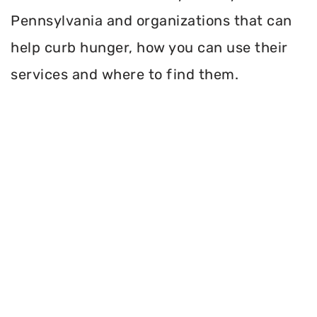
Pennsylvania and organizations that can
help curb hunger, how you can use their
services and where to find them.