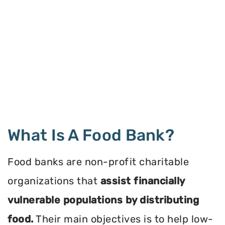
What Is A Food Bank?
Food banks are non-profit charitable
organizations that
assist financially
vulnerable populations by distributing
food.
Their main objectives is to help low-