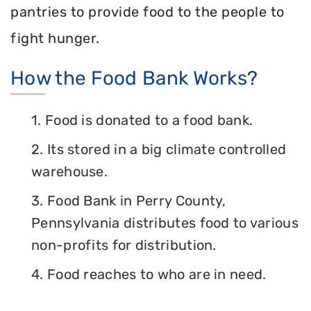
pantries to provide food to the people to
fight hunger.
How the Food Bank Works?
1. Food is donated to a food bank.
2. Its stored in a big climate controlled
warehouse.
3. Food Bank in Perry County,
Pennsylvania distributes food to various
non-profits for distribution.
4. Food reaches to who are in need.