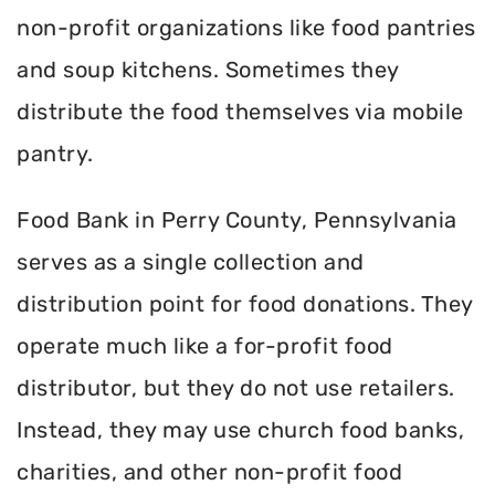
non-profit organizations like food pantries
and soup kitchens. Sometimes they
distribute the food themselves via mobile
pantry.
Food Bank in Perry County, Pennsylvania
serves as a single collection and
distribution point for food donations. They
operate much like a for-profit food
distributor, but they do not use retailers.
Instead, they may use church food banks,
charities, and other non-profit food