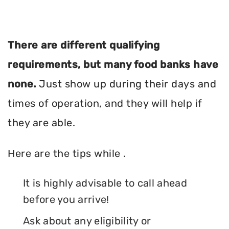
There are different qualifying
requirements, but many food banks have
none.
Just show up during their days and
times of operation, and they will help if
they are able.
Here are the tips while .
It is highly advisable to call ahead
before you arrive!
Ask about any eligibility or