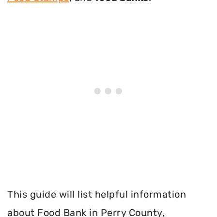
This guide will list helpful information
about Food Bank in Perry County,