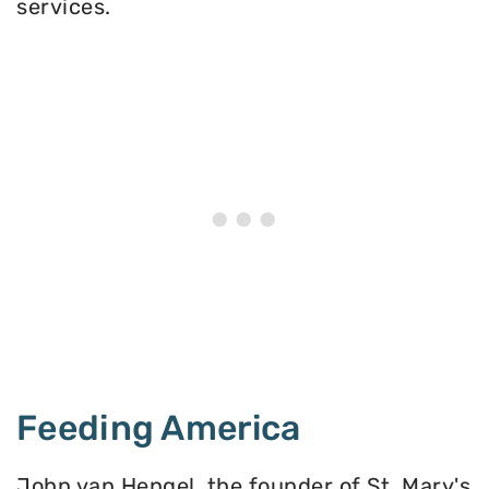
services.
Feeding America
John van Hengel, the founder of St. Mary's