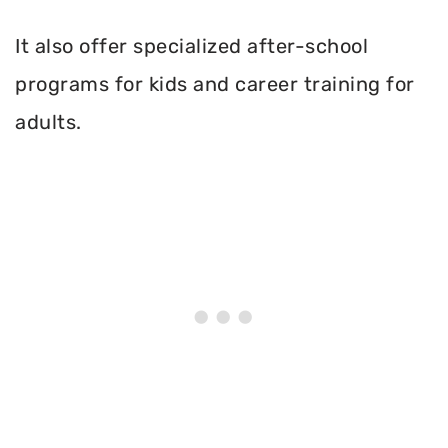
It also offer specialized after-school
programs for kids and career training for
adults.