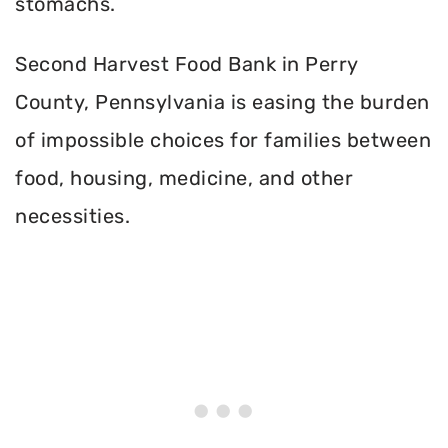
stomachs.
Second Harvest Food Bank in Perry
County, Pennsylvania is easing the burden
of impossible choices for families between
food, housing, medicine, and other
necessities.