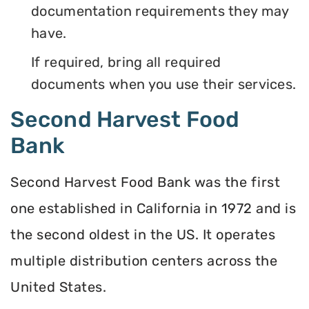
documentation requirements they may
have.
If required, bring all required
documents when you use their services.
Second Harvest Food
Bank
Second Harvest Food Bank was the first
one established in California in 1972 and is
the second oldest in the US. It operates
multiple distribution centers across the
United States.