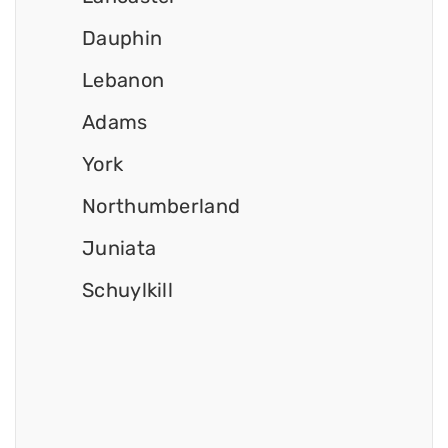
Dauphin
Lebanon
Adams
York
Northumberland
Juniata
Schuylkill