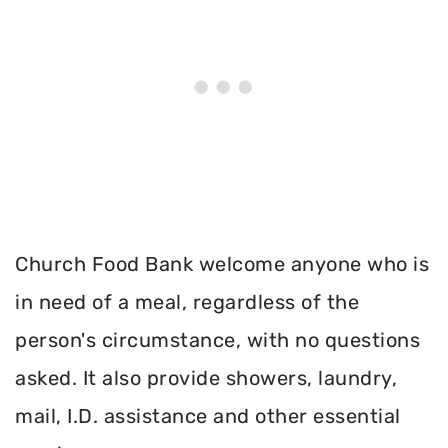
Church Food Bank welcome anyone who is
in need of a meal, regardless of the
person's circumstance, with no questions
asked. It also provide showers, laundry,
mail, I.D. assistance and other essential