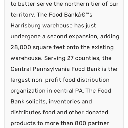
to better serve the northern tier of our
territory. The Food Bankâ€™s
Harrisburg warehouse has just
undergone a second expansion, adding
28,000 square feet onto the existing
warehouse. Serving 27 counties, the
Central Pennsylvania Food Bank is the
largest non-profit food distribution
organization in central PA. The Food
Bank solicits, inventories and
distributes food and other donated
products to more than 800 partner