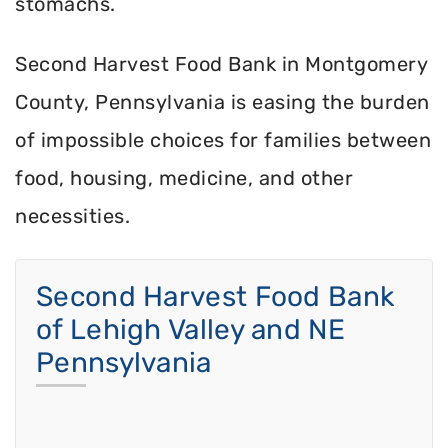
stomachs.
Second Harvest Food Bank in Montgomery
County, Pennsylvania is easing the burden
of impossible choices for families between
food, housing, medicine, and other
necessities.
Second Harvest Food Bank
of Lehigh Valley and NE
Pennsylvania