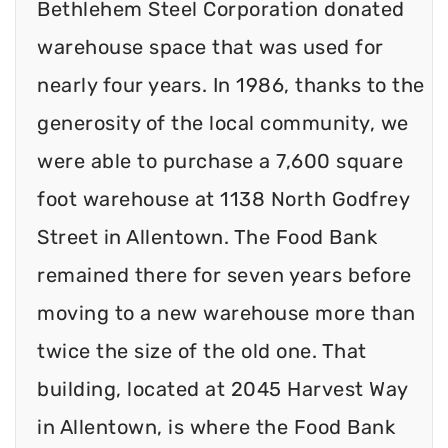
Bethlehem Steel Corporation donated
warehouse space that was used for
nearly four years. In 1986, thanks to the
generosity of the local community, we
were able to purchase a 7,600 square
foot warehouse at 1138 North Godfrey
Street in Allentown. The Food Bank
remained there for seven years before
moving to a new warehouse more than
twice the size of the old one. That
building, located at 2045 Harvest Way
in Allentown, is where the Food Bank