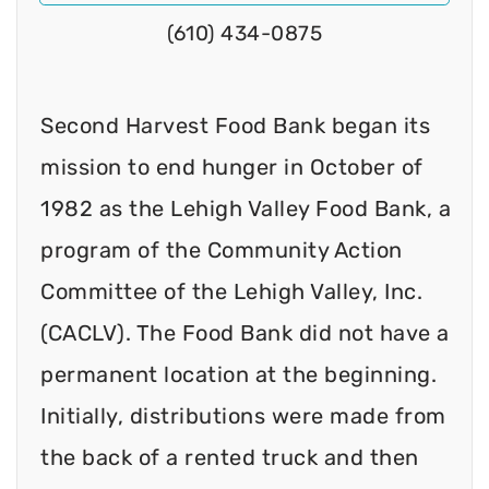
(610) 434-0875
Second Harvest Food Bank began its
mission to end hunger in October of
1982 as the Lehigh Valley Food Bank, a
program of the Community Action
Committee of the Lehigh Valley, Inc.
(CACLV). The Food Bank did not have a
permanent location at the beginning.
Initially, distributions were made from
the back of a rented truck and then