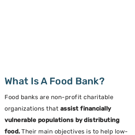
What Is A Food Bank?
Food banks are non-profit charitable
organizations that
assist financially
vulnerable populations by distributing
food.
Their main objectives is to help low-