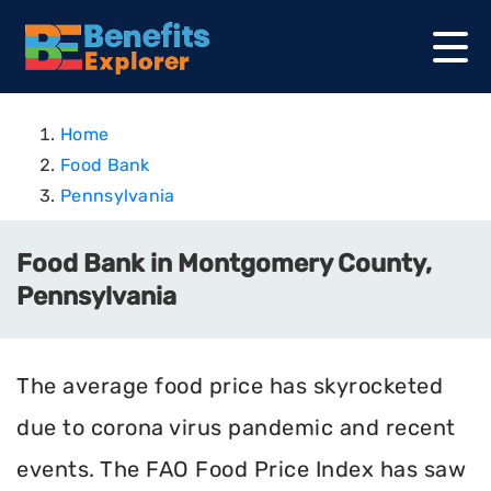
Home
Food Bank
Pennsylvania
Food Bank in Montgomery County,
Pennsylvania
The average food price has skyrocketed
due to corona virus pandemic and recent
events. The FAO Food Price Index has saw