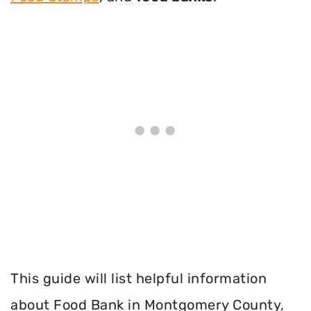
This guide will list helpful information
about Food Bank in Montgomery County,