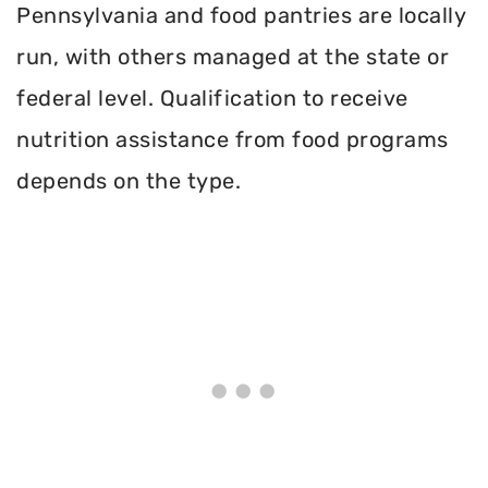
Pennsylvania and food pantries are locally
run, with others managed at the state or
federal level. Qualification to receive
nutrition assistance from food programs
depends on the type.