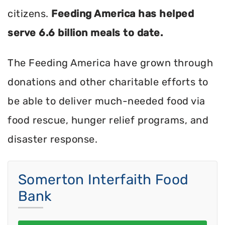
citizens.
Feeding America has helped
serve 6.6 billion meals to date.
The Feeding America have grown through
donations and other charitable efforts to
be able to deliver much-needed food via
food rescue, hunger relief programs, and
disaster response.
Somerton Interfaith Food
Bank