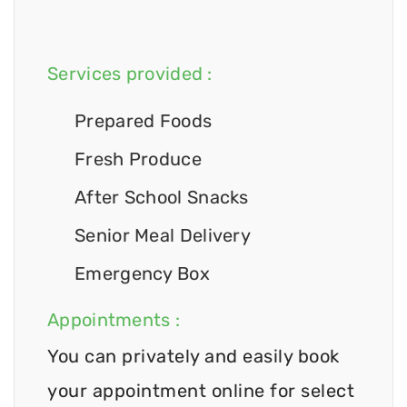
Services provided :
Prepared Foods
Fresh Produce
After School Snacks
Senior Meal Delivery
Emergency Box
Appointments :
You can privately and easily book
your appointment online for select