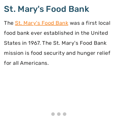
St. Mary's Food Bank
The
St. Mary's Food Bank
was a first local
food bank ever established in the United
States in 1967. The St. Mary's Food Bank
mission is food security and hunger relief
for all Americans.