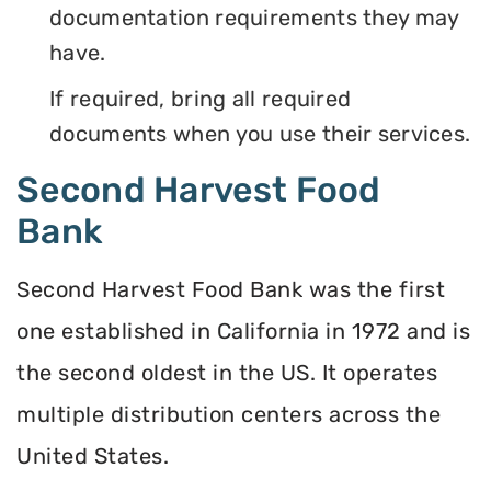
documentation requirements they may
have.
If required, bring all required
documents when you use their services.
Second Harvest Food
Bank
Second Harvest Food Bank was the first
one established in California in 1972 and is
the second oldest in the US. It operates
multiple distribution centers across the
United States.