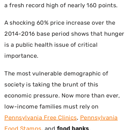
a fresh record high of nearly 160 points.
A shocking 60% price increase over the
2014-2016 base period shows that hunger
is a public health issue of critical
importance.
The most vulnerable demographic of
society is taking the brunt of this
economic pressure. Now more than ever,
low-income families must rely on
Pennsylvania Free Clinics
,
Pennsylvania
Food Stamps
, and
food banks
.