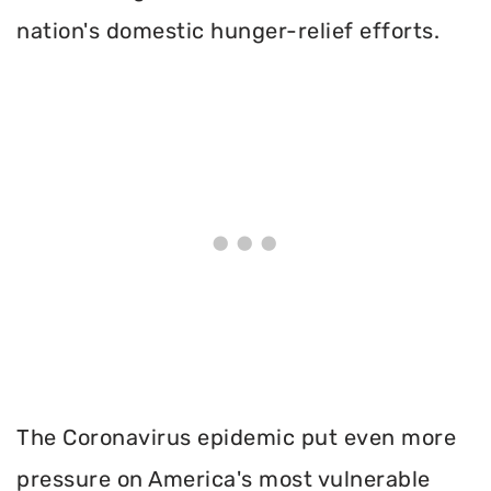
nation's domestic hunger-relief efforts.
The Coronavirus epidemic put even more
pressure on America's most vulnerable