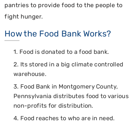
pantries to provide food to the people to
fight hunger.
How the Food Bank Works?
1. Food is donated to a food bank.
2. Its stored in a big climate controlled
warehouse.
3. Food Bank in Montgomery County,
Pennsylvania distributes food to various
non-profits for distribution.
4. Food reaches to who are in need.