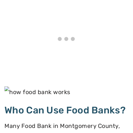
Who Can Use Food Banks?
Many Food Bank in Montgomery County,