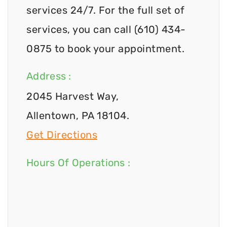
services 24/7. For the full set of
services, you can call (610) 434-
0875 to book your appointment.
Address :
2045 Harvest Way,
Allentown, PA 18104.
Get Directions
Hours Of Operations :