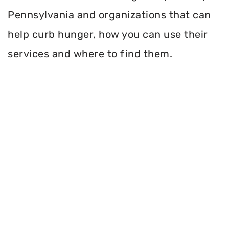
Pennsylvania and organizations that can
help curb hunger, how you can use their
services and where to find them.