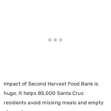
Impact of Second Harvest Food Bank is
huge, It helps 85,000 Santa Cruz
residents avoid missing meals and empty