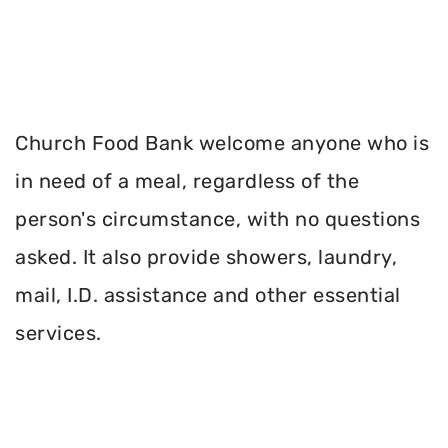
Church Food Bank welcome anyone who is
in need of a meal, regardless of the
person's circumstance, with no questions
asked. It also provide showers, laundry,
mail, I.D. assistance and other essential
services.