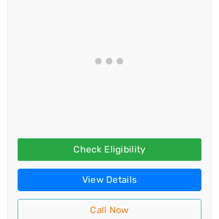
Check Eligibility
View Details
Call Now