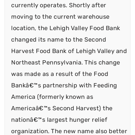
currently operates. Shortly after
moving to the current warehouse
location, the Lehigh Valley Food Bank
changed its name to the Second
Harvest Food Bank of Lehigh Valley and
Northeast Pennsylvania. This change
was made as a result of the Food
Bankâ€™s partnership with Feeding
America (formerly known as
Americaâ€™s Second Harvest) the
nationâ€™s largest hunger relief
organization. The new name also better