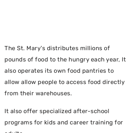
The St. Mary's distributes millions of
pounds of food to the hungry each year, It
also operates its own food pantries to
allow allow people to access food directly
from their warehouses.
It also offer specialized after-school
programs for kids and career training for