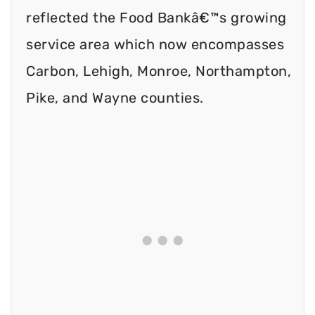
reflected the Food Bankâ€™s growing
service area which now encompasses
Carbon, Lehigh, Monroe, Northampton,
Pike, and Wayne counties.