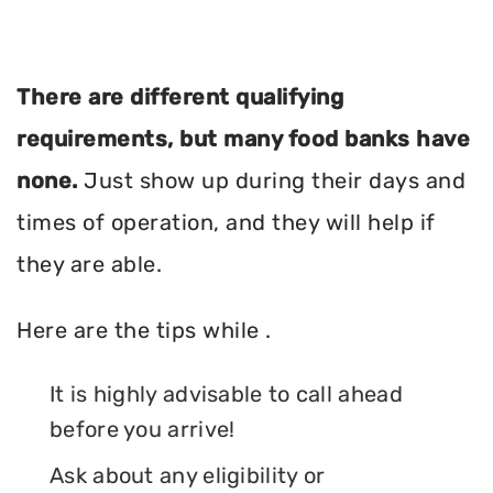
There are different qualifying
requirements, but many food banks have
none.
Just show up during their days and
times of operation, and they will help if
they are able.
Here are the tips while .
It is highly advisable to call ahead
before you arrive!
Ask about any eligibility or