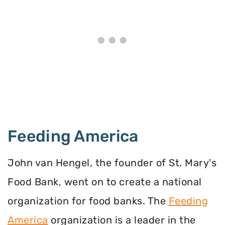
Feeding America
John van Hengel, the founder of St. Mary's
Food Bank, went on to create a national
organization for food banks. The
Feeding
America
organization is a leader in the