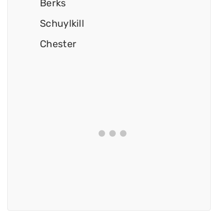
Berks
Schuylkill
Chester