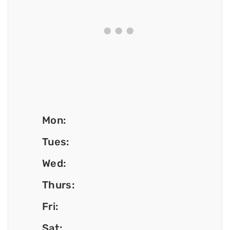
Mon:
Tues:
Wed:
Thurs:
Fri:
Sat: