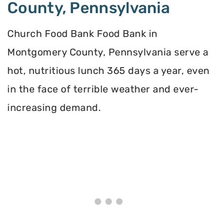
County, Pennsylvania
Church Food Bank Food Bank in
Montgomery County, Pennsylvania serve a
hot, nutritious lunch 365 days a year, even
in the face of terrible weather and ever-
increasing demand.