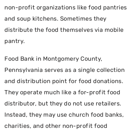
non-profit organizations like food pantries
and soup kitchens. Sometimes they
distribute the food themselves via mobile
pantry.
Food Bank in Montgomery County,
Pennsylvania serves as a single collection
and distribution point for food donations.
They operate much like a for-profit food
distributor, but they do not use retailers.
Instead, they may use church food banks,
charities, and other non-profit food