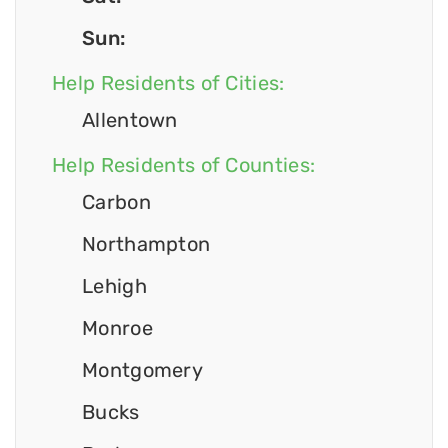
Sun:
Help Residents of Cities:
Allentown
Help Residents of Counties:
Carbon
Northampton
Lehigh
Monroe
Montgomery
Bucks