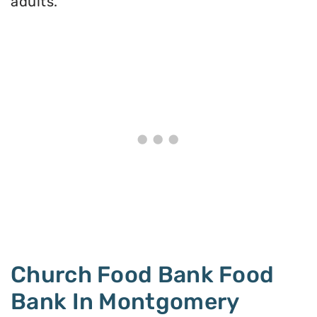
adults.
Church Food Bank Food
Bank In Montgomery