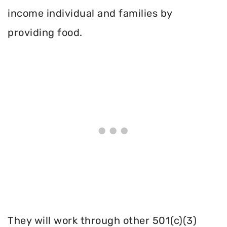
income individual and families by
providing food.
They will work through other 501(c)(3)