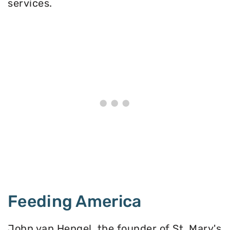
services.
Feeding America
John van Hengel, the founder of St. Mary's