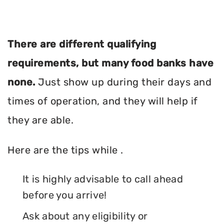
There are different qualifying
requirements, but many food banks have
none.
Just show up during their days and
times of operation, and they will help if
they are able.
Here are the tips while .
It is highly advisable to call ahead
before you arrive!
Ask about any eligibility or