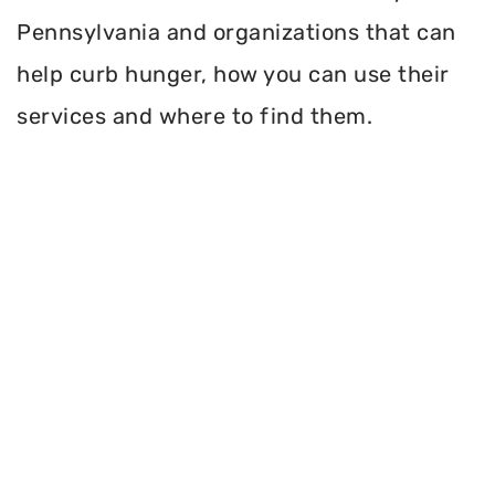
Pennsylvania and organizations that can
help curb hunger, how you can use their
services and where to find them.