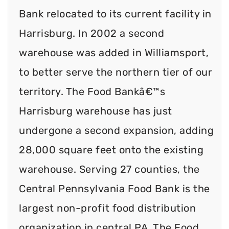
Bank relocated to its current facility in
Harrisburg. In 2002 a second
warehouse was added in Williamsport,
to better serve the northern tier of our
territory. The Food Bankâ€™s
Harrisburg warehouse has just
undergone a second expansion, adding
28,000 square feet onto the existing
warehouse. Serving 27 counties, the
Central Pennsylvania Food Bank is the
largest non-profit food distribution
organization in central PA. The Food