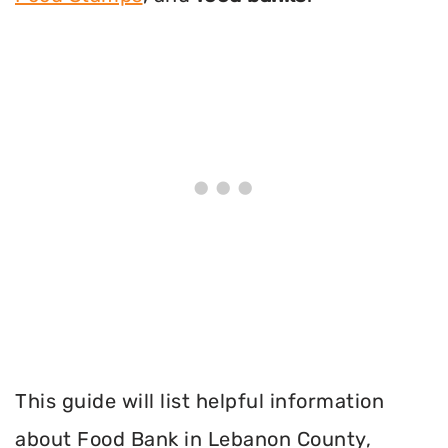
This guide will list helpful information
about Food Bank in Lebanon County,