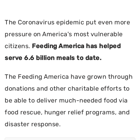
The Coronavirus epidemic put even more
pressure on America's most vulnerable
citizens.
Feeding America has helped
serve 6.6 billion meals to date.
The Feeding America have grown through
donations and other charitable efforts to
be able to deliver much-needed food via
food rescue, hunger relief programs, and
disaster response.