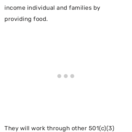
income individual and families by
providing food.
They will work through other 501(c)(3)