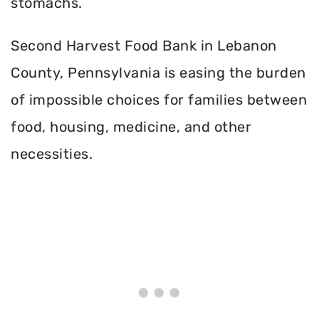
stomachs.
Second Harvest Food Bank in Lebanon
County, Pennsylvania is easing the burden
of impossible choices for families between
food, housing, medicine, and other
necessities.