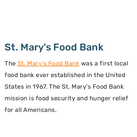
St. Mary's Food Bank
The
St. Mary's Food Bank
was a first local
food bank ever established in the United
States in 1967. The St. Mary's Food Bank
mission is food security and hunger relief
for all Americans.