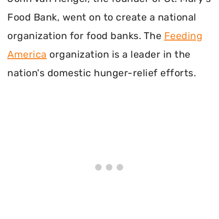
Food Bank, went on to create a national
organization for food banks. The
Feeding
America
organization is a leader in the
nation's domestic hunger-relief efforts.