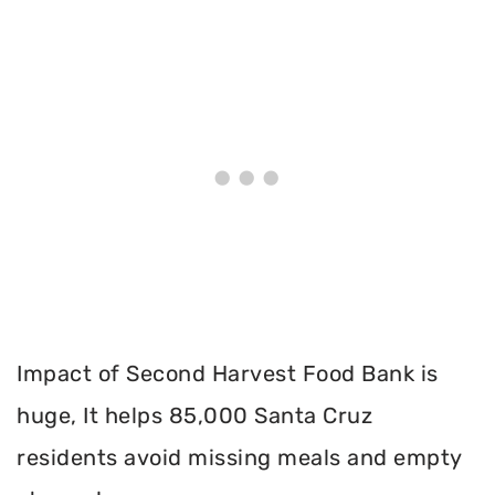
Impact of Second Harvest Food Bank is
huge, It helps 85,000 Santa Cruz
residents avoid missing meals and empty