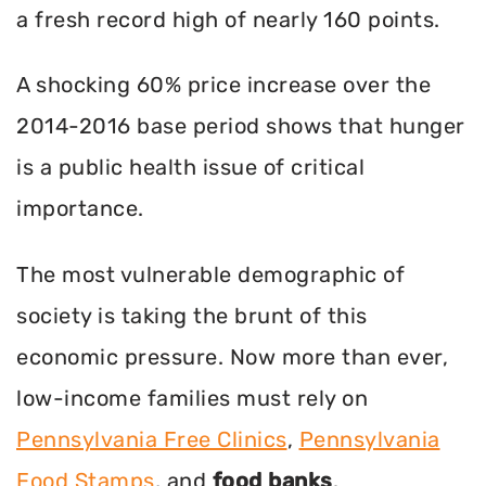
a fresh record high of nearly 160 points.
A shocking 60% price increase over the
2014-2016 base period shows that hunger
is a public health issue of critical
importance.
The most vulnerable demographic of
society is taking the brunt of this
economic pressure. Now more than ever,
low-income families must rely on
Pennsylvania Free Clinics
,
Pennsylvania
Food Stamps
, and
food banks
.