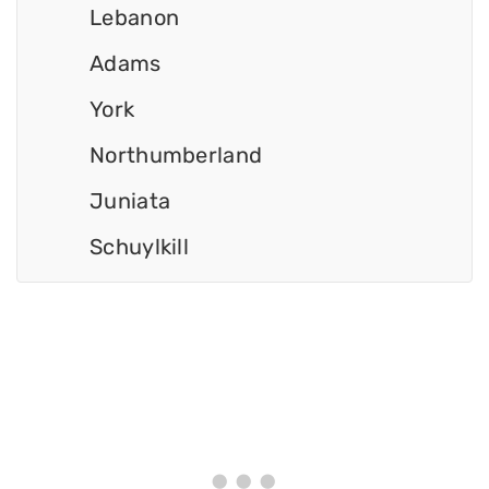
Lebanon
Adams
York
Northumberland
Juniata
Schuylkill