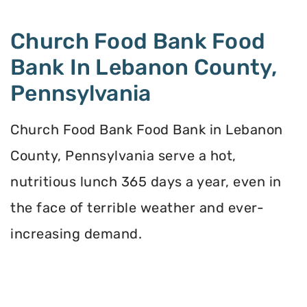
Church Food Bank Food
Bank In Lebanon County,
Pennsylvania
Church Food Bank Food Bank in Lebanon
County, Pennsylvania serve a hot,
nutritious lunch 365 days a year, even in
the face of terrible weather and ever-
increasing demand.