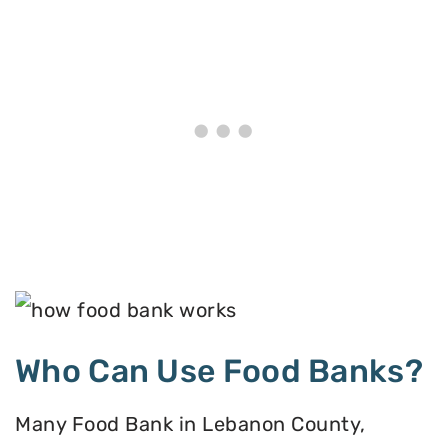
Who Can Use Food Banks?
Many Food Bank in Lebanon County,