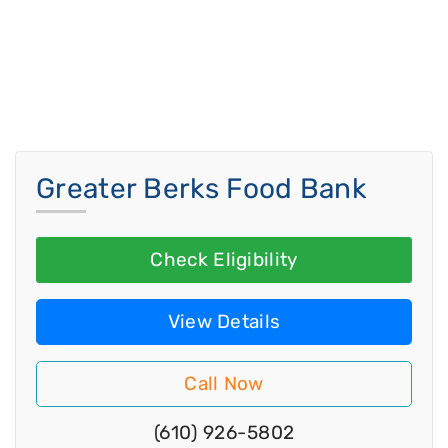
Greater Berks Food Bank
Check Eligibility
View Details
Call Now
(610) 926-5802