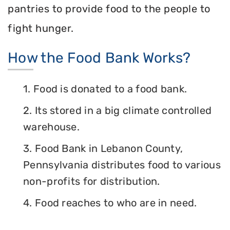
pantries to provide food to the people to
fight hunger.
How the Food Bank Works?
1. Food is donated to a food bank.
2. Its stored in a big climate controlled
warehouse.
3. Food Bank in Lebanon County,
Pennsylvania distributes food to various
non-profits for distribution.
4. Food reaches to who are in need.