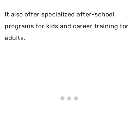
It also offer specialized after-school
programs for kids and career training for
adults.