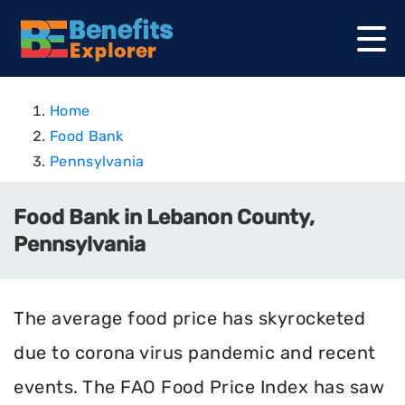
Home
Food Bank
Pennsylvania
Food Bank in Lebanon County,
Pennsylvania
The average food price has skyrocketed
due to corona virus pandemic and recent
events. The FAO Food Price Index has saw