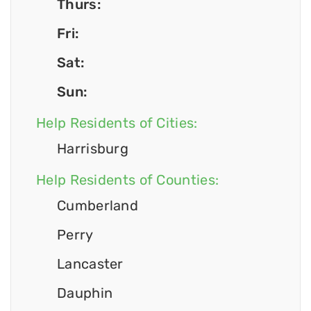
Thurs:
Fri:
Sat:
Sun:
Help Residents of Cities:
Harrisburg
Help Residents of Counties:
Cumberland
Perry
Lancaster
Dauphin