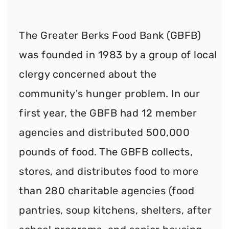
The Greater Berks Food Bank (GBFB)
was founded in 1983 by a group of local
clergy concerned about the
community's hunger problem. In our
first year, the GBFB had 12 member
agencies and distributed 500,000
pounds of food. The GBFB collects,
stores, and distributes food to more
than 280 charitable agencies (food
pantries, soup kitchens, shelters, after