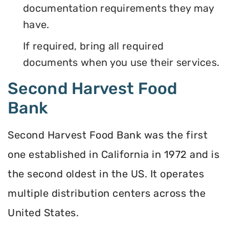
documentation requirements they may
have.
If required, bring all required
documents when you use their services.
Second Harvest Food
Bank
Second Harvest Food Bank was the first
one established in California in 1972 and is
the second oldest in the US. It operates
multiple distribution centers across the
United States.