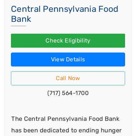
Central Pennsylvania Food
Bank
Check Eligibility
View Details
Call Now
(717) 564-1700
The Central Pennsylvania Food Bank
has been dedicated to ending hunger