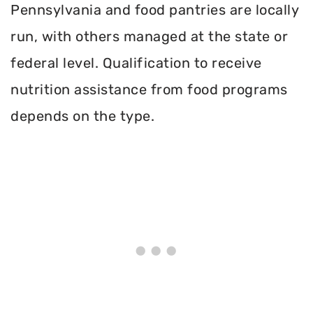
Pennsylvania and food pantries are locally
run, with others managed at the state or
federal level. Qualification to receive
nutrition assistance from food programs
depends on the type.