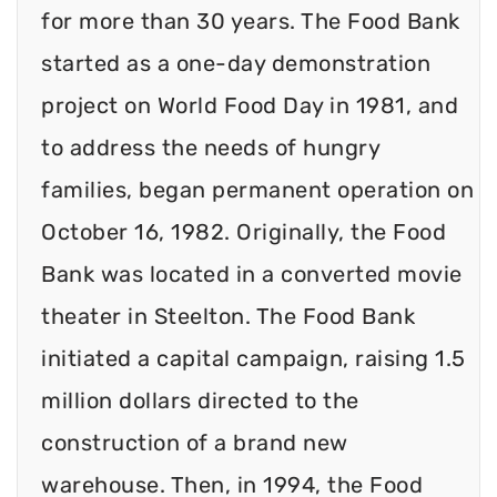
for more than 30 years. The Food Bank
started as a one-day demonstration
project on World Food Day in 1981, and
to address the needs of hungry
families, began permanent operation on
October 16, 1982. Originally, the Food
Bank was located in a converted movie
theater in Steelton. The Food Bank
initiated a capital campaign, raising 1.5
million dollars directed to the
construction of a brand new
warehouse. Then, in 1994, the Food