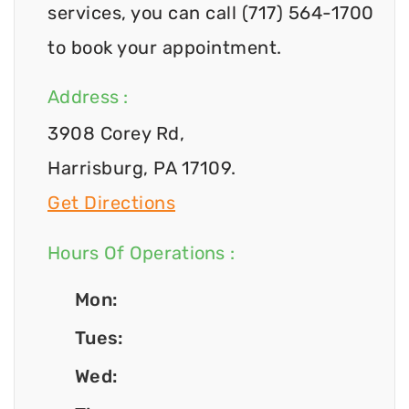
services, you can call (717) 564-1700
to book your appointment.
Address :
3908 Corey Rd,
Harrisburg, PA 17109.
Get Directions
Hours Of Operations :
Mon:
Tues:
Wed: