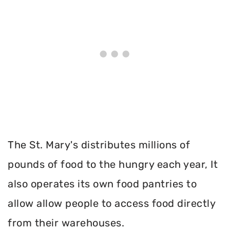
The St. Mary's distributes millions of
pounds of food to the hungry each year, It
also operates its own food pantries to
allow allow people to access food directly
from their warehouses.