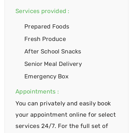
Services provided :
Prepared Foods
Fresh Produce
After School Snacks
Senior Meal Delivery
Emergency Box
Appointments :
You can privately and easily book
your appointment online for select
services 24/7. For the full set of