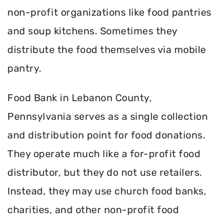
non-profit organizations like food pantries
and soup kitchens. Sometimes they
distribute the food themselves via mobile
pantry.
Food Bank in Lebanon County,
Pennsylvania serves as a single collection
and distribution point for food donations.
They operate much like a for-profit food
distributor, but they do not use retailers.
Instead, they may use church food banks,
charities, and other non-profit food