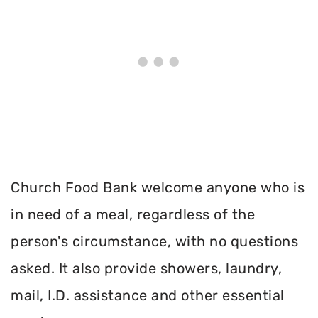
Church Food Bank welcome anyone who is
in need of a meal, regardless of the
person's circumstance, with no questions
asked. It also provide showers, laundry,
mail, I.D. assistance and other essential