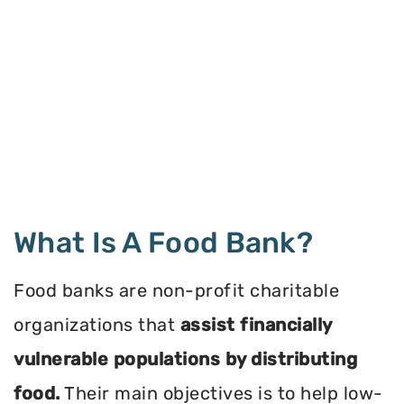
What Is A Food Bank?
Food banks are non-profit charitable
organizations that
assist financially
vulnerable populations by distributing
food.
Their main objectives is to help low-