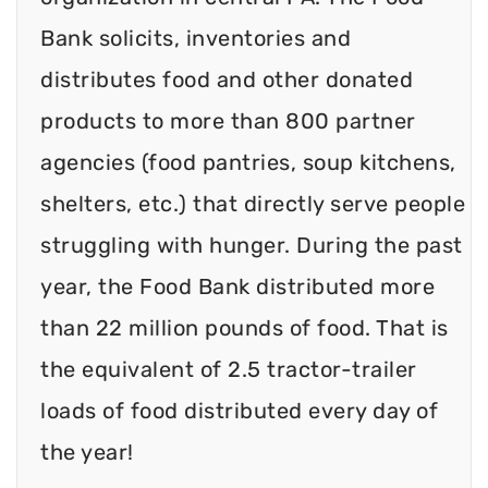
Bank solicits, inventories and
distributes food and other donated
products to more than 800 partner
agencies (food pantries, soup kitchens,
shelters, etc.) that directly serve people
struggling with hunger. During the past
year, the Food Bank distributed more
than 22 million pounds of food. That is
the equivalent of 2.5 tractor-trailer
loads of food distributed every day of
the year!