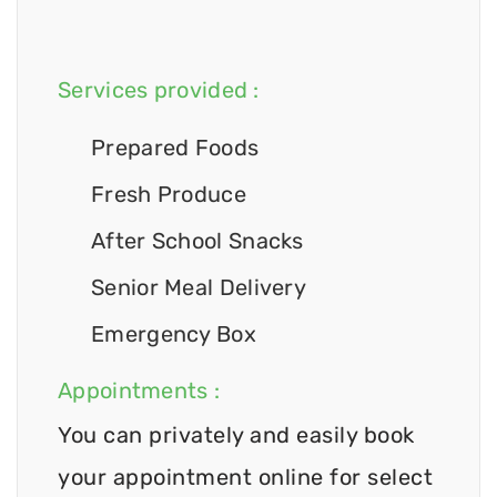
Services provided :
Prepared Foods
Fresh Produce
After School Snacks
Senior Meal Delivery
Emergency Box
Appointments :
You can privately and easily book
your appointment online for select