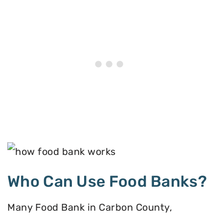
Who Can Use Food Banks?
Many Food Bank in Carbon County,