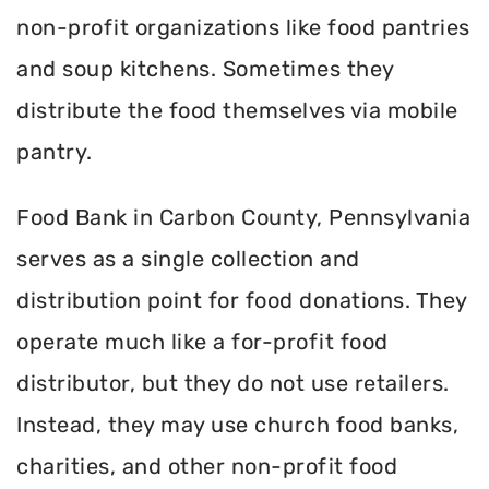
non-profit organizations like food pantries
and soup kitchens. Sometimes they
distribute the food themselves via mobile
pantry.
Food Bank in Carbon County, Pennsylvania
serves as a single collection and
distribution point for food donations. They
operate much like a for-profit food
distributor, but they do not use retailers.
Instead, they may use church food banks,
charities, and other non-profit food