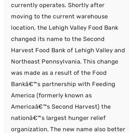
currently operates. Shortly after
moving to the current warehouse
location, the Lehigh Valley Food Bank
changed its name to the Second
Harvest Food Bank of Lehigh Valley and
Northeast Pennsylvania. This change
was made as a result of the Food
Bankâ€™s partnership with Feeding
America (formerly known as
Americaâ€™s Second Harvest) the
nationâ€™s largest hunger relief
organization. The new name also better