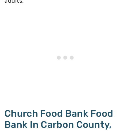
adults.
Church Food Bank Food
Bank In Carbon County,