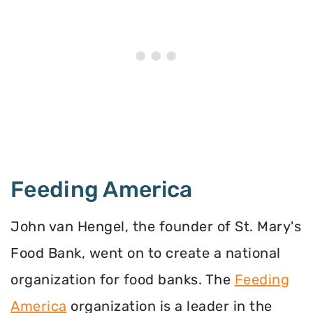
Feeding America
John van Hengel, the founder of St. Mary's
Food Bank, went on to create a national
organization for food banks. The
Feeding
America
organization is a leader in the