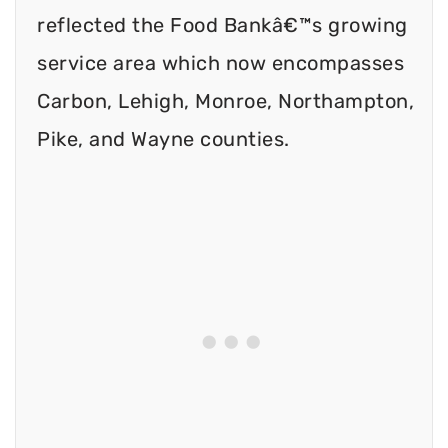
reflected the Food Bankâ€™s growing
service area which now encompasses
Carbon, Lehigh, Monroe, Northampton,
Pike, and Wayne counties.