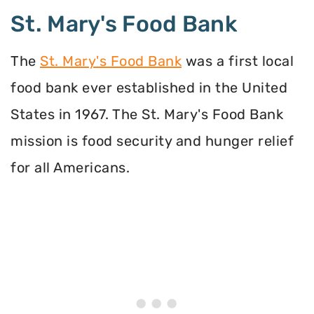
St. Mary's Food Bank
The
St. Mary's Food Bank
was a first local
food bank ever established in the United
States in 1967. The St. Mary's Food Bank
mission is food security and hunger relief
for all Americans.