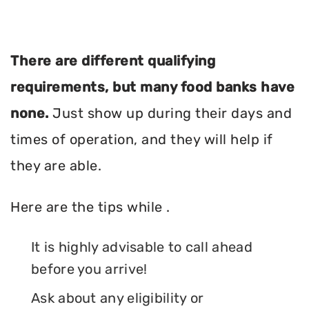
There are different qualifying
requirements, but many food banks have
none.
Just show up during their days and
times of operation, and they will help if
they are able.
Here are the tips while .
It is highly advisable to call ahead
before you arrive!
Ask about any eligibility or