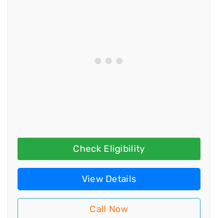
Check Eligibility
View Details
Call Now