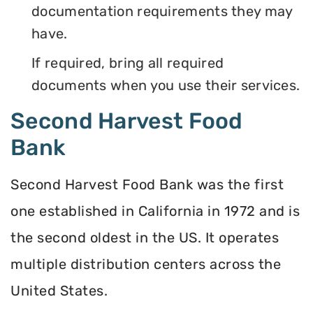
documentation requirements they may
have.
If required, bring all required
documents when you use their services.
Second Harvest Food
Bank
Second Harvest Food Bank was the first
one established in California in 1972 and is
the second oldest in the US. It operates
multiple distribution centers across the
United States.