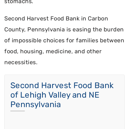
stomachs.
Second Harvest Food Bank in Carbon
County, Pennsylvania is easing the burden
of impossible choices for families between
food, housing, medicine, and other
necessities.
Second Harvest Food Bank
of Lehigh Valley and NE
Pennsylvania