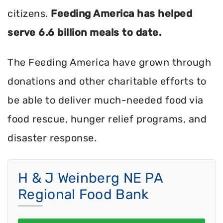
citizens.
Feeding America has helped
serve 6.6 billion meals to date.
The Feeding America have grown through
donations and other charitable efforts to
be able to deliver much-needed food via
food rescue, hunger relief programs, and
disaster response.
H & J Weinberg NE PA
Regional Food Bank