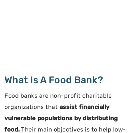
What Is A Food Bank?
Food banks are non-profit charitable
organizations that
assist financially
vulnerable populations by distributing
food.
Their main objectives is to help low-