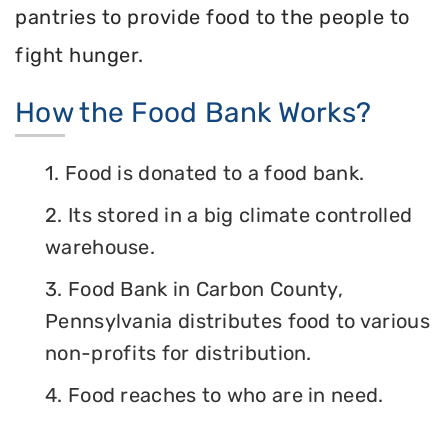
pantries to provide food to the people to
fight hunger.
How the Food Bank Works?
1. Food is donated to a food bank.
2. Its stored in a big climate controlled
warehouse.
3. Food Bank in Carbon County,
Pennsylvania distributes food to various
non-profits for distribution.
4. Food reaches to who are in need.