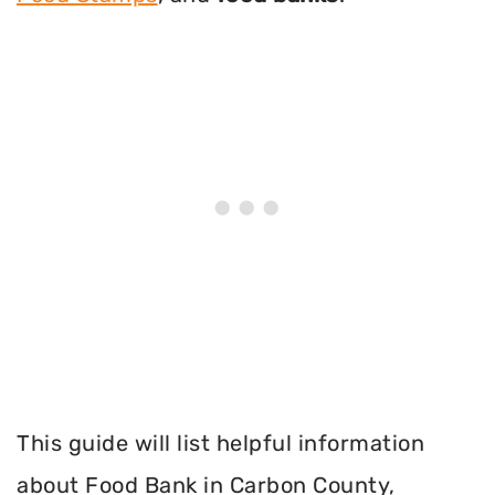
This guide will list helpful information
about Food Bank in Carbon County,