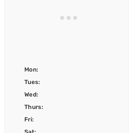
Mon:
Tues:
Wed:
Thurs:
Fri:
Sat: