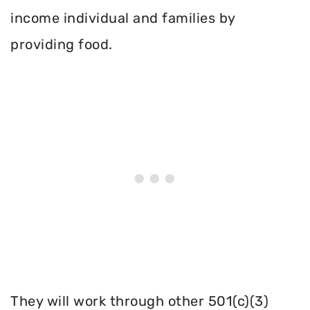
income individual and families by
providing food.
They will work through other 501(c)(3)