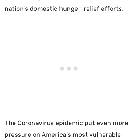
nation's domestic hunger-relief efforts.
The Coronavirus epidemic put even more
pressure on America's most vulnerable