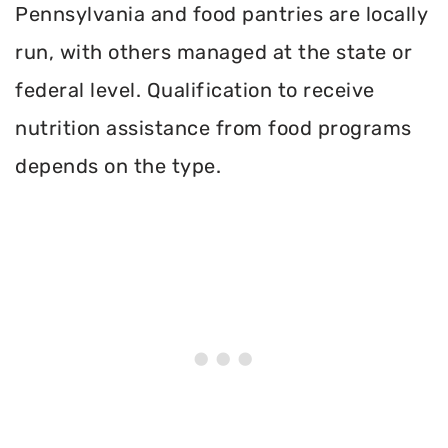
Pennsylvania and food pantries are locally
run, with others managed at the state or
federal level. Qualification to receive
nutrition assistance from food programs
depends on the type.