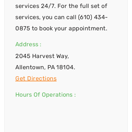
services 24/7. For the full set of
services, you can call (610) 434-
0875 to book your appointment.
Address :
2045 Harvest Way,
Allentown, PA 18104.
Get Directions
Hours Of Operations :