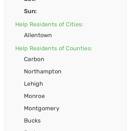
Sun:
Help Residents of Cities:
Allentown
Help Residents of Counties:
Carbon
Northampton
Lehigh
Monroe
Montgomery
Bucks