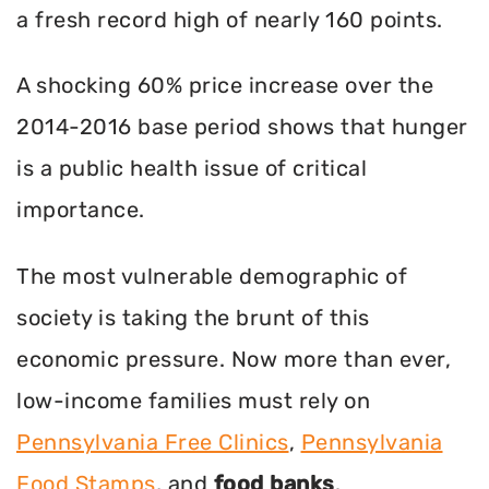
a fresh record high of nearly 160 points.
A shocking 60% price increase over the
2014-2016 base period shows that hunger
is a public health issue of critical
importance.
The most vulnerable demographic of
society is taking the brunt of this
economic pressure. Now more than ever,
low-income families must rely on
Pennsylvania Free Clinics
,
Pennsylvania
Food Stamps
, and
food banks
.