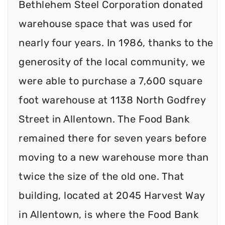
Bethlehem Steel Corporation donated
warehouse space that was used for
nearly four years. In 1986, thanks to the
generosity of the local community, we
were able to purchase a 7,600 square
foot warehouse at 1138 North Godfrey
Street in Allentown. The Food Bank
remained there for seven years before
moving to a new warehouse more than
twice the size of the old one. That
building, located at 2045 Harvest Way
in Allentown, is where the Food Bank