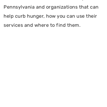
Pennsylvania and organizations that can
help curb hunger, how you can use their
services and where to find them.