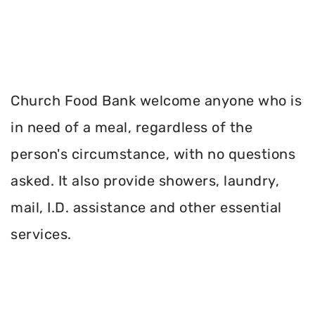
Church Food Bank welcome anyone who is
in need of a meal, regardless of the
person's circumstance, with no questions
asked. It also provide showers, laundry,
mail, I.D. assistance and other essential
services.