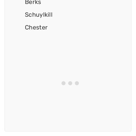
Berks
Schuylkill
Chester