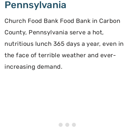
Pennsylvania
Church Food Bank Food Bank in Carbon
County, Pennsylvania serve a hot,
nutritious lunch 365 days a year, even in
the face of terrible weather and ever-
increasing demand.