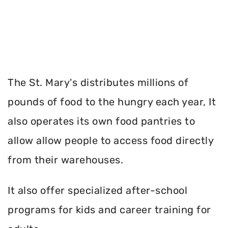
The St. Mary's distributes millions of
pounds of food to the hungry each year, It
also operates its own food pantries to
allow allow people to access food directly
from their warehouses.
It also offer specialized after-school
programs for kids and career training for