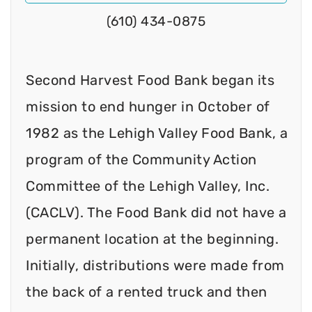
(610) 434-0875
Second Harvest Food Bank began its
mission to end hunger in October of
1982 as the Lehigh Valley Food Bank, a
program of the Community Action
Committee of the Lehigh Valley, Inc.
(CACLV). The Food Bank did not have a
permanent location at the beginning.
Initially, distributions were made from
the back of a rented truck and then