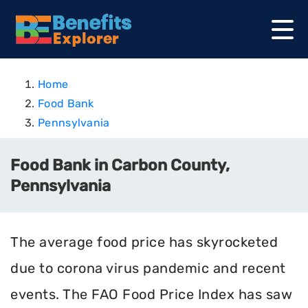
Home
Food Bank
Pennsylvania
Food Bank in Carbon County,
Pennsylvania
The average food price has skyrocketed
due to corona virus pandemic and recent
events. The FAO Food Price Index has saw