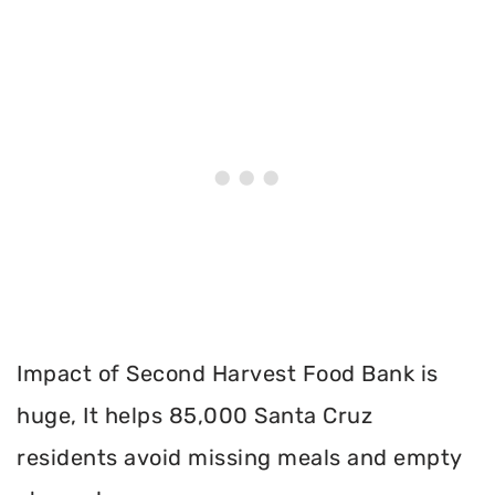
Impact of Second Harvest Food Bank is
huge, It helps 85,000 Santa Cruz
residents avoid missing meals and empty