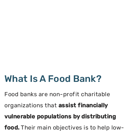
What Is A Food Bank?
Food banks are non-profit charitable
organizations that
assist financially
vulnerable populations by distributing
food.
Their main objectives is to help low-