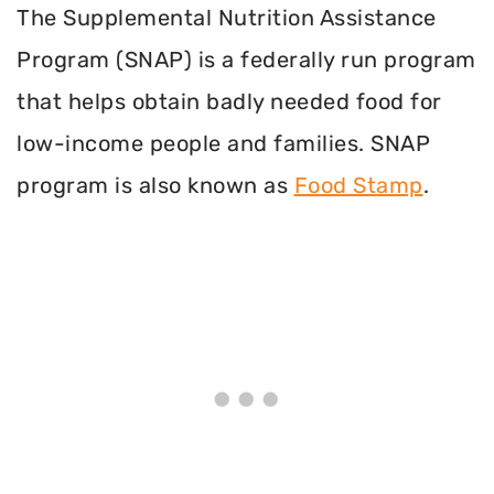
The Supplemental Nutrition Assistance
Program (SNAP) is a federally run program
that helps obtain badly needed food for
low-income people and families. SNAP
program is also known as
Food Stamp
.