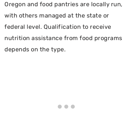
Oregon and food pantries are locally run,
with others managed at the state or
federal level. Qualification to receive
nutrition assistance from food programs
depends on the type.