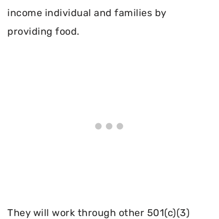
income individual and families by
providing food.
They will work through other 501(c)(3)