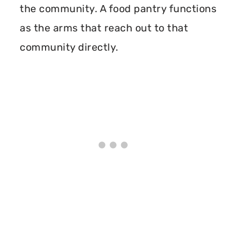
the community. A food pantry functions
as the arms that reach out to that
community directly.