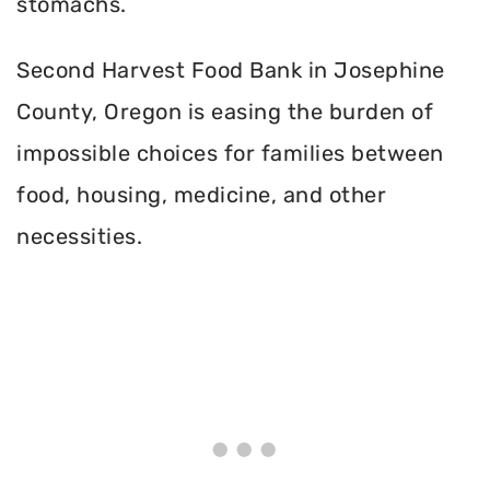
stomachs.
Second Harvest Food Bank in Josephine
County, Oregon is easing the burden of
impossible choices for families between
food, housing, medicine, and other
necessities.