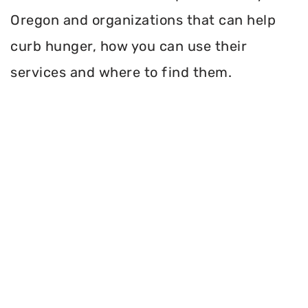
Oregon and organizations that can help
curb hunger, how you can use their
services and where to find them.