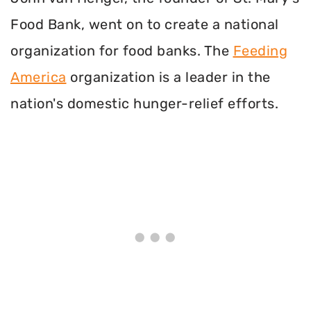
Food Bank, went on to create a national
organization for food banks. The
Feeding
America
organization is a leader in the
nation's domestic hunger-relief efforts.