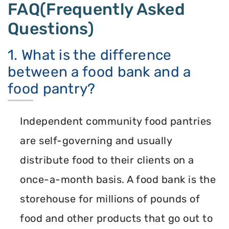
FAQ(Frequently Asked
Questions)
1. What is the difference
between a food bank and a
food pantry?
Independent community food pantries
are self-governing and usually
distribute food to their clients on a
once-a-month basis. A food bank is the
storehouse for millions of pounds of
food and other products that go out to