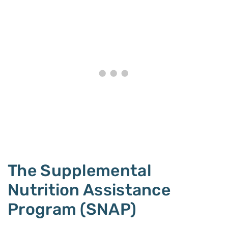
The Supplemental
Nutrition Assistance
Program (SNAP)