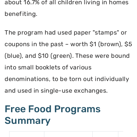
about 16.7% of all children living in homes
benefiting.
The program had used paper "stamps" or
coupons in the past – worth $1 (brown), $5
(blue), and $10 (green). These were bound
into small booklets of various
denominations, to be torn out individually
and used in single-use exchanges.
Free Food Programs
Summary