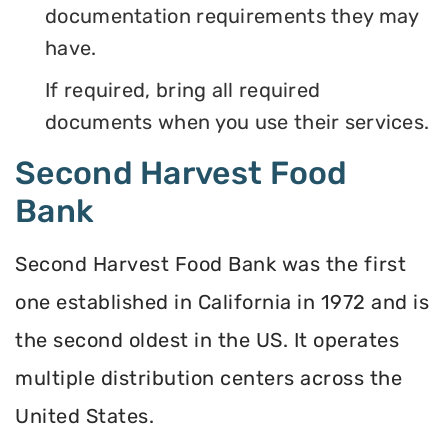
documentation requirements they may
have.
If required, bring all required
documents when you use their services.
Second Harvest Food
Bank
Second Harvest Food Bank was the first
one established in California in 1972 and is
the second oldest in the US. It operates
multiple distribution centers across the
United States.