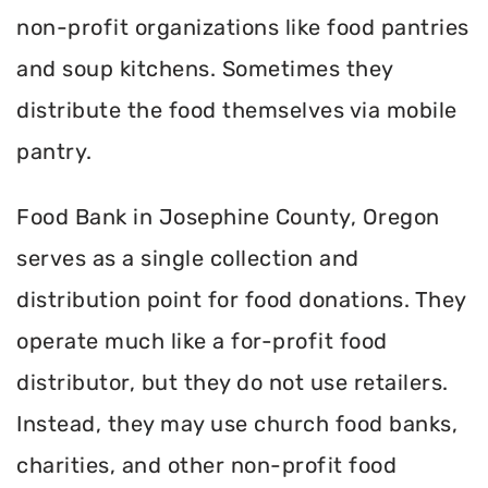
non-profit organizations like food pantries
and soup kitchens. Sometimes they
distribute the food themselves via mobile
pantry.
Food Bank in Josephine County, Oregon
serves as a single collection and
distribution point for food donations. They
operate much like a for-profit food
distributor, but they do not use retailers.
Instead, they may use church food banks,
charities, and other non-profit food