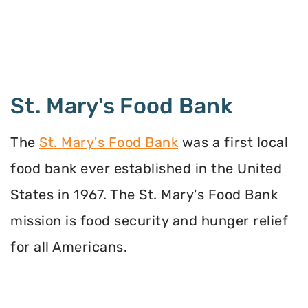
St. Mary's Food Bank
The
St. Mary's Food Bank
was a first local
food bank ever established in the United
States in 1967. The St. Mary's Food Bank
mission is food security and hunger relief
for all Americans.