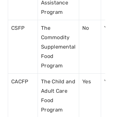
Assistance
Program
CSFP
The
No
Yes
Commodity
Supplemental
Food
Program
CACFP
The Child and
Yes
Yes
Adult Care
Food
Program