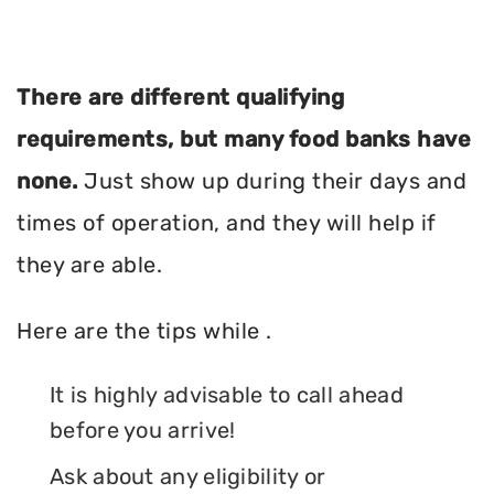
There are different qualifying
requirements, but many food banks have
none.
Just show up during their days and
times of operation, and they will help if
they are able.
Here are the tips while .
It is highly advisable to call ahead
before you arrive!
Ask about any eligibility or