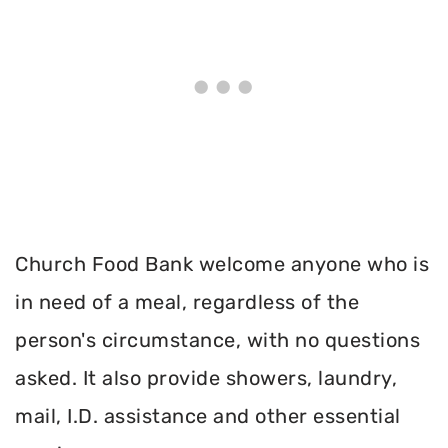
Church Food Bank welcome anyone who is
in need of a meal, regardless of the
person's circumstance, with no questions
asked. It also provide showers, laundry,
mail, I.D. assistance and other essential