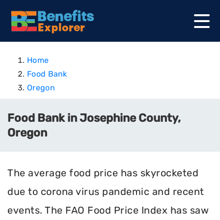
Home
Food Bank
Oregon
Food Bank in Josephine County,
Oregon
The average food price has skyrocketed
due to corona virus pandemic and recent
events. The FAO Food Price Index has saw