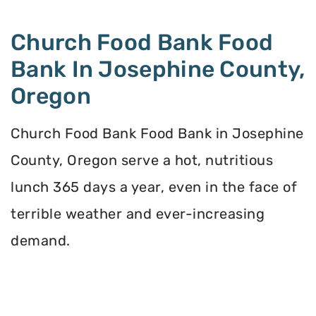
Church Food Bank Food
Bank In Josephine County,
Oregon
Church Food Bank Food Bank in Josephine
County, Oregon serve a hot, nutritious
lunch 365 days a year, even in the face of
terrible weather and ever-increasing
demand.