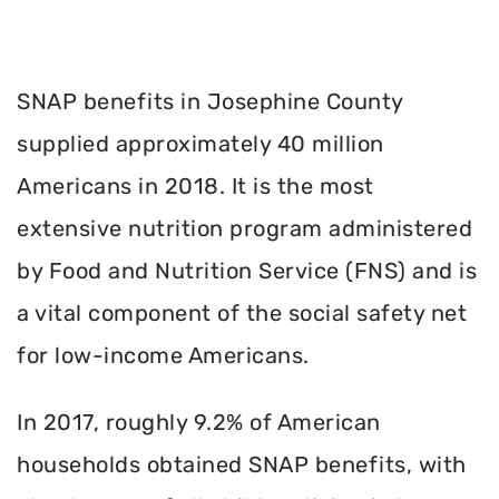
SNAP benefits in Josephine County
supplied approximately 40 million
Americans in 2018. It is the most
extensive nutrition program administered
by Food and Nutrition Service (FNS) and is
a vital component of the social safety net
for low-income Americans.
In 2017, roughly 9.2% of American
households obtained SNAP benefits, with