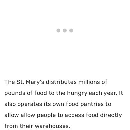
The St. Mary's distributes millions of
pounds of food to the hungry each year, It
also operates its own food pantries to
allow allow people to access food directly
from their warehouses.