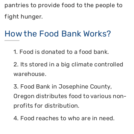
pantries to provide food to the people to
fight hunger.
How the Food Bank Works?
1. Food is donated to a food bank.
2. Its stored in a big climate controlled
warehouse.
3. Food Bank in Josephine County,
Oregon distributes food to various non-
profits for distribution.
4. Food reaches to who are in need.