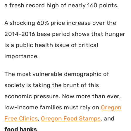
a fresh record high of nearly 160 points.
A shocking 60% price increase over the
2014-2016 base period shows that hunger
is a public health issue of critical
importance.
The most vulnerable demographic of
society is taking the brunt of this
economic pressure. Now more than ever,
low-income families must rely on
Oregon
Free Clinics
,
Oregon Food Stamps
, and
food banks
.