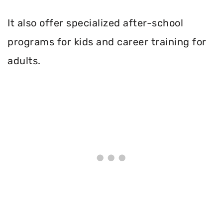
It also offer specialized after-school
programs for kids and career training for
adults.