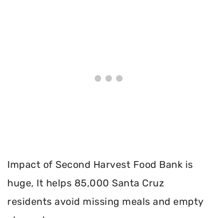
Impact of Second Harvest Food Bank is
huge, It helps 85,000 Santa Cruz
residents avoid missing meals and empty