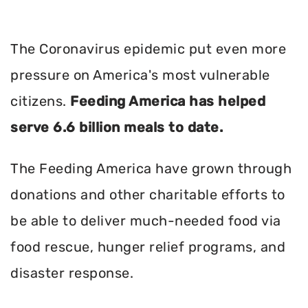
The Coronavirus epidemic put even more
pressure on America's most vulnerable
citizens.
Feeding America has helped
serve 6.6 billion meals to date.
The Feeding America have grown through
donations and other charitable efforts to
be able to deliver much-needed food via
food rescue, hunger relief programs, and
disaster response.