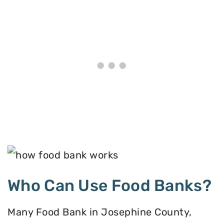
Who Can Use Food Banks?
Many Food Bank in Josephine County,