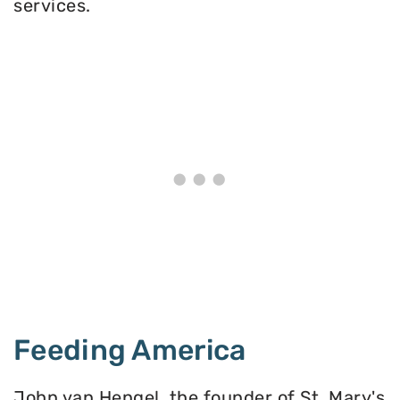
services.
Feeding America
John van Hengel, the founder of St. Mary's