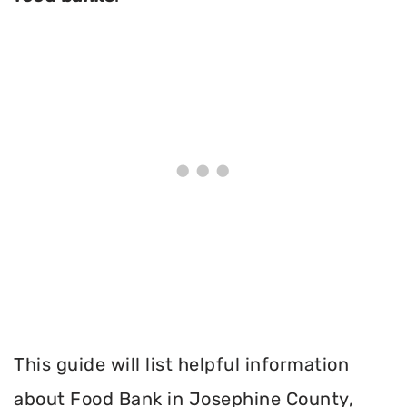
This guide will list helpful information
about Food Bank in Josephine County,