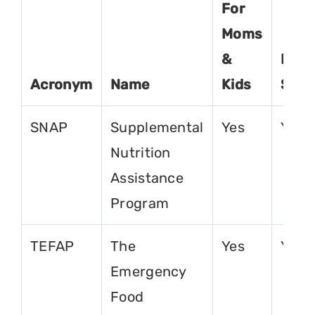
For
Moms
&
For
Acronym
Name
Kids
Seni
SNAP
Supplemental
Yes
Yes
Nutrition
Assistance
Program
TEFAP
The
Yes
Yes
Emergency
Food