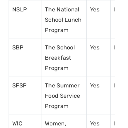
NSLP
The National
Yes
No
School Lunch
Program
SBP
The School
Yes
No
Breakfast
Program
SFSP
The Summer
Yes
No
Food Service
Program
WIC
Women,
Yes
No