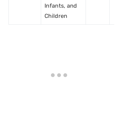
Infants, and
Children