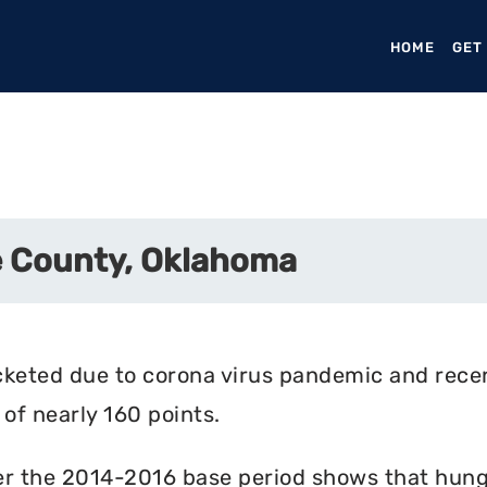
HOME
(CURR
GET
e County, Oklahoma
cketed due to corona virus pandemic and rece
of nearly 160 points.
r the 2014-2016 base period shows that hunger