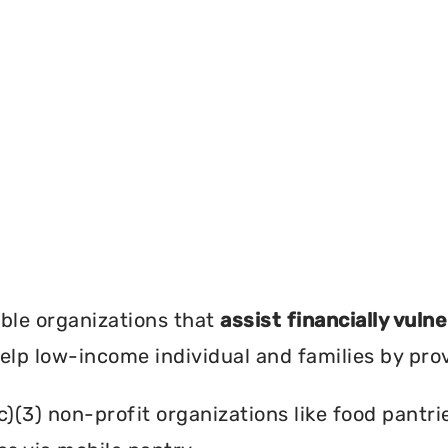
?
ble organizations that
assist financially vuln
help low-income individual and families by pro
c)(3) non-profit organizations like food pant