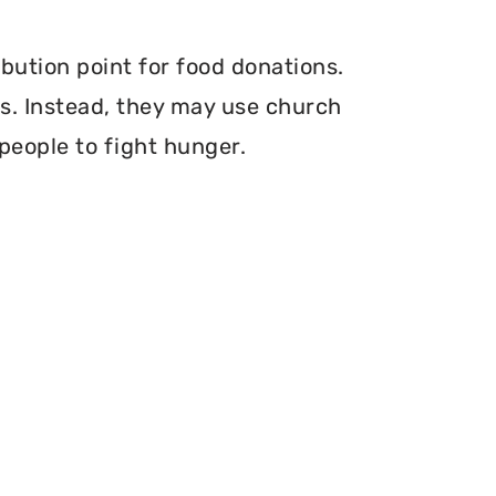
bution point for food donations.
ers. Instead, they may use church
 people to fight hunger.