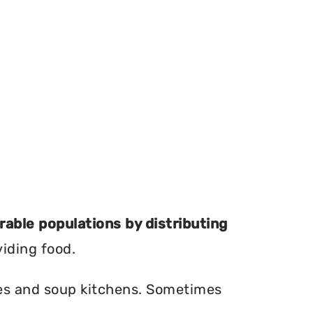
erable populations by distributing
viding food.
ries and soup kitchens. Sometimes