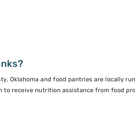
anks?
y, Oklahoma and food pantries are locally ru
ion to receive nutrition assistance from food 