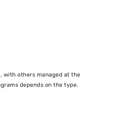
n, with others managed at the
programs depends on the type.