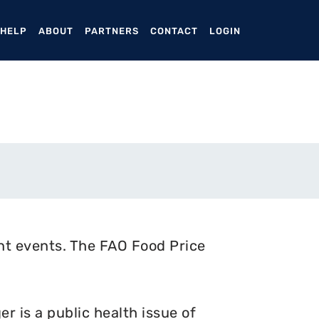
ENT)
 HELP
ABOUT
PARTNERS
CONTACT
LOGIN
nt events. The FAO Food Price
 is a public health issue of