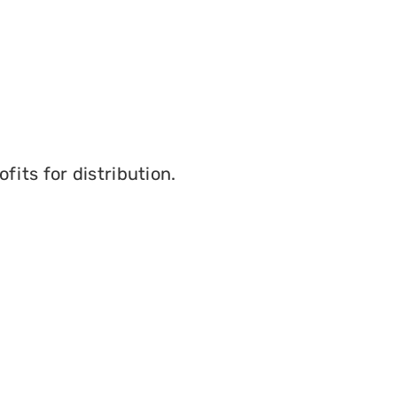
its for distribution.