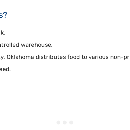
s?
k.
ontrolled warehouse.
, Oklahoma distributes food to various non-prof
eed.