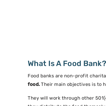
What Is A Food Bank
Food banks are non-profit charita
food.
Their main objectives is to 
They will work through other 501(