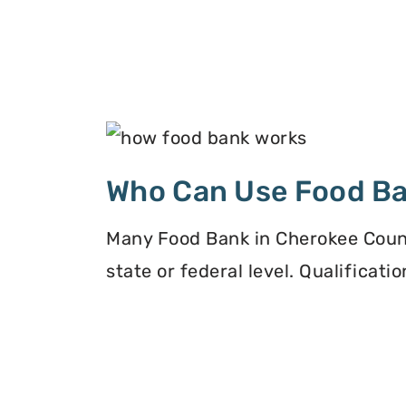
Who Can Use Food B
Many Food Bank in Cherokee Count
state or federal level. Qualificat