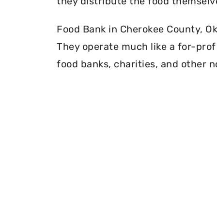
they distribute the food themselv
Food Bank in Cherokee County, Okl
They operate much like a for-profi
food banks, charities, and other n