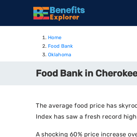
Home
Food Bank
Oklahoma
Food Bank in Cheroke
The average food price has skyro
Index has saw a fresh record high 
A shocking 60% price increase ove