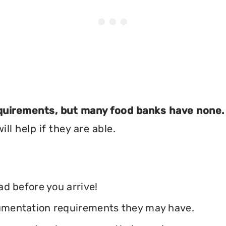
equirements, but many food banks have none.
ll help if they are able.
ead before you arrive!
ocumentation requirements they may have.