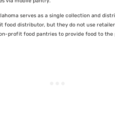
es via mobile pantry.
ahoma serves as a single collection and distri
t food distributor, but they do not use retail
on-profit food pantries to provide food to the