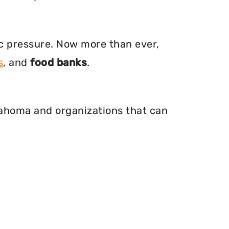
ic pressure. Now more than ever,
s
, and
food banks
.
klahoma and organizations that can