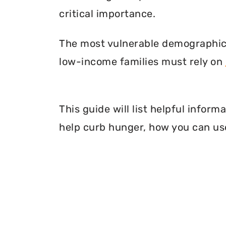
critical importance.
The most vulnerable demographic o
low-income families must rely on
This guide will list helpful info
help curb hunger, how you can use