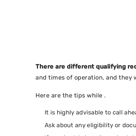
There are different qualifying r
and times of operation, and they wi
Here are the tips while .
It is highly advisable to call ah
Ask about any eligibility or d