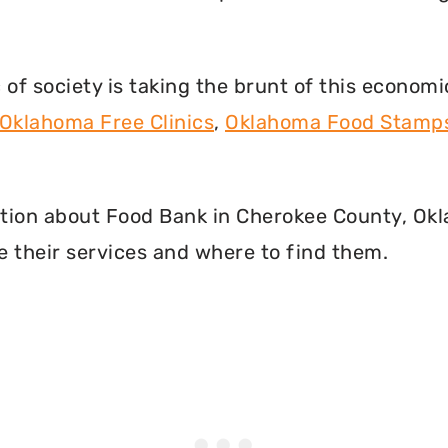
f society is taking the brunt of this econom
Oklahoma Free Clinics
,
Oklahoma Food Stamp
rmation about Food Bank in Cherokee County, O
 their services and where to find them.