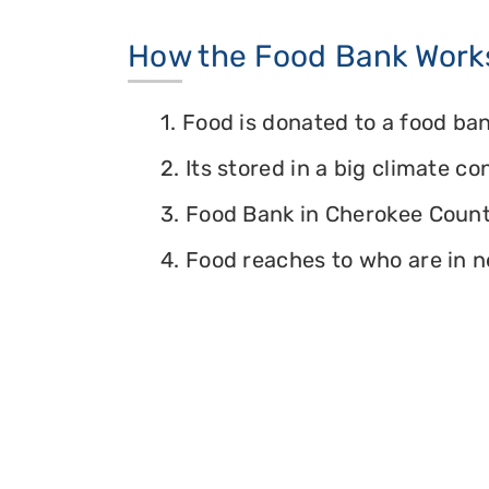
How the Food Bank Work
1. Food is donated to a food ban
2. Its stored in a big climate c
3. Food Bank in Cherokee County
4. Food reaches to who are in n