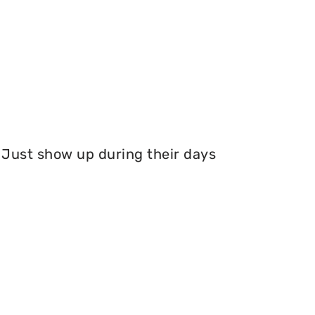
Just show up during their days