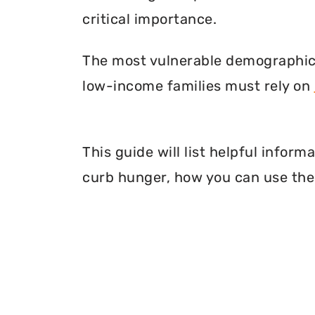
critical importance.
The most vulnerable demographic o
low-income families must rely on
This guide will list helpful info
curb hunger, how you can use thei