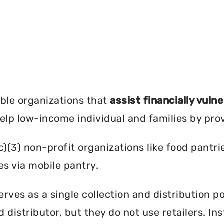
?
ble organizations that
assist financially vuln
help low-income individual and families by pro
c)(3) non-profit organizations like food pant
es via mobile pantry.
ves as a single collection and distribution po
d distributor, but they do not use retailers. I