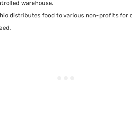
ontrolled warehouse.
io distributes food to various non-profits for d
eed.