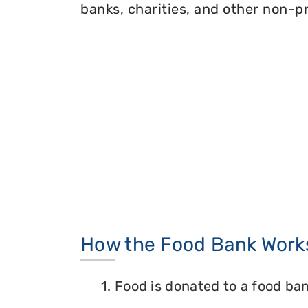
banks, charities, and other non-pr
How the Food Bank Work
1. Food is donated to a food ban