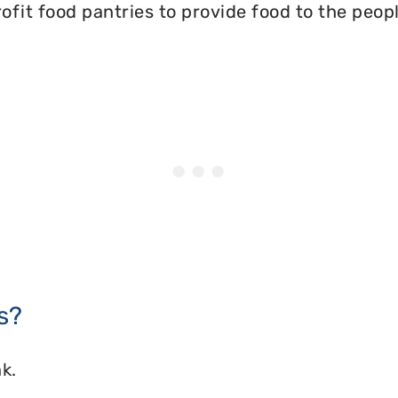
ofit food pantries to provide food to the peopl
s?
k.