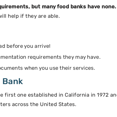
equirements, but many food banks have none.
ll help if they are able.
ead before you arrive!
ocumentation requirements they may have.
 documents when you use their services.
d Bank
irst one established in California in 1972 and
ters across the United States.