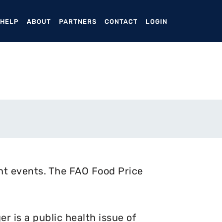
ENT)
 HELP
ABOUT
PARTNERS
CONTACT
LOGIN
nt events. The FAO Food Price
 is a public health issue of