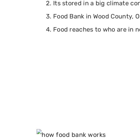
2. Its stored in a big climate c
3. Food Bank in Wood County, Oh
4. Food reaches to who are in n