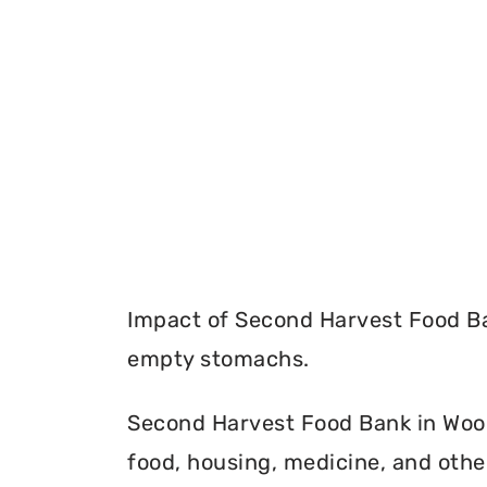
Impact of Second Harvest Food Ba
empty stomachs.
Second Harvest Food Bank in Wood
food, housing, medicine, and othe