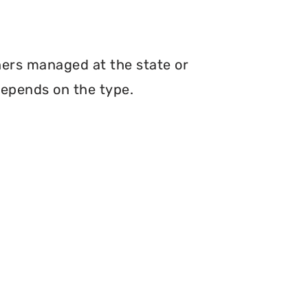
hers managed at the state or
depends on the type.