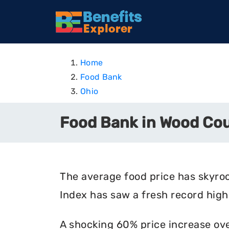
Home
Food Bank
Ohio
Food Bank in Wood Cou
The average food price has skyro
Index has saw a fresh record high 
A shocking 60% price increase ove