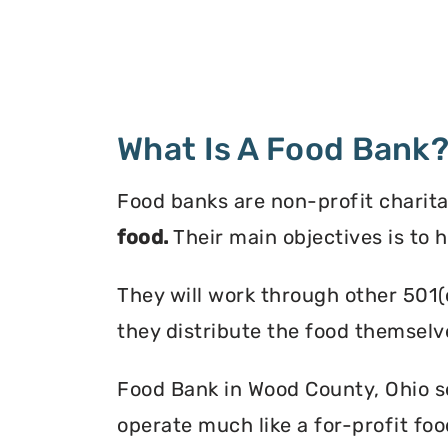
What Is A Food Bank
Food banks are non-profit charita
food.
Their main objectives is to 
They will work through other 501(
they distribute the food themselv
Food Bank in Wood County, Ohio ser
operate much like a for-profit foo