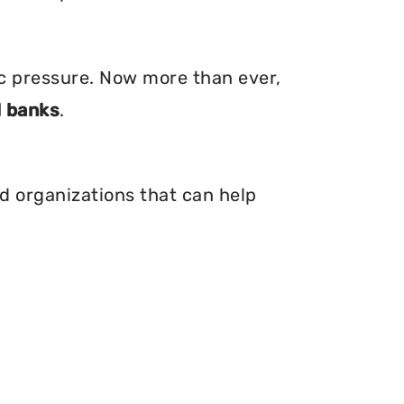
ic pressure. Now more than ever,
 banks
.
nd organizations that can help