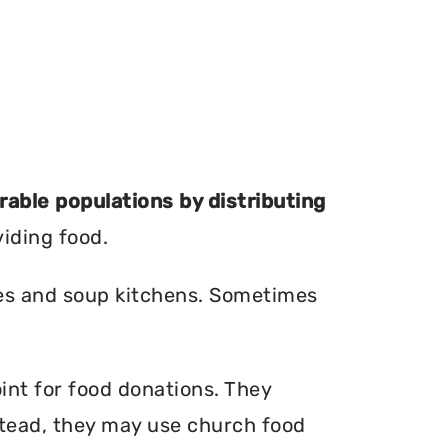
erable populations by distributing
viding food.
ries and soup kitchens. Sometimes
int for food donations. They
nstead, they may use church food