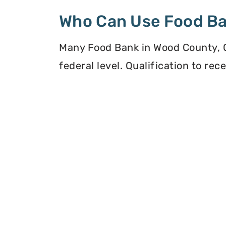
Who Can Use Food B
Many Food Bank in Wood County, Oh
federal level. Qualification to re