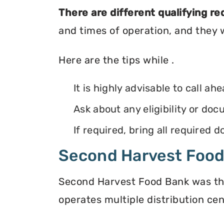
There are different qualifying r
and times of operation, and they wi
Here are the tips while .
It is highly advisable to call ah
Ask about any eligibility or d
If required, bring all required
Second Harvest Foo
Second Harvest Food Bank was the f
operates multiple distribution cen