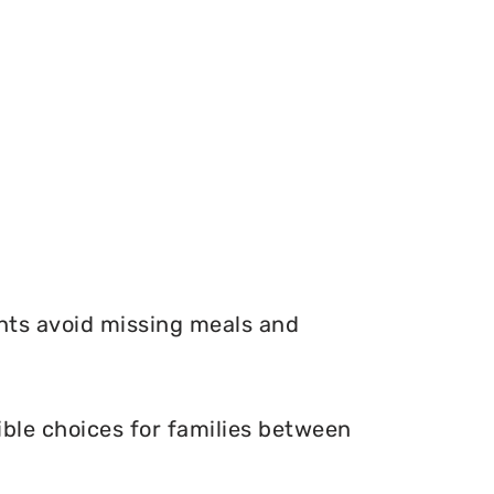
nts avoid missing meals and
ble choices for families between