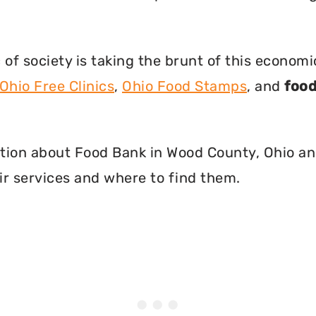
f society is taking the brunt of this econom
Ohio Free Clinics
,
Ohio Food Stamps
, and
food
rmation about Food Bank in Wood County, Ohio a
r services and where to find them.