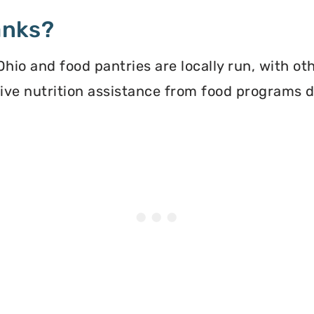
anks?
io and food pantries are locally run, with ot
ceive nutrition assistance from food programs 