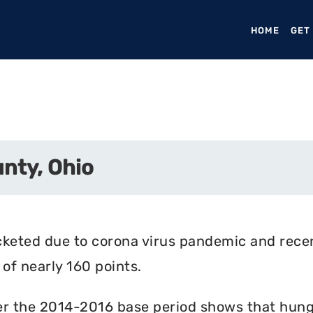
HOME
(CURR
GET
nty, Ohio
cketed due to corona virus pandemic and rece
of nearly 160 points.
r the 2014-2016 base period shows that hunger