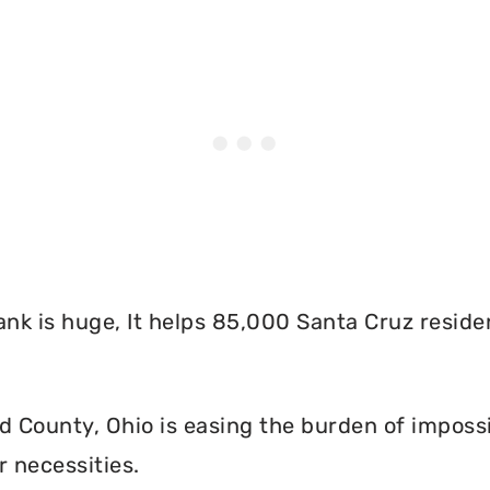
nk is huge, It helps 85,000 Santa Cruz reside
 County, Ohio is easing the burden of impossi
r necessities.