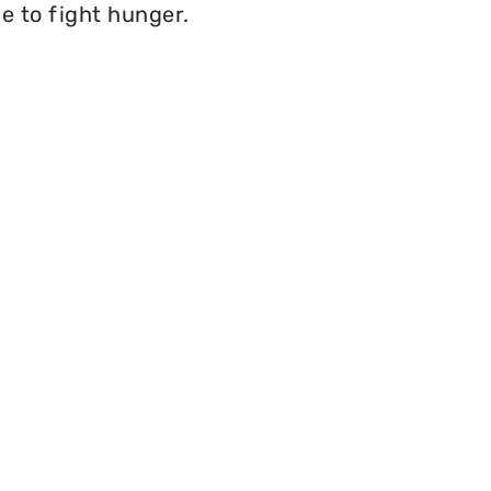
e to fight hunger.