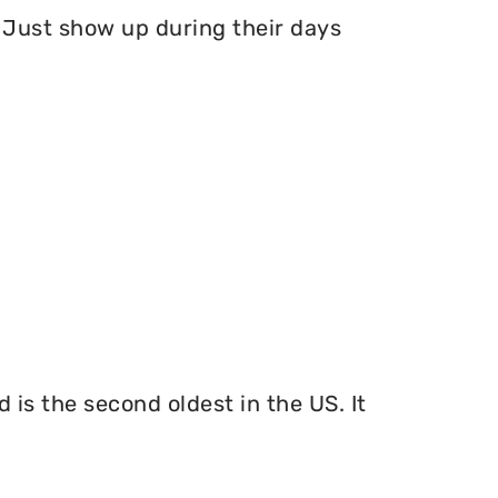
Just show up during their days
 is the second oldest in the US. It