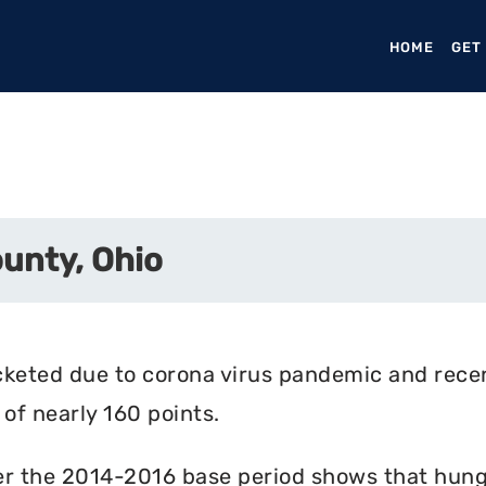
HOME
(CURR
GET
unty, Ohio
cketed due to corona virus pandemic and rece
of nearly 160 points.
r the 2014-2016 base period shows that hunger