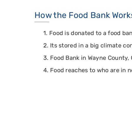
How the Food Bank Work
1. Food is donated to a food ban
2. Its stored in a big climate c
3. Food Bank in Wayne County, O
4. Food reaches to who are in n