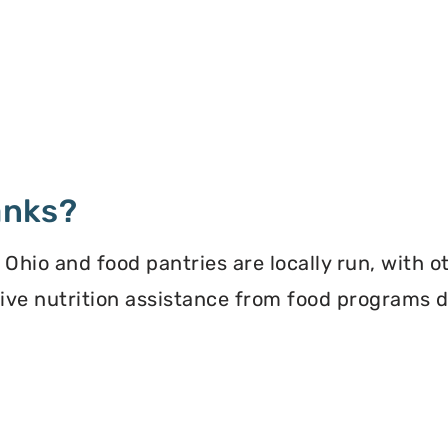
anks?
hio and food pantries are locally run, with o
ceive nutrition assistance from food programs 