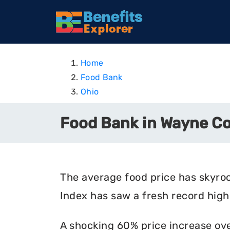
Home
Food Bank
Ohio
Food Bank in Wayne Co
The average food price has skyro
Index has saw a fresh record high 
A shocking 60% price increase ove