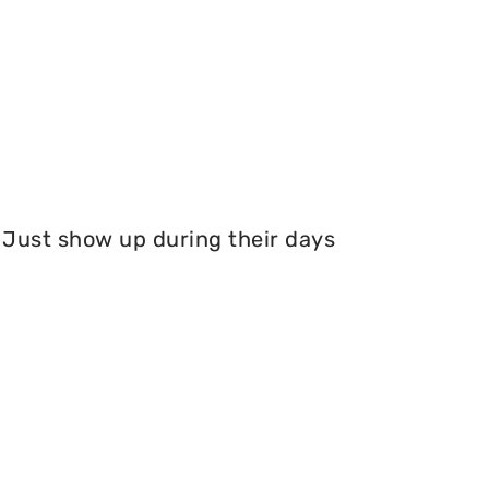
Just show up during their days