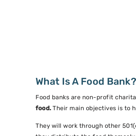
What Is A Food Bank
Food banks are non-profit charita
food.
Their main objectives is to 
They will work through other 501(