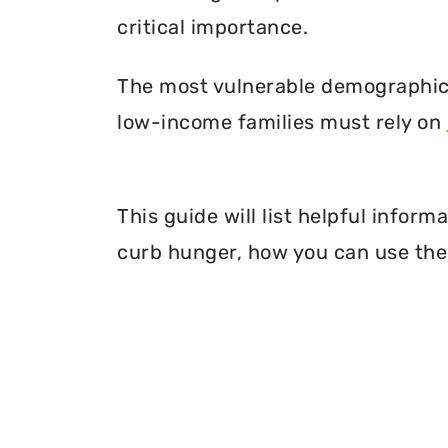
critical importance.
The most vulnerable demographic o
low-income families must rely on
This guide will list helpful info
curb hunger, how you can use thei