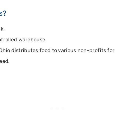
s?
k.
ontrolled warehouse.
hio distributes food to various non-profits for 
eed.