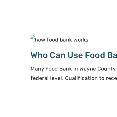
Who Can Use Food B
Many Food Bank in Wayne County, O
federal level. Qualification to re