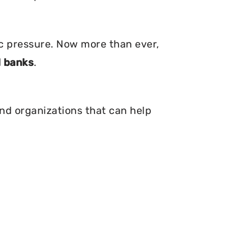
ic pressure. Now more than ever,
 banks
.
and organizations that can help