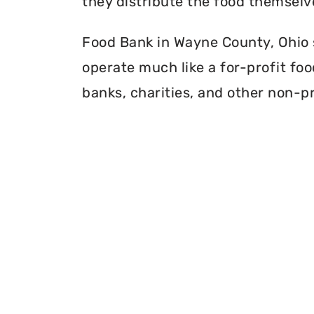
they distribute the food themselv
Food Bank in Wayne County, Ohio s
operate much like a for-profit foo
banks, charities, and other non-pr