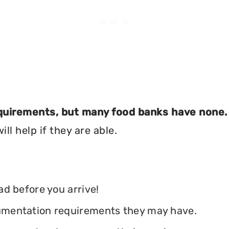
equirements, but many food banks have none.
ll help if they are able.
ead before you arrive!
ocumentation requirements they may have.