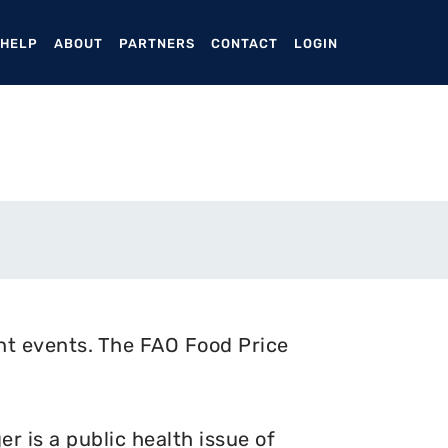
ENT)
 HELP
ABOUT
PARTNERS
CONTACT
LOGIN
nt events. The FAO Food Price
 is a public health issue of