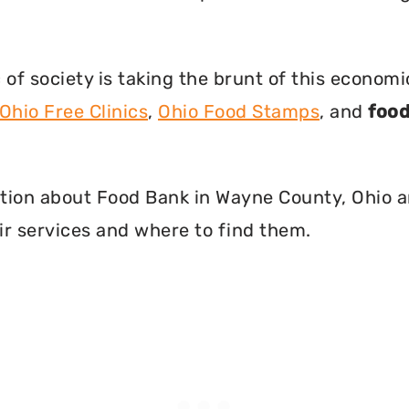
f society is taking the brunt of this econom
Ohio Free Clinics
,
Ohio Food Stamps
, and
food
rmation about Food Bank in Wayne County, Ohio 
r services and where to find them.