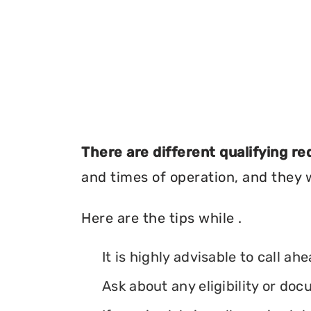
There are different qualifying r
and times of operation, and they wi
Here are the tips while .
It is highly advisable to call ah
Ask about any eligibility or d