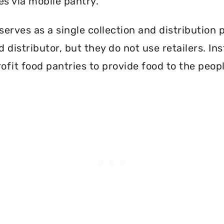
es via mobile pantry.
erves as a single collection and distribution 
d distributor, but they do not use retailers. I
ofit food pantries to provide food to the peopl