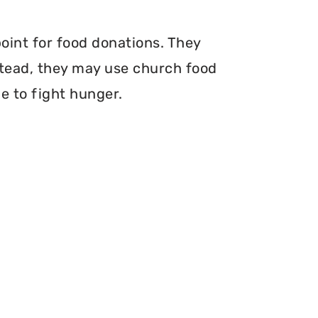
point for food donations. They
nstead, they may use church food
e to fight hunger.