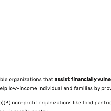
?
ble organizations that
assist financially vuln
help low-income individual and families by pro
c)(3) non-profit organizations like food pant