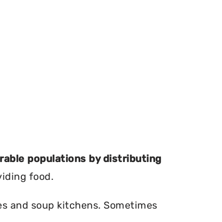
erable populations by distributing
viding food.
ries and soup kitchens. Sometimes