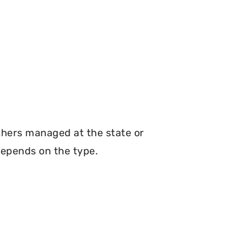
thers managed at the state or
depends on the type.