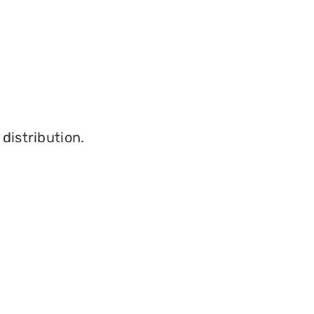
distribution.