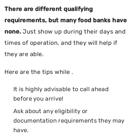
There are different qualifying
requirements, but many food banks have
none.
Just show up during their days and
times of operation, and they will help if
they are able.
Here are the tips while .
It is highly advisable to call ahead
before you arrive!
Ask about any eligibility or
documentation requirements they may
have.