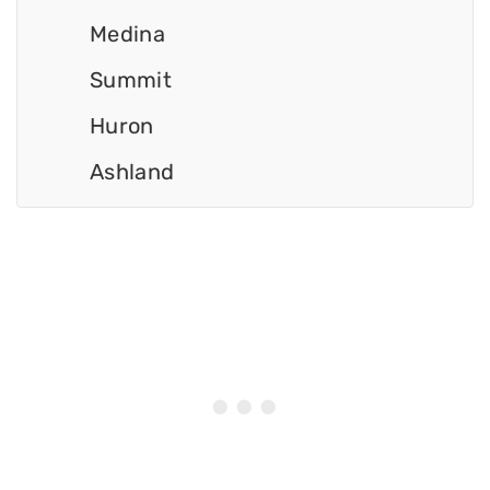
Medina
Summit
Huron
Ashland