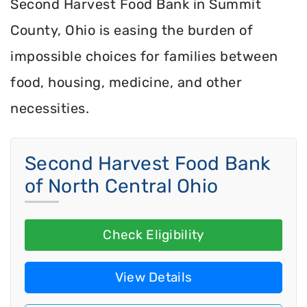
Second Harvest Food Bank in Summit
County, Ohio is easing the burden of
impossible choices for families between
food, housing, medicine, and other
necessities.
Second Harvest Food Bank
of North Central Ohio
Check Eligibility
View Details