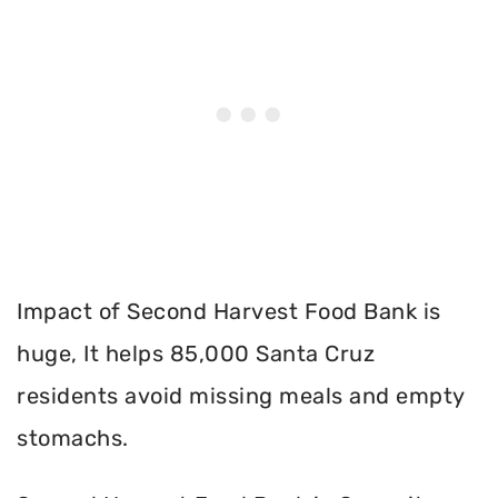
Impact of Second Harvest Food Bank is
huge, It helps 85,000 Santa Cruz
residents avoid missing meals and empty
stomachs.