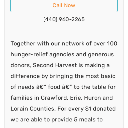
Call Now
(440) 960-2265
Together with our network of over 100
hunger-relief agencies and generous
donors, Second Harvest is making a
difference by bringing the most basic
of needs â€” food â€” to the table for
families in Crawford, Erie, Huron and
Lorain Counties. For every $1 donated
we are able to provide 5 meals to