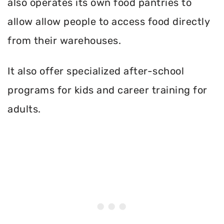
also operates its own food pantries to
allow allow people to access food directly
from their warehouses.
It also offer specialized after-school
programs for kids and career training for
adults.