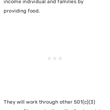
income individual and families by
providing food.
They will work through other 501(c)(3)