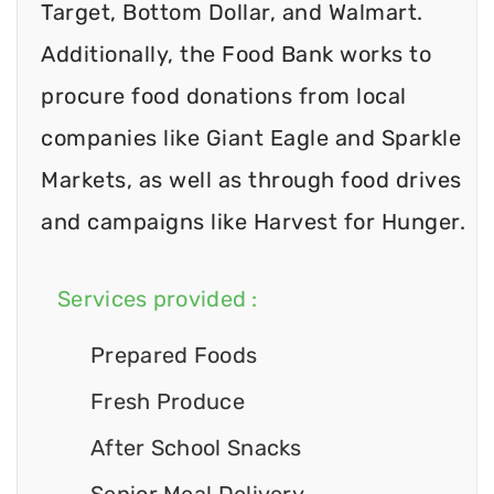
Target, Bottom Dollar, and Walmart.
Additionally, the Food Bank works to
procure food donations from local
companies like Giant Eagle and Sparkle
Markets, as well as through food drives
and campaigns like Harvest for Hunger.
Services provided :
Prepared Foods
Fresh Produce
After School Snacks