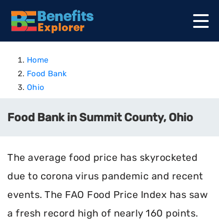
Home
Food Bank
Ohio
Food Bank in Summit County, Ohio
The average food price has skyrocketed
due to corona virus pandemic and recent
events. The FAO Food Price Index has saw
a fresh record high of nearly 160 points.