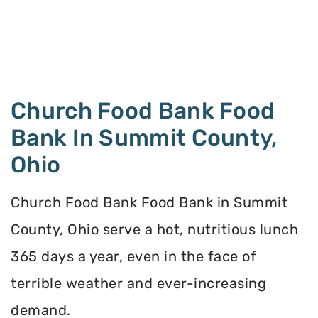
Church Food Bank Food
Bank In Summit County,
Ohio
Church Food Bank Food Bank in Summit
County, Ohio serve a hot, nutritious lunch
365 days a year, even in the face of
terrible weather and ever-increasing
demand.