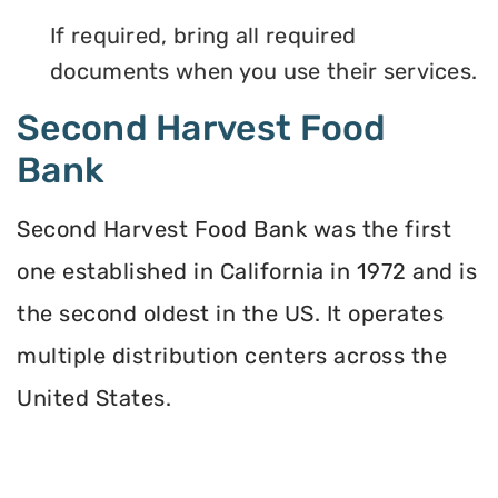
If required, bring all required
documents when you use their services.
Second Harvest Food
Bank
Second Harvest Food Bank was the first
one established in California in 1972 and is
the second oldest in the US. It operates
multiple distribution centers across the
United States.