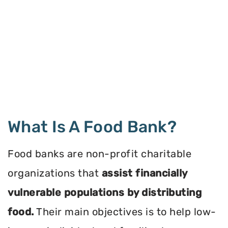
What Is A Food Bank?
Food banks are non-profit charitable
organizations that
assist financially
vulnerable populations by distributing
food.
Their main objectives is to help low-