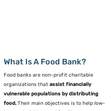
What Is A Food Bank?
Food banks are non-profit charitable
organizations that
assist financially
vulnerable populations by distributing
food.
Their main objectives is to help low-