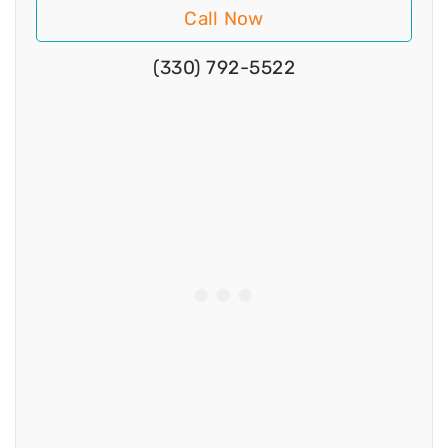
Call Now
(330) 792-5522