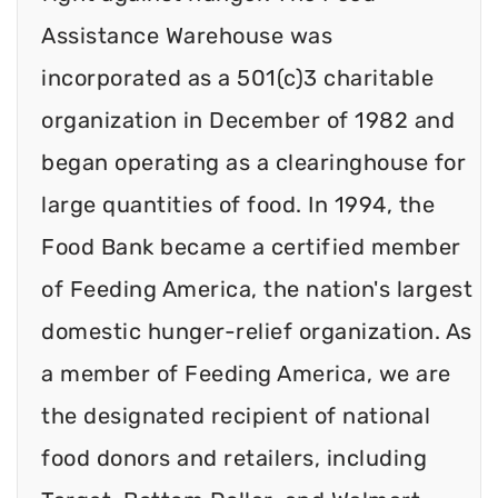
Assistance Warehouse was
incorporated as a 501(c)3 charitable
organization in December of 1982 and
began operating as a clearinghouse for
large quantities of food. In 1994, the
Food Bank became a certified member
of Feeding America, the nation's largest
domestic hunger-relief organization. As
a member of Feeding America, we are
the designated recipient of national
food donors and retailers, including