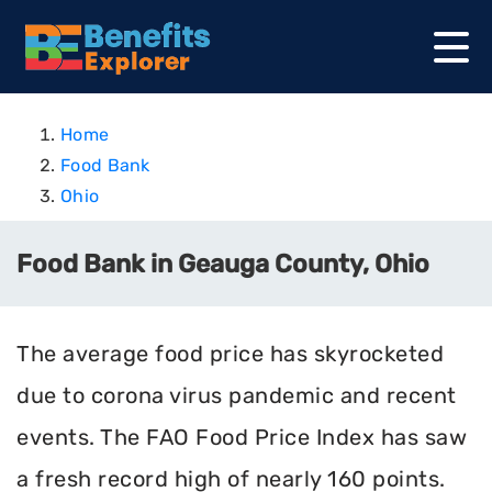
Home
Food Bank
Ohio
Food Bank in Geauga County, Ohio
The average food price has skyrocketed
due to corona virus pandemic and recent
events. The FAO Food Price Index has saw
a fresh record high of nearly 160 points.