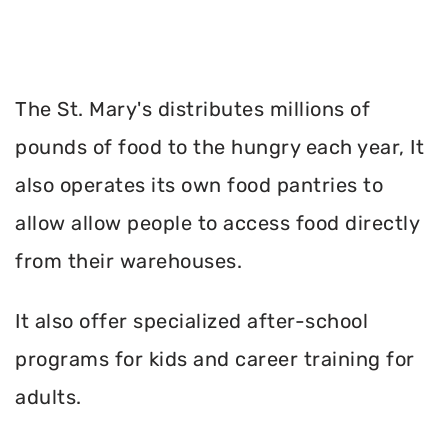
The St. Mary's distributes millions of
pounds of food to the hungry each year, It
also operates its own food pantries to
allow allow people to access food directly
from their warehouses.
It also offer specialized after-school
programs for kids and career training for
adults.