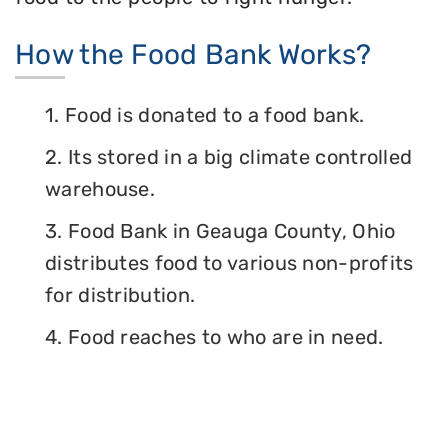
How the Food Bank Works?
1. Food is donated to a food bank.
2. Its stored in a big climate controlled
warehouse.
3. Food Bank in Geauga County, Ohio
distributes food to various non-profits
for distribution.
4. Food reaches to who are in need.