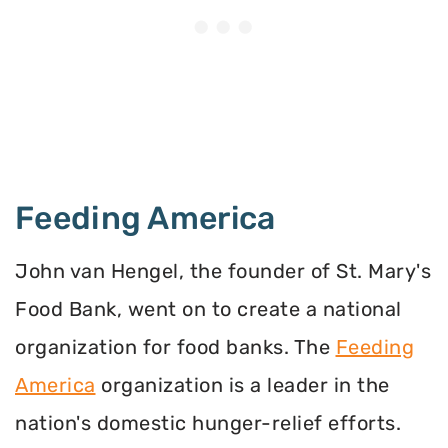
Feeding America
John van Hengel, the founder of St. Mary's
Food Bank, went on to create a national
organization for food banks. The
Feeding
America
organization is a leader in the
nation's domestic hunger-relief efforts.