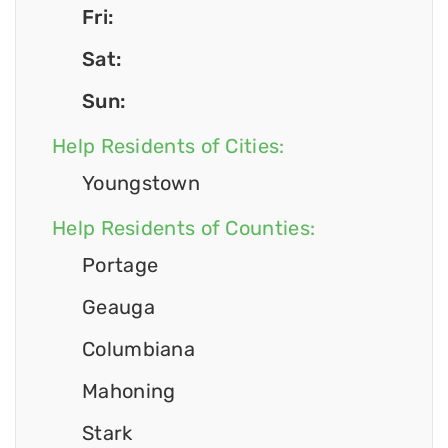
Fri:
Sat:
Sun:
Help Residents of Cities:
Youngstown
Help Residents of Counties:
Portage
Geauga
Columbiana
Mahoning
Stark