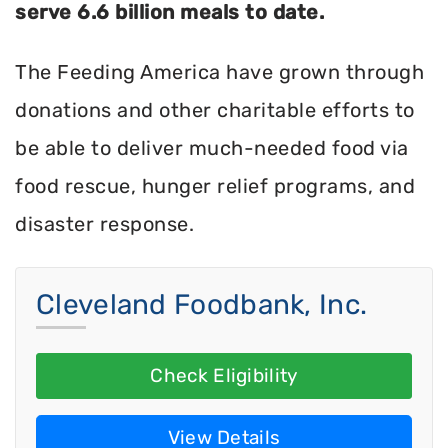
serve 6.6 billion meals to date.
The Feeding America have grown through
donations and other charitable efforts to
be able to deliver much-needed food via
food rescue, hunger relief programs, and
disaster response.
Cleveland Foodbank, Inc.
Check Eligibility
View Details