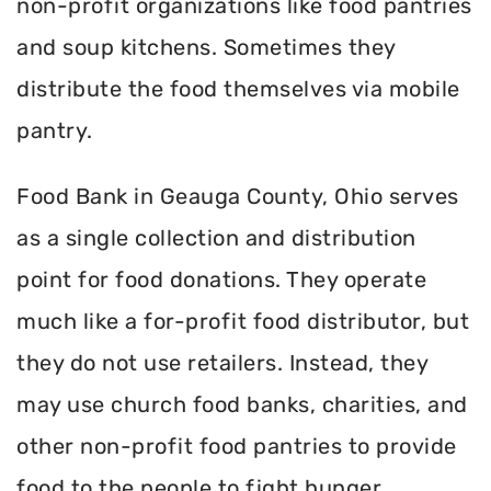
non-profit organizations like food pantries
and soup kitchens. Sometimes they
distribute the food themselves via mobile
pantry.
Food Bank in Geauga County, Ohio serves
as a single collection and distribution
point for food donations. They operate
much like a for-profit food distributor, but
they do not use retailers. Instead, they
may use church food banks, charities, and
other non-profit food pantries to provide
food to the people to fight hunger.