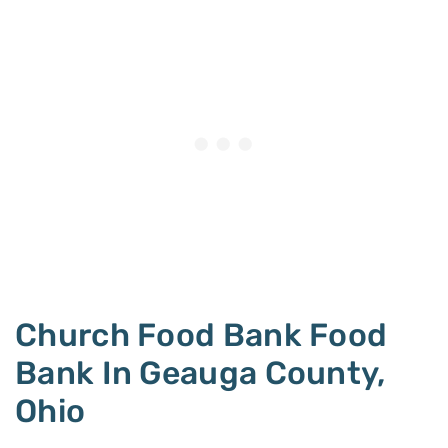
Church Food Bank Food
Bank In Geauga County,
Ohio