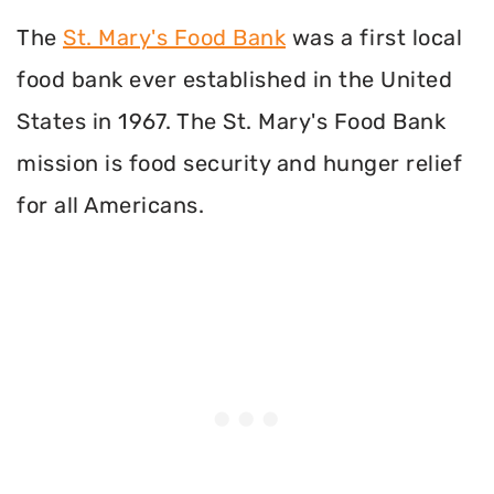
The
St. Mary's Food Bank
was a first local
food bank ever established in the United
States in 1967. The St. Mary's Food Bank
mission is food security and hunger relief
for all Americans.