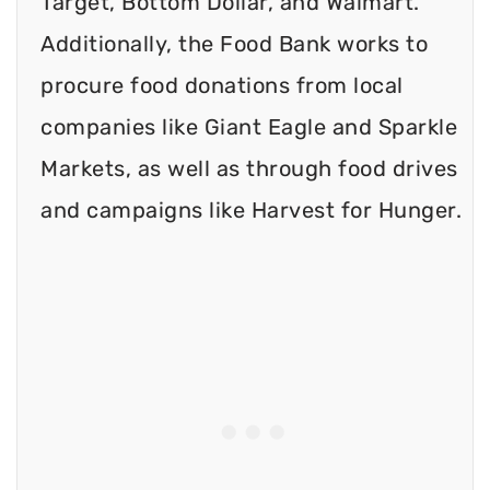
Target, Bottom Dollar, and Walmart.
Additionally, the Food Bank works to
procure food donations from local
companies like Giant Eagle and Sparkle
Markets, as well as through food drives
and campaigns like Harvest for Hunger.