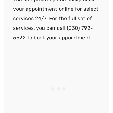
your appointment online for select
services 24/7. For the full set of
services, you can call (330) 792-
5522 to book your appointment.