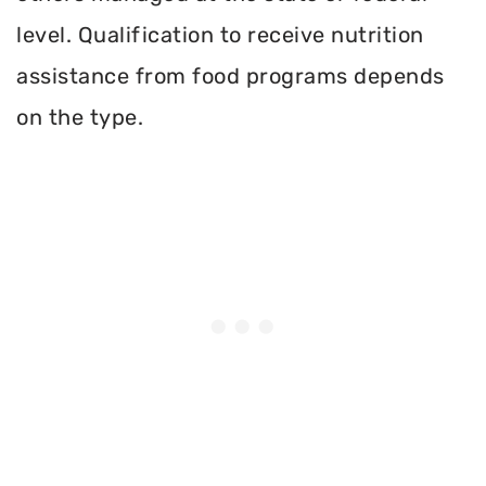
level. Qualification to receive nutrition
assistance from food programs depends
on the type.