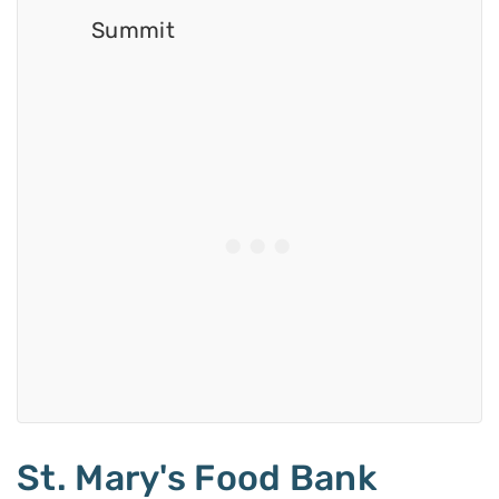
Summit
St. Mary's Food Bank