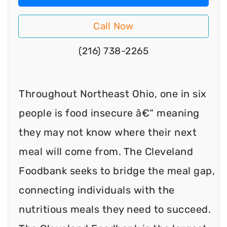
Call Now
(216) 738-2265
Throughout Northeast Ohio, one in six
people is food insecure â€“ meaning
they may not know where their next
meal will come from. The Cleveland
Foodbank seeks to bridge the meal gap,
connecting individuals with the
nutritious meals they need to succeed.