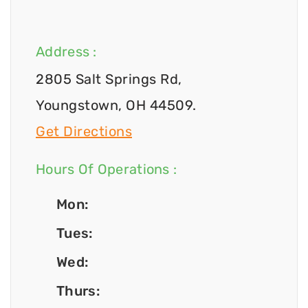
Address :
2805 Salt Springs Rd,
Youngstown, OH 44509.
Get Directions
Hours Of Operations :
Mon:
Tues:
Wed:
Thurs: