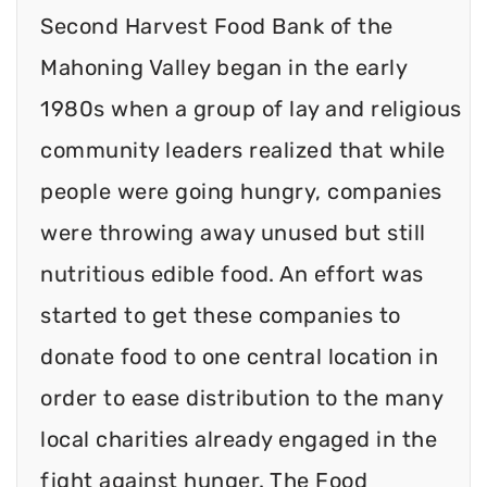
Second Harvest Food Bank of the
Mahoning Valley began in the early
1980s when a group of lay and religious
community leaders realized that while
people were going hungry, companies
were throwing away unused but still
nutritious edible food. An effort was
started to get these companies to
donate food to one central location in
order to ease distribution to the many
local charities already engaged in the
fight against hunger. The Food