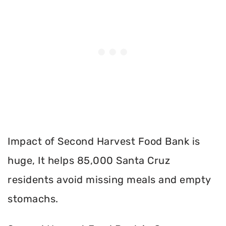
Impact of Second Harvest Food Bank is
huge, It helps 85,000 Santa Cruz
residents avoid missing meals and empty
stomachs.