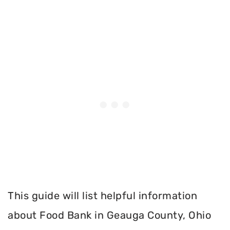
This guide will list helpful information
about Food Bank in Geauga County, Ohio