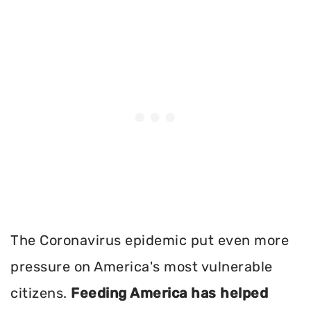
The Coronavirus epidemic put even more
pressure on America's most vulnerable
citizens.
Feeding America has helped