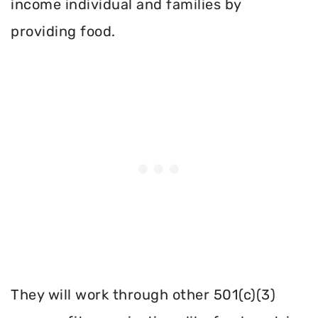
income individual and families by
providing food.
They will work through other 501(c)(3)