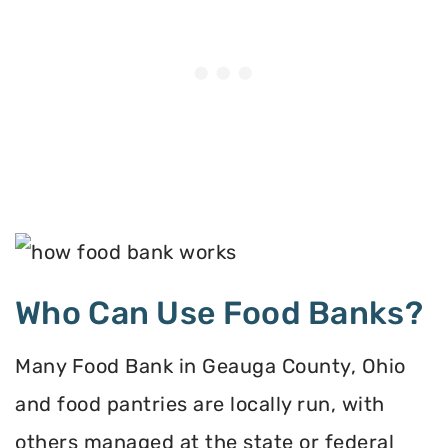
Who Can Use Food Banks?
Many Food Bank in Geauga County, Ohio
and food pantries are locally run, with
others managed at the state or federal