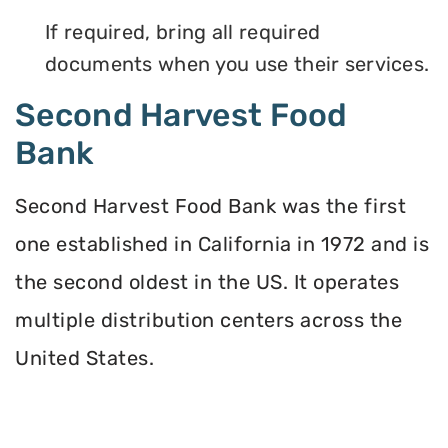
If required, bring all required
documents when you use their services.
Second Harvest Food
Bank
Second Harvest Food Bank was the first
one established in California in 1972 and is
the second oldest in the US. It operates
multiple distribution centers across the
United States.