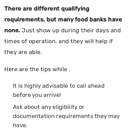
There are different qualifying
requirements, but many food banks have
none.
Just show up during their days and
times of operation, and they will help if
they are able.
Here are the tips while .
It is highly advisable to call ahead
before you arrive!
Ask about any eligibility or
documentation requirements they may
have.