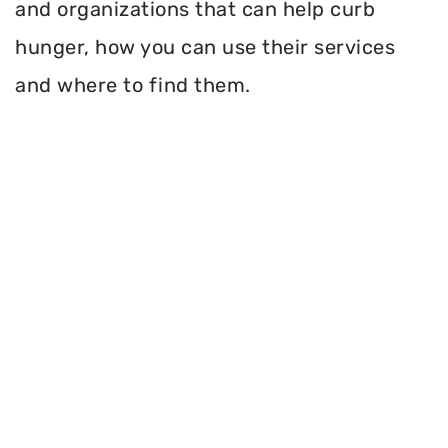
and organizations that can help curb
hunger, how you can use their services
and where to find them.