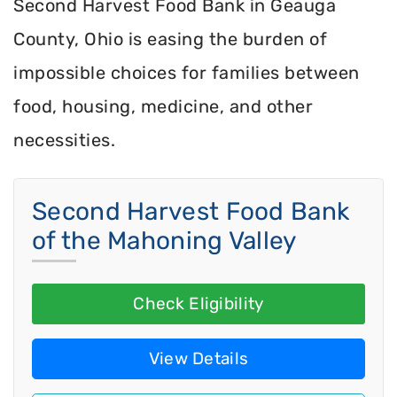
Second Harvest Food Bank in Geauga
County, Ohio is easing the burden of
impossible choices for families between
food, housing, medicine, and other
necessities.
Second Harvest Food Bank
of the Mahoning Valley
Check Eligibility
View Details