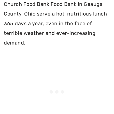
Church Food Bank Food Bank in Geauga
County, Ohio serve a hot, nutritious lunch
365 days a year, even in the face of
terrible weather and ever-increasing
demand.