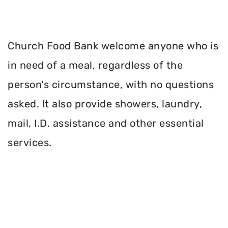
Church Food Bank welcome anyone who is
in need of a meal, regardless of the
person's circumstance, with no questions
asked. It also provide showers, laundry,
mail, I.D. assistance and other essential
services.