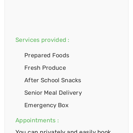
Services provided :
Prepared Foods
Fresh Produce
After School Snacks
Senior Meal Delivery
Emergency Box
Appointments :
You can privately and easily book