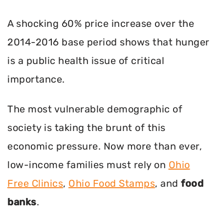
A shocking 60% price increase over the
2014-2016 base period shows that hunger
is a public health issue of critical
importance.
The most vulnerable demographic of
society is taking the brunt of this
economic pressure. Now more than ever,
low-income families must rely on
Ohio
Free Clinics
,
Ohio Food Stamps
, and
food
banks
.