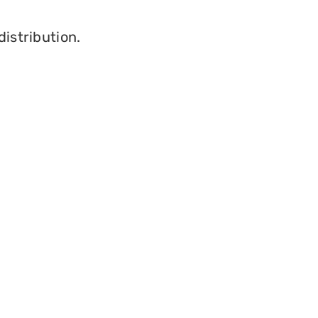
distribution.