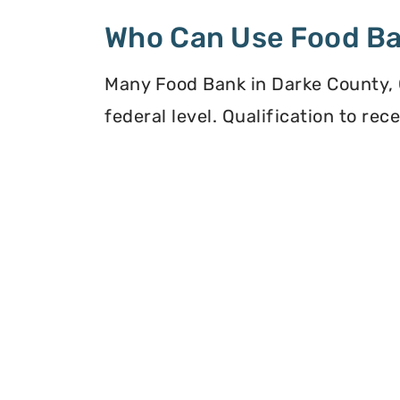
Who Can Use Food B
Many Food Bank in Darke County, O
federal level. Qualification to re