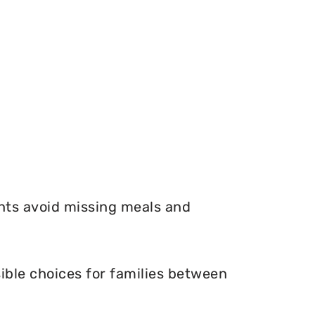
nts avoid missing meals and
ible choices for families between