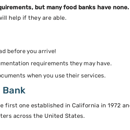
equirements, but many food banks have none.
ll help if they are able.
ead before you arrive!
ocumentation requirements they may have.
 documents when you use their services.
d Bank
irst one established in California in 1972 and
ters across the United States.