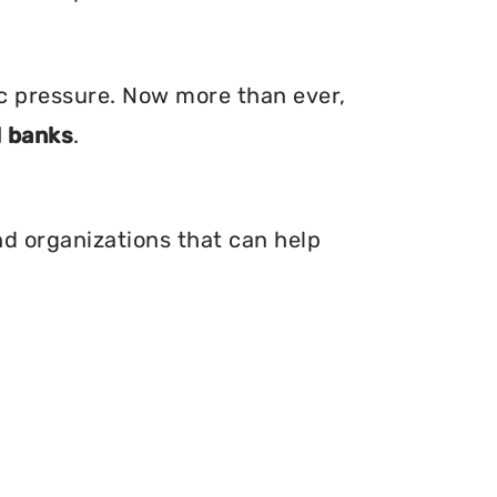
ic pressure. Now more than ever,
 banks
.
nd organizations that can help