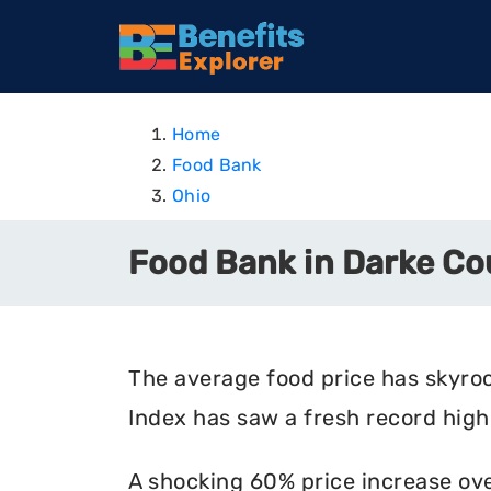
Home
Food Bank
Ohio
Food Bank in Darke Co
The average food price has skyro
Index has saw a fresh record high 
A shocking 60% price increase ove