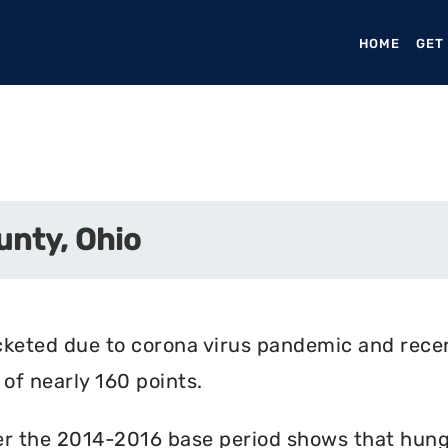
HOME
(CURR
GET
unty, Ohio
cketed due to corona virus pandemic and rece
of nearly 160 points.
r the 2014-2016 base period shows that hunger