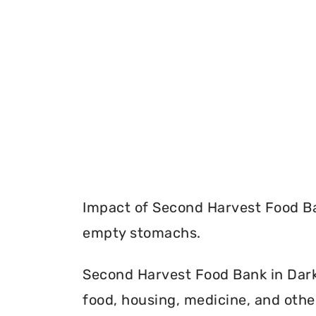
Impact of Second Harvest Food Ba
empty stomachs.
Second Harvest Food Bank in Darke
food, housing, medicine, and othe