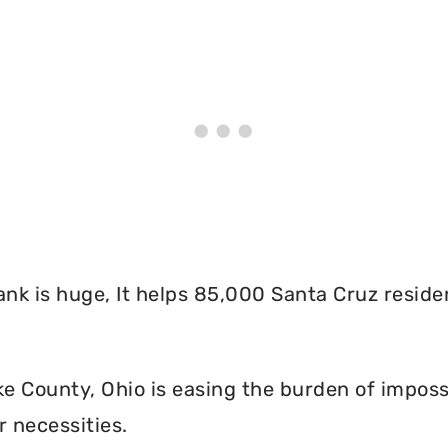
nk is huge, It helps 85,000 Santa Cruz reside
 County, Ohio is easing the burden of imposs
r necessities.