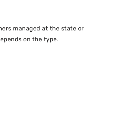
thers managed at the state or
depends on the type.