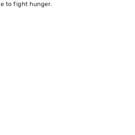
e to fight hunger.