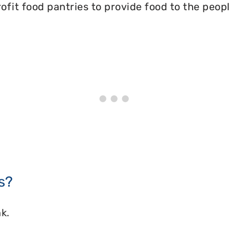
ofit food pantries to provide food to the peopl
s?
k.