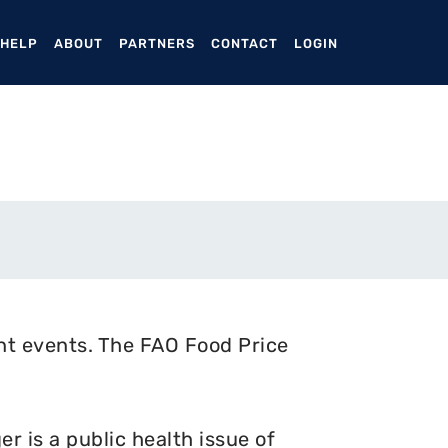
ENT)
 HELP
ABOUT
PARTNERS
CONTACT
LOGIN
nt events. The FAO Food Price
 is a public health issue of