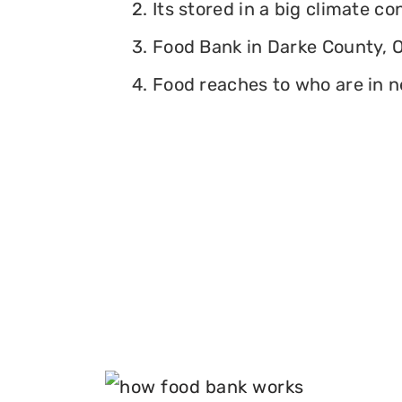
2. Its stored in a big climate c
3. Food Bank in Darke County, Oh
4. Food reaches to who are in n