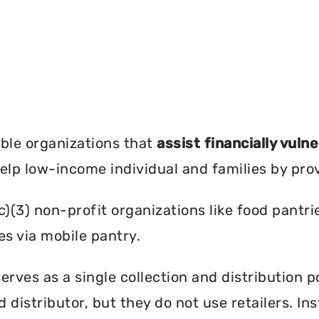
?
ble organizations that
assist financially vuln
help low-income individual and families by pro
c)(3) non-profit organizations like food pant
es via mobile pantry.
rves as a single collection and distribution p
d distributor, but they do not use retailers. I