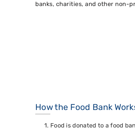
banks, charities, and other non-pr
How the Food Bank Work
1. Food is donated to a food ban