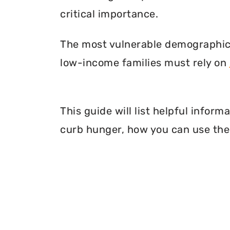
critical importance.
The most vulnerable demographic o
low-income families must rely on
This guide will list helpful infor
curb hunger, how you can use thei