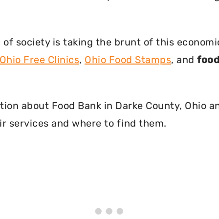
f society is taking the brunt of this econom
Ohio Free Clinics
,
Ohio Food Stamps
, and
food
mation about Food Bank in Darke County, Ohio a
r services and where to find them.