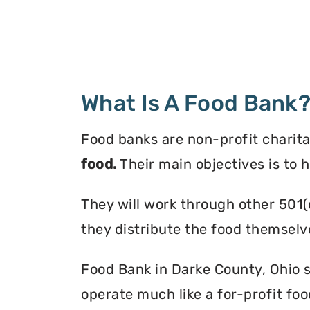
What Is A Food Bank
Food banks are non-profit charita
food.
Their main objectives is to 
They will work through other 501(
they distribute the food themselv
Food Bank in Darke County, Ohio se
operate much like a for-profit foo