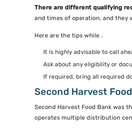
There are different qualifying r
and times of operation, and they wi
Here are the tips while .
It is highly advisable to call ah
Ask about any eligibility or d
If required, bring all required
Second Harvest Foo
Second Harvest Food Bank was the f
operates multiple distribution cen