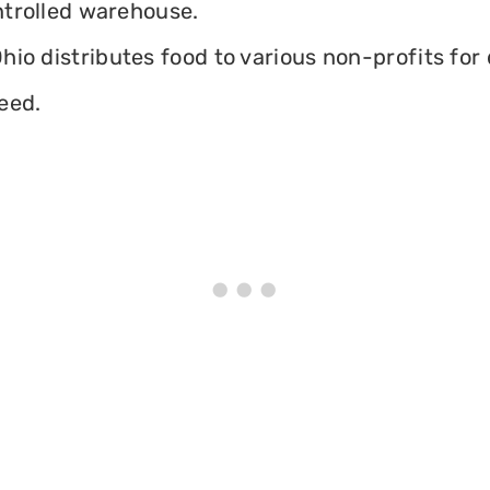
ontrolled warehouse.
io distributes food to various non-profits for 
eed.