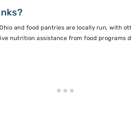
anks?
hio and food pantries are locally run, with o
ceive nutrition assistance from food programs 