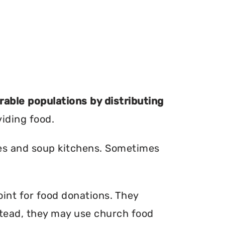
erable populations by distributing
viding food.
ries and soup kitchens. Sometimes
oint for food donations. They
nstead, they may use church food