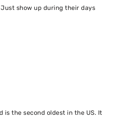
Just show up during their days
 is the second oldest in the US. It