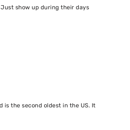
Just show up during their days
 is the second oldest in the US. It