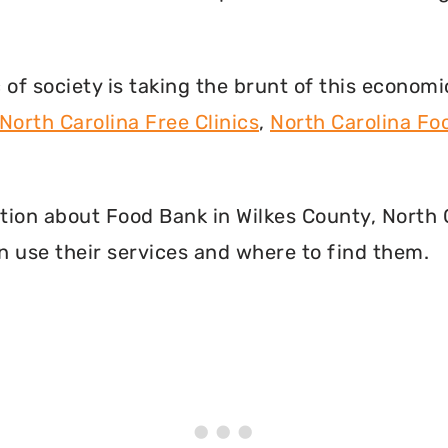
f society is taking the brunt of this econom
North Carolina Free Clinics
,
North Carolina F
mation about Food Bank in Wilkes County, North
 use their services and where to find them.