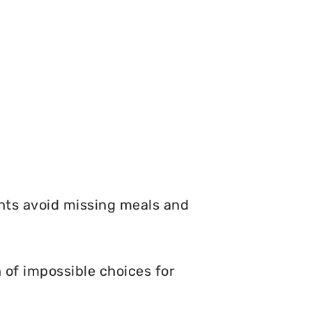
nts avoid missing meals and
 of impossible choices for