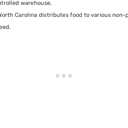
ontrolled warehouse.
orth Carolina distributes food to various non-pr
eed.