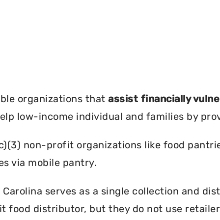
?
ble organizations that
assist financially vuln
help low-income individual and families by pro
c)(3) non-profit organizations like food pant
es via mobile pantry.
Carolina serves as a single collection and dist
t food distributor, but they do not use retail