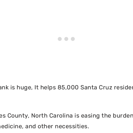
nk is huge, It helps 85,000 Santa Cruz reside
s County, North Carolina is easing the burden
edicine, and other necessities.