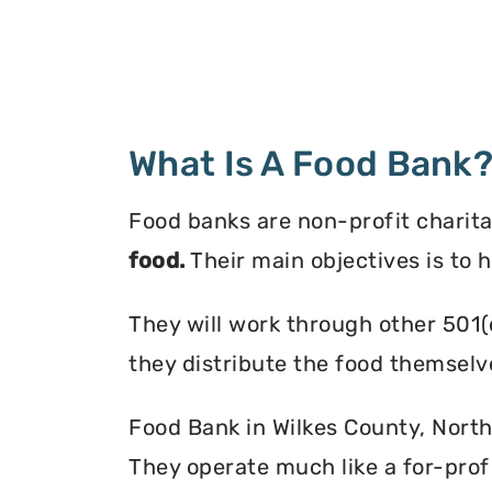
What Is A Food Bank
Food banks are non-profit charita
food.
Their main objectives is to 
They will work through other 501(
they distribute the food themselv
Food Bank in Wilkes County, North 
They operate much like a for-profi