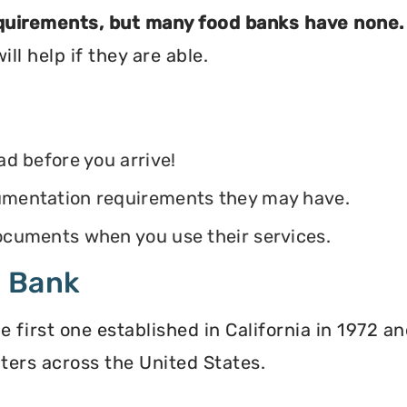
equirements, but many food banks have none.
ll help if they are able.
ead before you arrive!
ocumentation requirements they may have.
 documents when you use their services.
d Bank
irst one established in California in 1972 and
ters across the United States.