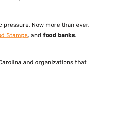
ic pressure. Now more than ever,
ood Stamps
, and
food banks
.
 Carolina and organizations that