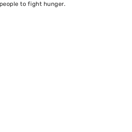
 people to fight hunger.