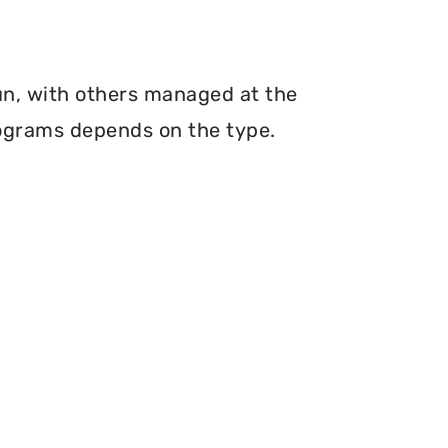
run, with others managed at the
programs depends on the type.