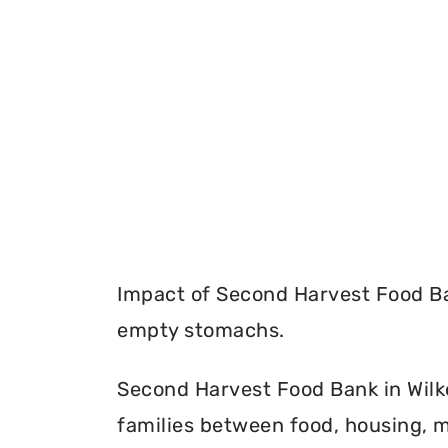
Impact of Second Harvest Food Ba
empty stomachs.
Second Harvest Food Bank in Wilke
families between food, housing, m