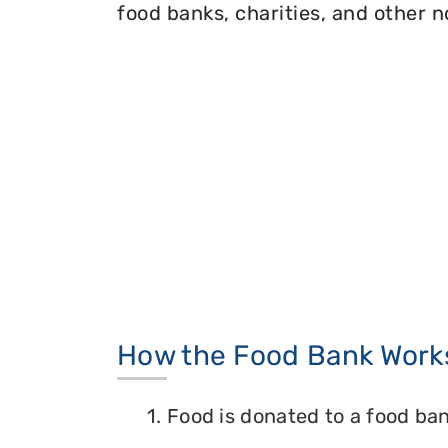
food banks, charities, and other n
How the Food Bank Work
1. Food is donated to a food ban