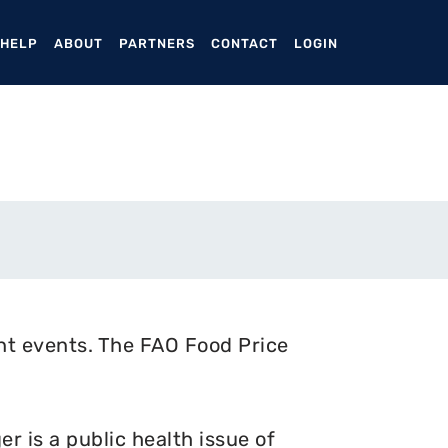
ENT)
 HELP
ABOUT
PARTNERS
CONTACT
LOGIN
nt events. The FAO Food Price
 is a public health issue of