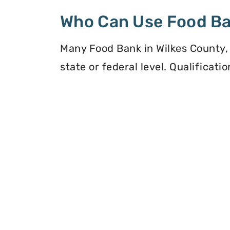
Who Can Use Food B
Many Food Bank in Wilkes County, 
state or federal level. Qualificat