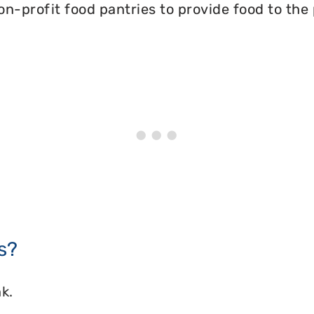
on-profit food pantries to provide food to the
s?
k.