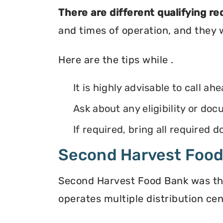
There are different qualifying r
and times of operation, and they wi
Here are the tips while .
It is highly advisable to call ah
Ask about any eligibility or d
If required, bring all required
Second Harvest Foo
Second Harvest Food Bank was the f
operates multiple distribution cen