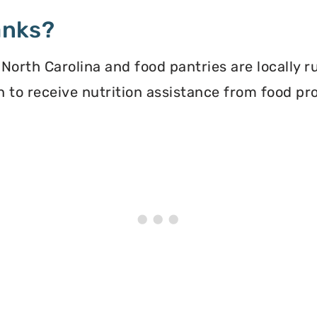
anks?
North Carolina and food pantries are locally 
ion to receive nutrition assistance from food 