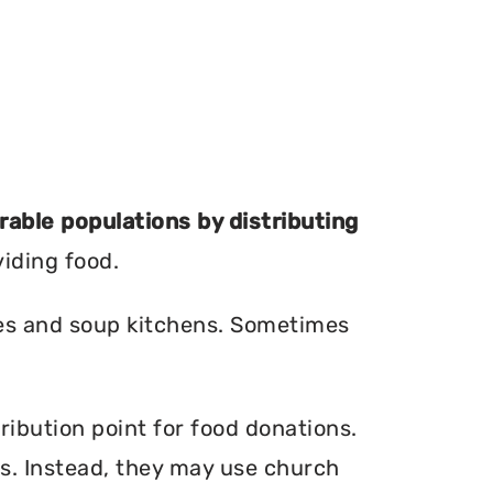
erable populations by distributing
viding food.
ries and soup kitchens. Sometimes
ribution point for food donations.
ers. Instead, they may use church