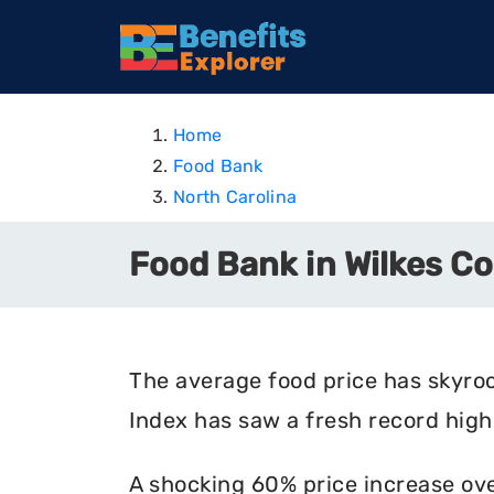
Home
Food Bank
North Carolina
Food Bank in Wilkes Co
The average food price has skyro
Index has saw a fresh record high 
A shocking 60% price increase ove