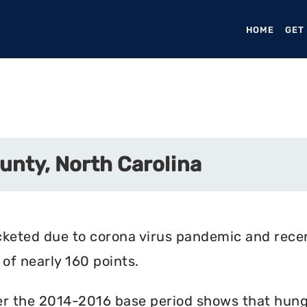
HOME
(CURR
GET
unty, North Carolina
cketed due to corona virus pandemic and rece
of nearly 160 points.
r the 2014-2016 base period shows that hunger