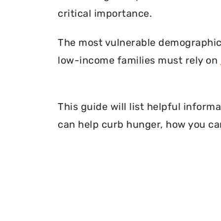
critical importance.
The most vulnerable demographic o
low-income families must rely on
This guide will list helpful infor
can help curb hunger, how you can