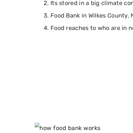
2. Its stored in a big climate c
3. Food Bank in Wilkes County, N
4. Food reaches to who are in n