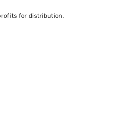
ofits for distribution.