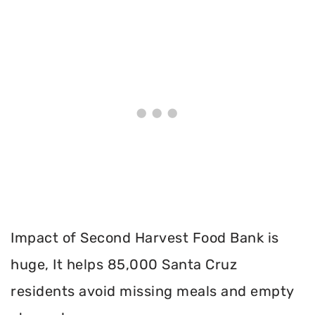
Impact of Second Harvest Food Bank is
huge, It helps 85,000 Santa Cruz
residents avoid missing meals and empty