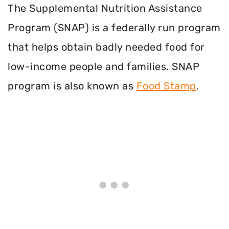
The Supplemental Nutrition Assistance
Program (SNAP) is a federally run program
that helps obtain badly needed food for
low-income people and families. SNAP
program is also known as
Food Stamp
.