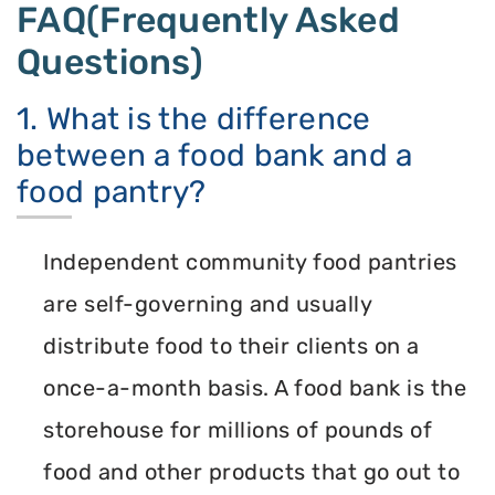
FAQ(Frequently Asked
Questions)
1. What is the difference
between a food bank and a
food pantry?
Independent community food pantries
are self-governing and usually
distribute food to their clients on a
once-a-month basis. A food bank is the
storehouse for millions of pounds of
food and other products that go out to