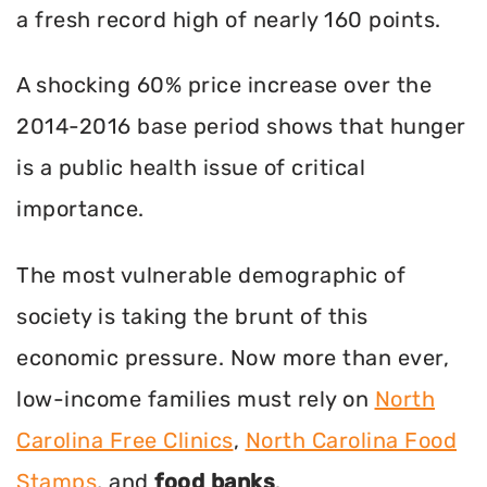
a fresh record high of nearly 160 points.
A shocking 60% price increase over the
2014-2016 base period shows that hunger
is a public health issue of critical
importance.
The most vulnerable demographic of
society is taking the brunt of this
economic pressure. Now more than ever,
low-income families must rely on
North
Carolina Free Clinics
,
North Carolina Food
Stamps
, and
food banks
.