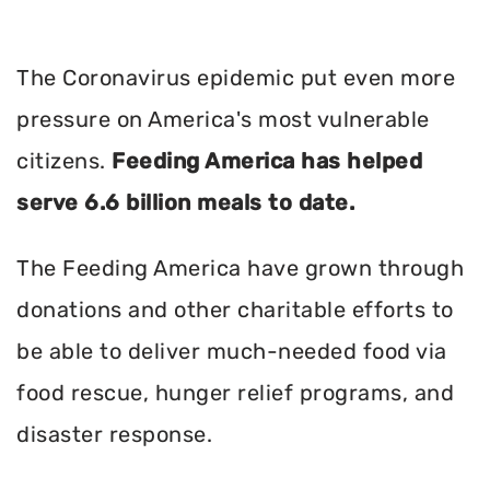
The Coronavirus epidemic put even more
pressure on America's most vulnerable
citizens.
Feeding America has helped
serve 6.6 billion meals to date.
The Feeding America have grown through
donations and other charitable efforts to
be able to deliver much-needed food via
food rescue, hunger relief programs, and
disaster response.