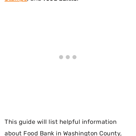
This guide will list helpful information
about Food Bank in Washington County,