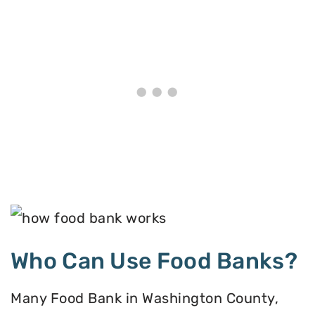
Who Can Use Food Banks?
Many Food Bank in Washington County,