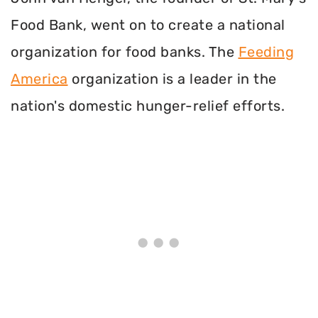
Food Bank, went on to create a national
organization for food banks. The
Feeding
America
organization is a leader in the
nation's domestic hunger-relief efforts.