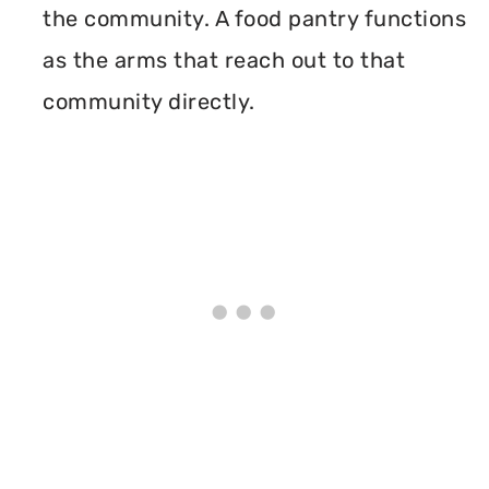
the community. A food pantry functions
as the arms that reach out to that
community directly.