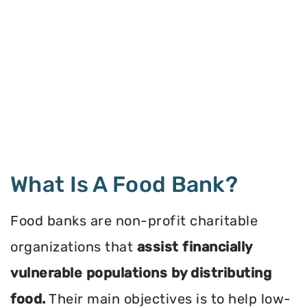
What Is A Food Bank?
Food banks are non-profit charitable
organizations that
assist financially
vulnerable populations by distributing
food.
Their main objectives is to help low-