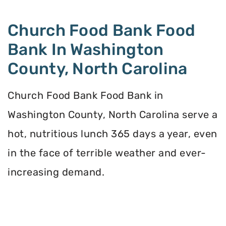
Church Food Bank Food
Bank In Washington
County, North Carolina
Church Food Bank Food Bank in
Washington County, North Carolina serve a
hot, nutritious lunch 365 days a year, even
in the face of terrible weather and ever-
increasing demand.