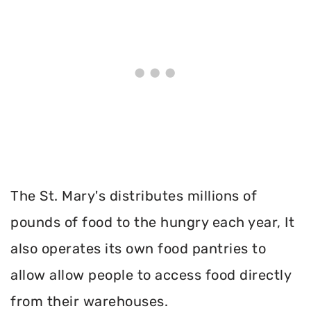
The St. Mary's distributes millions of
pounds of food to the hungry each year, It
also operates its own food pantries to
allow allow people to access food directly
from their warehouses.