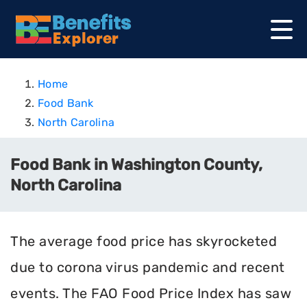
Home
Food Bank
North Carolina
Food Bank in Washington County,
North Carolina
The average food price has skyrocketed
due to corona virus pandemic and recent
events. The FAO Food Price Index has saw