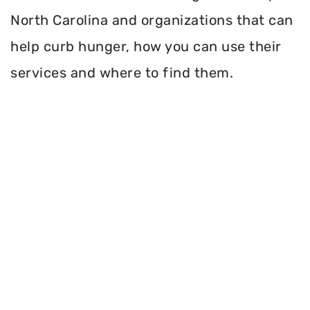
North Carolina and organizations that can
help curb hunger, how you can use their
services and where to find them.