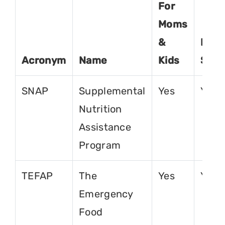
For
Moms
&
For
Acronym
Name
Kids
Seni
SNAP
Supplemental
Yes
Yes
Nutrition
Assistance
Program
TEFAP
The
Yes
Yes
Emergency
Food