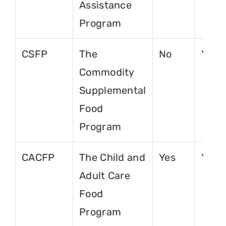
Assistance
Program
CSFP
The
No
Yes
Commodity
Supplemental
Food
Program
CACFP
The Child and
Yes
Yes
Adult Care
Food
Program