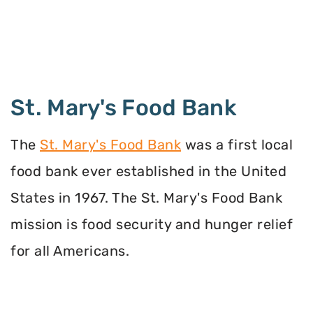
St. Mary's Food Bank
The
St. Mary's Food Bank
was a first local
food bank ever established in the United
States in 1967. The St. Mary's Food Bank
mission is food security and hunger relief
for all Americans.