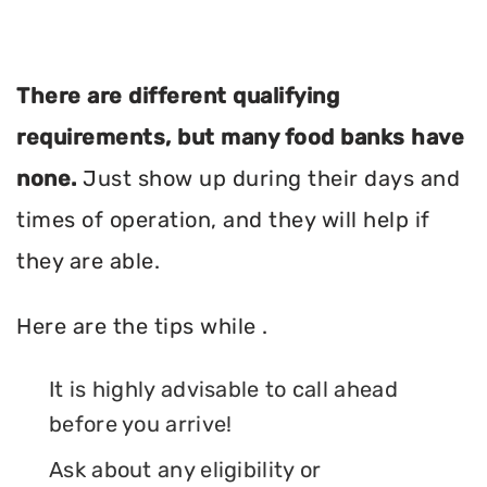
There are different qualifying
requirements, but many food banks have
none.
Just show up during their days and
times of operation, and they will help if
they are able.
Here are the tips while .
It is highly advisable to call ahead
before you arrive!
Ask about any eligibility or