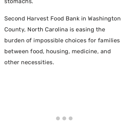
stomachs.
Second Harvest Food Bank in Washington
County, North Carolina is easing the
burden of impossible choices for families
between food, housing, medicine, and
other necessities.