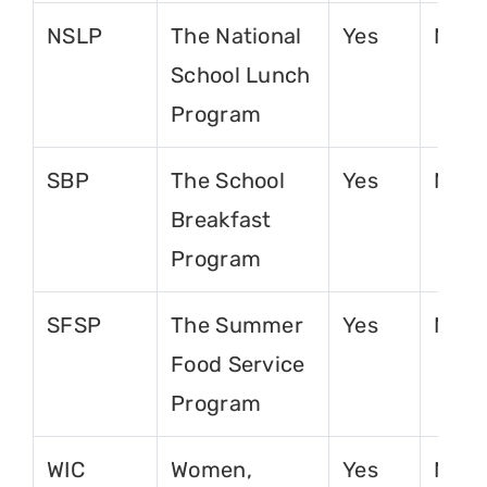
NSLP
The National
Yes
No
School Lunch
Program
SBP
The School
Yes
No
Breakfast
Program
SFSP
The Summer
Yes
No
Food Service
Program
WIC
Women,
Yes
No