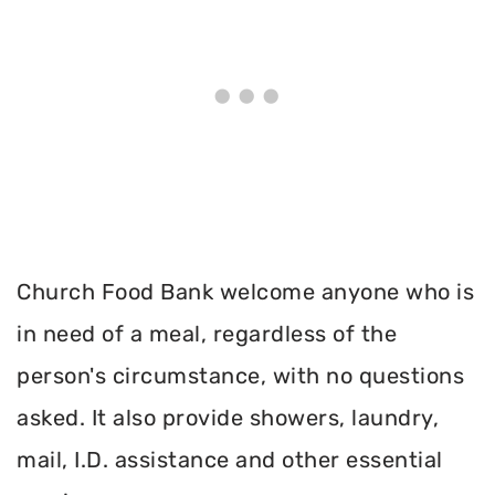
Church Food Bank welcome anyone who is
in need of a meal, regardless of the
person's circumstance, with no questions
asked. It also provide showers, laundry,
mail, I.D. assistance and other essential