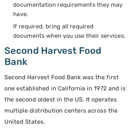
documentation requirements they may
have.
If required, bring all required
documents when you use their services.
Second Harvest Food
Bank
Second Harvest Food Bank was the first
one established in California in 1972 and is
the second oldest in the US. It operates
multiple distribution centers across the
United States.