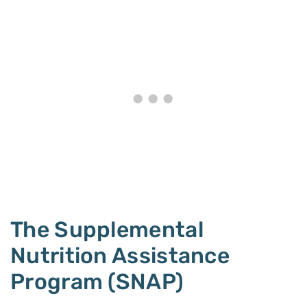
The Supplemental
Nutrition Assistance
Program (SNAP)