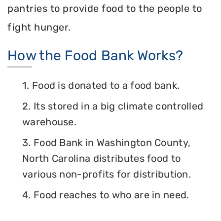
pantries to provide food to the people to
fight hunger.
How the Food Bank Works?
1. Food is donated to a food bank.
2. Its stored in a big climate controlled
warehouse.
3. Food Bank in Washington County,
North Carolina distributes food to
various non-profits for distribution.
4. Food reaches to who are in need.