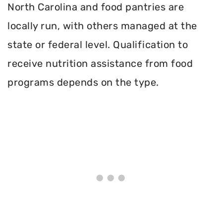
North Carolina and food pantries are
locally run, with others managed at the
state or federal level. Qualification to
receive nutrition assistance from food
programs depends on the type.