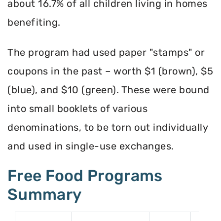
about 16.7% of all children living in homes
benefiting.
The program had used paper "stamps" or
coupons in the past – worth $1 (brown), $5
(blue), and $10 (green). These were bound
into small booklets of various
denominations, to be torn out individually
and used in single-use exchanges.
Free Food Programs
Summary