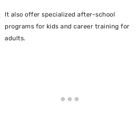
It also offer specialized after-school
programs for kids and career training for
adults.