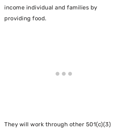
income individual and families by
providing food.
They will work through other 501(c)(3)