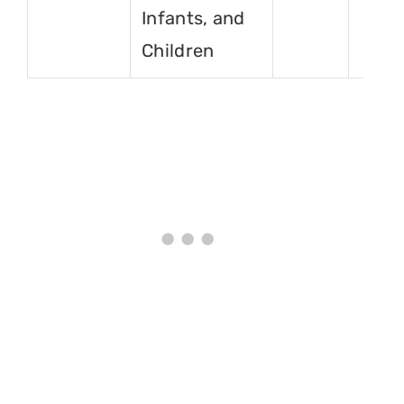
Infants, and
Children