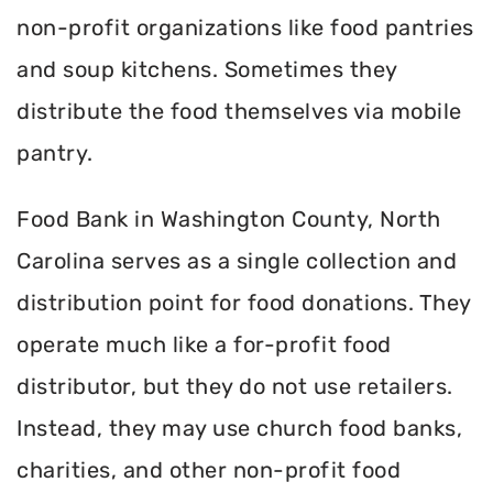
non-profit organizations like food pantries
and soup kitchens. Sometimes they
distribute the food themselves via mobile
pantry.
Food Bank in Washington County, North
Carolina serves as a single collection and
distribution point for food donations. They
operate much like a for-profit food
distributor, but they do not use retailers.
Instead, they may use church food banks,
charities, and other non-profit food