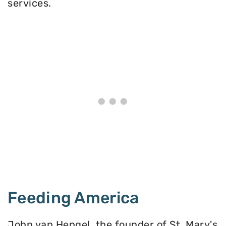
services.
Feeding America
John van Hengel, the founder of St. Mary's