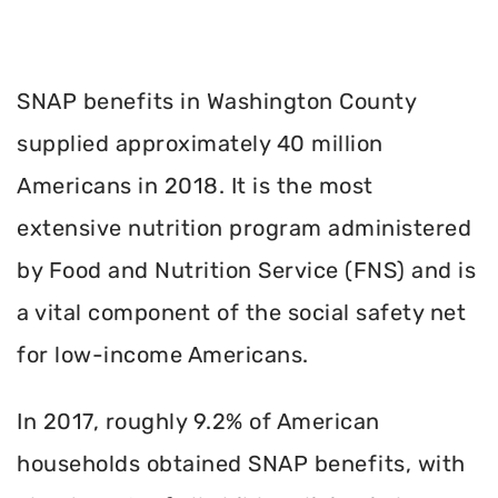
SNAP benefits in Washington County
supplied approximately 40 million
Americans in 2018. It is the most
extensive nutrition program administered
by Food and Nutrition Service (FNS) and is
a vital component of the social safety net
for low-income Americans.
In 2017, roughly 9.2% of American
households obtained SNAP benefits, with