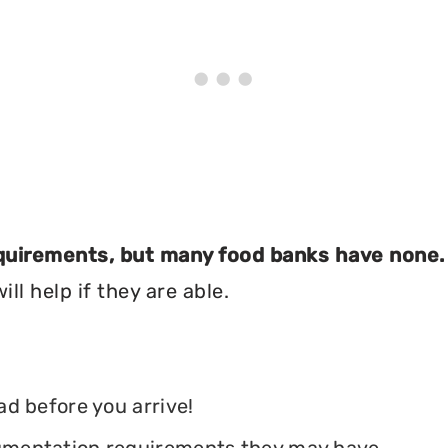
equirements, but many food banks have none.
ll help if they are able.
ead before you arrive!