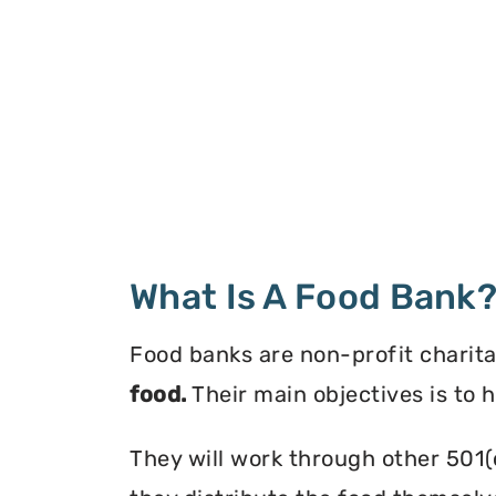
What Is A Food Bank
Food banks are non-profit charita
food.
Their main objectives is to 
They will work through other 501(