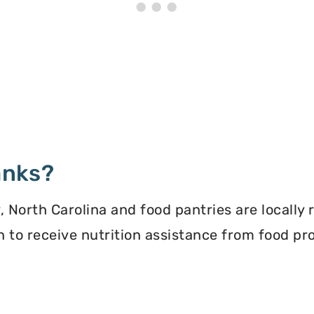
anks?
North Carolina and food pantries are locally 
ion to receive nutrition assistance from food 