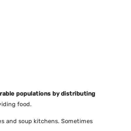
erable populations by distributing
viding food.
ries and soup kitchens. Sometimes