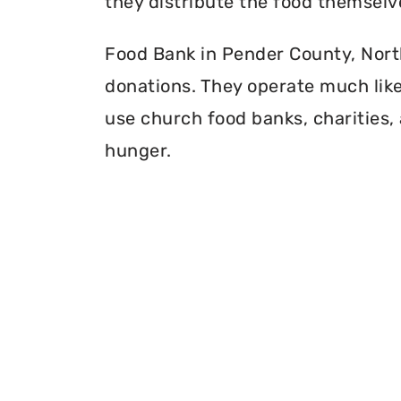
they distribute the food themselv
Food Bank in Pender County, North 
donations. They operate much like 
use church food banks, charities, 
hunger.