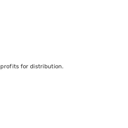
rofits for distribution.