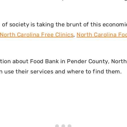
f society is taking the brunt of this econom
North Carolina Free Clinics
,
North Carolina F
mation about Food Bank in Pender County, North
 use their services and where to find them.