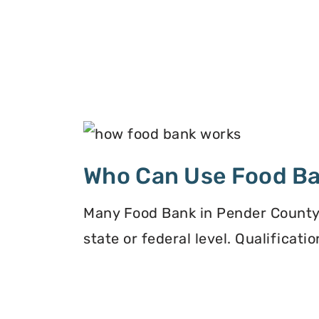
Who Can Use Food B
Many Food Bank in Pender County, 
state or federal level. Qualificat