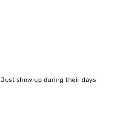
Just show up during their days