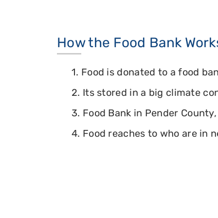
How the Food Bank Work
1. Food is donated to a food ban
2. Its stored in a big climate c
3. Food Bank in Pender County, 
4. Food reaches to who are in n