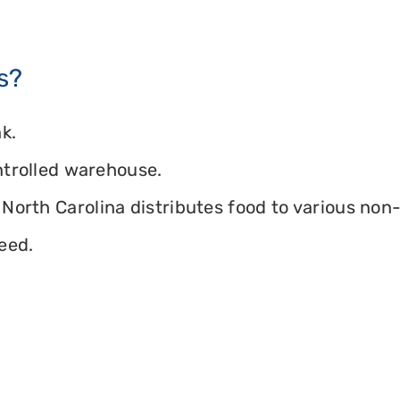
s?
k.
ontrolled warehouse.
North Carolina distributes food to various non-p
eed.