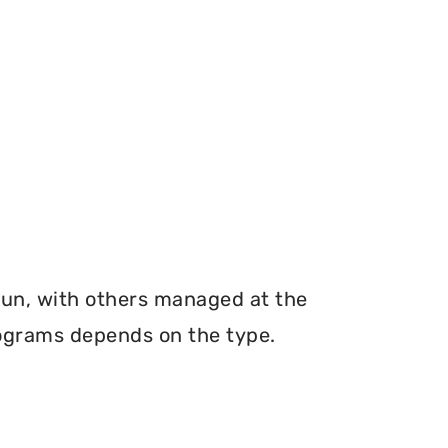
run, with others managed at the
programs depends on the type.