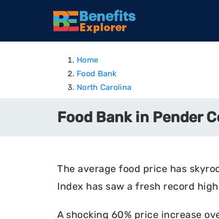
Home
Food Bank
North Carolina
Food Bank in Pender C
The average food price has skyro
Index has saw a fresh record high 
A shocking 60% price increase ove