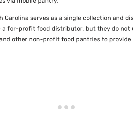
es via mobile pantry.
Carolina serves as a single collection and dis
a for-profit food distributor, but they do not 
and other non-profit food pantries to provide 