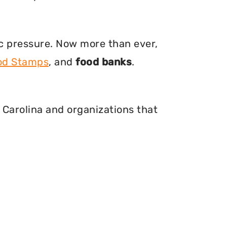
ic pressure. Now more than ever,
ood Stamps
, and
food banks
.
 Carolina and organizations that