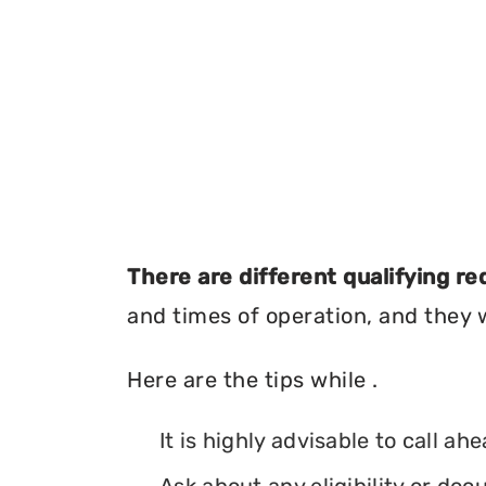
There are different qualifying r
and times of operation, and they wi
Here are the tips while .
It is highly advisable to call ah