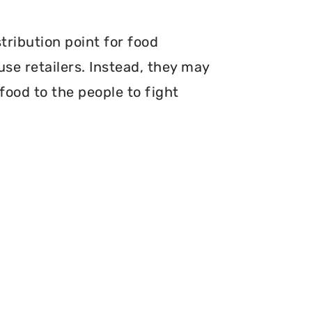
tribution point for food
use retailers. Instead, they may
food to the people to fight