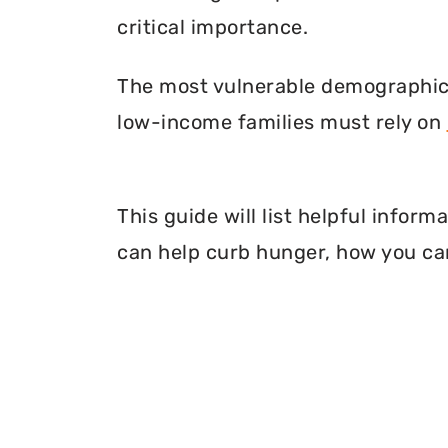
critical importance.
The most vulnerable demographic o
low-income families must rely on
This guide will list helpful infor
can help curb hunger, how you can